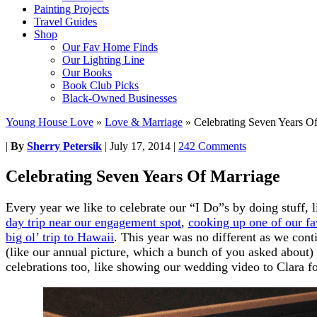
Painting Projects
Travel Guides
Shop
Our Fav Home Finds
Our Lighting Line
Our Books
Book Club Picks
Black-Owned Businesses
Young House Love
»
Love & Marriage
»
Celebrating Seven Years O
|
By
Sherry Petersik
|
July 17, 2014
|
242 Comments
Celebrating Seven Years Of Marriage
Every year we like to celebrate our “I Do”s by doing stuff, 
day trip near our engagement spot
,
cooking up one of our f
big ol’ trip to Hawaii
. This year was no different as we cont
(like our annual picture, which a bunch of you asked about)
celebrations too, like showing our wedding video to Clara for