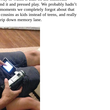
nd it and pressed play. We probably hadn’t
ew moments we completely forgot about that
cousins as kids instead of teens, and really
) trip down memory lane.