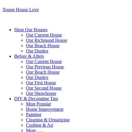
Young House Love
Shop Our Houses
Our Current House
Our Richmond House
Our Beach House
Our Duplex
Before & Afters
Our Current House
Our Previous House
Our Beach House
Our Duplex
Our First House
Our Second House
Our Showhouse
DIY & Decorating Tips
Most Popular
Home Improvement
Painting
Cleaning & Organizing
Crafting & Art
More . . .