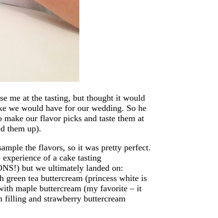
se me at the tasting, but thought it would
like we would have for our wedding. So he
o make our flavor picks and taste them at
ed them up).
mple the flavors, so it was pretty perfect.
 experience of a cake tasting
NS!) but we ultimately landed on:
h green tea buttercream (princess white is
with maple buttercream (my favorite – it
m filling and strawberry buttercream