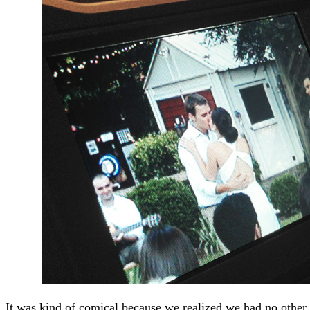
It was kind of comical because we realized we had no other 