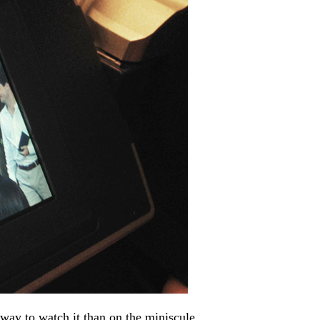
way to watch it than on the miniscule