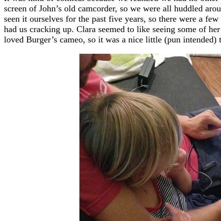
screen of John’s old camcorder, so we were all huddled arou
seen it ourselves for the past five years, so there were a f
had us cracking up. Clara seemed to like seeing some of her 
loved Burger’s cameo, so it was a nice little (pun intended