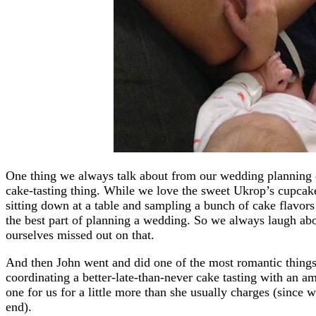
One thing we always talk about from our wedding planning d
cake-tasting thing. While we love the sweet Ukrop’s cupcak
sitting down at a table and sampling a bunch of cake flavors 
the best part of planning a wedding. So we always laugh abo
ourselves missed out on that.
And then John went and did one of the most romantic things
coordinating a better-late-than-never cake tasting with an 
one for us for a little more than she usually charges (since 
end).