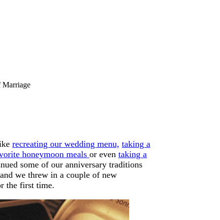
f Marriage
like
recreating our wedding menu,
taking a
avorite honeymoon meals
or even
taking a
inued some of our anniversary traditions
 and we threw in a couple of new
 the first time.