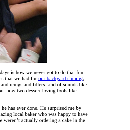
ays is how we never got to do that fun
es that we had for
our backyard shindig
,
and icings and fillers kind of sounds like
ut how two dessert loving fools like
 he has ever done. He surprised me by
amazing local baker who was happy to have
we weren’t actually ordering a cake in the