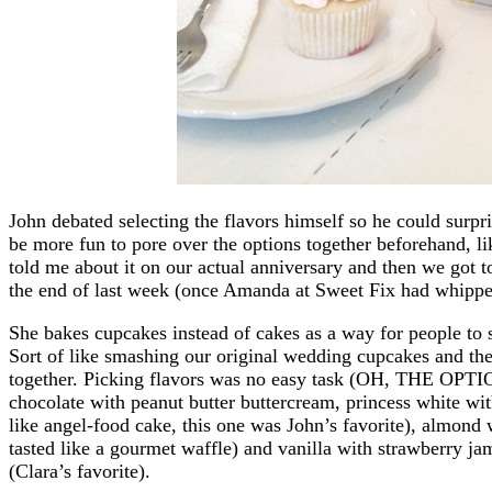
John debated selecting the flavors himself so he could surpri
be more fun to pore over the options together beforehand, 
told me about it on our actual anniversary and then we got t
the end of last week (once Amanda at Sweet Fix had whipp
She bakes cupcakes instead of cakes as a way for people to sa
Sort of like smashing our original wedding cupcakes and the
together. Picking flavors was no easy task (OH, THE OPTIO
chocolate with peanut butter buttercream, princess white wit
like angel-food cake, this one was John’s favorite), almond 
tasted like a gourmet waffle) and vanilla with strawberry ja
(Clara’s favorite).