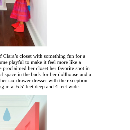
f Clara’s closet with something fun for a
me playful to make it feel more like a
 proclaimed her closet her favorite spot in
 of space in the back for her dollhouse and a
 her six-drawer dresser with the exception
g in at 6.5′ feet deep and 4 feet wide.