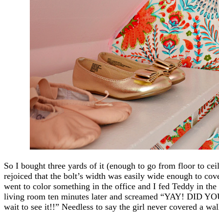
So I bought three yards of it (enough to go from floor to cei
rejoiced that the bolt’s width was easily wide enough to co
went to color something in the office and I fed Teddy in the
living room ten minutes later and screamed “YAY! DI
wait to see it!!” Needless to say the girl never covered a wal