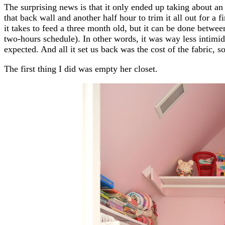
The surprising news is that it only ended up taking about an 
that back wall and another half hour to trim it all out for a f
it takes to feed a three month old, but it can be done betwee
two-hours schedule). In other words, it was way less intimid
expected. And all it set us back was the cost of the fabric, 
The first thing I did was empty her closet.