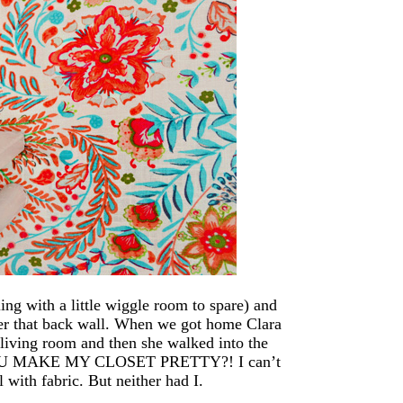
ling with a little wiggle room to spare) and
ver that back wall. When we got home Clara
 living room and then she walked into the
D YOU MAKE MY CLOSET PRETTY?! I can’t
l with fabric. But neither had I.