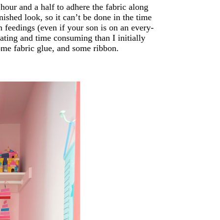
hour and a half to adhere the fabric along
inished look, so it can’t be done in the time
n feedings (even if your son is on an every-
ating and time consuming than I initially
some fabric glue, and some ribbon.