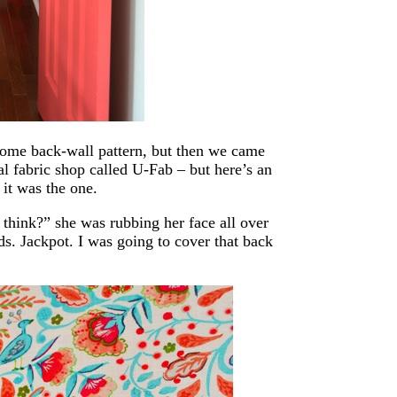
 some back-wall pattern, but then we came
al fabric shop called U-Fab – but here’s an
it was the one.
think?” she was rubbing her face all over
ds. Jackpot. I was going to cover that back