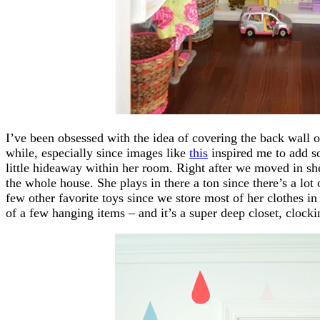
I’ve been obsessed with the idea of covering the back wall o
while, especially since images like
this
inspired me to add so
little hideaway within her room. Right after we moved in she
the whole house. She plays in there a ton since there’s a lot
few other favorite toys since we store most of her clothes in
of a few hanging items – and it’s a super deep closet, clockin