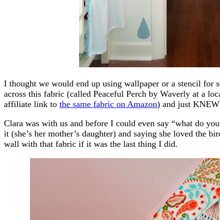
I thought we would end up using wallpaper or a stencil for
across this fabric (called Peaceful Perch by Waverly at a loc
affiliate link to
the same fabric on Amazon
) and just KNEW 
Clara was with us and before I could even say “what do you 
it (she’s her mother’s daughter) and saying she loved the bir
wall with that fabric if it was the last thing I did.