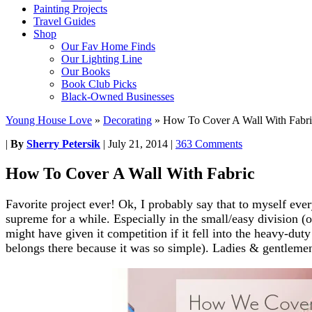
Painting Projects
Travel Guides
Shop
Our Fav Home Finds
Our Lighting Line
Our Books
Book Club Picks
Black-Owned Businesses
Young House Love
»
Decorating
»
How To Cover A Wall With Fabri
|
By
Sherry Petersik
|
July 21, 2014
|
363 Comments
How To Cover A Wall With Fabric
Favorite project ever! Ok, I probably say that to myself eve
supreme for a while. Especially in the small/easy division (
might have given it competition if it fell into the heavy-dut
belongs there because it was so simple). Ladies & gentleme