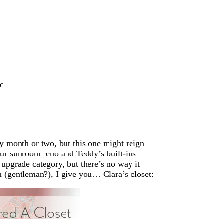
c
ry month or two, but this one might reign
our sunroom reno and Teddy’s built-ins
y upgrade category, but there’s no way it
n (gentleman?), I give you… Clara’s closet: