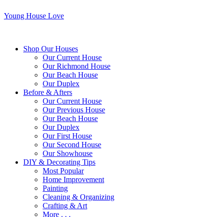
Young House Love
Shop Our Houses
Our Current House
Our Richmond House
Our Beach House
Our Duplex
Before & Afters
Our Current House
Our Previous House
Our Beach House
Our Duplex
Our First House
Our Second House
Our Showhouse
DIY & Decorating Tips
Most Popular
Home Improvement
Painting
Cleaning & Organizing
Crafting & Art
More . . .