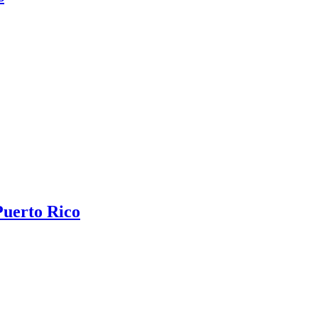
Puerto Rico