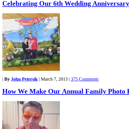
Celebrating Our 6th Wedding Anniversar
|
By
John Petersik
|
March 7, 2013
|
375 Comments
How We Make Our Annual Family Photo 