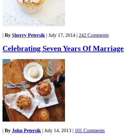
|
By
Sherry Petersik
|
July 17, 2014
|
242 Comments
Celebrating Seven Years Of Marriage
|
By
John Petersik
|
July 14, 2013
|
101 Comments