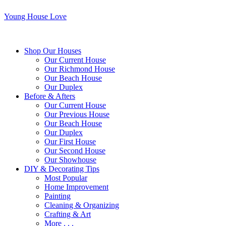
Young House Love
Shop Our Houses
Our Current House
Our Richmond House
Our Beach House
Our Duplex
Before & Afters
Our Current House
Our Previous House
Our Beach House
Our Duplex
Our First House
Our Second House
Our Showhouse
DIY & Decorating Tips
Most Popular
Home Improvement
Painting
Cleaning & Organizing
Crafting & Art
More . . .