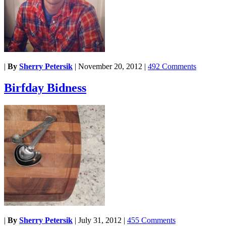
|
By
Sherry Petersik
|
November 20, 2012
|
492 Comments
Birfday Bidness
|
By
Sherry Petersik
|
July 31, 2012
|
455 Comments