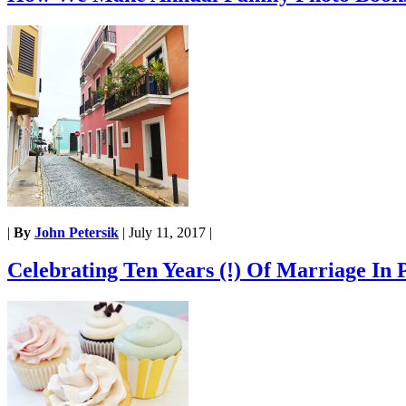
|
By
John Petersik
|
July 11, 2017
|
Celebrating Ten Years (!) Of Marriage In 