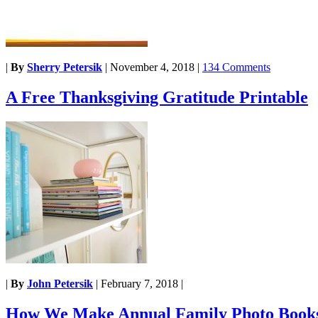
|
By
Sherry Petersik
|
November 4, 2018
|
134 Comments
A Free Thanksgiving Gratitude Printable
|
By
John Petersik
|
February 7, 2018
|
How We Make Annual Family Photo Book