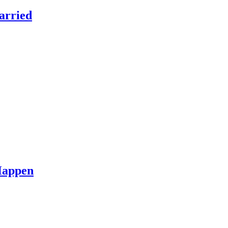
arried
Happen