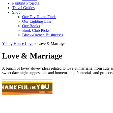
Painting Projects
Travel Guides
Shop
Our Fav Home Finds
Our Lighting Line
Our Books
Book Club Picks
Black-Owned Businesses
Young House Love
»
Love & Marriage
Love & Marriage
A bunch of lovey-dovey ideas related to love & marriage, from cute an
sweet date night suggestions and homemade gift tutorials and projects