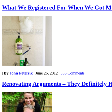
What We Registered For When We Got M
|
By
John Petersik
|
June 26, 2012
|
336 Comments
Renovating Arguments – They Definitely 