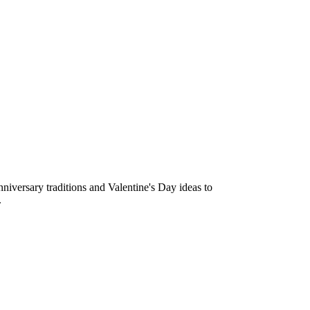
niversary traditions and Valentine's Day ideas to
.