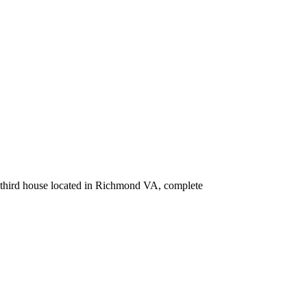
ur third house located in Richmond VA, complete