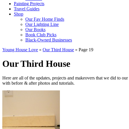
Painting Projects
Travel Guides
Shop
Our Fav Home Finds
Our Lighting Line
Our Books
Book Club Picks
Black-Owned Businesses
Young House Love
»
Our Third House
»
Page 19
Our Third House
Here are all of the updates, projects and makeovers that we did to o
with before & after photos and tutorials.