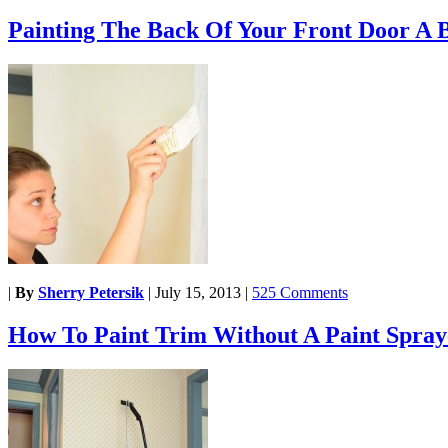
Painting The Back Of Your Front Door A 
|
By
Sherry Petersik
|
July 15, 2013
|
525 Comments
How To Paint Trim Without A Paint Spray