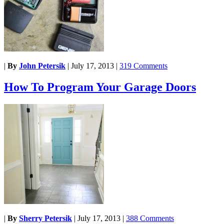
|
By
John Petersik
|
July 17, 2013
|
319 Comments
How To Program Your Garage Doors
|
By
Sherry Petersik
|
July 17, 2013
|
388 Comments