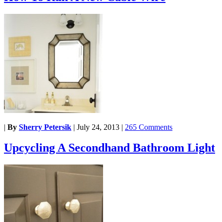
|
By
Sherry Petersik
|
July 24, 2013
|
265 Comments
Upcycling A Secondhand Bathroom Light