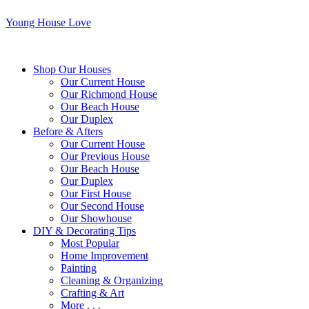
Young House Love
Shop Our Houses
Our Current House
Our Richmond House
Our Beach House
Our Duplex
Before & Afters
Our Current House
Our Previous House
Our Beach House
Our Duplex
Our First House
Our Second House
Our Showhouse
DIY & Decorating Tips
Most Popular
Home Improvement
Painting
Cleaning & Organizing
Crafting & Art
More . . .