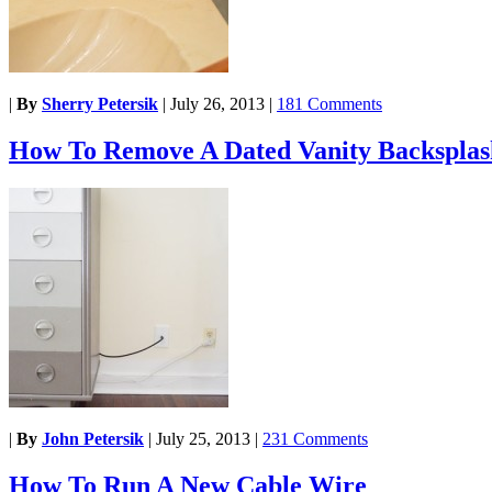
|
By
Sherry Petersik
|
July 26, 2013
|
181 Comments
How To Remove A Dated Vanity Backsplas
|
By
John Petersik
|
July 25, 2013
|
231 Comments
How To Run A New Cable Wire