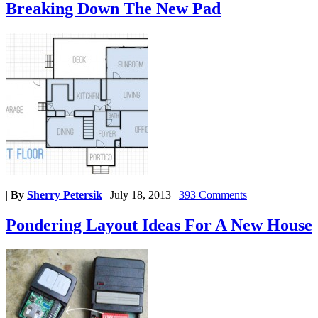
Breaking Down The New Pad
|
By
Sherry Petersik
|
July 18, 2013
|
393 Comments
Pondering Layout Ideas For A New House