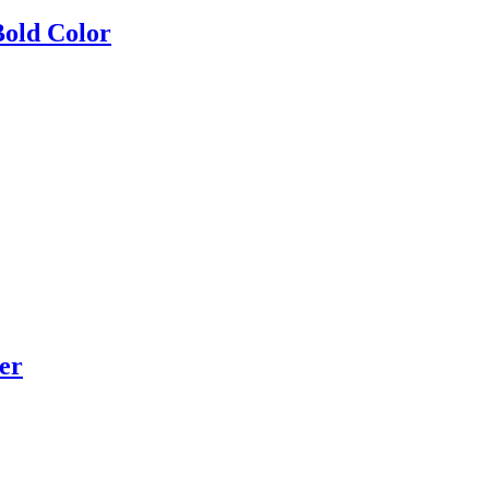
Bold Color
er