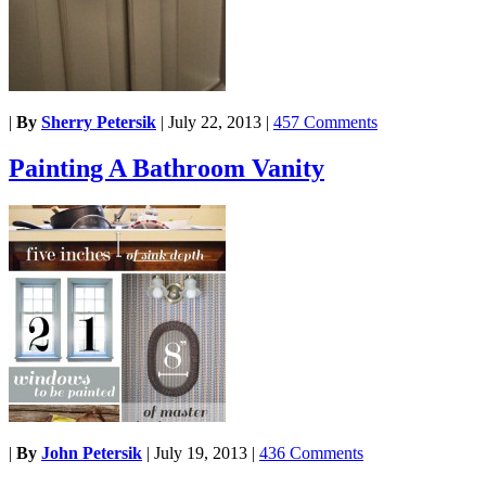
|
By
Sherry Petersik
|
July 22, 2013
|
457 Comments
Painting A Bathroom Vanity
|
By
John Petersik
|
July 19, 2013
|
436 Comments