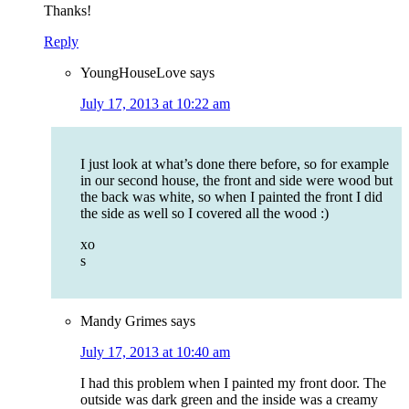
Thanks!
Reply
YoungHouseLove
says
July 17, 2013 at 10:22 am
I just look at what’s done there before, so for example
in our second house, the front and side were wood but
the back was white, so when I painted the front I did
the side as well so I covered all the wood :)
xo
s
Mandy Grimes
says
July 17, 2013 at 10:40 am
I had this problem when I painted my front door. The
outside was dark green and the inside was a creamy