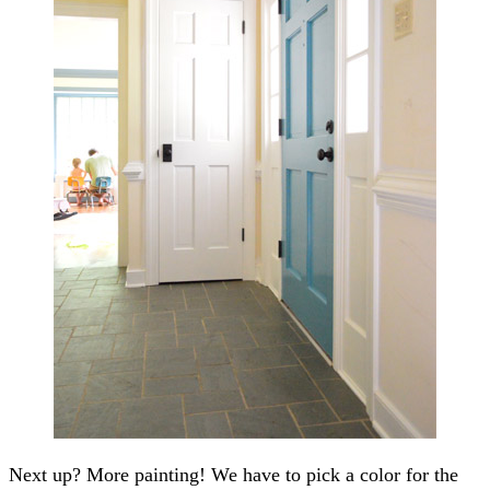
Next up? More painting! We have to pick a color for the