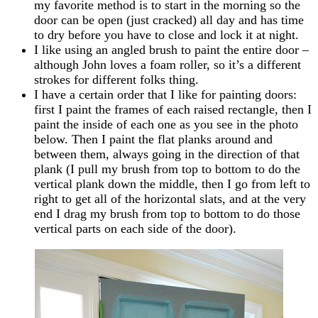
my favorite method is to start in the morning so the
door can be open (just cracked) all day and has time
to dry before you have to close and lock it at night.
I like using an angled brush to paint the entire door –
although John loves a foam roller, so it’s a different
strokes for different folks thing.
I have a certain order that I like for painting doors:
first I paint the frames of each raised rectangle, then I
paint the inside of each one as you see in the photo
below. Then I paint the flat planks around and
between them, always going in the direction of that
plank (I pull my brush from top to bottom to do the
vertical plank down the middle, then I go from left to
right to get all of the horizontal slats, and at the very
end I drag my brush from top to bottom to do those
vertical parts on each side of the door).