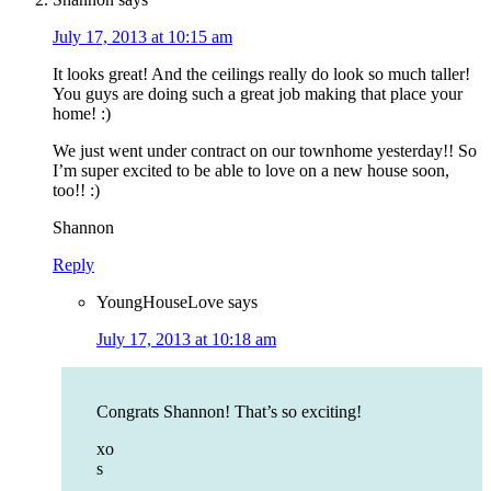
July 17, 2013 at 10:15 am
It looks great! And the ceilings really do look so much taller!
You guys are doing such a great job making that place your
home! :)
We just went under contract on our townhome yesterday!! So
I’m super excited to be able to love on a new house soon,
too!! :)
Shannon
Reply
YoungHouseLove
says
July 17, 2013 at 10:18 am
Congrats Shannon! That’s so exciting!
xo
s