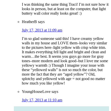
I was thinking the same thing Traci! I’m not sure how it
looks in person, but at least on the computer, that light
buttery wall color really looks great! :)
HeatherB
says
July 17, 2013 at 11:09 am
I’m so glad someone said this! I have creamy yellow
walls in my house and LOVE them–looks very similar
to the pictures here–light yellow with crisp white trim.
It makes everything fell light and bright and clean and
warm…the best. It seems you guys go more for gray
tones–more modern and look good–but I love me some
yellowy warmth :) Though I imagine your issue with
these “yellowed walls” is not so much the color, but
more the fact that they are “aged yellow”? Old,
splotchy and yellowed with age = not good no matter
how much you like yellow!
YoungHouseLove
says
July 17, 2013 at 11:10 am