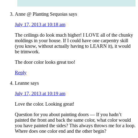
Anne @ Planting Sequoias
says
July 17, 2013 at 10:18 am
The ceilings do look much higher! I LOVE all of the chunky
moldings in your house. If I could have one carpentry skill
(you know, without actually having to LEARN it), it would
be trimwork.
The door color looks great too!
Reply
Leanne
says
July 17, 2013 at 10:19 am
Love the color. Looking great!
Question for you about painting doors — If you hadn’t
painted the front and back the same color, what color would
you have painted the sides? This always throws me for a loop.
Where does one color end and the other begin?