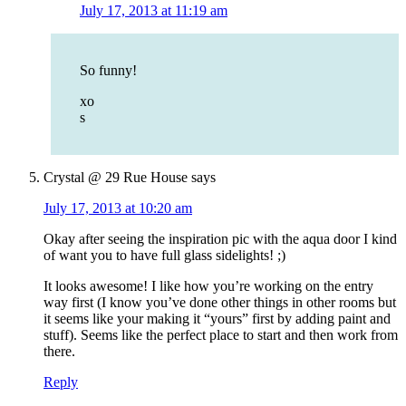
July 17, 2013 at 11:19 am
So funny!
xo
s
Crystal @ 29 Rue House
says
July 17, 2013 at 10:20 am
Okay after seeing the inspiration pic with the aqua door I kind
of want you to have full glass sidelights! ;)
It looks awesome! I like how you’re working on the entry
way first (I know you’ve done other things in other rooms but
it seems like your making it “yours” first by adding paint and
stuff). Seems like the perfect place to start and then work from
there.
Reply