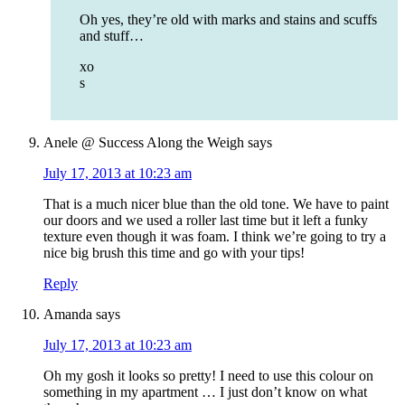
Oh yes, they’re old with marks and stains and scuffs
and stuff…
xo
s
Anele @ Success Along the Weigh
says
July 17, 2013 at 10:23 am
That is a much nicer blue than the old tone. We have to paint
our doors and we used a roller last time but it left a funky
texture even though it was foam. I think we’re going to try a
nice big brush this time and go with your tips!
Reply
Amanda
says
July 17, 2013 at 10:23 am
Oh my gosh it looks so pretty! I need to use this colour on
something in my apartment … I just don’t know on what