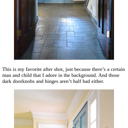
This is my favorite after shot, just because there’s a certain
man and child that I adore in the background. And those
dark doorknobs and hinges aren’t half bad either.