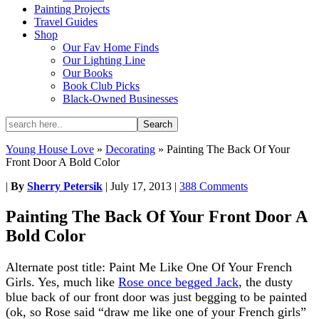
Painting Projects
Travel Guides
Shop
Our Fav Home Finds
Our Lighting Line
Our Books
Book Club Picks
Black-Owned Businesses
Young House Love
»
Decorating
»
Painting The Back Of Your
Front Door A Bold Color
|
By
Sherry Petersik
|
July 17, 2013
|
388 Comments
Painting The Back Of Your Front Door A
Bold Color
Alternate post title: Paint Me Like One Of Your French
Girls. Yes, much like
Rose once begged Jack
, the dusty
blue back of our front door was just begging to be painted
(ok, so Rose said “draw me like one of your French girls”