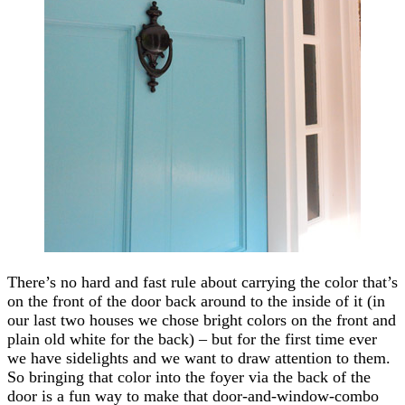
There’s no hard and fast rule about carrying the color that’s
on the front of the door back around to the inside of it (in
our last two houses we chose bright colors on the front and
plain old white for the back) – but for the first time ever
we have sidelights and we want to draw attention to them.
So bringing that color into the foyer via the back of the
door is a fun way to make that door-and-window-combo