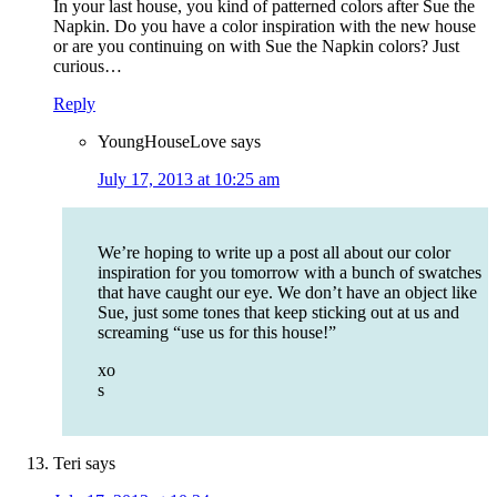
In your last house, you kind of patterned colors after Sue the
Napkin. Do you have a color inspiration with the new house
or are you continuing on with Sue the Napkin colors? Just
curious…
Reply
YoungHouseLove
says
July 17, 2013 at 10:25 am
We’re hoping to write up a post all about our color
inspiration for you tomorrow with a bunch of swatches
that have caught our eye. We don’t have an object like
Sue, just some tones that keep sticking out at us and
screaming “use us for this house!”
xo
s
Teri
says