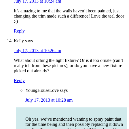
July 17, 2013 at 10:24 am
It’s amazing to me that the walls haven’t been painted, just
changing the trim made such a difference! Love the teal door
:-)
Reply
Kelly
says
July 17, 2013 at 10:26 am
What about orbing the light fixture? Or is it too ornate (can’t
really tell from these pictures), or do you have a new fixture
picked out already?
Reply
YoungHouseLove
says
July 17, 2013 at 10:28 am
Oh yes, we’ve mentioned wanting to spray paint that
for the time being and then possibly replacing it down