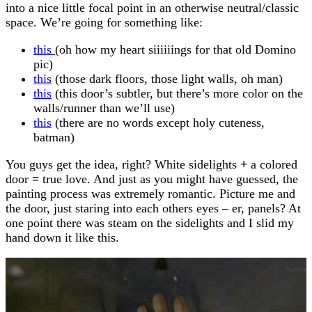
into a nice little focal point in an otherwise neutral/classic
space. We’re going for something like:
this
(oh how my heart siiiiiings for that old Domino
pic)
this
(those dark floors, those light walls, oh man)
this
(this door’s subtler, but there’s more color on the
walls/runner than we’ll use)
this
(there are no words except holy cuteness,
batman)
You guys get the idea, right? White sidelights
+
a colored
door
=
true love. And just as you might have guessed, the
painting process was extremely romantic. Picture me and
the door, just staring into each others eyes – er, panels? At
one point there was steam on the sidelights and I slid my
hand down it like this.