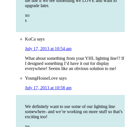
the line if we see something we LOVE and want to
upgrade later.
xo
s
KoCa
says
July 17, 2013 at 10:54 am
What about something from your YHL lighting line!? If
I designed something I’d have it out for display
everywhere! Seems like an obvious solution to me!
YoungHouseLove
says
July 17, 2013 at 10:58 am
We definitely want to use some of our lighting line
somewhere- and we’re working on more stuff so that’s
exciting too!
xo