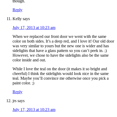
though.
Reply
Kelly
says
July 17, 2013 at 10:23 am
When we replaced our front door we went with the same
color on both sides. It’s a deep red, and I love it! Our old door
was very similar to yours but the new one is wider and has
sidelights that have a glass pattern so you can’t peek in. ;)
However, we chose to have the sidelights also be the same
color inside and out.
While I love the teal on the door (it makes it so bright and
cheerful) I think the sidelights would look nice in the same
teal. Maybe you’ll convince me otherwise once you pick a
paint color. ;)
Reply
jrs
says
July 17, 2013 at 10:23 am