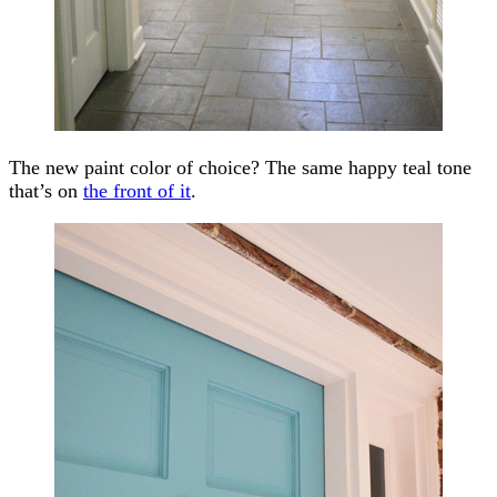
The new paint color of choice? The same happy teal tone
that’s on
the front of it
.