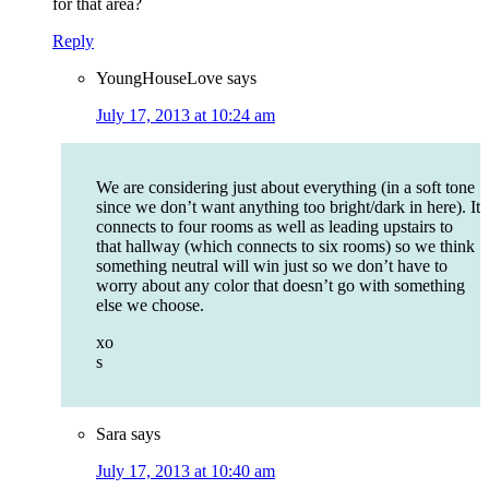
for that area?
Reply
YoungHouseLove
says
July 17, 2013 at 10:24 am
We are considering just about everything (in a soft tone
since we don’t want anything too bright/dark in here). It
connects to four rooms as well as leading upstairs to
that hallway (which connects to six rooms) so we think
something neutral will win just so we don’t have to
worry about any color that doesn’t go with something
else we choose.
xo
s
Sara
says
July 17, 2013 at 10:40 am