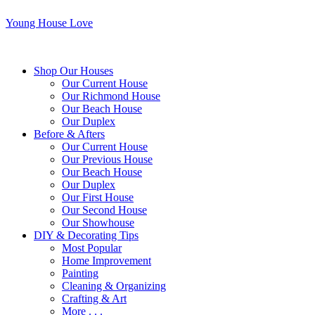
Young House Love
Shop Our Houses
Our Current House
Our Richmond House
Our Beach House
Our Duplex
Before & Afters
Our Current House
Our Previous House
Our Beach House
Our Duplex
Our First House
Our Second House
Our Showhouse
DIY & Decorating Tips
Most Popular
Home Improvement
Painting
Cleaning & Organizing
Crafting & Art
More . . .