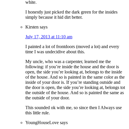
white.
I honestly just picked the dark green for the insides
simply because it hid dirt better.
Kirsten
says
July 17, 2013 at 11:10 am
I painted a lot of frontdoors (moved a lot) and every
time I was undecidive about this.
My uncle, who was a carpenter, learned me the
following: if you’re inside the house and the door is
open, the side you’re looking at, belongs to the inside
of the house. And so is painted in the same color as the
inside of your door is. If you’re standing outside and
the door is open, the side you’re looking at, belongs tot
the outside of the house. And so is painted the same as
the outside of your door.
This sounded ok with me, so since then I Always use
this little rule.
YoungHouseLove
says