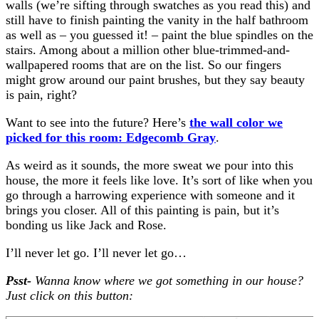
walls (we’re sifting through swatches as you read this) and
still have to finish painting the vanity in the half bathroom
as well as – you guessed it! – paint the blue spindles on the
stairs. Among about a million other blue-trimmed-and-
wallpapered rooms that are on the list. So our fingers
might grow around our paint brushes, but they say beauty
is pain, right?
Want to see into the future? Here’s
the wall color we
picked for this room: Edgecomb Gray
.
As weird as it sounds, the more sweat we pour into this
house, the more it feels like love. It’s sort of like when you
go through a harrowing experience with someone and it
brings you closer. All of this painting is pain, but it’s
bonding us like Jack and Rose.
I’ll never let go. I’ll never let go…
Psst-
Wanna know where we got something in our house?
Just click on this button: