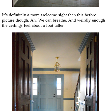
It’s definitely a more welcome sight than this before
picture though. Ah. We can breathe. And weirdly enough
the ceilings feel about a foot taller.