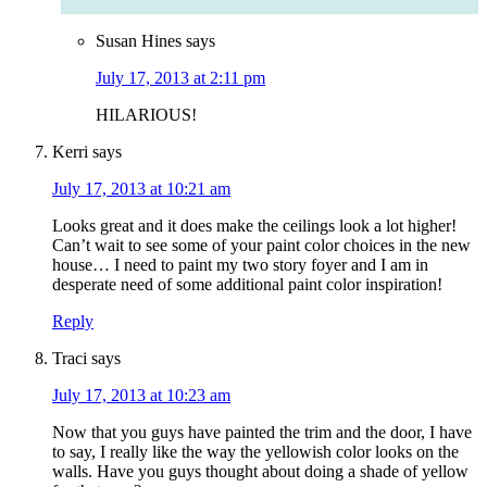
Susan Hines
says
July 17, 2013 at 2:11 pm
HILARIOUS!
Kerri
says
July 17, 2013 at 10:21 am
Looks great and it does make the ceilings look a lot higher!
Can’t wait to see some of your paint color choices in the new
house… I need to paint my two story foyer and I am in
desperate need of some additional paint color inspiration!
Reply
Traci
says
July 17, 2013 at 10:23 am
Now that you guys have painted the trim and the door, I have
to say, I really like the way the yellowish color looks on the
walls. Have you guys thought about doing a shade of yellow