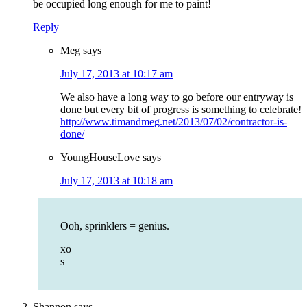
be occupied long enough for me to paint!
Reply
Meg
says
July 17, 2013 at 10:17 am
We also have a long way to go before our entryway is
done but every bit of progress is something to celebrate!
http://www.timandmeg.net/2013/07/02/contractor-is-
done/
YoungHouseLove
says
July 17, 2013 at 10:18 am
Ooh, sprinklers = genius.
xo
s
Shannon
says