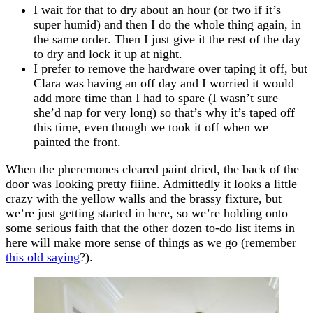
I wait for that to dry about an hour (or two if it’s
super humid) and then I do the whole thing again, in
the same order. Then I just give it the rest of the day
to dry and lock it up at night.
I prefer to remove the hardware over taping it off, but
Clara was having an off day and I worried it would
add more time than I had to spare (I wasn’t sure
she’d nap for very long) so that’s why it’s taped off
this time, even though we took it off when we
painted the front.
When the
pheremones cleared
paint dried, the back of the
door was looking pretty fiiine. Admittedly it looks a little
crazy with the yellow walls and the brassy fixture, but
we’re just getting started in here, so we’re holding onto
some serious faith that the other dozen to-do list items in
here will make more sense of things as we go (remember
this old saying
?).