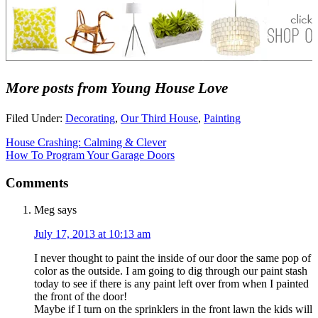
More posts from Young House Love
Filed Under:
Decorating
,
Our Third House
,
Painting
House Crashing: Calming & Clever
How To Program Your Garage Doors
Comments
Meg
says
July 17, 2013 at 10:13 am
I never thought to paint the inside of our door the same pop of
color as the outside. I am going to dig through our paint stash
today to see if there is any paint left over from when I painted
the front of the door!
Maybe if I turn on the sprinklers in the front lawn the kids will