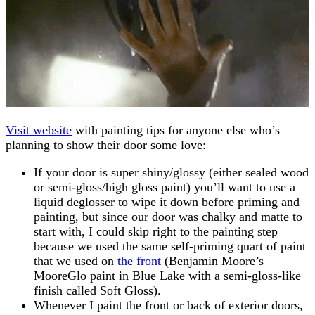
Visit website
with painting tips for anyone else who’s
planning to show their door some love:
If your door is super shiny/glossy (either sealed wood
or semi-gloss/high gloss paint) you’ll want to use a
liquid deglosser to wipe it down before priming and
painting, but since our door was chalky and matte to
start with, I could skip right to the painting step
because we used the same self-priming quart of paint
that we used on
the front
(Benjamin Moore’s
MooreGlo paint in Blue Lake with a semi-gloss-like
finish called Soft Gloss).
Whenever I paint the front or back of exterior doors,