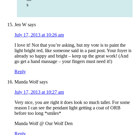
s
Jen W
says
July 17, 2013 at 10:26 am
I love it! Not that you’re asking, but my vote is to paint the
light bright red, like someone said in a past post. Your foyer is
already so happy and bright – keep up the great work! (And
go get a hand massage – your fingers must need it!)
Reply
Manda Wolf
says
July 17, 2013 at 10:27 am
Very nice, you are right it does look so much taller. For some
reason I can see the pendant light getting a coat of ORB
before too long *smiles*
Manda Wolf @ Our Wolf Den
Reply