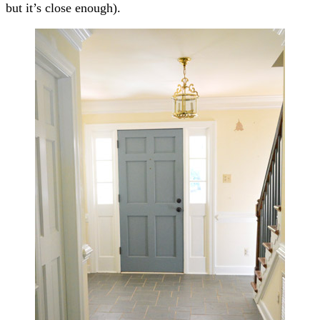
but it’s close enough).