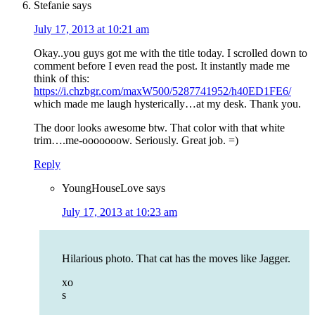
Stefanie
says
July 17, 2013 at 10:21 am
Okay..you guys got me with the title today. I scrolled down to
comment before I even read the post. It instantly made me
think of this:
https://i.chzbgr.com/maxW500/5287741952/h40ED1FE6/
which made me laugh hysterically…at my desk. Thank you.
The door looks awesome btw. That color with that white
trim….me-ooooooow. Seriously. Great job. =)
Reply
YoungHouseLove
says
July 17, 2013 at 10:23 am
Hilarious photo. That cat has the moves like Jagger.
xo
s