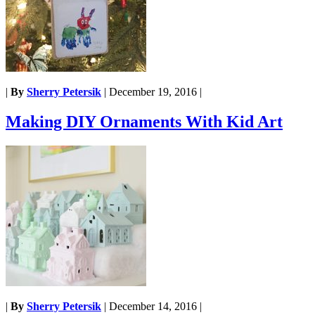
|
By
Sherry Petersik
|
December 19, 2016
|
Making DIY Ornaments With Kid Art
|
By
Sherry Petersik
|
December 14, 2016
|