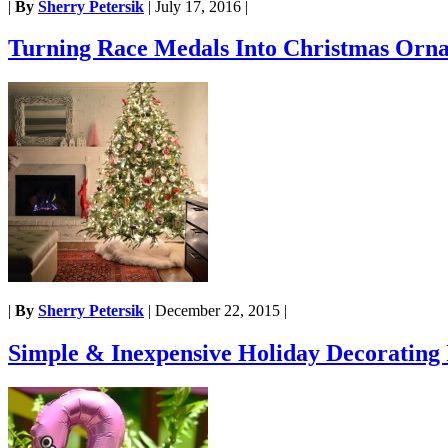
|
By
Sherry Petersik
|
July 17, 2016
|
Turning Race Medals Into Christmas Orn
|
By
Sherry Petersik
|
December 22, 2015
|
Simple & Inexpensive Holiday Decorating 