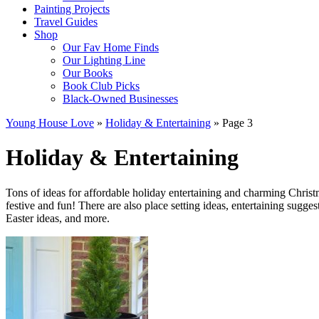
Painting Projects
Travel Guides
Shop
Our Fav Home Finds
Our Lighting Line
Our Books
Book Club Picks
Black-Owned Businesses
Young House Love
»
Holiday & Entertaining
»
Page 3
Holiday & Entertaining
Tons of ideas for affordable holiday entertaining and charming Chris
festive and fun! There are also place setting ideas, entertaining sugg
Easter ideas, and more.