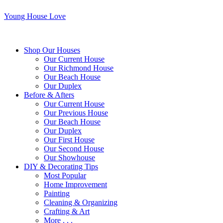
Young House Love
Shop Our Houses
Our Current House
Our Richmond House
Our Beach House
Our Duplex
Before & Afters
Our Current House
Our Previous House
Our Beach House
Our Duplex
Our First House
Our Second House
Our Showhouse
DIY & Decorating Tips
Most Popular
Home Improvement
Painting
Cleaning & Organizing
Crafting & Art
More . . .