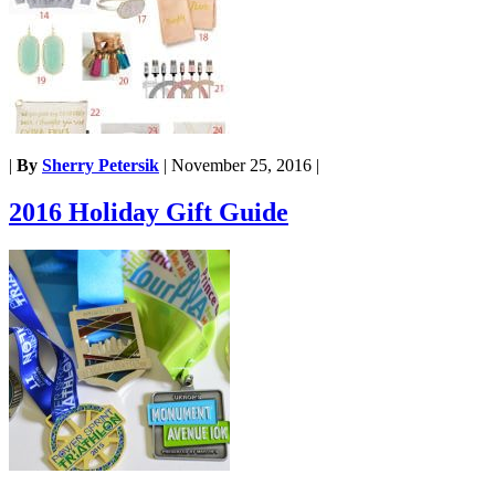
|
By
Sherry Petersik
|
November 25, 2016
|
2016 Holiday Gift Guide