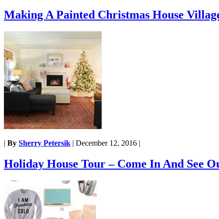
Making A Painted Christmas House Villag
|
By
Sherry Petersik
|
December 12, 2016
|
Holiday House Tour – Come In And See O