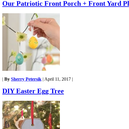
Our Patriotic Front Porch + Front Yard P
|
By
Sherry Petersik
|
April 11, 2017
|
DIY Easter Egg Tree