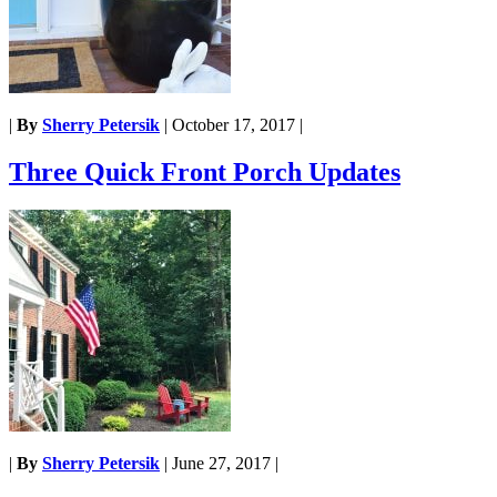
|
By
Sherry Petersik
|
October 17, 2017
|
Three Quick Front Porch Updates
|
By
Sherry Petersik
|
June 27, 2017
|