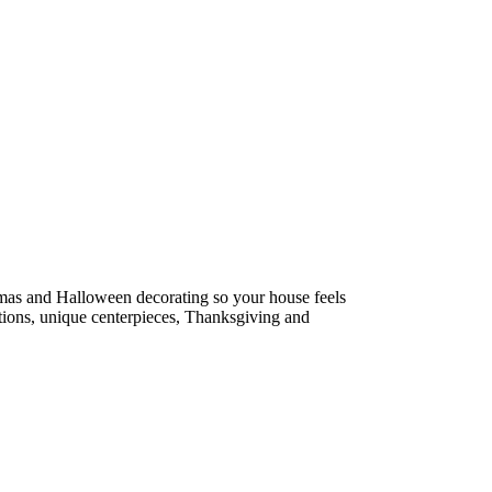
tmas and Halloween decorating so your house feels
estions, unique centerpieces, Thanksgiving and