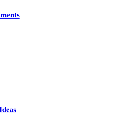
aments
Ideas