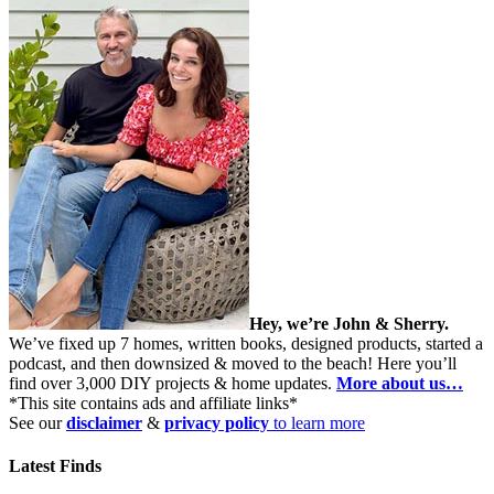
Hey, we’re John & Sherry.
We’ve fixed up 7 homes, written books, designed products, started a
podcast, and then downsized & moved to the beach! Here you’ll
find over 3,000 DIY projects & home updates.
More about us…
*This site contains ads and affiliate links*
See our
disclaimer
&
privacy policy
to learn more
Latest Finds