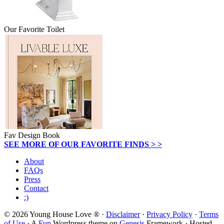
Our Favorite Toilet
Fav Design Book
SEE MORE OF OUR FAVORITE FINDS > >
About
FAQs
Press
Contact
:)
© 2026 Young House Love ® ·
Disclaimer
·
Privacy Policy
·
Terms
of Use
· A
Fun
Wordpress theme on
Genesis
Framework · Hosted