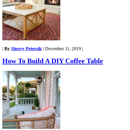
|
By
Sherry Petersik
|
December 11, 2019
|
How To Build A DIY Coffee Table