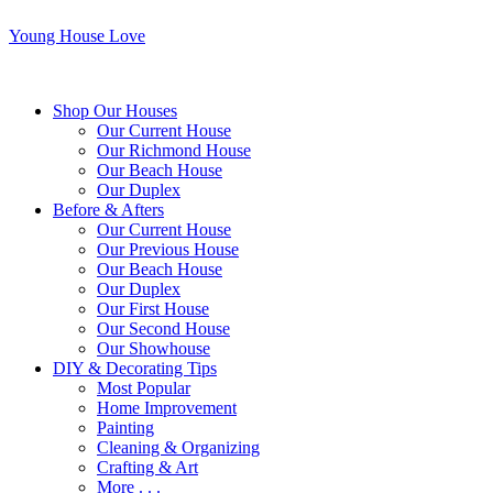
Young House Love
Shop Our Houses
Our Current House
Our Richmond House
Our Beach House
Our Duplex
Before & Afters
Our Current House
Our Previous House
Our Beach House
Our Duplex
Our First House
Our Second House
Our Showhouse
DIY & Decorating Tips
Most Popular
Home Improvement
Painting
Cleaning & Organizing
Crafting & Art
More . . .