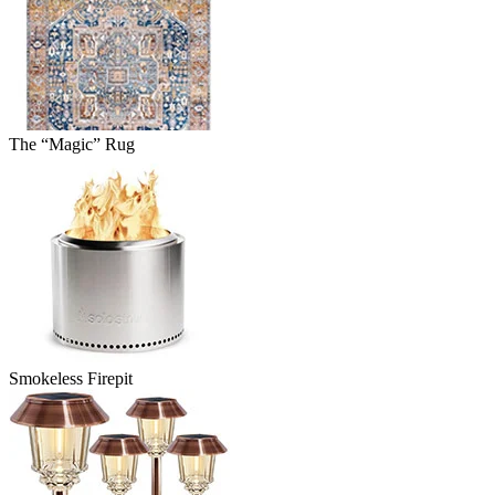
The “Magic” Rug
Smokeless Firepit