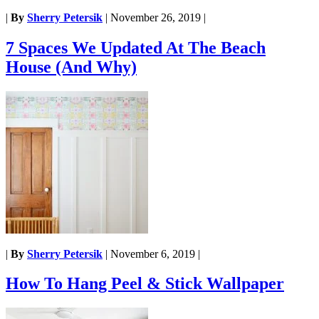
|
By
Sherry Petersik
|
November 26, 2019
|
7 Spaces We Updated At The Beach
House (And Why)
|
By
Sherry Petersik
|
November 6, 2019
|
How To Hang Peel & Stick Wallpaper