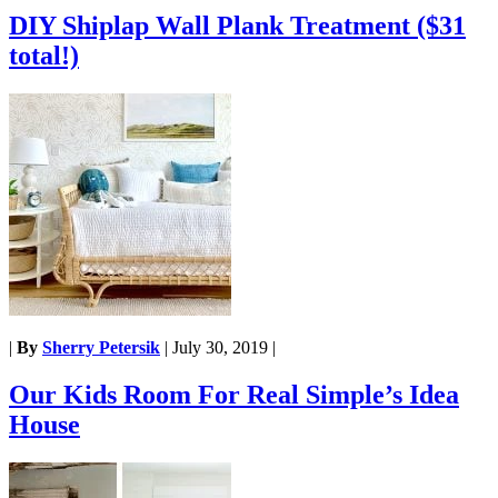
DIY Shiplap Wall Plank Treatment ($31
total!)
|
By
Sherry Petersik
|
July 30, 2019
|
Our Kids Room For Real Simple’s Idea
House