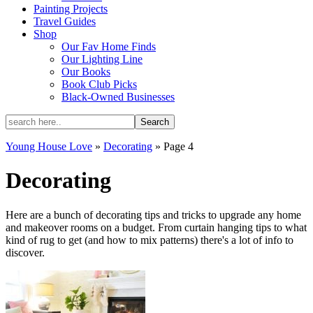
Painting Projects
Travel Guides
Shop
Our Fav Home Finds
Our Lighting Line
Our Books
Book Club Picks
Black-Owned Businesses
Young House Love
»
Decorating
»
Page 4
Decorating
Here are a bunch of decorating tips and tricks to upgrade any home
and makeover rooms on a budget. From curtain hanging tips to what
kind of rug to get (and how to mix patterns) there's a lot of info to
discover.