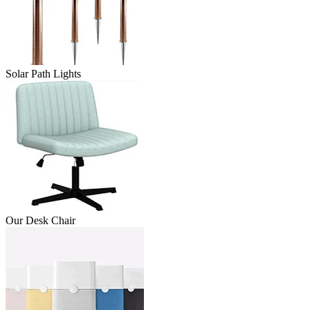
Solar Path Lights
Our Desk Chair