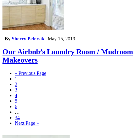
|
By
Sherry Petersik
|
May 15, 2019
|
Our Airbnb’s Laundry Room / Mudroom
Makeovers
« Previous Page
1
2
3
4
5
6
…
34
Next Page »