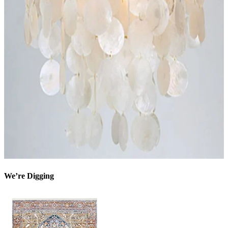
We’re Digging