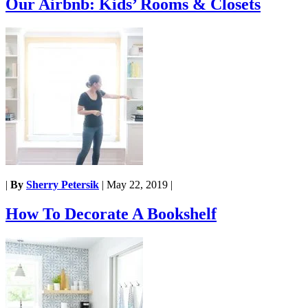
Our Airbnb: Kids’ Rooms & Closets
|
By
Sherry Petersik
|
May 22, 2019
|
How To Decorate A Bookshelf