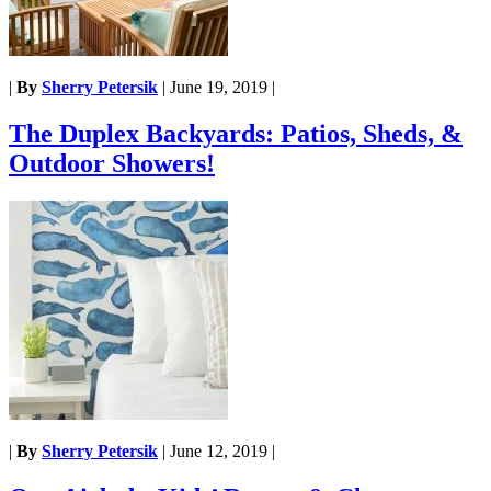
|
By
Sherry Petersik
|
June 19, 2019
|
The Duplex Backyards: Patios, Sheds, &
Outdoor Showers!
|
By
Sherry Petersik
|
June 12, 2019
|