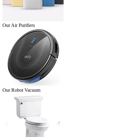
Our Air Purifiers
Our Robot Vacuum