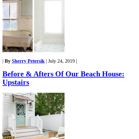
|
By
Sherry Petersik
|
July 24, 2019
|
Before & Afters Of Our Beach House:
Upstairs