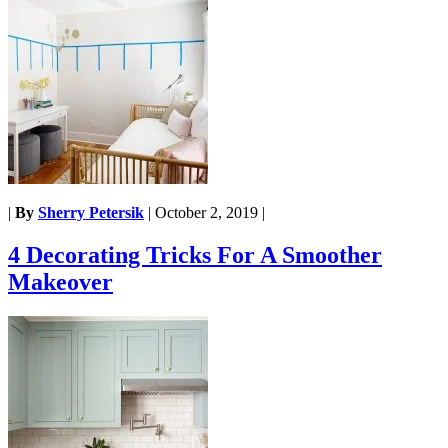
|
By
Sherry Petersik
|
October 2, 2019
|
4 Decorating Tricks For A Smoother
Makeover