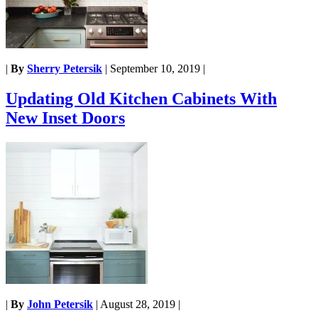
|
By
Sherry Petersik
|
September 10, 2019
|
Updating Old Kitchen Cabinets With
New Inset Doors
|
By
John Petersik
|
August 28, 2019
|