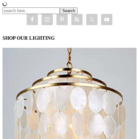
SHOP OUR LIGHTING