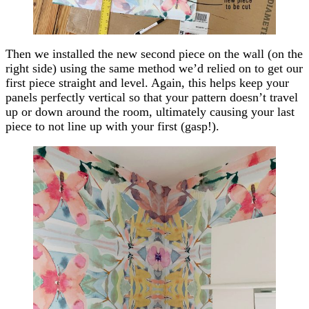
Then we installed the new second piece on the wall (on the
right side) using the same method we’d relied on to get our
first piece straight and level. Again, this helps keep your
panels perfectly vertical so that your pattern doesn’t travel
up or down around the room, ultimately causing your last
piece to not line up with your first (gasp!).