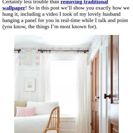
Certainly less trouble than
removing traditional
wallpaper
! So in this post we’ll show you exactly how we
hung it, including a video I took of my lovely husband
hanging a panel for you in real-time while I talk and point
(you know, the things I’m most known for).