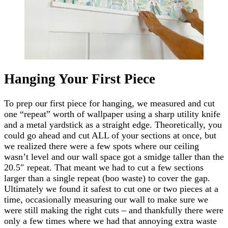
Hanging Your First Piece
To prep our first piece for hanging, we measured and cut
one “repeat” worth of wallpaper using a sharp utility knife
and a metal yardstick as a straight edge. Theoretically, you
could go ahead and cut ALL of your sections at once, but
we realized there were a few spots where our ceiling
wasn’t level and our wall space got a smidge taller than the
20.5″ repeat. That meant we had to cut a few sections
larger than a single repeat (boo waste) to cover the gap.
Ultimately we found it safest to cut one or two pieces at a
time, occasionally measuring our wall to make sure we
were still making the right cuts – and thankfully there were
only a few times where we had that annoying extra waste