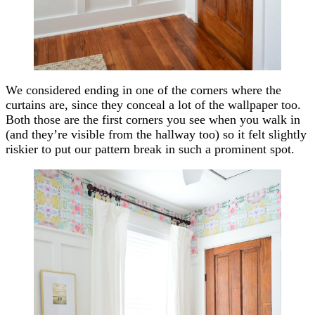
We considered ending in one of the corners where the
curtains are, since they conceal a lot of the wallpaper too.
Both those are the first corners you see when you walk in
(and they’re visible from the hallway too) so it felt slightly
riskier to put our pattern break in such a prominent spot.