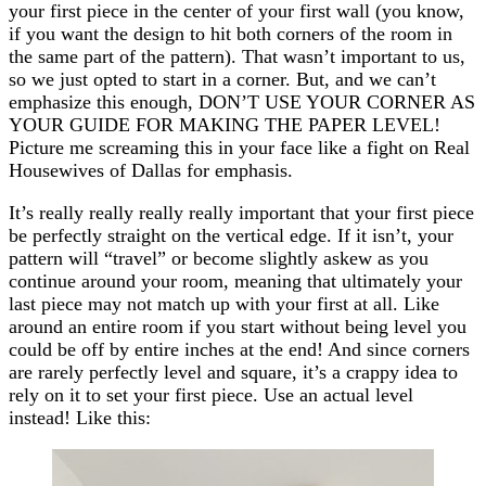
your first piece in the center of your first wall (you know,
if you want the design to hit both corners of the room in
the same part of the pattern). That wasn’t important to us,
so we just opted to start in a corner. But, and we can’t
emphasize this enough, DON’T USE YOUR CORNER AS
YOUR GUIDE FOR MAKING THE PAPER LEVEL!
Picture me screaming this in your face like a fight on Real
Housewives of Dallas for emphasis.
It’s really really really really important that your first piece
be perfectly straight on the vertical edge. If it isn’t, your
pattern will “travel” or become slightly askew as you
continue around your room, meaning that ultimately your
last piece may not match up with your first at all. Like
around an entire room if you start without being level you
could be off by entire inches at the end! And since corners
are rarely perfectly level and square, it’s a crappy idea to
rely on it to set your first piece. Use an actual level
instead! Like this: