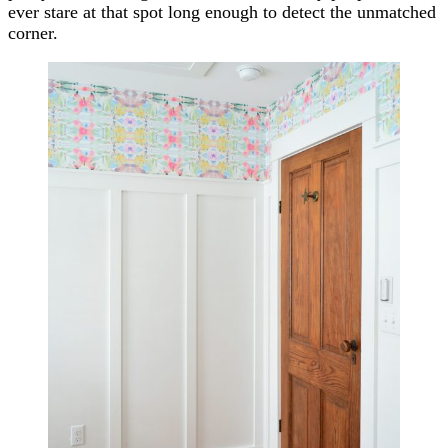
ever stare at that spot long enough to detect the unmatched
corner.