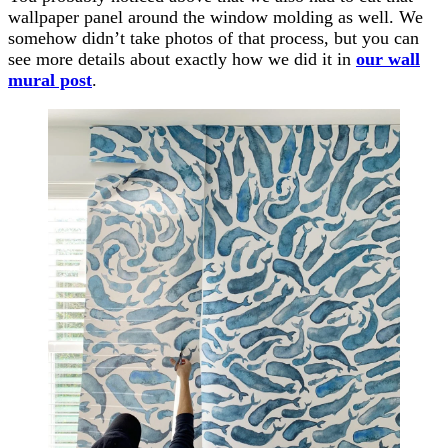
wallpaper panel around the window molding as well. We
somehow didn’t take photos of that process, but you can
see more details about exactly how we did it in
our wall
mural post
.