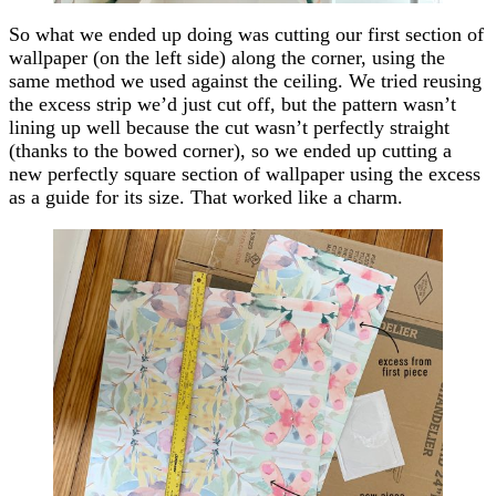
So what we ended up doing was cutting our first section of
wallpaper (on the left side) along the corner, using the
same method we used against the ceiling. We tried reusing
the excess strip we’d just cut off, but the pattern wasn’t
lining up well because the cut wasn’t perfectly straight
(thanks to the bowed corner), so we ended up cutting a
new perfectly square section of wallpaper using the excess
as a guide for its size. That worked like a charm.