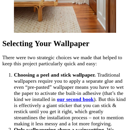
Selecting Your Wallpaper
There were two strategic choices we made that helped to
keep this project particularly quick and easy:
Choosing a peel and stick wallpaper.
Traditional
wallpapers require you to apply a separate glue and
even “pre-pasted” wallpaper means you have to wet
the paper to activate the built-in adhesive (that’s the
kind we installed in
our second book
). But this kind
is effectively a giant sticker that you can stick &
restick until you get it right, which greatly
streamlines the installation process – not to mention
making it less messy and a lot more forgiving.
Only wallpapering above a wainscotting
. We