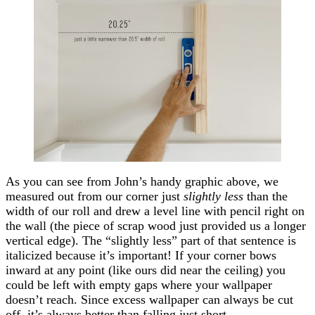
As you can see from John’s handy graphic above, we
measured out from our corner just
slightly less
than the
width of our roll and drew a level line with pencil right on
the wall (the piece of scrap wood just provided us a longer
vertical edge). The “slightly less” part of that sentence is
italicized because it’s important! If your corner bows
inward at any point (like ours did near the ceiling) you
could be left with empty gaps where your wallpaper
doesn’t reach. Since excess wallpaper can always be cut
off, it’s always better than falling just short.