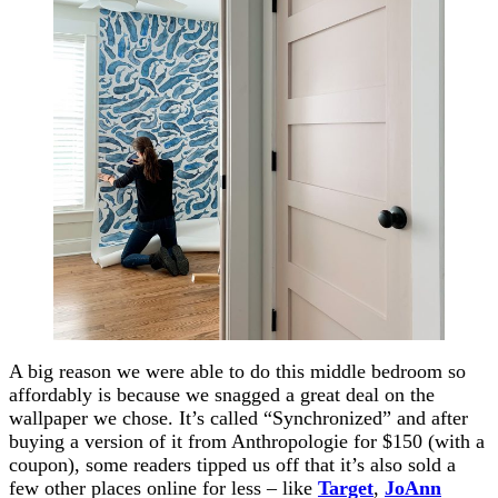
A big reason we were able to do this middle bedroom so
affordably is because we snagged a great deal on the
wallpaper we chose. It’s called “Synchronized” and after
buying a version of it from Anthropologie for $150 (with a
coupon), some readers tipped us off that it’s also sold a
few other places online for less – like
Target
,
JoAnn