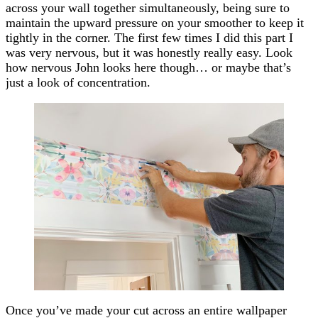
across your wall together simultaneously, being sure to
maintain the upward pressure on your smoother to keep it
tightly in the corner. The first few times I did this part I
was very nervous, but it was honestly really easy. Look
how nervous John looks here though… or maybe that’s
just a look of concentration.
Once you’ve made your cut across an entire wallpaper