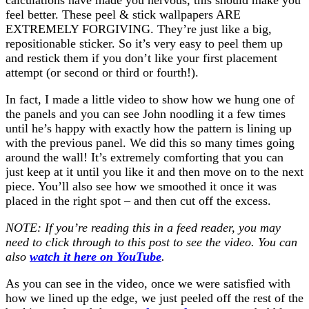
feel better. These peel & stick wallpapers ARE
EXTREMELY FORGIVING. They’re just like a big,
repositionable sticker. So it’s very easy to peel them up
and restick them if you don’t like your first placement
attempt (or second or third or fourth!).
In fact, I made a little video to show how we hung one of
the panels and you can see John noodling it a few times
until he’s happy with exactly how the pattern is lining up
with the previous panel. We did this so many times going
around the wall! It’s extremely comforting that you can
just keep at it until you like it and then move on to the next
piece. You’ll also see how we smoothed it once it was
placed in the right spot – and then cut off the excess.
NOTE: If you’re reading this in a feed reader, you may
need to click through to this post to see the video. You can
also
watch it here on YouTube
.
As you can see in the video, once we were satisfied with
how we lined up the edge, we just peeled off the rest of the