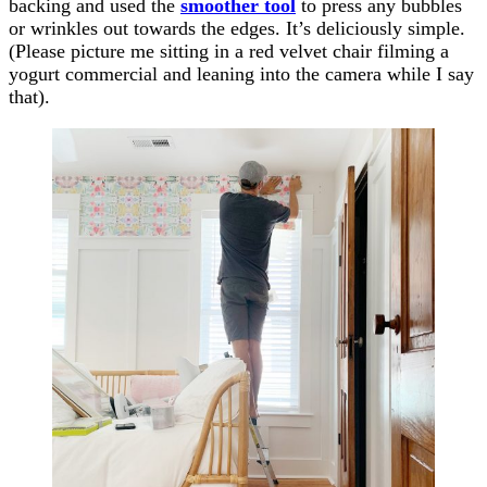
backing and used the
smoother tool
to press any bubbles
or wrinkles out towards the edges. It’s deliciously simple.
(Please picture me sitting in a red velvet chair filming a
yogurt commercial and leaning into the camera while I say
that).