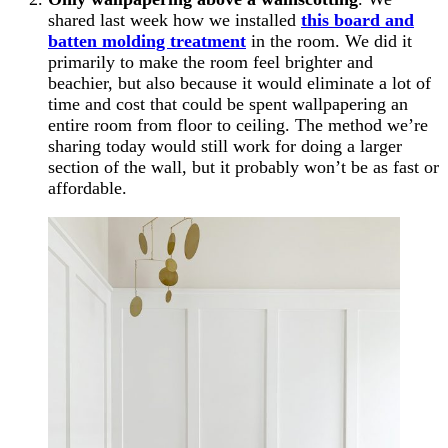
shared last week how we installed
this board and
batten molding treatment
in the room. We did it
primarily to make the room feel brighter and
beachier, but also because it would eliminate a lot of
time and cost that could be spent wallpapering an
entire room from floor to ceiling. The method we’re
sharing today would still work for doing a larger
section of the wall, but it probably won’t be as fast or
affordable.