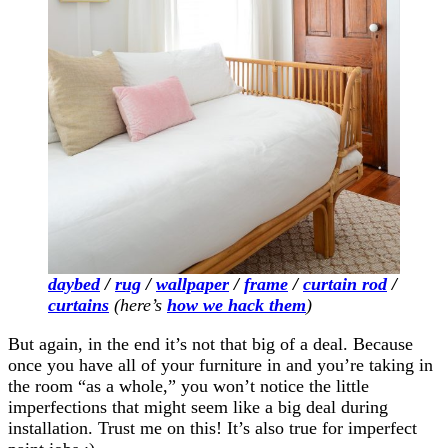
daybed
/
rug
/
wallpaper
/
frame
/
curtain rod
/
curtains
(here’s
how we hack them
)
But again, in the end it’s not that big of a deal. Because
once you have all of your furniture in and you’re taking in
the room “as a whole,” you won’t notice the little
imperfections that might seem like a big deal during
installation. Trust me on this! It’s also true for imperfect