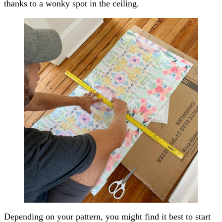
thanks to a wonky spot in the ceiling.
Depending on your pattern, you might find it best to start