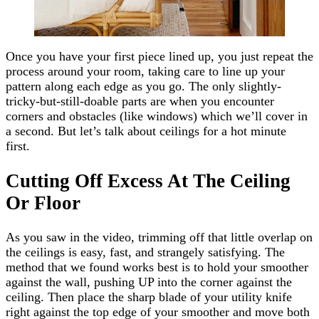
Once you have your first piece lined up, you just repeat the
process around your room, taking care to line up your
pattern along each edge as you go. The only slightly-
tricky-but-still-doable parts are when you encounter
corners and obstacles (like windows) which we’ll cover in
a second. But let’s talk about ceilings for a hot minute
first.
Cutting Off Excess At The Ceiling
Or Floor
As you saw in the video, trimming off that little overlap on
the ceilings is easy, fast, and strangely satisfying. The
method that we found works best is to hold your smoother
against the wall, pushing UP into the corner against the
ceiling. Then place the sharp blade of your utility knife
right against the top edge of your smoother and move both