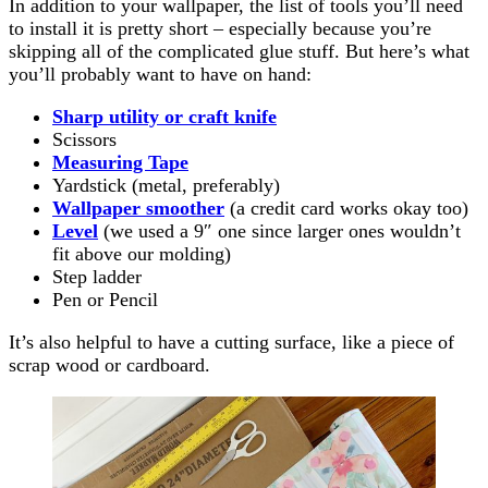
In addition to your wallpaper, the list of tools you’ll need
to install it is pretty short – especially because you’re
skipping all of the complicated glue stuff. But here’s what
you’ll probably want to have on hand:
Sharp utility or craft knife
Scissors
Measuring Tape
Yardstick (metal, preferably)
Wallpaper smoother
(a credit card works okay too)
Level
(we used a 9″ one since larger ones wouldn’t
fit above our molding)
Step ladder
Pen or Pencil
It’s also helpful to have a cutting surface, like a piece of
scrap wood or cardboard.