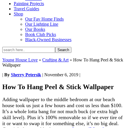
Painting Projects
Travel Guides
Shop
Our Fav Home Finds
Our Lighting Line
Our Books
Book Club Picks
Black-Owned Businesses
Young House Love
»
Crafting & Art
»
How To Hang Peel & Stick
Wallpaper
|
By
Sherry Petersik
|
November 6, 2019
|
How To Hang Peel & Stick Wallpaper
Adding wallpaper to the middle bedroom at our beach
house took us just a few hours and cost us less than $100.
It’s a whole lotta bang for not much buck (or extra high
skill level). Plus it’s 100% removable so if we ever tire of
it or want to swap it for something else, it’s no big deal.