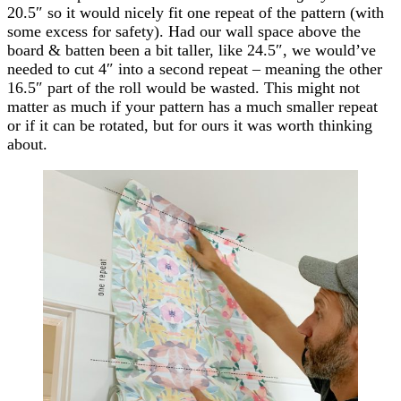
20.5″ so it would nicely fit one repeat of the pattern (with
some excess for safety). Had our wall space above the
board & batten been a bit taller, like 24.5″, we would’ve
needed to cut 4″ into a second repeat – meaning the other
16.5″ part of the roll would be wasted. This might not
matter as much if your pattern has a much smaller repeat
or if it can be rotated, but for ours it was worth thinking
about.