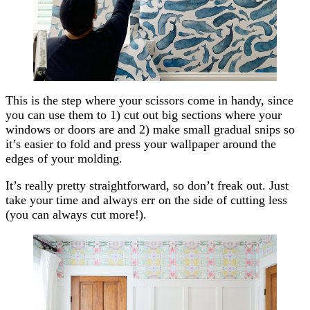
This is the step where your scissors come in handy, since
you can use them to 1) cut out big sections where your
windows or doors are and 2) make small gradual snips so
it’s easier to fold and press your wallpaper around the
edges of your molding.
It’s really pretty straightforward, so don’t freak out. Just
take your time and always err on the side of cutting less
(you can always cut more!).