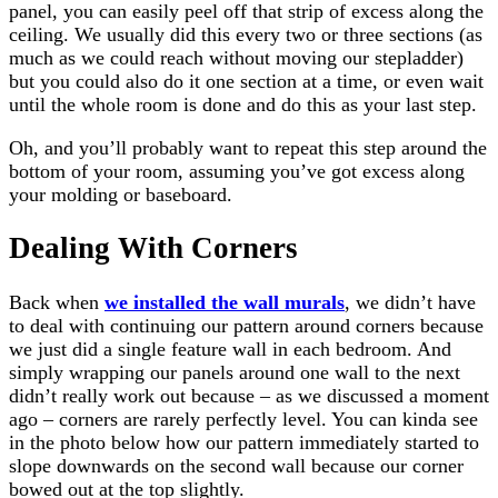
panel, you can easily peel off that strip of excess along the
ceiling. We usually did this every two or three sections (as
much as we could reach without moving our stepladder)
but you could also do it one section at a time, or even wait
until the whole room is done and do this as your last step.
Oh, and you’ll probably want to repeat this step around the
bottom of your room, assuming you’ve got excess along
your molding or baseboard.
Dealing With Corners
Back when
we installed the wall murals
, we didn’t have
to deal with continuing our pattern around corners because
we just did a single feature wall in each bedroom. And
simply wrapping our panels around one wall to the next
didn’t really work out because – as we discussed a moment
ago – corners are rarely perfectly level. You can kinda see
in the photo below how our pattern immediately started to
slope downwards on the second wall because our corner
bowed out at the top slightly.