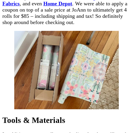
Fabrics
, and even
Home Depot
. We were able to apply a
coupon on top of a sale price at JoAnn to ultimately get 4
rolls for $85 – including shipping and tax! So definitely
shop around before checking out.
Tools & Materials