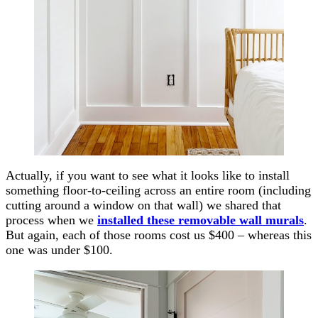
Actually, if you want to see what it looks like to install
something floor-to-ceiling across an entire room (including
cutting around a window on that wall) we shared that
process when we
installed these removable wall murals
.
But again, each of those rooms cost us $400 – whereas this
one was under $100.