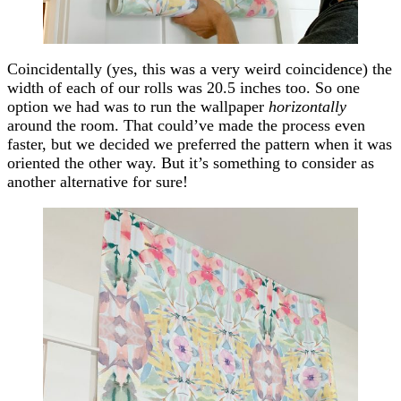
Coincidentally (yes, this was a very weird coincidence) the
width of each of our rolls was 20.5 inches too. So one
option we had was to run the wallpaper
horizontally
around the room. That could’ve made the process even
faster, but we decided we preferred the pattern when it was
oriented the other way. But it’s something to consider as
another alternative for sure!