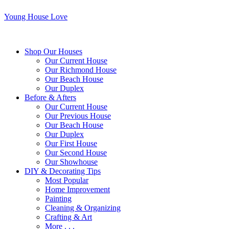
Young House Love
Shop Our Houses
Our Current House
Our Richmond House
Our Beach House
Our Duplex
Before & Afters
Our Current House
Our Previous House
Our Beach House
Our Duplex
Our First House
Our Second House
Our Showhouse
DIY & Decorating Tips
Most Popular
Home Improvement
Painting
Cleaning & Organizing
Crafting & Art
More . . .