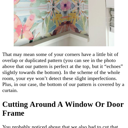
That may mean some of your corners have a little bit of
overlap or duplicated pattern (you can see in the photo
above that our pattern is perfect at the top, but it “echoes”
slightly towards the bottom). In the scheme of the whole
room, your eye won’t detect these slight imperfections.
Plus, in our case, the bottom of our pattern is covered by a
curtain.
Cutting Around A Window Or Door
Frame
You probably noticed above that we also had to cut that