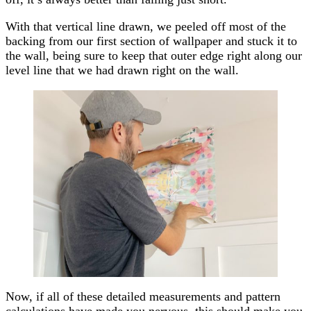
With that vertical line drawn, we peeled off most of the
backing from our first section of wallpaper and stuck it to
the wall, being sure to keep that outer edge right along our
level line that we had drawn right on the wall.
Now, if all of these detailed measurements and pattern
calculations have made you nervous, this should make you