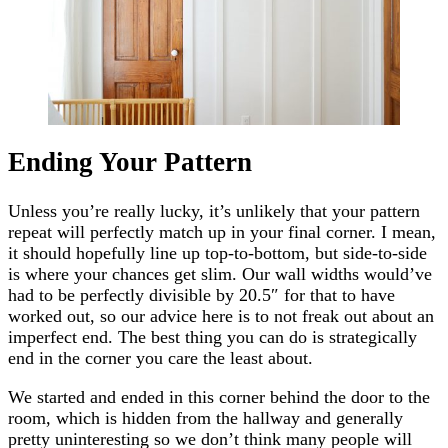
Ending Your Pattern
Unless you’re really lucky, it’s unlikely that your pattern
repeat will perfectly match up in your final corner. I mean,
it should hopefully line up top-to-bottom, but side-to-side
is where your chances get slim. Our wall widths would’ve
had to be perfectly divisible by 20.5″ for that to have
worked out, so our advice here is to not freak out about an
imperfect end. The best thing you can do is strategically
end in the corner you care the least about.
We started and ended in this corner behind the door to the
room, which is hidden from the hallway and generally
pretty uninteresting so we don’t think many people will