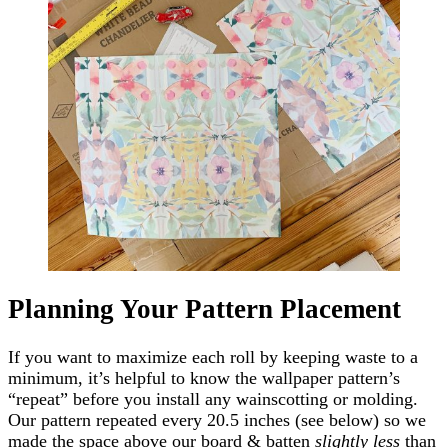
Planning Your Pattern Placement
If you want to maximize each roll by keeping waste to a
minimum, it’s helpful to know the wallpaper pattern’s
“repeat” before you install any wainscotting or molding.
Our pattern repeated every 20.5 inches (see below) so we
made the space above our board & batten
slightly less
than