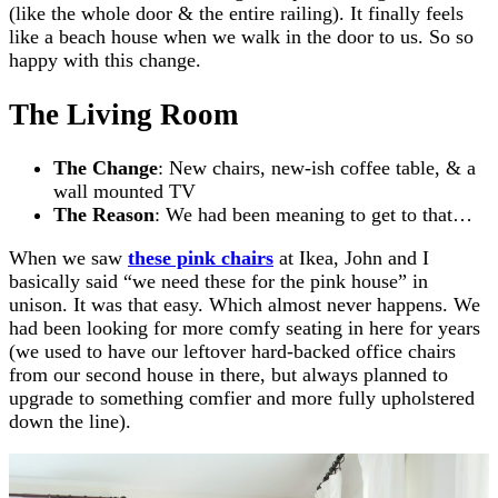
(like the whole door & the entire railing). It finally feels
like a beach house when we walk in the door to us. So so
happy with this change.
The Living Room
The Change
: New chairs, new-ish coffee table, & a
wall mounted TV
The Reason
: We had been meaning to get to that…
When we saw
these pink chairs
at Ikea, John and I
basically said “we need these for the pink house” in
unison. It was that easy. Which almost never happens. We
had been looking for more comfy seating in here for years
(we used to have our leftover hard-backed office chairs
from our second house in there, but always planned to
upgrade to something comfier and more fully upholstered
down the line).