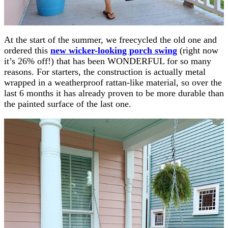
At the start of the summer, we freecycled the old one and
ordered this
new wicker-looking porch swing
(right now
it’s 26% off!) that has been WONDERFUL for so many
reasons. For starters, the construction is actually metal
wrapped in a weatherproof rattan-like material, so over the
last 6 months it has already proven to be more durable than
the painted surface of the last one.