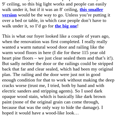
9′ ceiling, so this big light works and people can easily
walk under it, but if it was an 8′ ceiling,
this smaller
version
would be the way to go. Unless you’re putting it
over a bed or table, in which case people don’t have to
walk under it, so I’d go for
the big one
!
This is what our foyer looked like a couple of years ago,
when the renovation was first completed. I really really
wanted a warm natural wood door and railing like the
warm wood floors in here (I die for these 115 year old
heart pine floors – we just clear sealed them and that’s it!).
But sadly neither the door or the railings could be stripped
back that far and clear sealed, which had been my original
plan. The railing and the door were just not in good
enough condition for that to work without making the deep
cracks worse (trust me, I tried, both by hand and with
electric sanders and stripping agents). So I used dark
opaque wood stain, which is basically like dark brown
paint (none of the original grain can come through,
because that was the only way to hide the damage). I
hoped it would have a wood-like look…