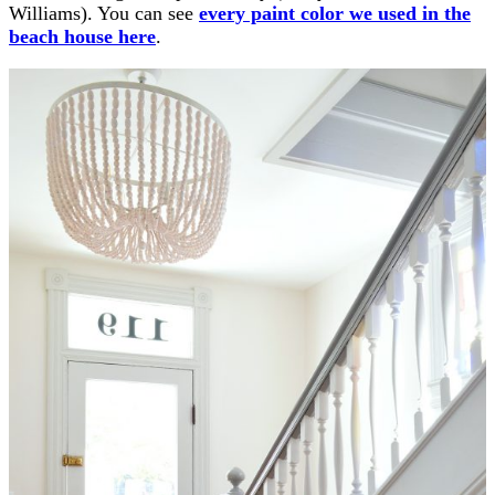
Williams). You can see
every paint color we used in the
beach house here
.