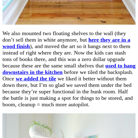
We also mounted two floating shelves to the wall (they
don’t sell them in white anymore, but
here they are in a
wood finish
), and moved the art so it hangs next to them
instead of right where they are. Now the kids can stash
tons of books there, and this was a zero dollar upgrade
because these are the same small shelves that
used to hang
downstairs in the kitchen
before we tiled the backsplash.
Once
we added the tile
we liked it better without them
down there, but I’m so glad we saved them under the bed
because they’re super functional in the bunk room. Half
the battle is just making a spot for things to be stored, and
boom, cleanup = much more autopilot.