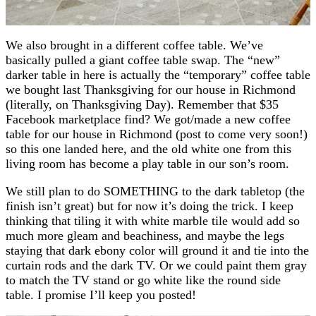
We also brought in a different coffee table. We’ve
basically pulled a giant coffee table swap. The “new”
darker table in here is actually the “temporary” coffee table
we bought last Thanksgiving for our house in Richmond
(literally, on Thanksgiving Day). Remember that $35
Facebook marketplace find? We got/made a new coffee
table for our house in Richmond (post to come very soon!)
so this one landed here, and the old white one from this
living room has become a play table in our son’s room.
We still plan to do SOMETHING to the dark tabletop (the
finish isn’t great) but for now it’s doing the trick. I keep
thinking that tiling it with white marble tile would add so
much more gleam and beachiness, and maybe the legs
staying that dark ebony color will ground it and tie into the
curtain rods and the dark TV. Or we could paint them gray
to match the TV stand or go white like the round side
table. I promise I’ll keep you posted!