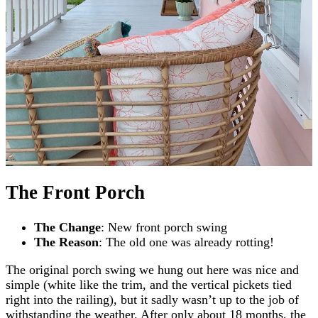
The Front Porch
The Change
: New front porch swing
The Reason
: The old one was already rotting!
The original porch swing we hung out here was nice and
simple (white like the trim, and the vertical pickets tied
right into the railing), but it sadly wasn’t up to the job of
withstanding the weather. After only about 18 months, the