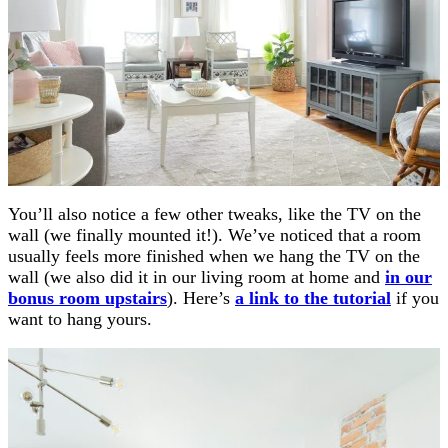
You’ll also notice a few other tweaks, like the TV on the
wall (we finally mounted it!). We’ve noticed that a room
usually feels more finished when we hang the TV on the
wall (we also did it in our living room at home and
in our
bonus room upstairs
). Here’s
a link to the tutorial
if you
want to hang yours.