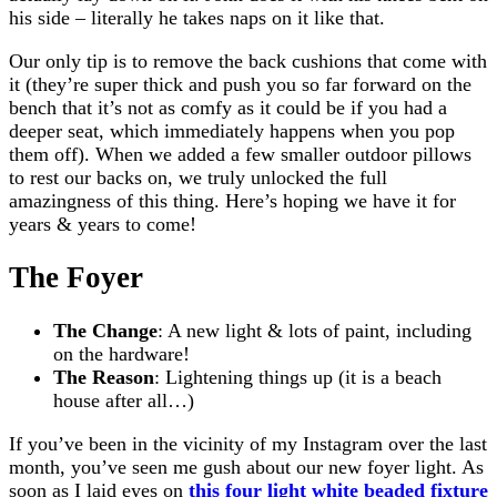
his side – literally he takes naps on it like that.
Our only tip is to remove the back cushions that come with
it (they’re super thick and push you so far forward on the
bench that it’s not as comfy as it could be if you had a
deeper seat, which immediately happens when you pop
them off). When we added a few smaller outdoor pillows
to rest our backs on, we truly unlocked the full
amazingness of this thing. Here’s hoping we have it for
years & years to come!
The Foyer
The Change
: A new light & lots of paint, including
on the hardware!
The Reason
: Lightening things up (it is a beach
house after all…)
If you’ve been in the vicinity of my Instagram over the last
month, you’ve seen me gush about our new foyer light. As
soon as I laid eyes on
this four light white beaded fixture