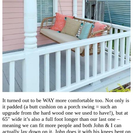
It turned out to be WAY more comfortable too. Not only is
it padded (a butt cushion on a porch swing = such an
upgrade from the hard wood one we used to have!), but at
65″ wide it’s also a full foot longer than our last one –
meaning we can fit more people and both John & I can
actually lay down on it. John does it with his knees bent on