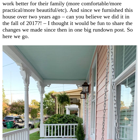
work better for their family (more comfortable/more
practical/more beautiful/etc). And since we furnished this
house over two years ago – can you believe we did it in
the fall of 2017?! – I thought it would be fun to share the
changes we made since then in one big rundown post. So
here we go.