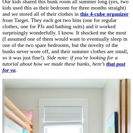
Our kids shared this bunk room all summer long (yes, two
kids used this as their bedroom for three months straight)
and we stored all of their clothes in
this 4-cube organizer
from Target. They each got two bins (one for regular
clothes, one for PJs and bathing suits) and it worked
surprisingly wonderfully. I know. It shocked me the most
(I assumed one of them would want to eventually sleep in
one of the two spare bedrooms, but the novelty of the
bunks never wore off, and their summer clothes are small,
so it was just fine!).
Side note: if you’re looking for a
tutorial about how we made these bunks, here’s
that post
for ya
.