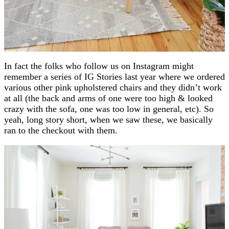
In fact the folks who follow us on Instagram might
remember a series of IG Stories last year where we ordered
various other pink upholstered chairs and they didn’t work
at all (the back and arms of one were too high & looked
crazy with the sofa, one was too low in general, etc). So
yeah, long story short, when we saw these, we basically
ran to the checkout with them.