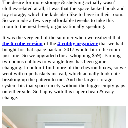
The desire for more storage & shelving actually wasn’t
clothes-related at all, it was that the space lacked book and
toy storage, which the kids also like to have in their room.
So we made a few very affordable tweaks to take this
room to the next level, organizationally speaking.
It was the very end of the summer when we realized that
the 6-cube version
of the
4-cubby organizer
that we had
bought for that space back in 2017 would fit in the room
just fine! So we upgraded (for a whopping $59). Earning
two bonus cubbies to wrangle toys has been game
changing. I couldn’t find more of the chevron boxes, so we
went with rope baskets instead, which actually look cute
breaking up the pattern to me. And the larger storage
system fits that space nicely without the bigger empty gaps
on either side. So happy with this super cheap & easy
change.