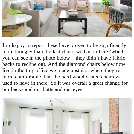
I’m happy to report these have proven to be significantly
more loungey than the last chairs we had in here (which
you can see in the photo below – they didn’t have fabric
backs to recline on). And the diamond chairs below now
live in the tiny office we made upstairs, where they’re
more comfortable than the hard wood-seated chairs we
used to have in there. So it was overall a great change for
our backs and our butts and our eyes.