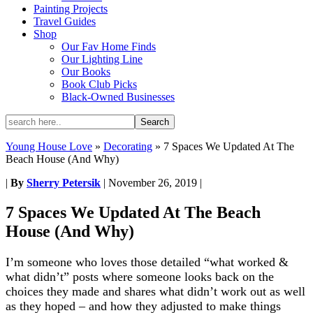
Painting Projects
Travel Guides
Shop
Our Fav Home Finds
Our Lighting Line
Our Books
Book Club Picks
Black-Owned Businesses
Young House Love
»
Decorating
»
7 Spaces We Updated At The
Beach House (And Why)
|
By
Sherry Petersik
|
November 26, 2019
|
7 Spaces We Updated At The Beach
House (And Why)
I’m someone who loves those detailed “what worked &
what didn’t” posts where someone looks back on the
choices they made and shares what didn’t work out as well
as they hoped – and how they adjusted to make things