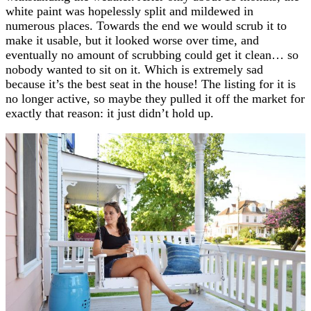
white paint was hopelessly split and mildewed in
numerous places. Towards the end we would scrub it to
make it usable, but it looked worse over time, and
eventually no amount of scrubbing could get it clean… so
nobody wanted to sit on it. Which is extremely sad
because it’s the best seat in the house! The listing for it is
no longer active, so maybe they pulled it off the market for
exactly that reason: it just didn’t hold up.