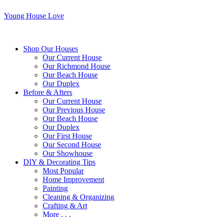
Young House Love
Shop Our Houses
Our Current House
Our Richmond House
Our Beach House
Our Duplex
Before & Afters
Our Current House
Our Previous House
Our Beach House
Our Duplex
Our First House
Our Second House
Our Showhouse
DIY & Decorating Tips
Most Popular
Home Improvement
Painting
Cleaning & Organizing
Crafting & Art
More . . .