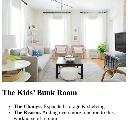
The Kids’ Bunk Room
The Change
: Expanded storage & shelving
The Reason
: Adding even more function to this
workhorse of a room