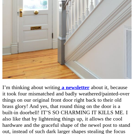
I’m thinking about writing
a newsletter
about it, because
it took four mismatched and badly weathered/painted-over
things on our original front door right back to their old
brass glory! And yes, that round thing on the door is a
built-in doorbell! IT’S SO CHARMING IT KILLS ME. I
also like that by lightening things up, it allows the cool
hardware and the graceful shape of the newel post to stand
out, instead of such dark larger shapes stealing the focus