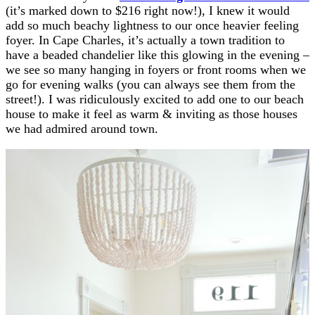
(it’s marked down to $216 right now!), I knew it would
add so much beachy lightness to our once heavier feeling
foyer. In Cape Charles, it’s actually a town tradition to
have a beaded chandelier like this glowing in the evening –
we see so many hanging in foyers or front rooms when we
go for evening walks (you can always see them from the
street!). I was ridiculously excited to add one to our beach
house to make it feel as warm & inviting as those houses
we had admired around town.