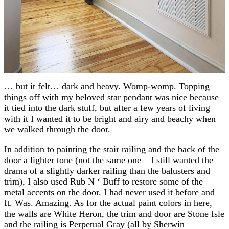
… but it felt… dark and heavy. Womp-womp. Topping
things off with my beloved star pendant was nice because
it tied into the dark stuff, but after a few years of living
with it I wanted it to be bright and airy and beachy when
we walked through the door.
In addition to painting the stair railing and the back of the
door a lighter tone (not the same one – I still wanted the
drama of a slightly darker railing than the balusters and
trim), I also used Rub N ‘ Buff to restore some of the
metal accents on the door. I had never used it before and
It. Was. Amazing. As for the actual paint colors in here,
the walls are White Heron, the trim and door are Stone Isle
and the railing is Perpetual Gray (all by Sherwin