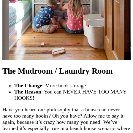
The Mudroom / Laundry Room
The Change
: More hook storage
The Reason
: You can NEVER HAVE TOO MANY
HOOKS!
Have you heard our philosophy that a house can never
have too many hooks? Oh you have? Allow me to say it
again, because it’s crazy how many you need! We’ve
learned it’s especially true in a beach house scenario where