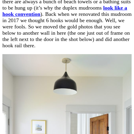
there are always a bunch of beach towels or a bathing suits
to be hung up (it’s why the duplex mudrooms
look like a
hook convention
). Back when we renovated this mudroom
in 2017 we thought 6 hooks would be enough. Well, we
were fools. So we moved the gold photos that you see
below to another wall in here (the one just out of frame on
the left next to the door in the shot below) and did another
hook rail there.