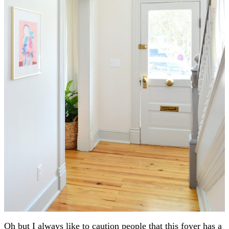
Oh but I always like to caution people that this foyer has a