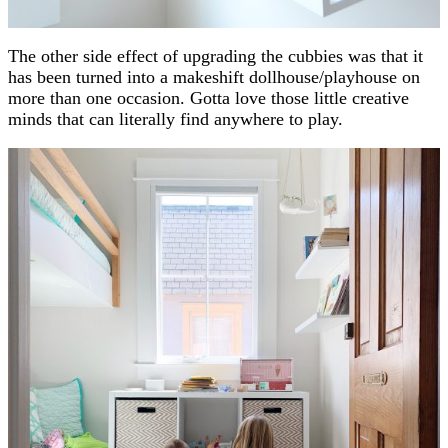
The other side effect of upgrading the cubbies was that it
has been turned into a makeshift dollhouse/playhouse on
more than one occasion. Gotta love those little creative
minds that can literally find anywhere to play.