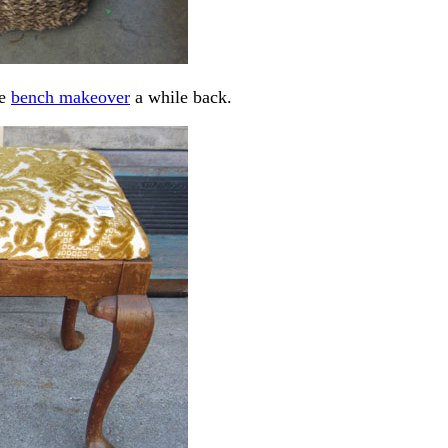
re
bench makeover
a while back.