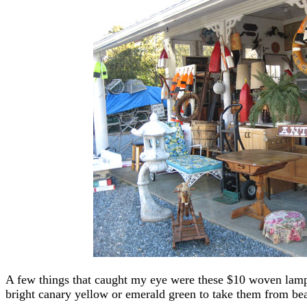
A few things that caught my eye were these $10 woven lamp
bright canary yellow or emerald green to take them from bea