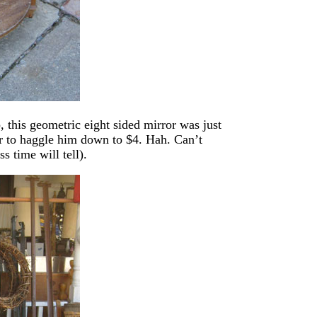
p, this geometric eight sided mirror was just
r to haggle him down to $4. Hah. Can’t
s time will tell).