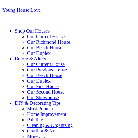
Young House Love
Shop Our Houses
Our Current House
Our Richmond House
Our Beach House
Our Duplex
Before & Afters
Our Current House
Our Previous House
Our Beach House
Our Duplex
Our First House
Our Second House
Our Showhouse
DIY & Decorating Tips
Most Popular
Home Improvement
Painting
Cleaning & Organizing
Crafting & Art
More . . .