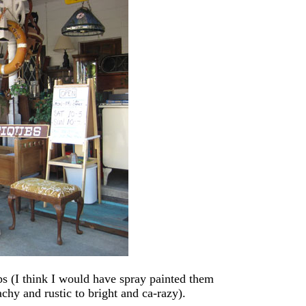
s (I think I would have spray painted them
chy and rustic to bright and ca-razy).