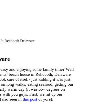
 In Rehoboth Delaware
ware
t easy and enjoying some family time? Well
rents’ beach house in Rehoboth, Delaware
 care of itself- just kidding it was just
on long walks, eating seafood, getting our
ularly warm day (it was 65+ degrees on
with you guys. First, we hit up our
(also seen in
this post
of yore).