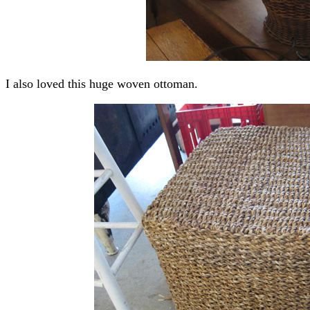
I also loved this huge woven ottoman.