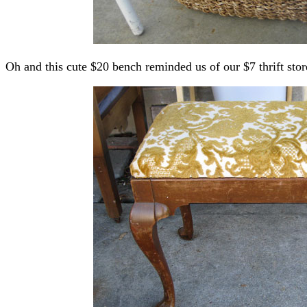
Oh and this cute $20 bench reminded us of our $7 thrift sto