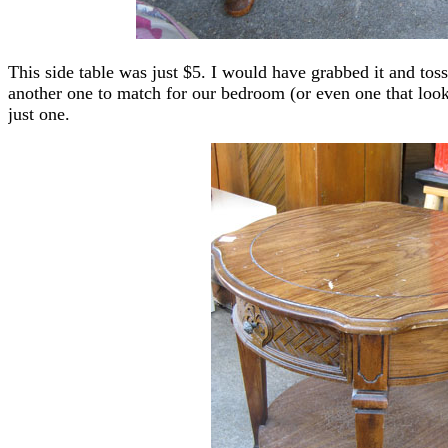
This side table was just $5. I would have grabbed it and tos
another one to match for our bedroom (or even one that look
just one.