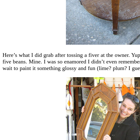
Here’s what I did grab after tossing a fiver at the owner. Yu
five beans. Mine. I was so enamored I didn’t even remembe
wait to paint it something glossy and fun (lime? plum? I gues