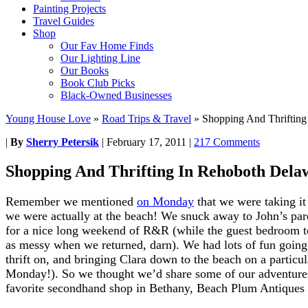
Painting Projects
Travel Guides
Shop
Our Fav Home Finds
Our Lighting Line
Our Books
Book Club Picks
Black-Owned Businesses
Young House Love
»
Road Trips & Travel
»
Shopping And Thrifting
|
By
Sherry Petersik
|
February 17, 2011
|
217 Comments
Shopping And Thrifting In Rehoboth Dela
Remember we mentioned
on Monday
that we were taking i
we were actually at the beach! We snuck away to John’s pa
for a nice long weekend of R&R (while the guest bedroom took
as messy when we returned, darn). We had lots of fun going 
thrift on, and bringing Clara down to the beach on a partic
Monday!). So we thought we’d share some of our adventures 
favorite secondhand shop in Bethany, Beach Plum Antiques 