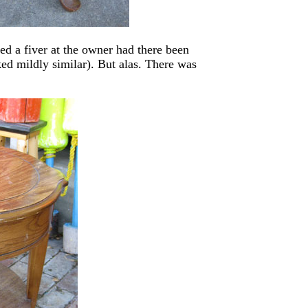
sed a fiver at the owner had there been
ed mildly similar). But alas. There was