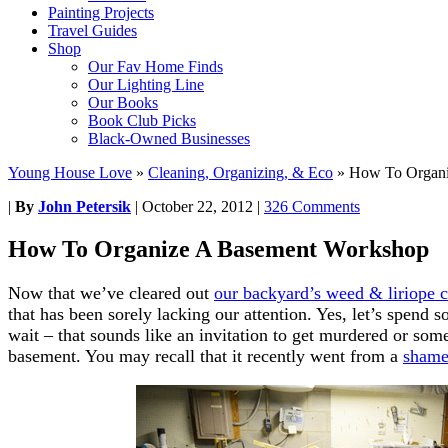
Painting Projects
Travel Guides
Shop
Our Fav Home Finds
Our Lighting Line
Our Books
Book Club Picks
Black-Owned Businesses
Young House Love
»
Cleaning, Organizing, & Eco
»
How To Organi
|
By
John Petersik
|
October 22, 2012
|
326 Comments
How To Organize A Basement Workshop
Now that we’ve cleared out
our backyard’s weed & liriope 
that has been sorely lacking our attention. Yes, let’s spend
wait – that sounds like an invitation to get murdered or some
basement. You may recall that it recently went from a
shame