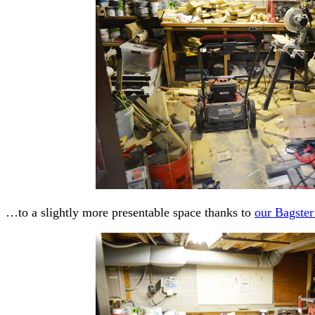
…to a slightly more presentable space thanks to
our Bagster