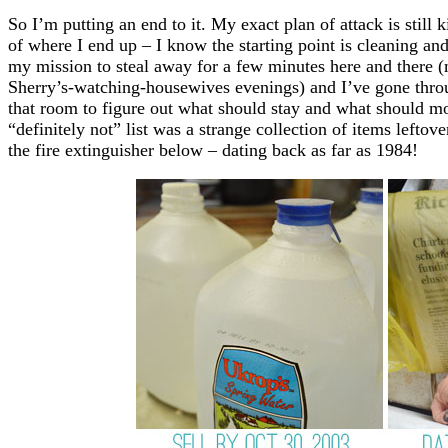
So I’m putting an end to it. My exact plan of attack is still 
of where I end up – I know the starting point is cleaning an
my mission to steal away for a few minutes here and there 
Sherry’s-watching-housewives evenings) and I’ve gone thro
that room to figure out what should stay and what should most
“definitely not” list was a strange collection of items lefto
the fire extinguisher below – dating back as far as 1984!