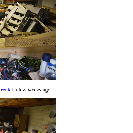
 rental
a few weeks ago.