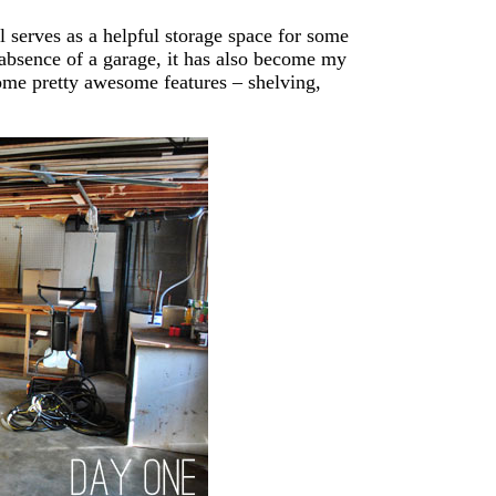
 serves as a helpful storage space for some
he absence of a garage, it has also become my
ome pretty awesome features – shelving,