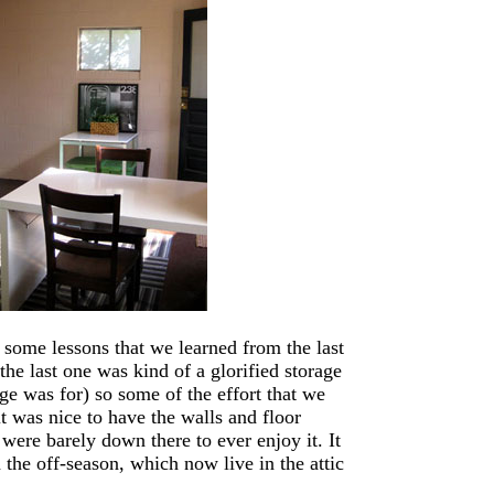
 some lessons that we learned from the last
he last one was kind of a glorified storage
ge was for) so some of the effort that we
t was nice to have the walls and floor
 were barely down there to ever enjoy it. It
 the off-season, which now live in the attic