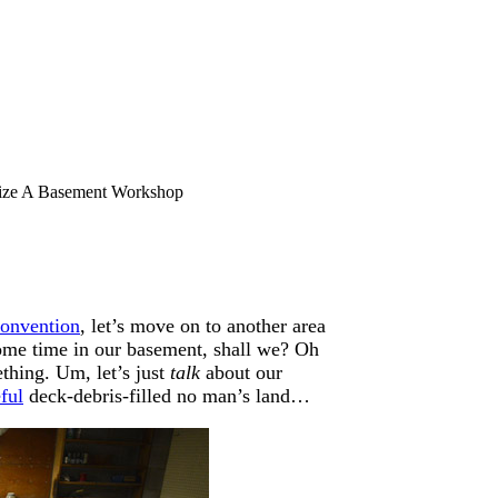
ze A Basement Workshop
convention
, let’s move on to another area
 some time in our basement, shall we? Oh
thing. Um, let’s just
talk
about our
ful
deck-debris-filled no man’s land…