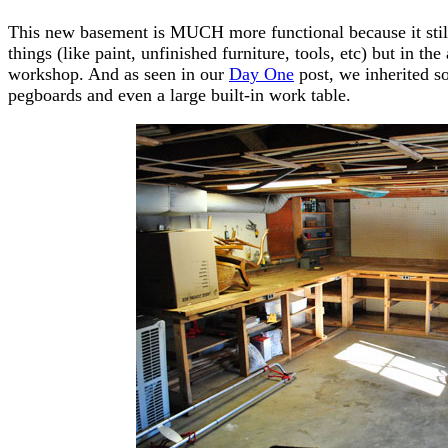
This new basement is MUCH more functional because it still
things (like paint, unfinished furniture, tools, etc) but in t
workshop. And as seen in our
Day One
post, we inherited s
pegboards and even a large built-in work table.