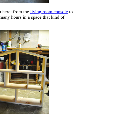
n here: from the
living room console
to
 many hours in a space that kind of