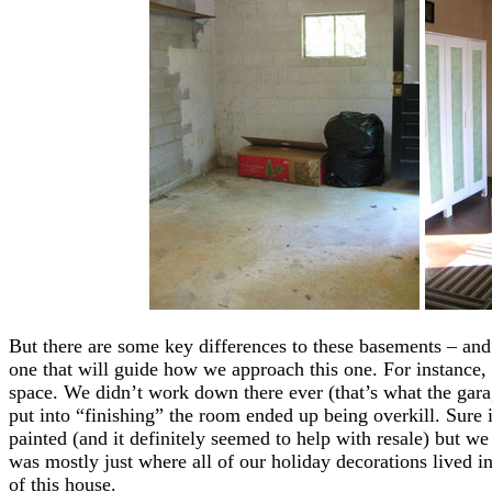
But there are some key differences to these basements – and
one that will guide how we approach this one. For instance, t
space. We didn’t work down there ever (that’s what the gara
put into “finishing” the room ended up being overkill. Sure i
painted (and it definitely seemed to help with resale) but we
was mostly just where all of our holiday decorations lived in
of this house.