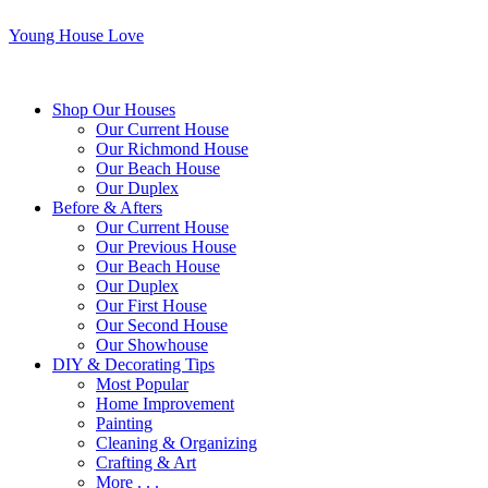
Young House Love
Shop Our Houses
Our Current House
Our Richmond House
Our Beach House
Our Duplex
Before & Afters
Our Current House
Our Previous House
Our Beach House
Our Duplex
Our First House
Our Second House
Our Showhouse
DIY & Decorating Tips
Most Popular
Home Improvement
Painting
Cleaning & Organizing
Crafting & Art
More . . .