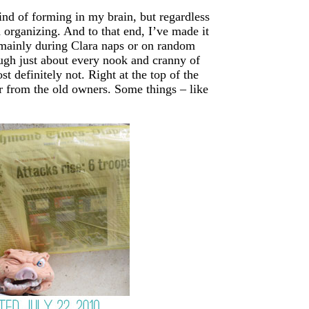
kind of forming in my brain, but regardless
d organizing. And to that end, I’ve made it
(mainly during Clara naps or on random
ugh just about every nook and cranny of
 definitely not. Right at the top of the
ver from the old owners. Some things – like