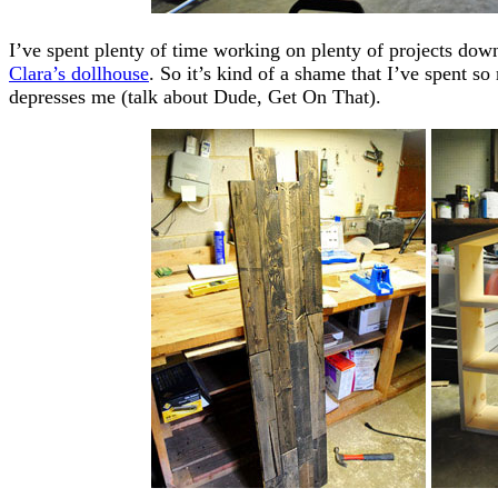
I’ve spent plenty of time working on plenty of projects dow
Clara’s dollhouse
. So it’s kind of a shame that I’ve spent so
depresses me (talk about Dude, Get On That).