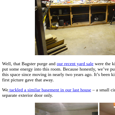
Well, that Bagster purge and
our recent yard sale
were the ki
put some energy into this room. Because honestly, we’ve pu
this space since moving in nearly two years ago. It’s been k
first picture gave that away.
We
tackled a similar basement in our last house
– a small ci
separate exterior door only.