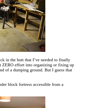
ck in the butt that I’ve needed to finally
t ZERO effort into organizing or fixing up
ind of a dumping ground. But I guess that
nder block fortress accessible from a