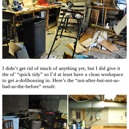
I didn’t get rid of much of anything yet, but I did give it
the ol’ “quick tidy” so I’d at least have a clean workspace
to get a-dollhousing in. Here’s the “not-after-but-not-as-
bad-as-the-before” result: