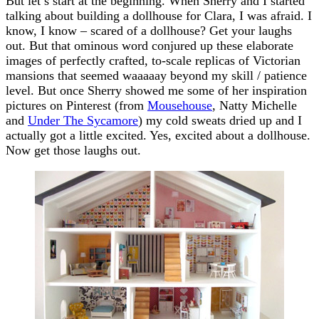
But let’s start at the beginning. When Sherry and I started
talking about building a dollhouse for Clara, I was afraid. I
know, I know – scared of a dollhouse? Get your laughs
out. But that ominous word conjured up these elaborate
images of perfectly crafted, to-scale replicas of Victorian
mansions that seemed waaaaay beyond my skill / patience
level. But once Sherry showed me some of her inspiration
pictures on Pinterest (from
Mousehouse
, Natty Michelle
and
Under The Sycamore
) my cold sweats dried up and I
actually got a little excited. Yes, excited about a dollhouse.
Now get those laughs out.