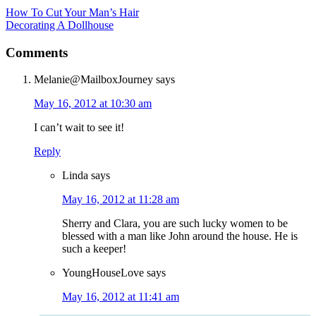
How To Cut Your Man’s Hair
Decorating A Dollhouse
Comments
Melanie@MailboxJourney
says
May 16, 2012 at 10:30 am
I can’t wait to see it!
Reply
Linda
says
May 16, 2012 at 11:28 am
Sherry and Clara, you are such lucky women to be
blessed with a man like John around the house. He is
such a keeper!
YoungHouseLove
says
May 16, 2012 at 11:41 am