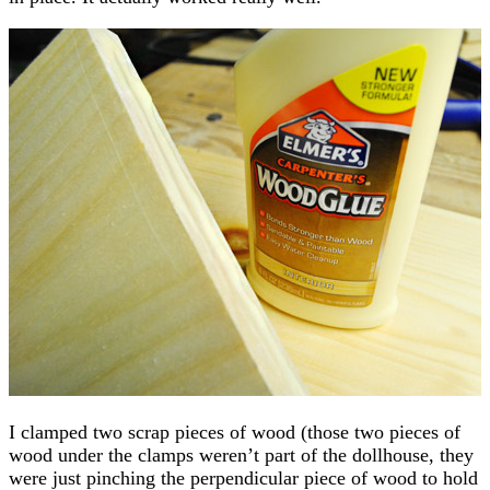
I clamped two scrap pieces of wood (those two pieces of
wood under the clamps weren’t part of the dollhouse, they
were just pinching the perpendicular piece of wood to hold