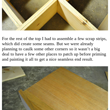
For the rest of the top I had to assemble a few scrap strips,
which did create some seams. But we were already
planning to caulk some other corners so it wasn’t a big
deal to have a few other places to patch up before priming
and painting it all to get a nice seamless end result.