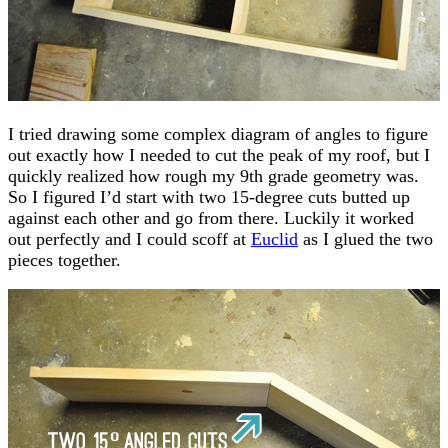
I tried drawing some complex diagram of angles to figure
out exactly how I needed to cut the peak of my roof, but I
quickly realized how rough my 9th grade geometry was.
So I figured I’d start with two 15-degree cuts butted up
against each other and go from there. Luckily it worked
out perfectly and I could scoff at
Euclid
as I glued the two
pieces together.