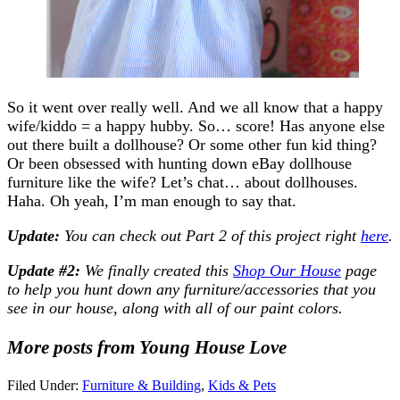
So it went over really well. And we all know that a happy
wife/kiddo = a happy hubby. So… score! Has anyone else
out there built a dollhouse? Or some other fun kid thing?
Or been obsessed with hunting down eBay dollhouse
furniture like the wife? Let’s chat… about dollhouses.
Haha. Oh yeah, I’m man enough to say that.
Update:
You can c
heck out Part 2 of this project right
here
.
Update #2:
We finally created this
Shop Our House
page
to help you hunt down any furniture/accessories that you
see in our house, along with all of our paint colors.
More posts from Young House Love
Filed Under:
Furniture & Building
,
Kids & Pets