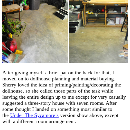
After giving myself a brief pat on the back for that, I
moved on to dollhouse planning and material buying.
Sherry loved the idea of priming/painting/decorating the
dollhouse, so she called those parts of the task while
leaving the entire design up to me except for very casually
suggested a three-story house with seven rooms. After
some thought I landed on something most similar to
the
Under The Sycamore’s
version show above, except
with a different room arrangement.