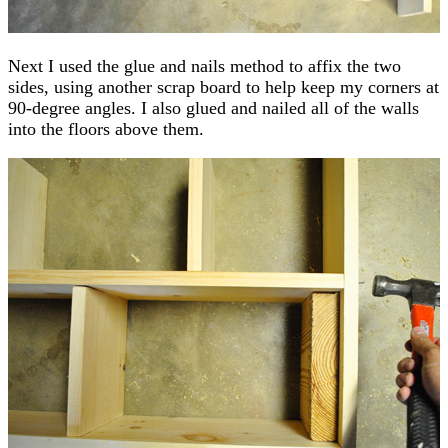
Next I used the glue and nails method to affix the two
sides, using another scrap board to help keep my corners at
90-degree angles. I also glued and nailed all of the walls
into the floors above them.