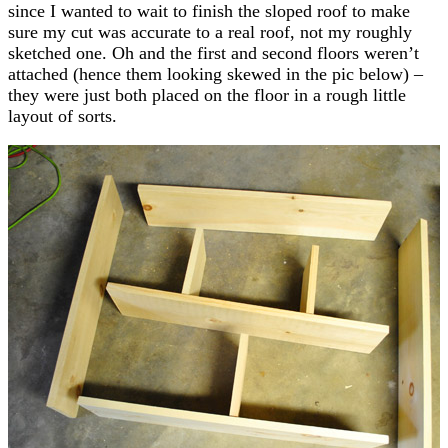
since I wanted to wait to finish the sloped roof to make
sure my cut was accurate to a real roof, not my roughly
sketched one. Oh and the first and second floors weren’t
attached (hence them looking skewed in the pic below) –
they were just both placed on the floor in a rough little
layout of sorts.