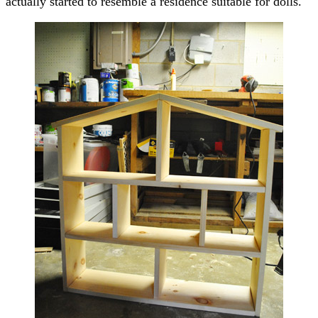
actually started to resemble a residence suitable for dolls.