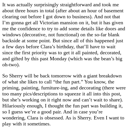
It was actually surprisingly straightforward and took me
about three hours in total (after about an hour of basement
clearing out before I got down to business). And not that
I’m gonna get all Victorian mansion on it, but it has given
me the confidence to try to add some details like doors and
windows (decorative, not functional) on the so-far blank
backside at some point. But since all of this happened just
a few days before Clara’s birthday, that’ll have to wait
since the first priority was to get it all painted, decorated,
and gifted by this past Monday (which was the bean’s big
oh-two).
So Sherry will be back tomorrow with a giant breakdown
of what she likes to call “the fun part.” You know, the
priming, painting, furniture-ing, and decorating (there were
too many pics/descriptions to squeeze it all into this post,
but she’s working on it right now and can’t wait to share).
Hilariously enough, I thought the fun part was building it,
so I guess we’re a good pair. And in case you’re
wondering, Clara is obsessed. As is Sherry. Even I want to
play with it sometimes.