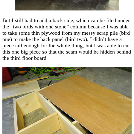
But I still had to add a back side, which can be filed under
the “two birds with one stone” column because I was able
to take some thin plywood from my messy scrap pile (bird
one) to make the back panel (bird two). I didn’t have a
piece tall enough for the whole thing, but I was able to cut
this one big piece so that the seam would be hidden behind
the third floor board.