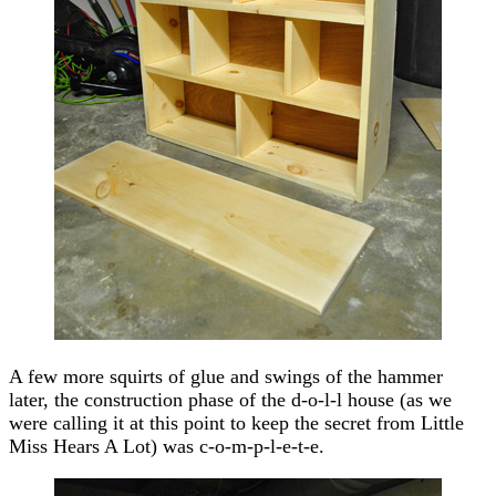
A few more squirts of glue and swings of the hammer
later, the construction phase of the d-o-l-l house (as we
were calling it at this point to keep the secret from Little
Miss Hears A Lot) was c-o-m-p-l-e-t-e.