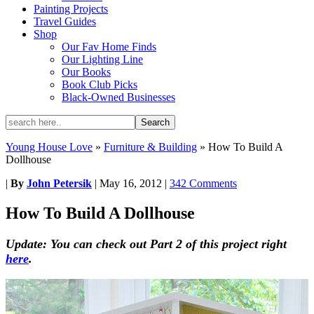
Painting Projects
Travel Guides
Shop
Our Fav Home Finds
Our Lighting Line
Our Books
Book Club Picks
Black-Owned Businesses
Young House Love
»
Furniture & Building
»
How To Build A
Dollhouse
|
By
John Petersik
|
May 16, 2012
|
342 Comments
How To Build A Dollhouse
Update: You can check out Part 2 of this project right
here
.