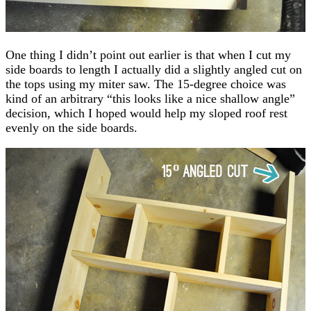
One thing I didn’t point out earlier is that when I cut my
side boards to length I actually did a slightly angled cut on
the tops using my miter saw. The 15-degree choice was
kind of an arbitrary “this looks like a nice shallow angle”
decision, which I hoped would help my sloped roof rest
evenly on the side boards.