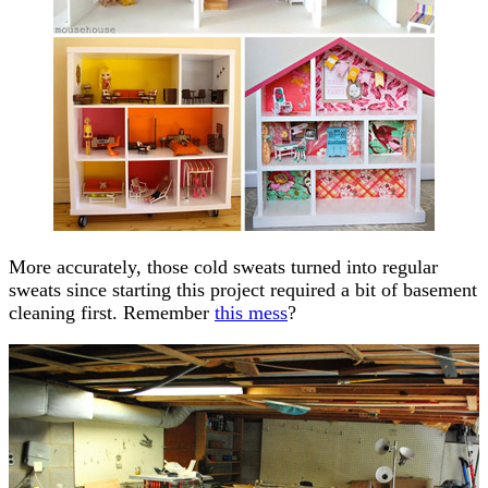
More accurately, those cold sweats turned into regular
sweats since starting this project required a bit of basement
cleaning first. Remember
this mess
?