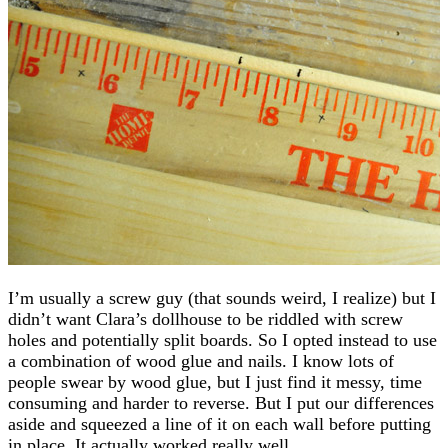
I’m usually a screw guy (that sounds weird, I realize) but I
didn’t want Clara’s dollhouse to be riddled with screw
holes and potentially split boards. So I opted instead to use
a combination of wood glue and nails. I know lots of
people swear by wood glue, but I just find it messy, time
consuming and harder to reverse. But I put our differences
aside and squeezed a line of it on each wall before putting
in place. It actually worked really well.