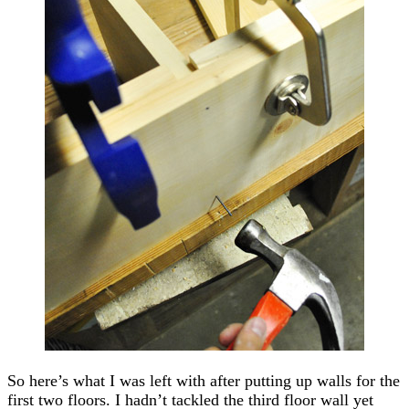
So here’s what I was left with after putting up walls for the
first two floors. I hadn’t tackled the third floor wall yet