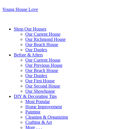
Young House Love
Shop Our Houses
Our Current House
Our Richmond House
Our Beach House
Our Duplex
Before & Afters
Our Current House
Our Previous House
Our Beach House
Our Duplex
Our First House
Our Second House
Our Showhouse
DIY & Decorating Tips
Most Popular
Home Improvement
Painting
Cleaning & Organizing
Crafting & Art
More . . .