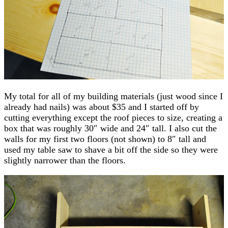
My total for all of my building materials (just wood since I
already had nails) was about $35 and I started off by
cutting everything except the roof pieces to size, creating a
box that was roughly 30″ wide and 24″ tall. I also cut the
walls for my first two floors (not shown) to 8″ tall and
used my table saw to shave a bit off the side so they were
slightly narrower than the floors.