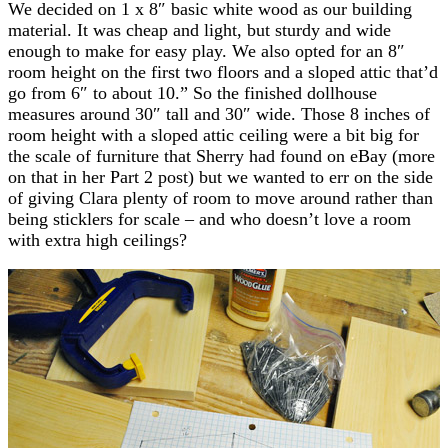
We decided on 1 x 8″ basic white wood as our building
material. It was cheap and light, but sturdy and wide
enough to make for easy play. We also opted for an 8″
room height on the first two floors and a sloped attic that’d
go from 6″ to about 10.” So the finished dollhouse
measures around 30″ tall and 30″ wide. Those 8 inches of
room height with a sloped attic ceiling were a bit big for
the scale of furniture that Sherry had found on eBay (more
on that in her Part 2 post) but we wanted to err on the side
of giving Clara plenty of room to move around rather than
being sticklers for scale – and who doesn’t love a room
with extra high ceilings?