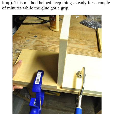
it up). This method helped keep things steady for a couple
of minutes while the glue got a grip.