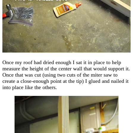
Once my roof had dried enough I sat it in place to help
measure the height of the center wall that would support it.
Once that was cut (using two cuts of the miter saw to
create a close-enough point at the tip) I glued and nailed it
into place like the others.