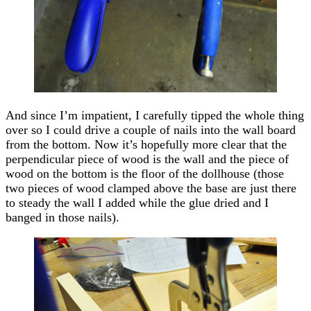
And since I’m impatient, I carefully tipped the whole thing
over so I could drive a couple of nails into the wall board
from the bottom. Now it’s hopefully more clear that the
perpendicular piece of wood is the wall and the piece of
wood on the bottom is the floor of the dollhouse (those
two pieces of wood clamped above the base are just there
to steady the wall I added while the glue dried and I
banged in those nails).