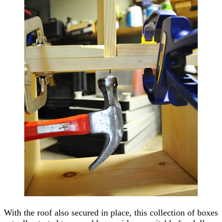
With the roof also secured in place, this collection of boxes