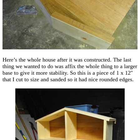
Here’s the whole house after it was constructed. The last
thing we wanted to do was affix the whole thing to a larger
base to give it more stability. So this is a piece of 1 x 12″
that I cut to size and sanded so it had nice rounded edges.