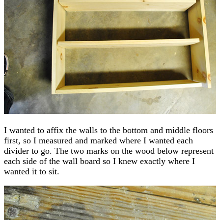
I wanted to affix the walls to the bottom and middle floors
first, so I measured and marked where I wanted each
divider to go. The two marks on the wood below represent
each side of the wall board so I knew exactly where I
wanted it to sit.