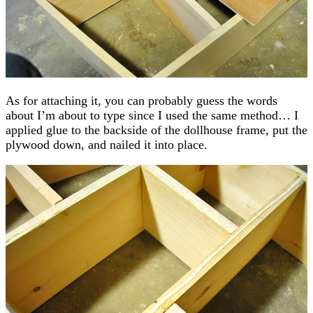
As for attaching it, you can probably guess the words
about I’m about to type since I used the same method… I
applied glue to the backside of the dollhouse frame, put the
plywood down, and nailed it into place.