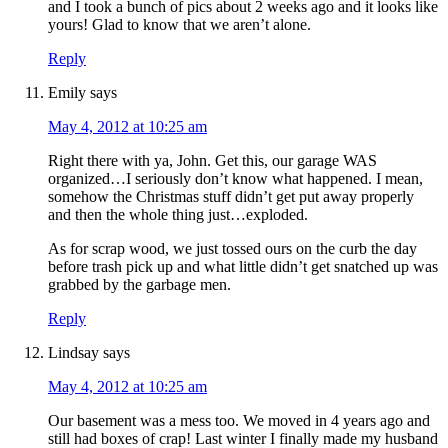
and I took a bunch of pics about 2 weeks ago and it looks like
yours! Glad to know that we aren’t alone.
Reply
Emily
says
May 4, 2012 at 10:25 am
Right there with ya, John. Get this, our garage WAS
organized…I seriously don’t know what happened. I mean,
somehow the Christmas stuff didn’t get put away properly
and then the whole thing just…exploded.
As for scrap wood, we just tossed ours on the curb the day
before trash pick up and what little didn’t get snatched up was
grabbed by the garbage men.
Reply
Lindsay
says
May 4, 2012 at 10:25 am
Our basement was a mess too. We moved in 4 years ago and
still had boxes of crap! Last winter I finally made my husband