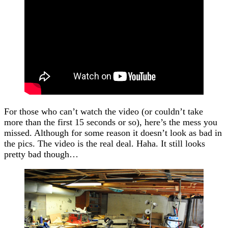
For those who can’t watch the video (or couldn’t take
more than the first 15 seconds or so), here’s the mess you
missed. Although for some reason it doesn’t look as bad in
the pics. The video is the real deal. Haha. It still looks
pretty bad though…