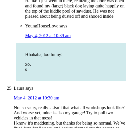
Ha ha! I just went in there, realizing the door was open
and found my (large) black dog laying quite happily on
the top of the kiddie pool of sawdust. He was not
pleased about being dusted off and shooed inside.
YoungHouseLove
says
May 4, 2012 at 10:39 am
Hhahaha, too funny!
xo,
s
Laura
says
May 4, 2012 at 10:30 am
Not so scary, really….isn’t that what all workshops look like?
And worse yet, mine is also my garage! Try to pull two
vehicles in that mess!
I know it’s maddening, but thanks for being so normal. We’ve