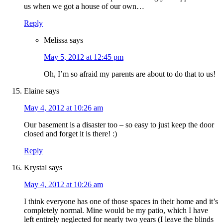
us when we got a house of our own…
Reply
Melissa
says
May 5, 2012 at 12:45 pm
Oh, I’m so afraid my parents are about to do that to us!
Elaine
says
May 4, 2012 at 10:26 am
Our basement is a disaster too – so easy to just keep the door
closed and forget it is there! :)
Reply
Krystal
says
May 4, 2012 at 10:26 am
I think everyone has one of those spaces in their home and it’s
completely normal. Mine would be my patio, which I have
left entirely neglected for nearly two years (I leave the blinds