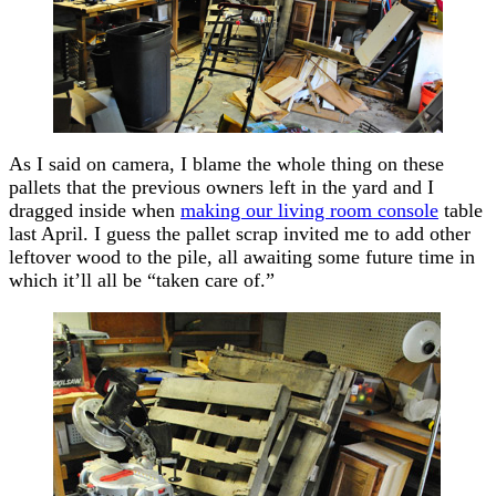
As I said on camera, I blame the whole thing on these
pallets that the previous owners left in the yard and I
dragged inside when
making our living room console
table
last April. I guess the pallet scrap invited me to add other
leftover wood to the pile, all awaiting some future time in
which it’ll all be “taken care of.”