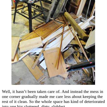
Well, it hasn’t been taken care of. And instead the mess in
one corner gradually made me care less about keeping the
rest of it clean. So the whole space has kind of deteriorated
into one big cluttered, dirty, slobfest.