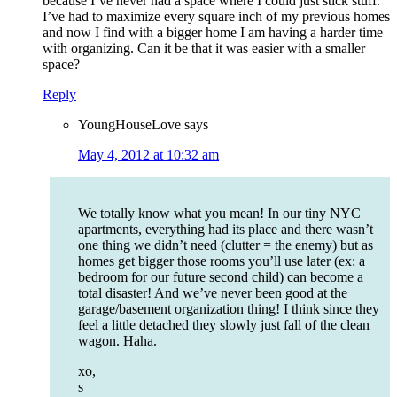
because I’ve never had a space where I could just stick stuff.
I’ve had to maximize every square inch of my previous homes
and now I find with a bigger home I am having a harder time
with organizing. Can it be that it was easier with a smaller
space?
Reply
YoungHouseLove
says
May 4, 2012 at 10:32 am
We totally know what you mean! In our tiny NYC
apartments, everything had its place and there wasn’t
one thing we didn’t need (clutter = the enemy) but as
homes get bigger those rooms you’ll use later (ex: a
bedroom for our future second child) can become a
total disaster! And we’ve never been good at the
garage/basement organization thing! I think since they
feel a little detached they slowly just fall of the clean
wagon. Haha.
xo,
s