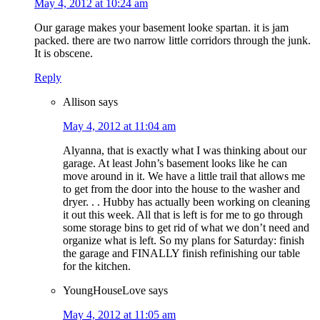
May 4, 2012 at 10:24 am
Our garage makes your basement looke spartan. it is jam
packed. there are two narrow little corridors through the junk.
It is obscene.
Reply
Allison
says
May 4, 2012 at 11:04 am
Alyanna, that is exactly what I was thinking about our
garage. At least John’s basement looks like he can
move around in it. We have a little trail that allows me
to get from the door into the house to the washer and
dryer. . . Hubby has actually been working on cleaning
it out this week. All that is left is for me to go through
some storage bins to get rid of what we don’t need and
organize what is left. So my plans for Saturday: finish
the garage and FINALLY finish refinishing our table
for the kitchen.
YoungHouseLove
says
May 4, 2012 at 11:05 am