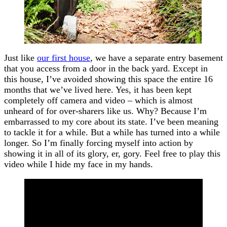
Just like
our first house
, we have a separate entry basement
that you access from a door in the back yard. Except in
this house, I’ve avoided showing this space the entire 16
months that we’ve lived here. Yes, it has been kept
completely off camera and video – which is almost
unheard of for over-sharers like us. Why? Because I’m
embarrassed to my core about its state. I’ve been meaning
to tackle it for a while. But a while has turned into a while
longer. So I’m finally forcing myself into action by
showing it in all of its glory, er, gory. Feel free to play this
video while I hide my face in my hands.