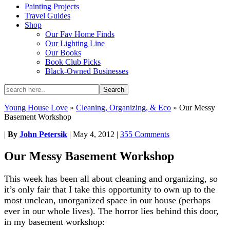
Painting Projects
Travel Guides
Shop
Our Fav Home Finds
Our Lighting Line
Our Books
Book Club Picks
Black-Owned Businesses
Young House Love
»
Cleaning, Organizing, & Eco
»
Our Messy
Basement Workshop
|
By
John Petersik
|
May 4, 2012
|
355 Comments
Our Messy Basement Workshop
This week has been all about cleaning and organizing, so
it’s only fair that I take this opportunity to own up to the
most unclean, unorganized space in our house (perhaps
ever in our whole lives). The horror lies behind this door,
in my basement workshop: