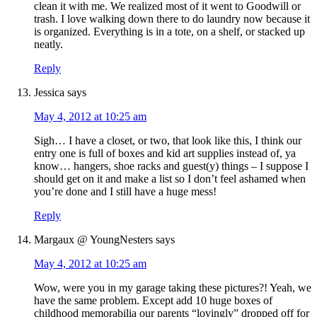
clean it with me. We realized most of it went to Goodwill or
trash. I love walking down there to do laundry now because it
is organized. Everything is in a tote, on a shelf, or stacked up
neatly.
Reply
Jessica
says
May 4, 2012 at 10:25 am
Sigh… I have a closet, or two, that look like this, I think our
entry one is full of boxes and kid art supplies instead of, ya
know… hangers, shoe racks and guest(y) things – I suppose I
should get on it and make a list so I don’t feel ashamed when
you’re done and I still have a huge mess!
Reply
Margaux @ YoungNesters
says
May 4, 2012 at 10:25 am
Wow, were you in my garage taking these pictures?! Yeah, we
have the same problem. Except add 10 huge boxes of
childhood memorabilia our parents “lovingly” dropped off for