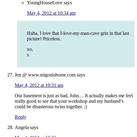
YoungHouseLove
says
May 4, 2012 at 10:34 am
Haha, I love that I-love-my-man-cave grin in that last
picture! Priceless.
xo,
s
Jen @ www.migonishome.com
says
May 4, 2012 at 10:31 am
Our basement is just as bad, John… It actually makes me feel
really good to see that your workshop and my husband’s
could be disasterous twins together. :)
Reply
Angela
says