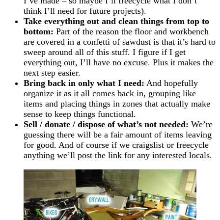
I’ve made – so maybe I’ll freecycle what I don’t
think I’ll need for future projects).
Take everything out and clean things from top to
bottom:
Part of the reason the floor and workbench
are covered in a confetti of sawdust is that it’s hard to
sweep around all of this stuff. I figure if I get
everything out, I’ll have no excuse. Plus it makes the
next step easier.
Bring back in only what I need:
And hopefully
organize it as it all comes back in, grouping like
items and placing things in zones that actually make
sense to keep things functional.
Sell / donate / dispose of what’s not needed:
We’re
guessing there will be a fair amount of items leaving
for good. And of course if we craigslist or freecycle
anything we’ll post the link for any interested locals.