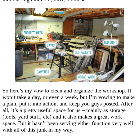
So here’s my vow to clean and organize the workshop. It
won’t take a day, or even a week, but I’m vowing to make
a plan, put it into action, and keep you guys posted. After
all, it’s a pretty useful space for us – mainly as storage
(tools, yard stuff, etc) and it also makes a great work
space. But it hasn’t been serving either function very well
with all of this junk in my way.