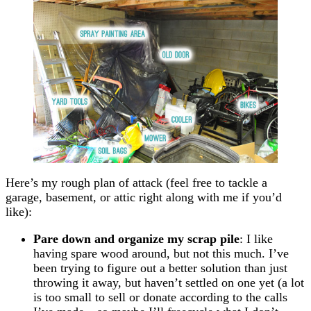
Here’s my rough plan of attack (feel free to tackle a
garage, basement, or attic right along with me if you’d
like):
Pare down and organize my scrap pile
: I like
having spare wood around, but not this much. I’ve
been trying to figure out a better solution than just
throwing it away, but haven’t settled on one yet (a lot
is too small to sell or donate according to the calls