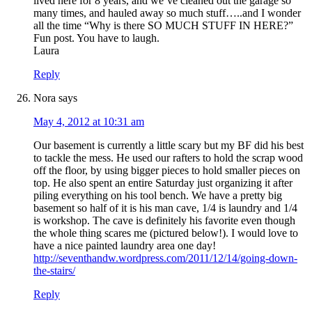
lived here for 8 years, and we’ve cleaned out the garage so
many times, and hauled away so much stuff…..and I wonder
all the time “Why is there SO MUCH STUFF IN HERE?”
Fun post. You have to laugh.
Laura
Reply
Nora
says
May 4, 2012 at 10:31 am
Our basement is currently a little scary but my BF did his best
to tackle the mess. He used our rafters to hold the scrap wood
off the floor, by using bigger pieces to hold smaller pieces on
top. He also spent an entire Saturday just organizing it after
piling everything on his tool bench. We have a pretty big
basement so half of it is his man cave, 1/4 is laundry and 1/4
is workshop. The cave is definitely his favorite even though
the whole thing scares me (pictured below!). I would love to
have a nice painted laundry area one day!
http://seventhandw.wordpress.com/2011/12/14/going-down-
the-stairs/
Reply