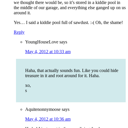
we thought there would be, so it’s stored in a kiddie pool in
the middle of our garage, and everything else ganged up on us
around it.
Yes… I said a kiddie pool full of sawdust. :-( Oh, the shame!
Reply
YoungHouseLove
says
May 4, 2012 at 10:33 am
Haha, that actually sounds fun. Like you could hide
treasure in it and root around for it. Haha.
xo,
s
Aquitenonnymoose
says
May 4, 2012 at 10:36 am