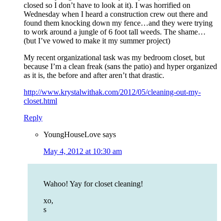
closed so I don’t have to look at it). I was horrified on
Wednesday when I heard a construction crew out there and
found them knocking down my fence…and they were trying
to work around a jungle of 6 foot tall weeds. The shame…
(but I’ve vowed to make it my summer project)
My recent organizational task was my bedroom closet, but
because I’m a clean freak (sans the patio) and hyper organized
as it is, the before and after aren’t that drastic.
http://www.krystalwithak.com/2012/05/cleaning-out-my-
closet.html
Reply
YoungHouseLove
says
May 4, 2012 at 10:30 am
Wahoo! Yay for closet cleaning!
xo,
s