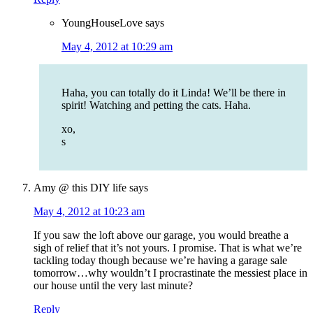
YoungHouseLove
says
May 4, 2012 at 10:29 am
Haha, you can totally do it Linda! We’ll be there in
spirit! Watching and petting the cats. Haha.
xo,
s
Amy @ this DIY life
says
May 4, 2012 at 10:23 am
If you saw the loft above our garage, you would breathe a
sigh of relief that it’s not yours. I promise. That is what we’re
tackling today though because we’re having a garage sale
tomorrow…why wouldn’t I procrastinate the messiest place in
our house until the very last minute?
Reply