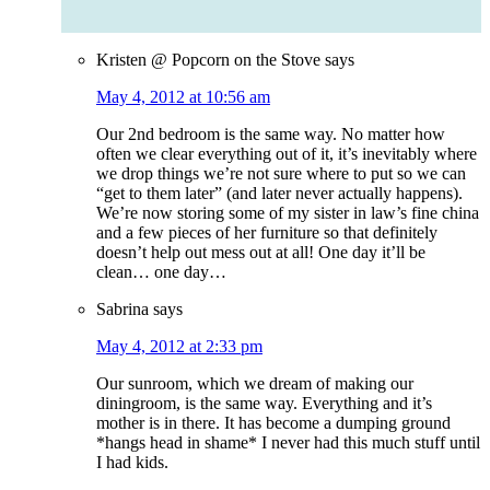
Kristen @ Popcorn on the Stove
says
May 4, 2012 at 10:56 am
Our 2nd bedroom is the same way. No matter how
often we clear everything out of it, it’s inevitably where
we drop things we’re not sure where to put so we can
“get to them later” (and later never actually happens).
We’re now storing some of my sister in law’s fine china
and a few pieces of her furniture so that definitely
doesn’t help out mess out at all! One day it’ll be
clean… one day…
Sabrina
says
May 4, 2012 at 2:33 pm
Our sunroom, which we dream of making our
diningroom, is the same way. Everything and it’s
mother is in there. It has become a dumping ground
*hangs head in shame* I never had this much stuff until
I had kids.