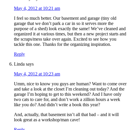
May 4, 2012 at 10:21 am
I feel so much better. Our basement and garage (tiny old
garage that we don’t park a car in so it serves more the
purpose of a shed) look exactly the same! We’ve cleaned and
organized it at various times, but then a new project starts and
the scraps/mess take over again. Excited to see how you
tackle this one. Thanks for the organizing inspiration.
Reply
Linda
says
May 4, 2012 at 10:23 am
Umm, nice to know you guys are human? Want to come over
and take a look at the closet I’m cleaning out today? And the
garage I’m hoping to get to this weekend? And I have only
two cats to care for, and don’t work a zillion hours a week
like you do? And didn’t write a book this year?
And, actually, that basement isn’t all that bad – and it will
look great as a workshop/man cave!
Reply