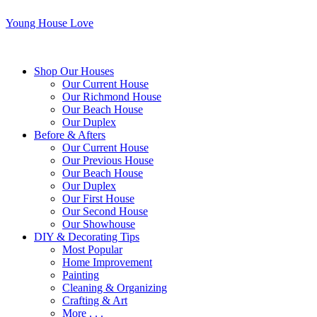
Young House Love
Shop Our Houses
Our Current House
Our Richmond House
Our Beach House
Our Duplex
Before & Afters
Our Current House
Our Previous House
Our Beach House
Our Duplex
Our First House
Our Second House
Our Showhouse
DIY & Decorating Tips
Most Popular
Home Improvement
Painting
Cleaning & Organizing
Crafting & Art
More . . .