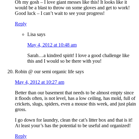
Oh my gosh – I love giant messes like this! It looks like it
would be a blast to throw on some gloves and get to work!
Good luck – I can’t wait to see your progress!
Reply
Lisa
says
May 4, 2012 at 10:48 am
Sarah…a kindred spirit! I love a good challenge like
this and I would so be there with you!
Robin @ our semi organic life
says
May 4, 2012 at 10:27 am
Better than our basement that needs to be almost empty since
it floods often, is not level, has a low ceiling, has mold, full of
crickets, slugs, spiders, even a mouse this week, and just plain
gross.
I go down for laundry, clean the cat’s litter box and that is it!
At least your’s has the potential to be useful and organized!
Reply