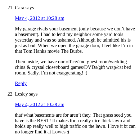
Cara
says
May 4, 2012 at 10:28 am
My garage rivals your basement (only because we don’t have
a basement). I had to lend my neighbor some yard tools
yesterday and was so ashamed. Although he admitted his is
just as bad. When we open the garage door, I feel like I’m in
that Tom Hanks movie The Burbs.
Then inside, we have our office/2nd guest room/wedding
china & crystal closet/board games/DVDs/gift wrap/cat bed
room. Sadly, I’m not exaggerating! :)
Reply
Lesley
says
May 4, 2012 at 10:28 am
that’what basements are for aren’t they. That grass seed you
have is the BEST! It makes for a really nice thick lawn and
holds up really well to high traffic on the lawn. I love it bt can
no longer find it at Lowes :(