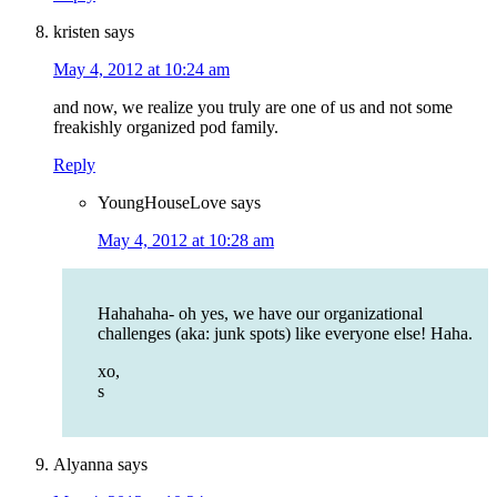
kristen
says
May 4, 2012 at 10:24 am
and now, we realize you truly are one of us and not some
freakishly organized pod family.
Reply
YoungHouseLove
says
May 4, 2012 at 10:28 am
Hahahaha- oh yes, we have our organizational
challenges (aka: junk spots) like everyone else! Haha.
xo,
s
Alyanna
says