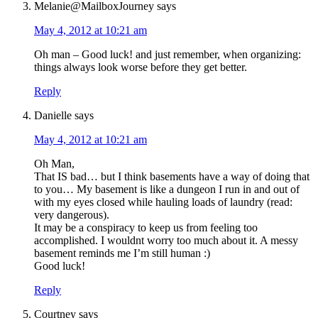
Melanie@MailboxJourney
says
May 4, 2012 at 10:21 am
Oh man – Good luck! and just remember, when organizing:
things always look worse before they get better.
Reply
Danielle
says
May 4, 2012 at 10:21 am
Oh Man,
That IS bad… but I think basements have a way of doing that
to you… My basement is like a dungeon I run in and out of
with my eyes closed while hauling loads of laundry (read:
very dangerous).
It may be a conspiracy to keep us from feeling too
accomplished. I wouldnt worry too much about it. A messy
basement reminds me I’m still human :)
Good luck!
Reply
Courtney
says