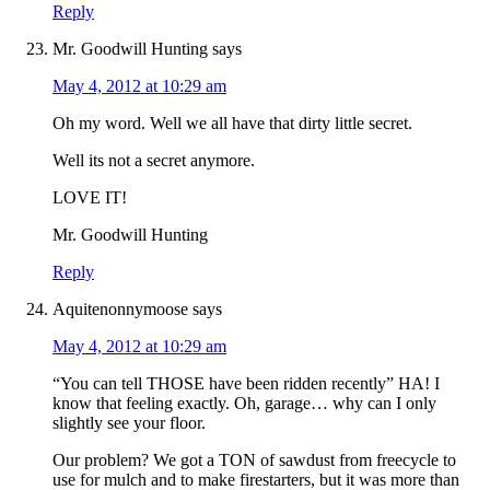
Reply
Mr. Goodwill Hunting
says
May 4, 2012 at 10:29 am
Oh my word. Well we all have that dirty little secret.
Well its not a secret anymore.
LOVE IT!
Mr. Goodwill Hunting
Reply
Aquitenonnymoose
says
May 4, 2012 at 10:29 am
“You can tell THOSE have been ridden recently” HA! I
know that feeling exactly. Oh, garage… why can I only
slightly see your floor.
Our problem? We got a TON of sawdust from freecycle to
use for mulch and to make firestarters, but it was more than