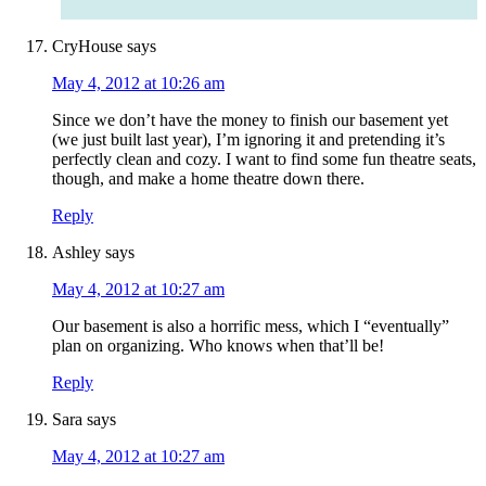
CryHouse
says
May 4, 2012 at 10:26 am
Since we don’t have the money to finish our basement yet
(we just built last year), I’m ignoring it and pretending it’s
perfectly clean and cozy. I want to find some fun theatre seats,
though, and make a home theatre down there.
Reply
Ashley
says
May 4, 2012 at 10:27 am
Our basement is also a horrific mess, which I “eventually”
plan on organizing. Who knows when that’ll be!
Reply
Sara
says
May 4, 2012 at 10:27 am