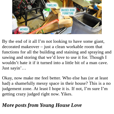
By the end of it all I’m not looking to have some giant,
decorated makeover – just a clean workable room that
functions for all the building and staining and spraying and
sawing and storing that we’d love to use it for. Though I
wouldn’t hate it if it turned into a little bit of a man cave.
Just sayin’…
Okay, now make me feel better. Who else has (or at least
had) a shamefully messy space in their house? This is a no
judgement zone. At least I hope it is. If not, I’m sure I’m
getting crazy judged right now. Yikes.
More posts from Young House Love