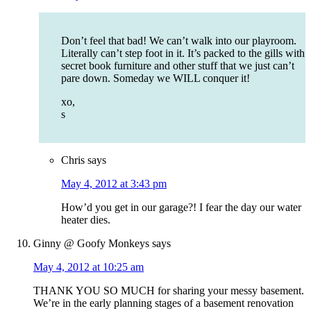
Don’t feel that bad! We can’t walk into our playroom.
Literally can’t step foot in it. It’s packed to the gills with
secret book furniture and other stuff that we just can’t
pare down. Someday we WILL conquer it!
xo,
s
Chris
says
May 4, 2012 at 3:43 pm
How’d you get in our garage?! I fear the day our water
heater dies.
Ginny @ Goofy Monkeys
says
May 4, 2012 at 10:25 am
THANK YOU SO MUCH for sharing your messy basement.
We’re in the early planning stages of a basement renovation