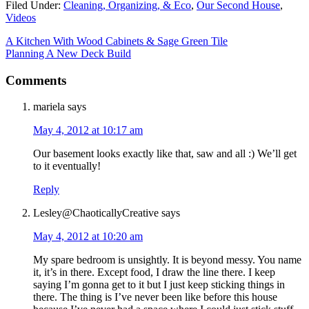
Filed Under:
Cleaning, Organizing, & Eco
,
Our Second House
,
Videos
A Kitchen With Wood Cabinets & Sage Green Tile
Planning A New Deck Build
Comments
mariela
says
May 4, 2012 at 10:17 am
Our basement looks exactly like that, saw and all :) We’ll get
to it eventually!
Reply
Lesley@ChaoticallyCreative
says
May 4, 2012 at 10:20 am
My spare bedroom is unsightly. It is beyond messy. You name
it, it’s in there. Except food, I draw the line there. I keep
saying I’m gonna get to it but I just keep sticking things in
there. The thing is I’ve never been like before this house