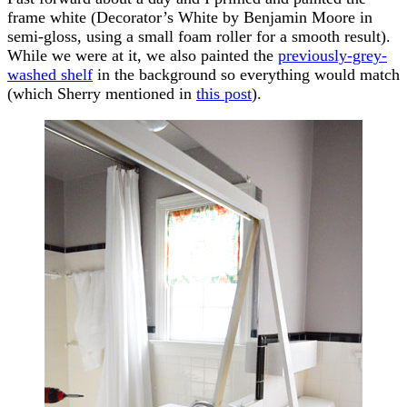
frame white (Decorator’s White by Benjamin Moore in
semi-gloss, using a small foam roller for a smooth result).
While we were at it, we also painted the
previously-grey-
washed shelf
in the background so everything would match
(which Sherry mentioned in
this post
).