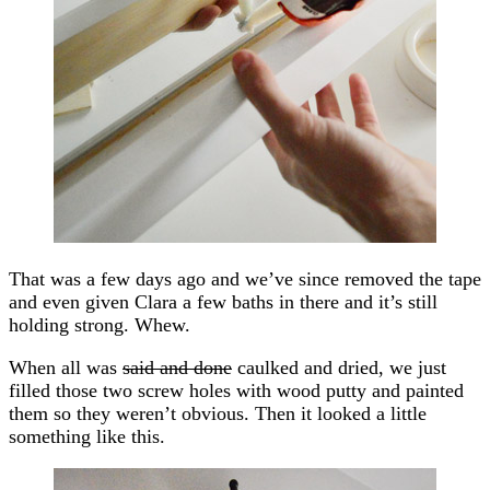
That was a few days ago and we’ve since removed the tape
and even given Clara a few baths in there and it’s still
holding strong. Whew.
When all was
said and done
caulked and dried, we just
filled those two screw holes with wood putty and painted
them so they weren’t obvious. Then it looked a little
something like this.