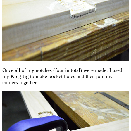
Once all of my notches (four in total) were made, I used
my Kreg Jig to make pocket holes and then join my
corners together.