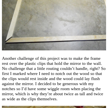
Another challenge of this project was to make the frame
rest over the plastic clips that hold the mirror to the wall.
No challenge that a little routing couldn’t handle, right? So
first I marked where I need to notch out the wood so that
the clips would rest inside and the wood could lay flush
against the mirror. I decided to be generous with my
notches so I’d have some wiggle room when placing the
mirror, which is why they’re about twice as tall and twice
as wide as the clips themselves.