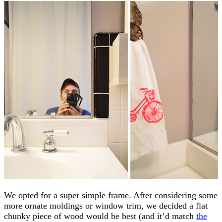
We opted for a super simple frame. After considering some
more ornate moldings or window trim, we decided a flat
chunky piece of wood would be best (and it’d match
the