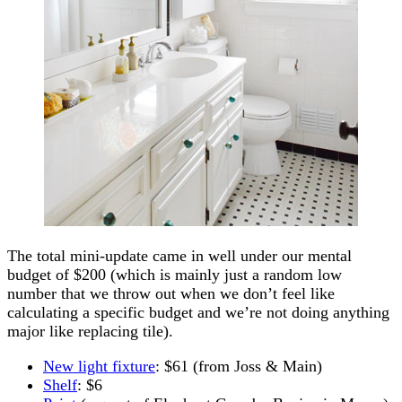
The total mini-update came in well under our mental
budget of $200 (which is mainly just a random low
number that we throw out when we don’t feel like
calculating a specific budget and we’re not doing anything
major like replacing tile).
New light fixture
: $61 (from Joss & Main)
Shelf
: $6