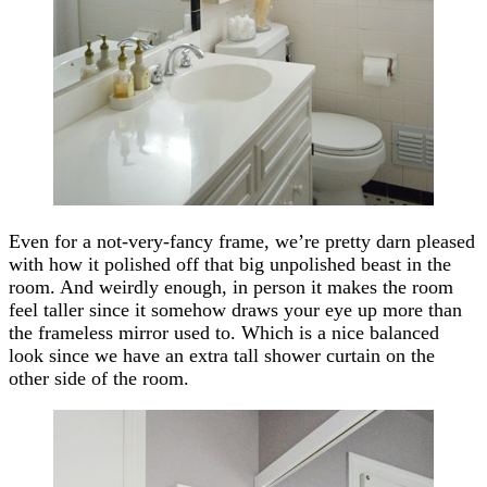
Even for a not-very-fancy frame, we’re pretty darn pleased
with how it polished off that big unpolished beast in the
room. And weirdly enough, in person it makes the room
feel taller since it somehow draws your eye up more than
the frameless mirror used to. Which is a nice balanced
look since we have an extra tall shower curtain on the
other side of the room.