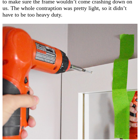
to make sure the frame wouldn’t come crashing down on
us. The whole contraption was pretty light, so it didn’t
have to be too heavy duty.