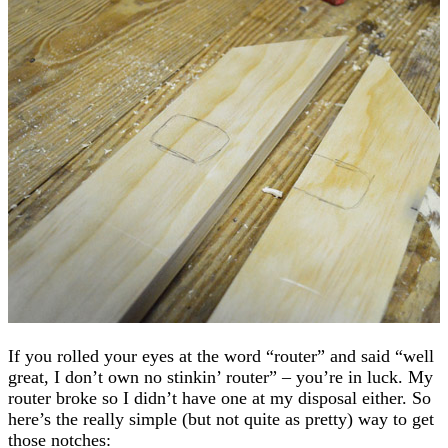
If you rolled your eyes at the word “router” and said “well
great, I don’t own no stinkin’ router” – you’re in luck. My
router broke so I didn’t have one at my disposal either. So
here’s the really simple (but not quite as pretty) way to get
those notches: