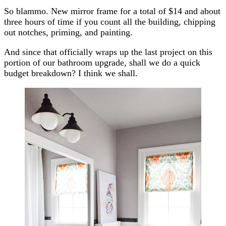
So blammo. New mirror frame for a total of $14 and about
three hours of time if you count all the building, chipping
out notches, priming, and painting.
And since that officially wraps up the last project on this
portion of our bathroom upgrade, shall we do a quick
budget breakdown? I think we shall.