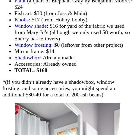
Paint
(a quart of Elephant Gray by Benjamin Moore):
$24
Fish art: $30 (from Joss & Main)
Knobs
: $17 (from Hobby Lobby)
Window shade
: $16 for yard of the fabric we used
from Mary Jo’s (although we only used $8 worth, so
Sherry has leftovers)
Window frosting
: $0 (leftover from other project)
Mirror frame: $14
Shadowbox
: Already made
Accessories: Already owned
TOTAL: $168
*(if you didn’t already have a shadowbox, window
frosting, and some accessories, you might spend an
additional $30-40 for a total of 200-ish beans)