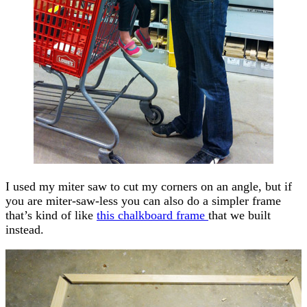
I used my miter saw to cut my corners on an angle, but if
you are miter-saw-less you can also do a simpler frame
that’s kind of like
this chalkboard frame
that we built
instead.