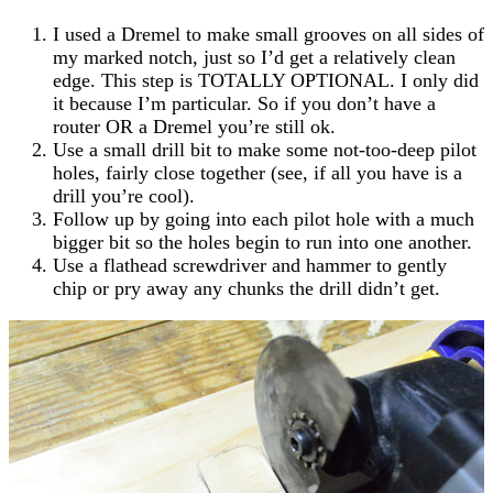
I used a Dremel to make small grooves on all sides of
my marked notch, just so I’d get a relatively clean
edge. This step is TOTALLY OPTIONAL. I only did
it because I’m particular. So if you don’t have a
router OR a Dremel you’re still ok.
Use a small drill bit to make some not-too-deep pilot
holes, fairly close together (see, if all you have is a
drill you’re cool).
Follow up by going into each pilot hole with a much
bigger bit so the holes begin to run into one another.
Use a flathead screwdriver and hammer to gently
chip or pry away any chunks the drill didn’t get.