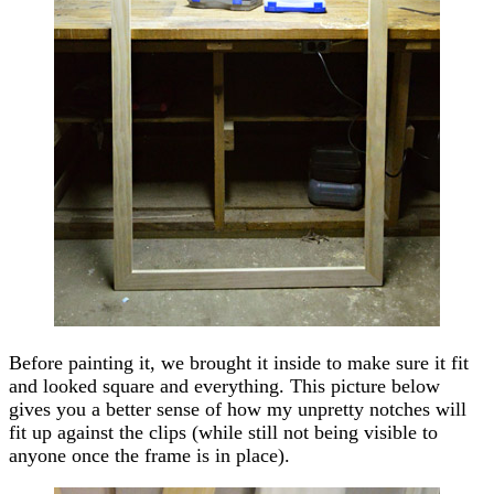
Before painting it, we brought it inside to make sure it fit
and looked square and everything. This picture below
gives you a better sense of how my unpretty notches will
fit up against the clips (while still not being visible to
anyone once the frame is in place).