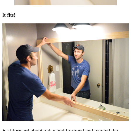
It fits!
Fast forward about a day and I primed and painted the