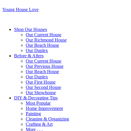
Young House Love
Shop Our Houses
Our Current House
Our Richmond House
Our Beach House
Our Duplex
Before & Afters
Our Current House
Our Previous House
Our Beach House
Our Duplex
Our First House
Our Second House
Our Showhouse
DIY & Decorating Tips
Most Popular
Home Improvement
Painting
Cleaning & Organizing
Crafting & Art
More . . .