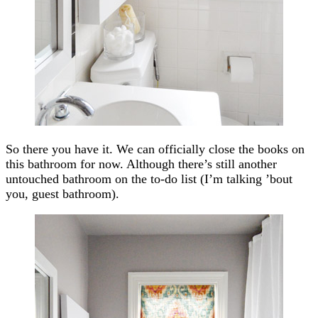
So there you have it. We can officially close the books on
this bathroom for now. Although there’s still another
untouched bathroom on the to-do list (I’m talking ’bout
you, guest bathroom).