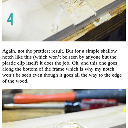
Again, not the prettiest result. But for a simple shallow
notch like this (which won’t be seen by anyone but the
plastic clip itself) it does the job. Oh, and this one goes
along the bottom of the frame which is why my notch
won’t be seen even though it goes all the way to the edge
of the wood.