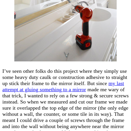
I’ve seen other folks do this project where they simply use
some heavy duty caulk or construction adhesive to straight
up stick their frame to the mirror itself. But since
my last
attempt at gluing something to a mirror
made me wary of
that trick, I wanted to rely on a few strong & secure screws
instead. So when we measured and cut our frame we made
sure it overlapped the top edge of the mirror (the only edge
without a wall, the counter, or some tile in its way). That
meant I could drive a couple of screws through the frame
and into the wall without being anywhere near the mirror