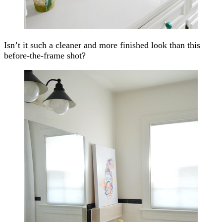
Isn’t it such a cleaner and more finished look than this
before-the-frame shot?