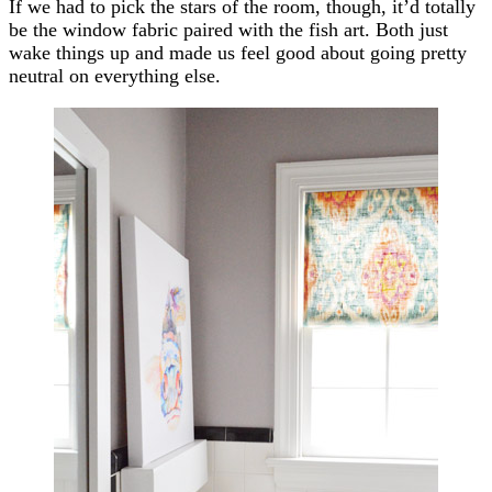
If we had to pick the stars of the room, though, it’d totally
be the window fabric paired with the fish art. Both just
wake things up and made us feel good about going pretty
neutral on everything else.