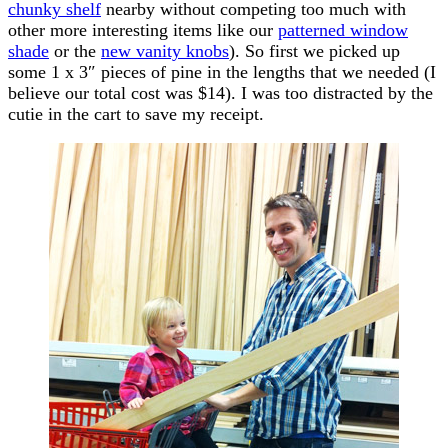
chunky shelf
nearby without competing too much with
other more interesting items like our
patterned window
shade
or the
new vanity knobs
). So first we picked up
some 1 x 3″ pieces of pine in the lengths that we needed (I
believe our total cost was $14). I was too distracted by the
cutie in the cart to save my receipt.