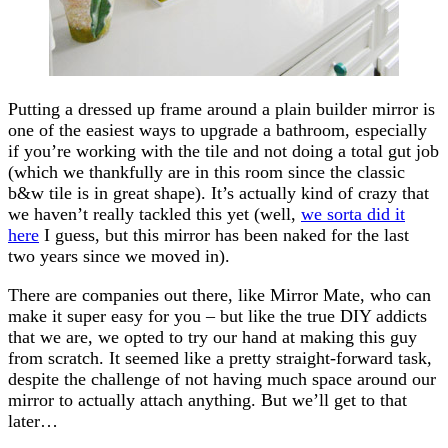
Putting a dressed up frame around a plain builder mirror is
one of the easiest ways to upgrade a bathroom, especially
if you’re working with the tile and not doing a total gut job
(which we thankfully are in this room since the classic
b&w tile is in great shape). It’s actually kind of crazy that
we haven’t really tackled this yet (well,
we sorta did it
here
I guess, but this mirror has been naked for the last
two years since we moved in).
There are companies out there, like Mirror Mate, who can
make it super easy for you – but like the true DIY addicts
that we are, we opted to try our hand at making this guy
from scratch. It seemed like a pretty straight-forward task,
despite the challenge of not having much space around our
mirror to actually attach anything. But we’ll get to that
later…