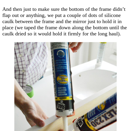
And then just to make sure the bottom of the frame didn’t
flap out or anything, we put a couple of dots of silicone
caulk between the frame and the mirror just to hold it in
place (we taped the frame down along the bottom until the
caulk dried so it would hold it firmly for the long haul).