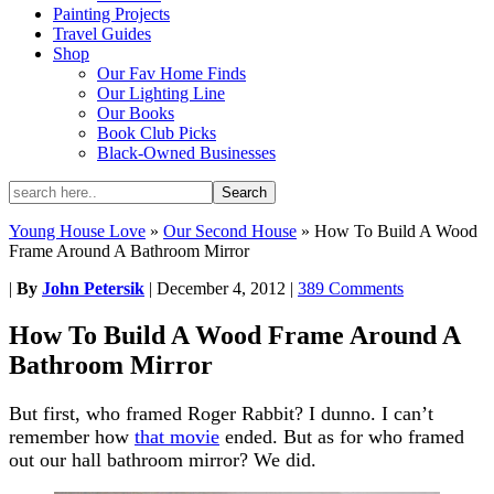
Painting Projects
Travel Guides
Shop
Our Fav Home Finds
Our Lighting Line
Our Books
Book Club Picks
Black-Owned Businesses
Young House Love
»
Our Second House
»
How To Build A Wood
Frame Around A Bathroom Mirror
|
By
John Petersik
|
December 4, 2012
|
389 Comments
How To Build A Wood Frame Around A
Bathroom Mirror
But first, who framed Roger Rabbit? I dunno. I can’t
remember how
that movie
ended. But as for who framed
out our hall bathroom mirror? We did.