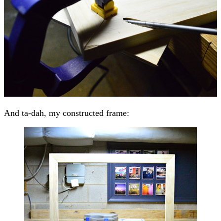
And ta-dah, my constructed frame: