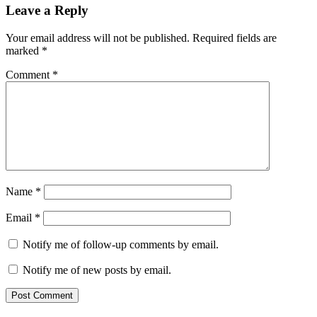
Leave a Reply
Your email address will not be published.
Required fields are
marked
*
Comment
*
Name
*
Email
*
Notify me of follow-up comments by email.
Notify me of new posts by email.