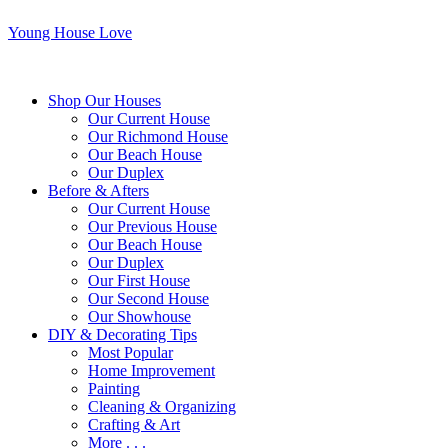
Young House Love
Shop Our Houses
Our Current House
Our Richmond House
Our Beach House
Our Duplex
Before & Afters
Our Current House
Our Previous House
Our Beach House
Our Duplex
Our First House
Our Second House
Our Showhouse
DIY & Decorating Tips
Most Popular
Home Improvement
Painting
Cleaning & Organizing
Crafting & Art
More . . .