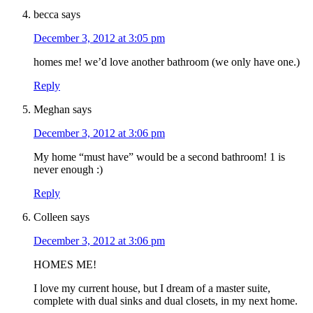
becca
says
December 3, 2012 at 3:05 pm
homes me! we’d love another bathroom (we only have one.)
Reply
Meghan
says
December 3, 2012 at 3:06 pm
My home “must have” would be a second bathroom! 1 is
never enough :)
Reply
Colleen
says
December 3, 2012 at 3:06 pm
HOMES ME!
I love my current house, but I dream of a master suite,
complete with dual sinks and dual closets, in my next home.