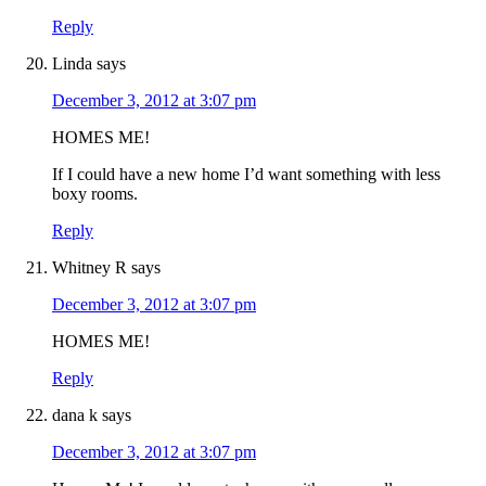
Reply
Linda
says
December 3, 2012 at 3:07 pm
HOMES ME!
If I could have a new home I’d want something with less
boxy rooms.
Reply
Whitney R
says
December 3, 2012 at 3:07 pm
HOMES ME!
Reply
dana k
says
December 3, 2012 at 3:07 pm