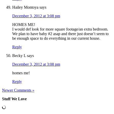
Hailey Montoya
says
December 3, 2012 at 3:08 pm
HOMES ME!
I would def look for more square footage/an extra bedroom.
We plan to have baby #2 asap and there just doesn’t seem to
be enough space to do everything in our current house.
Reply
Becky L
says
December 3, 2012 at 3:08 pm
homes me!
Reply
Newer Comments »
Stuff We Love