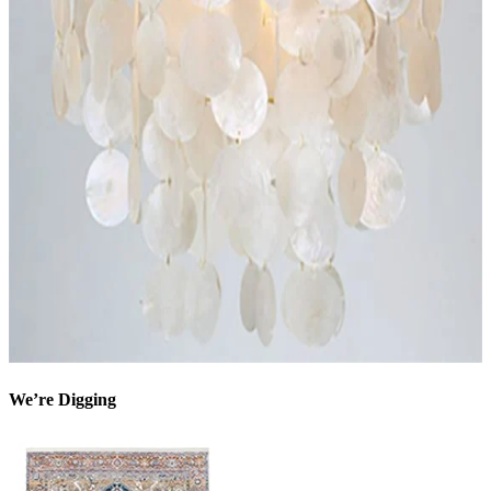
We’re Digging