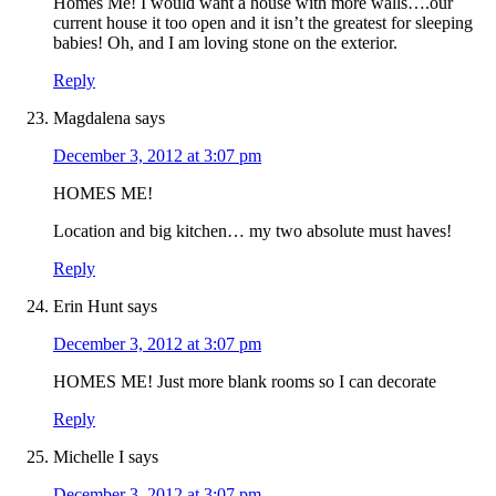
Homes Me! I would want a house with more walls….our
current house it too open and it isn’t the greatest for sleeping
babies! Oh, and I am loving stone on the exterior.
Reply
Magdalena
says
December 3, 2012 at 3:07 pm
HOMES ME!
Location and big kitchen… my two absolute must haves!
Reply
Erin Hunt
says
December 3, 2012 at 3:07 pm
HOMES ME! Just more blank rooms so I can decorate
Reply
Michelle I
says
December 3, 2012 at 3:07 pm