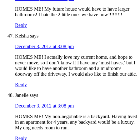
HOMES ME! My future house would have to have larger
bathrooms! I hate the 2 little ones we have now!!!!!!!!!
Reply
Keisha
says
December 3, 2012 at 3:08 pm
HOMES ME! I actually love my current home, and hope to
never move, so I don’t know if I have any ‘must haves,’ but I
would like to have another bathroom and a mudroom/
doorway off the driveway. I would also like to finish our attic.
Reply
Janelle
says
December 3, 2012 at 3:08 pm
HOMES ME! My non-negotiable is a backyard. Having lived
in an apartment for 4 years, any backyard would be a luxury.
My dog needs room to run.
Reply