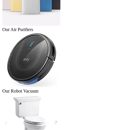
Our Air Purifiers
Our Robot Vacuum