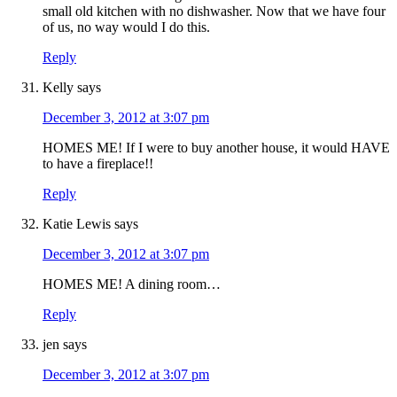
small old kitchen with no dishwasher. Now that we have four
of us, no way would I do this.
Reply
Kelly
says
December 3, 2012 at 3:07 pm
HOMES ME! If I were to buy another house, it would HAVE
to have a fireplace!!
Reply
Katie Lewis
says
December 3, 2012 at 3:07 pm
HOMES ME! A dining room…
Reply
jen
says
December 3, 2012 at 3:07 pm