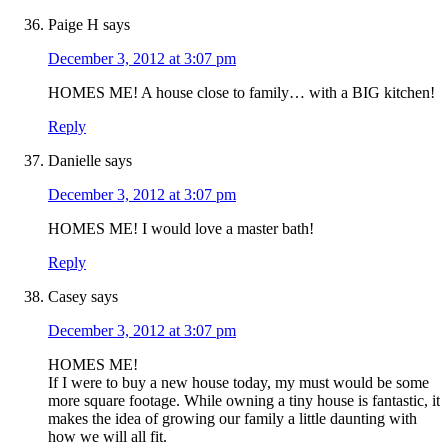
Paige H
says
December 3, 2012 at 3:07 pm
HOMES ME! A house close to family… with a BIG kitchen!
Reply
Danielle
says
December 3, 2012 at 3:07 pm
HOMES ME! I would love a master bath!
Reply
Casey
says
December 3, 2012 at 3:07 pm
HOMES ME!
If I were to buy a new house today, my must would be some
more square footage. While owning a tiny house is fantastic, it
makes the idea of growing our family a little daunting with
how we will all fit.