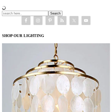
SHOP OUR LIGHTING