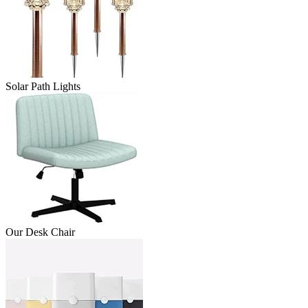
Solar Path Lights
Our Desk Chair