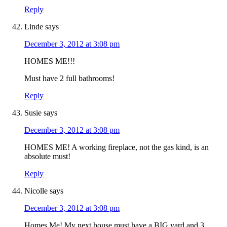
Reply
Linde
says
December 3, 2012 at 3:08 pm
HOMES ME!!!
Must have 2 full bathrooms!
Reply
Susie
says
December 3, 2012 at 3:08 pm
HOMES ME! A working fireplace, not the gas kind, is an
absolute must!
Reply
Nicolle
says
December 3, 2012 at 3:08 pm
Homes Me! My next house must have a BIG yard and 3