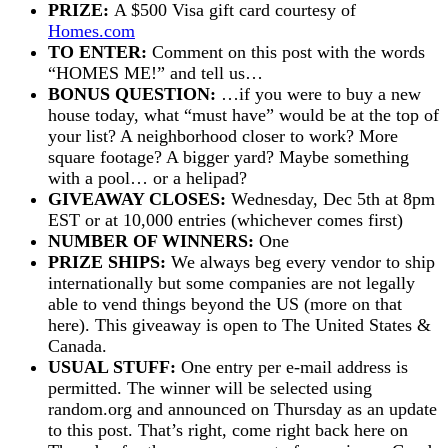
PRIZE:
A $500 Visa gift card courtesy of
Homes.com
TO ENTER:
Comment on this post with the words
“HOMES ME!” and tell us…
BONUS QUESTION:
…if you were to buy a new
house today, what “must have” would be at the top of
your list? A neighborhood closer to work? More
square footage? A bigger yard? Maybe something
with a pool… or a helipad?
GIVEAWAY CLOSES:
Wednesday, Dec 5th at 8pm
EST or at 10,000 entries (whichever comes first)
NUMBER OF WINNERS:
One
PRIZE SHIPS:
We always beg every vendor to ship
internationally but some companies are not legally
able to vend things beyond the US (more on that
here). This giveaway is open to The United States &
Canada.
USUAL STUFF:
One entry per e-mail address is
permitted. The winner will be selected using
random.org and announced on Thursday as an update
to this post. That’s right, come right back here on