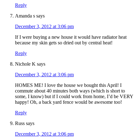
Reply
Amanda s
says
December 3, 2012 at 3:06 pm
If I were buying a new house it would have radiator heat
because my skin gets so dried out by central heat!
Reply
Nichole K
says
December 3, 2012 at 3:06 pm
HOMES ME! I love the house we bought this April! I
commute about 40 minutes both ways (which is short to
some, I know) but if I could work from home, I’d be VERY
happy! Oh, a back yard fence would be awesome too!
Reply
Russ
says
December 3, 2012 at 3:06 pm