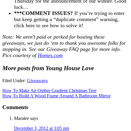
Thursday for the announcement of our winner. Good
luck…
***COMMENT ISSUES?
If you’re trying to enter
but keep getting a “duplicate comment” warning,
click here to see how to solve it!
Note: We aren’t paid or perked for hosting these
giveaways, we just do ‘em to thank you awesome folks for
stopping in. See our
Giveaway FAQ
page for more info.
Pics courtesy of
Homes.com
More posts from Young House Love
Filed Under:
Giveaways
How To Make An Ombre Gradient Christmas Tree
How To Build A Wood Frame Around A Bathroom Mirror
Comments
Maralee
says
December 3, 2012 at 3:05 pm