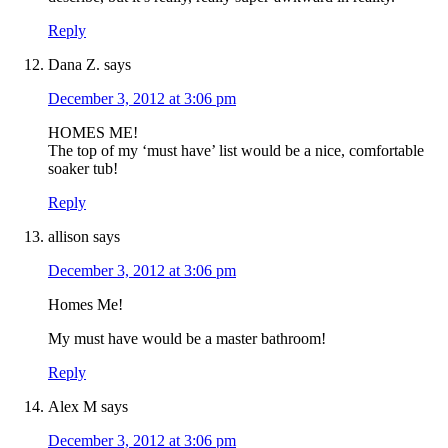
Reply
Dana Z.
says
December 3, 2012 at 3:06 pm
HOMES ME!
The top of my ‘must have’ list would be a nice, comfortable
soaker tub!
Reply
allison
says
December 3, 2012 at 3:06 pm
Homes Me!
My must have would be a master bathroom!
Reply
Alex M
says
December 3, 2012 at 3:06 pm