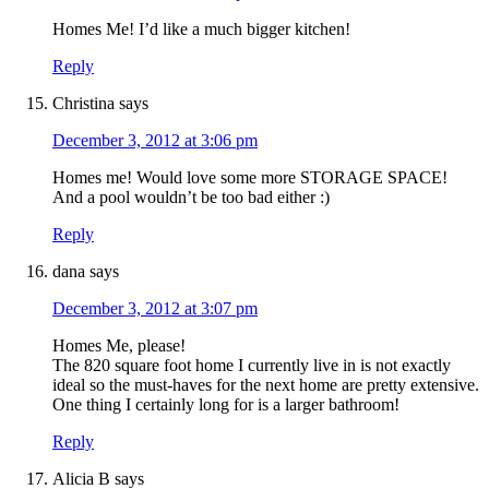
Homes Me! I’d like a much bigger kitchen!
Reply
Christina
says
December 3, 2012 at 3:06 pm
Homes me! Would love some more STORAGE SPACE!
And a pool wouldn’t be too bad either :)
Reply
dana
says
December 3, 2012 at 3:07 pm
Homes Me, please!
The 820 square foot home I currently live in is not exactly
ideal so the must-haves for the next home are pretty extensive.
One thing I certainly long for is a larger bathroom!
Reply
Alicia B
says