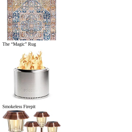
The “Magic” Rug
Smokeless Firepit