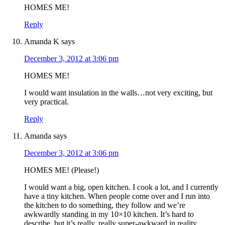
HOMES ME!
Reply
Amanda K
says
December 3, 2012 at 3:06 pm
HOMES ME!
I would want insulation in the walls…not very exciting, but
very practical.
Reply
Amanda
says
December 3, 2012 at 3:06 pm
HOMES ME! (Please!)
I would want a big, open kitchen. I cook a lot, and I currently
have a tiny kitchen. When people come over and I run into
the kitchen to do something, they follow and we’re
awkwardly standing in my 10×10 kitchen. It’s hard to
describe, but it’s really, really super-awkward in reality.