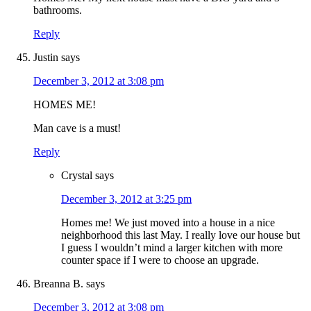
bathrooms.
Reply
Justin
says
December 3, 2012 at 3:08 pm
HOMES ME!
Man cave is a must!
Reply
Crystal
says
December 3, 2012 at 3:25 pm
Homes me! We just moved into a house in a nice
neighborhood this last May. I really love our house but
I guess I wouldn’t mind a larger kitchen with more
counter space if I were to choose an upgrade.
Breanna B.
says
December 3, 2012 at 3:08 pm