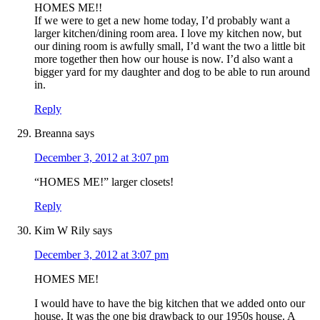
HOMES ME!!
If we were to get a new home today, I’d probably want a
larger kitchen/dining room area. I love my kitchen now, but
our dining room is awfully small, I’d want the two a little bit
more together then how our house is now. I’d also want a
bigger yard for my daughter and dog to be able to run around
in.
Reply
Breanna
says
December 3, 2012 at 3:07 pm
“HOMES ME!” larger closets!
Reply
Kim W Rily
says
December 3, 2012 at 3:07 pm
HOMES ME!
I would have to have the big kitchen that we added onto our
house. It was the one big drawback to our 1950s house. A