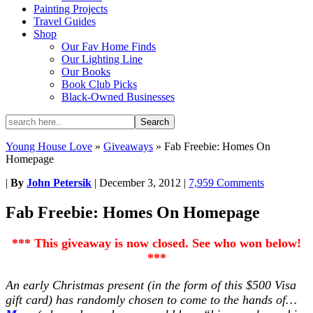
Painting Projects
Travel Guides
Shop
Our Fav Home Finds
Our Lighting Line
Our Books
Book Club Picks
Black-Owned Businesses
Young House Love
»
Giveaways
»
Fab Freebie: Homes On
Homepage
|
By
John Petersik
|
December 3, 2012
|
7,959 Comments
Fab Freebie: Homes On Homepage
*** This giveaway is now closed. See who won below!
***
An early Christmas present (in the form of this $500 Visa
gift card) has randomly chosen to come to the hands of…