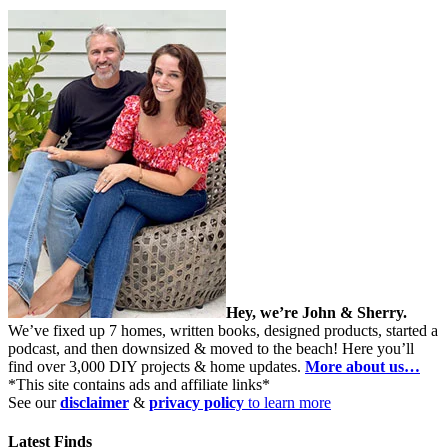
Hey, we’re John & Sherry.
We’ve fixed up 7 homes, written books, designed products, started a
podcast, and then downsized & moved to the beach! Here you’ll
find over 3,000 DIY projects & home updates.
More about us…
*This site contains ads and affiliate links*
See our
disclaimer
&
privacy policy
to learn more
Latest Finds