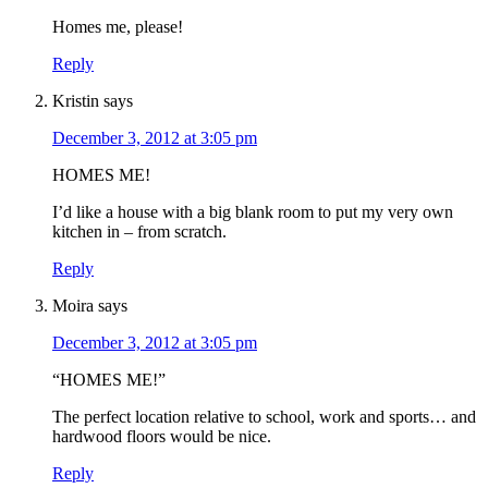
Homes me, please!
Reply
Kristin
says
December 3, 2012 at 3:05 pm
HOMES ME!
I’d like a house with a big blank room to put my very own
kitchen in – from scratch.
Reply
Moira
says
December 3, 2012 at 3:05 pm
“HOMES ME!”
The perfect location relative to school, work and sports… and
hardwood floors would be nice.
Reply