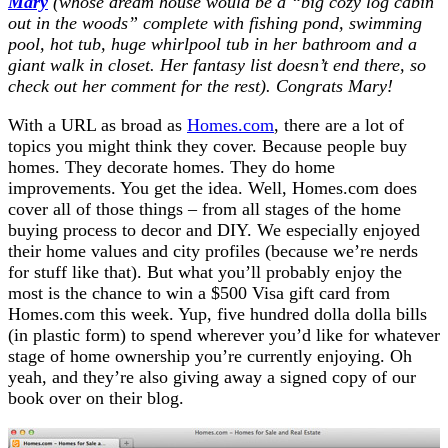
Mary
(whose dream house would be a “big cozy log cabin
out in the woods” complete with fishing pond, swimming
pool, hot tub, huge whirlpool tub in her bathroom and a
giant walk in closet. Her fantasy list doesn’t end there, so
check out her comment for the rest). Congrats Mary!
With a URL as broad as
Homes.com
, there are a lot of
topics you might think they cover. Because people buy
homes. They decorate homes. They do home
improvements. You get the idea. Well, Homes.com does
cover all of those things – from all stages of the home
buying process to decor and DIY. We especially enjoyed
their home values and city profiles (because we’re nerds
for stuff like that). But what you’ll probably enjoy the
most is the chance to win a $500 Visa gift card from
Homes.com this week. Yup, five hundred dolla dolla bills
(in plastic form) to spend wherever you’d like for whatever
stage of home ownership you’re currently enjoying. Oh
yeah, and they’re also giving away a signed copy of our
book over on their blog.