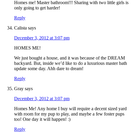
Homes me! Master bathroom!!! Sharing with two little girls is
only going to get harder!
Reply
Calista
says
December 3, 2012 at 3:07 pm
HOMES ME!
We just bought a house, and it was because of the DREAM
backyard. But, inside we’d like to do a luxurious master bath
update some day. Ahh dare to dream!
Reply
Gray
says
December 3, 2012 at 3:07 pm
Homes Me! Any home I buy will require a decent sized yard
with room for my pup to play, and maybe a few foster pups
too! One day it will happen! :)
Reply