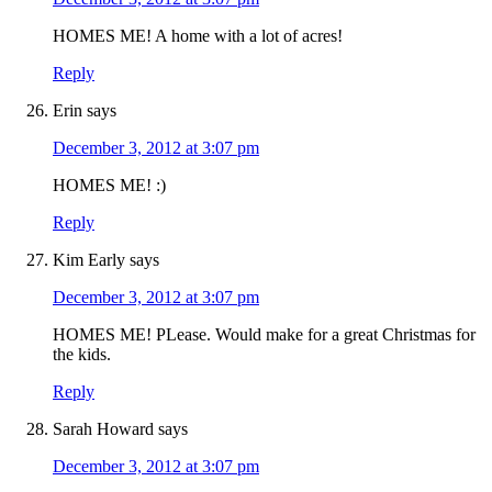
HOMES ME! A home with a lot of acres!
Reply
Erin
says
December 3, 2012 at 3:07 pm
HOMES ME! :)
Reply
Kim Early
says
December 3, 2012 at 3:07 pm
HOMES ME! PLease. Would make for a great Christmas for
the kids.
Reply
Sarah Howard
says
December 3, 2012 at 3:07 pm