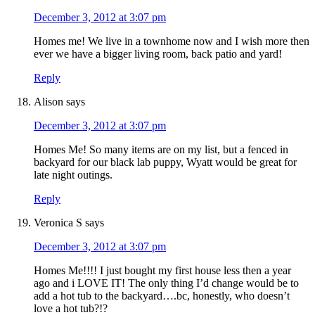
December 3, 2012 at 3:07 pm
Homes me! We live in a townhome now and I wish more then
ever we have a bigger living room, back patio and yard!
Reply
Alison
says
December 3, 2012 at 3:07 pm
Homes Me! So many items are on my list, but a fenced in
backyard for our black lab puppy, Wyatt would be great for
late night outings.
Reply
Veronica S
says
December 3, 2012 at 3:07 pm
Homes Me!!!! I just bought my first house less then a year
ago and i LOVE IT! The only thing I’d change would be to
add a hot tub to the backyard….bc, honestly, who doesn’t
love a hot tub?!?