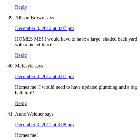
Reply
Allison Brown
says
December 3, 2012 at 3:07 pm
HOMES ME! I would have to have a large, shaded back yard
with a picket fence!
Reply
McKayla
says
December 3, 2012 at 3:07 pm
Homes me! I would need to have updated plumbing and a big
bath tub!!
Reply
Anne Weidner
says
December 3, 2012 at 3:08 pm
Homes me!