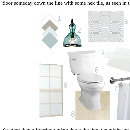
floor someday down the line with some hex tile, as seen in
So other than a flooring update down the line, we might just l