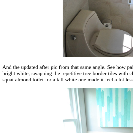
And the updated after pic from that same angle. See how pain
bright white, swapping the repetitive tree border tiles with c
squat almond toilet for a tall white one made it feel a lot les