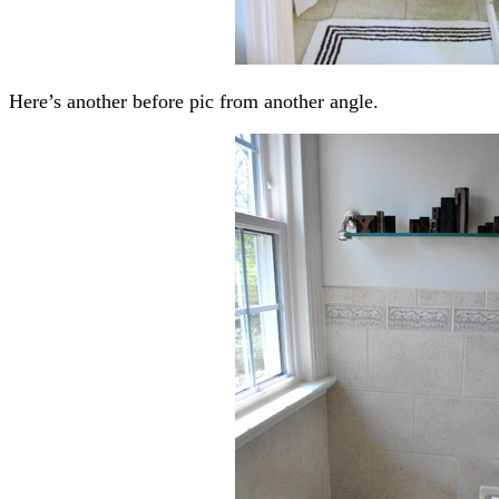
Here’s another before pic from another angle.