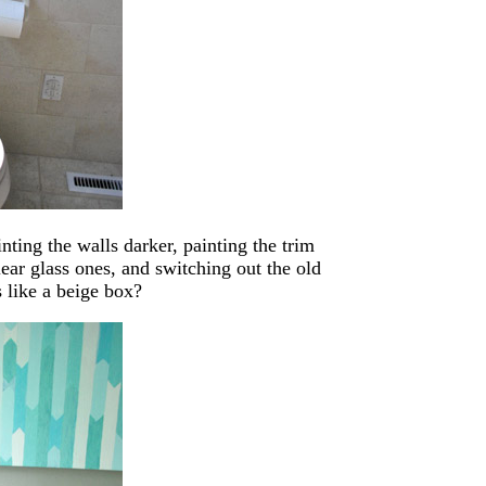
ting the walls darker, painting the trim
lear glass ones, and switching out the old
s like a beige box?