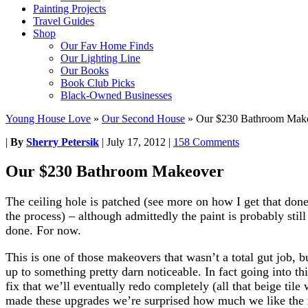
Painting Projects
Travel Guides
Shop
Our Fav Home Finds
Our Lighting Line
Our Books
Book Club Picks
Black-Owned Businesses
Young House Love
»
Our Second House
»
Our $230 Bathroom Mak
|
By
Sherry Petersik
|
July 17, 2012
|
158 Comments
Our $230 Bathroom Makeover
The ceiling hole is patched (see more on how I get that don
the process) – although admittedly the paint is probably still
done. For now.
This is one of those makeovers that wasn’t a total gut job, b
up to something pretty darn noticeable. In fact going into th
fix that we’ll eventually redo completely (all that beige til
made these upgrades we’re surprised how much we like the r