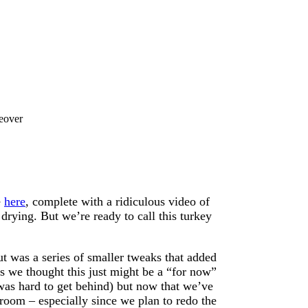
eover
e
here
, complete with a ridiculous video of
 drying. But we’re ready to call this turkey
ut was a series of smaller tweaks that added
is we thought this just might be a “for now”
e was hard to get behind) but now that we’ve
oom – especially since we plan to redo the