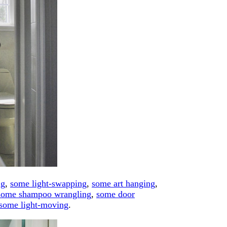
ng
,
some light-swapping
,
some art hanging
,
some shampoo wrangling
,
some door
some light-moving
.