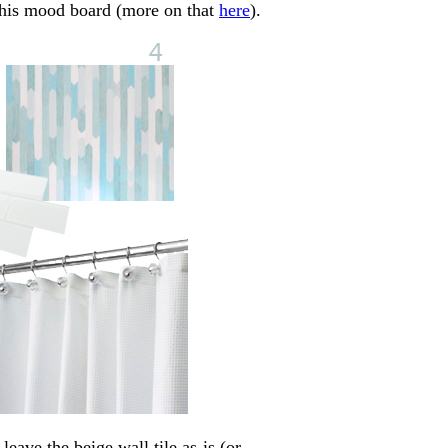
 this mood board (more on that
here
).
eave the beige wall tile as-is (or