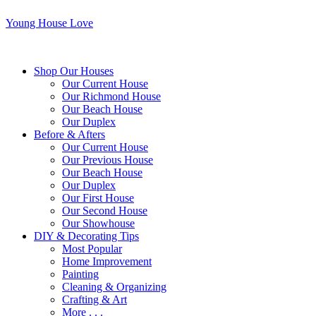
Young House Love
Shop Our Houses
Our Current House
Our Richmond House
Our Beach House
Our Duplex
Before & Afters
Our Current House
Our Previous House
Our Beach House
Our Duplex
Our First House
Our Second House
Our Showhouse
DIY & Decorating Tips
Most Popular
Home Improvement
Painting
Cleaning & Organizing
Crafting & Art
More . . .