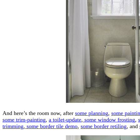
And here’s the room now, after
some planning
,
some painti
some trim-painting
,
a toilet-update
,
some window frosting
,
trimming
,
some border tile demo
,
some border retiling
, and