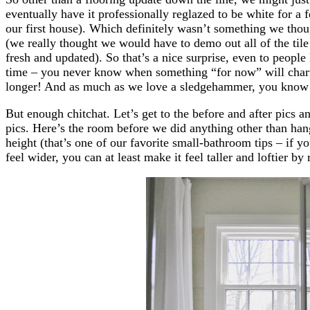
eventually have it professionally reglazed to be white for a 
our first house). Which definitely wasn’t something we thou
(we really thought we would have to demo out all of the tile 
fresh and updated). So that’s a nice surprise, even to peopl
time – you never know when something “for now” will charm 
longer! And as much as we love a sledgehammer, you know
But enough chitchat. Let’s get to the before and after pics a
pics. Here’s the room before we did anything other than hang
height (that’s one of our favorite small-bathroom tips – if y
feel wider, you can at least make it feel taller and loftier by 