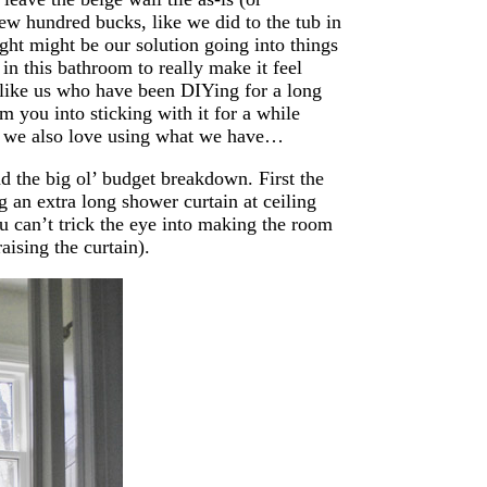
few hundred bucks, like we did to the tub in
ght might be our solution going into things
in this bathroom to really make it feel
e like us who have been DIYing for a long
you into sticking with it for a while
 we also love using what we have…
nd the big ol’ budget breakdown. First the
 an extra long shower curtain at ceiling
ou can’t trick the eye into making the room
raising the curtain).