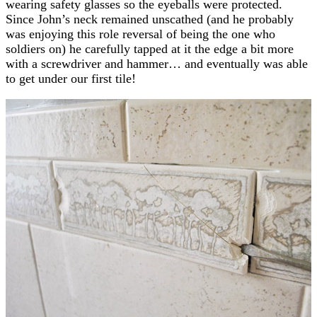
wearing safety glasses so the eyeballs were protected.
Since John’s neck remained unscathed (and he probably
was enjoying this role reversal of being the one who
soldiers on) he carefully tapped at it the edge a bit more
with a screwdriver and hammer… and eventually was able
to get under our first tile!