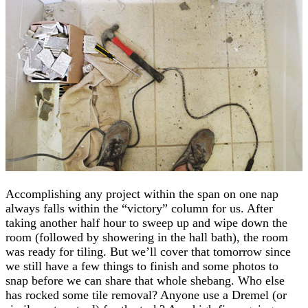
Accomplishing any project within the span on one nap
always falls within the “victory” column for us. After
taking another half hour to sweep up and wipe down the
room (followed by showering in the hall bath), the room
was ready for tiling. But we’ll cover that tomorrow since
we still have a few things to finish and some photos to
snap before we can share that whole shebang. Who else
has rocked some tile removal? Anyone use a Dremel (or