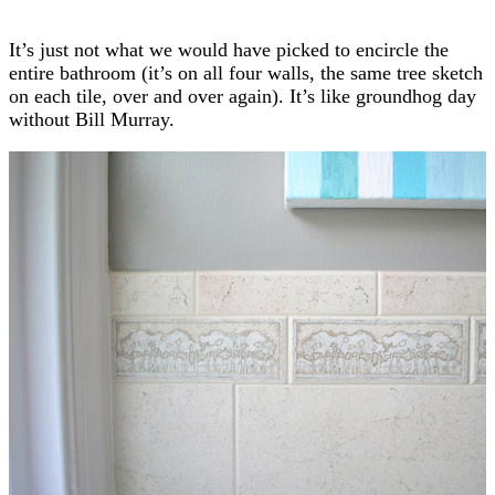
It’s just not what we would have picked to encircle the
entire bathroom (it’s on all four walls, the same tree sketch
on each tile, over and over again). It’s like groundhog day
without Bill Murray.