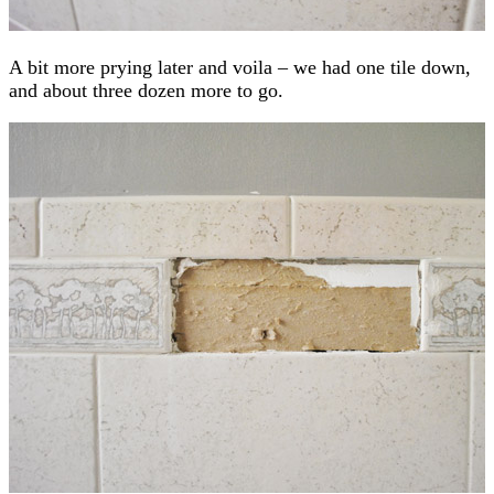
A bit more prying later and voila – we had one tile down,
and about three dozen more to go.