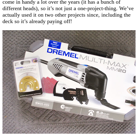
come in handy a lot over the years (it has a bunch of
different heads), so it’s not just a one-project-thing. We’ve
actually used it on two other projects since, including the
deck so it’s already paying off!