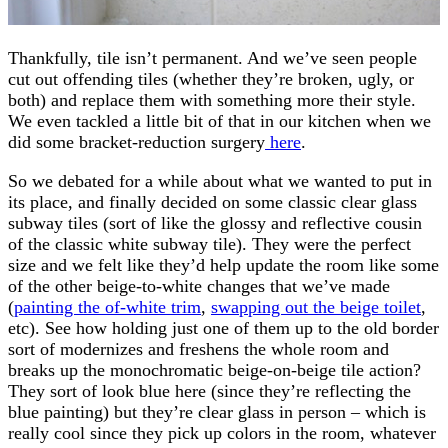
Thankfully, tile isn’t permanent. And we’ve seen people
cut out offending tiles (whether they’re broken, ugly, or
both) and replace them with something more their style.
We even tackled a little bit of that in our kitchen when we
did some bracket-reduction surgery
here
.
So we debated for a while about what we wanted to put in
its place, and finally decided on some classic clear glass
subway tiles (sort of like the glossy and reflective cousin
of the classic white subway tile). They were the perfect
size and we felt like they’d help update the room like some
of the other beige-to-white changes that we’ve made
(
painting the of-white trim
,
swapping out the beige toilet
,
etc). See how holding just one of them up to the old border
sort of modernizes and freshens the whole room and
breaks up the monochromatic beige-on-beige tile action?
They sort of look blue here (since they’re reflecting the
blue painting) but they’re clear glass in person – which is
really cool since they pick up colors in the room, whatever