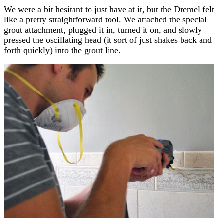
We were a bit hesitant to just have at it, but the Dremel felt
like a pretty straightforward tool. We attached the special
grout attachment, plugged it in, turned it on, and slowly
pressed the oscillating head (it sort of just shakes back and
forth quickly) into the grout line.