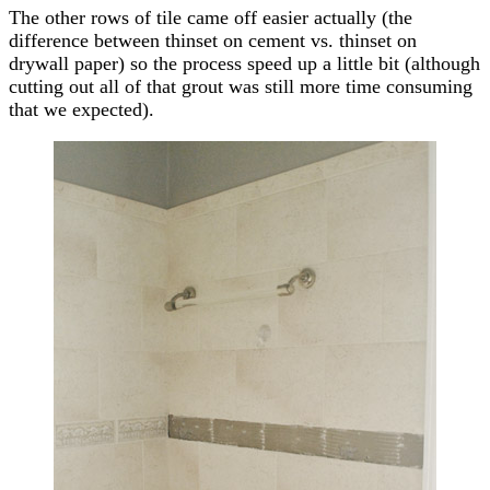
The other rows of tile came off easier actually (the
difference between thinset on cement vs. thinset on
drywall paper) so the process speed up a little bit (although
cutting out all of that grout was still more time consuming
that we expected).