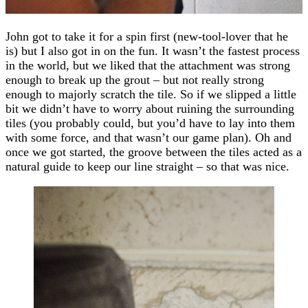
John got to take it for a spin first (new-tool-lover that he
is) but I also got in on the fun. It wasn’t the fastest process
in the world, but we liked that the attachment was strong
enough to break up the grout – but not really strong
enough to majorly scratch the tile. So if we slipped a little
bit we didn’t have to worry about ruining the surrounding
tiles (you probably could, but you’d have to lay into them
with some force, and that wasn’t our game plan). Oh and
once we got started, the groove between the tiles acted as a
natural guide to keep our line straight – so that was nice.