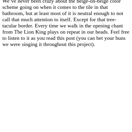
We’ve never been crazy about the beige-on-beige color
scheme going on when it comes to the tile in that
bathroom, but at least most of it is neutral enough to not
call that much attention to itself. Except for that tree-
tacular border. Every time we walk in the opening chant
from The Lion King plays on repeat in our heads. Feel free
to listen to it as you read this post (you can bet your buns
we were singing it throughout this project).