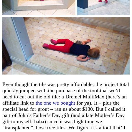
Even though the tile was pretty affordable, the project total
quickly jumped with the purchase of the tool that we’d
need to cut out the old tile: a Dremel MultiMax (here’s an
affiliate link to
the one we bought
for ya). It – plus the
special head for grout – ran us about $130. But I called it
part of John’s Father’s Day gift (and a late Mother’s Day
gift to myself, haha) since it was high time we
“transplanted” those tree tiles. We figure it’s a tool that’ll