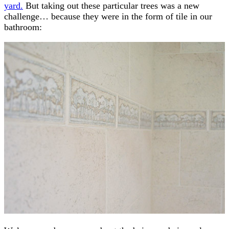
yard.
But taking out these particular trees was a new
challenge… because they were in the form of tile in our
bathroom: