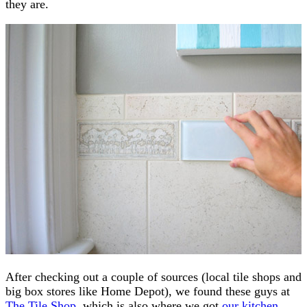
they are.
After checking out a couple of sources (local tile shops and
big box stores like Home Depot), we found these guys at
The Tile Shop
, which is also where we got
our kitchen