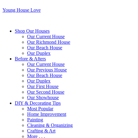
Young House Love
Shop Our Houses
Our Current House
Our Richmond House
Our Beach House
Our Duplex
Before & Afters
Our Current House
Our Previous House
Our Beach House
Our Duplex
Our First House
Our Second House
Our Showhouse
DIY & Decorating Tips
Most Popular
Home Improvement
Painting
Cleaning & Organizing
Crafting & Art
More . . .