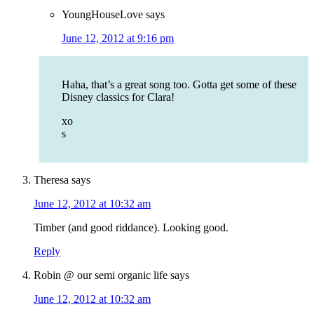
YoungHouseLove
says
June 12, 2012 at 9:16 pm
Haha, that’s a great song too. Gotta get some of these
Disney classics for Clara!
xo
s
Theresa
says
June 12, 2012 at 10:32 am
Timber (and good riddance). Looking good.
Reply
Robin @ our semi organic life
says
June 12, 2012 at 10:32 am