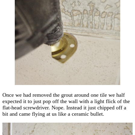
Once we had removed the grout around one tile we half
expected it to just pop off the wall with a light flick of the
flat-head screwdriver. Nope. Instead it just chipped off a
bit and came flying at us like a ceramic bullet.