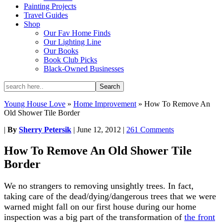
Painting Projects
Travel Guides
Shop
Our Fav Home Finds
Our Lighting Line
Our Books
Book Club Picks
Black-Owned Businesses
Young House Love
»
Home Improvement
»
How To Remove An
Old Shower Tile Border
|
By
Sherry Petersik
|
June 12, 2012
|
261 Comments
How To Remove An Old Shower Tile
Border
We no strangers to removing unsightly trees. In fact,
taking care of the dead/dying/dangerous trees that we were
warned might fall on our first house during our home
inspection was a big part of the transformation of
the front