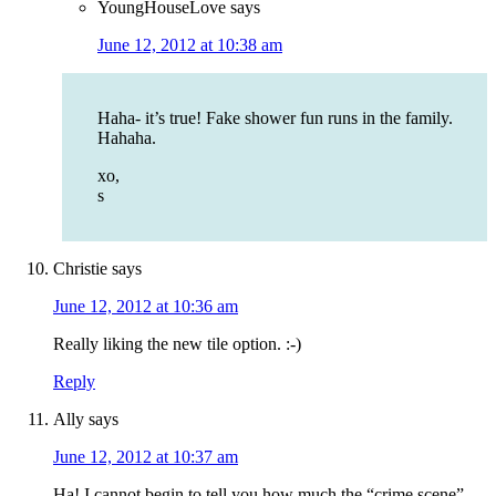
YoungHouseLove
says
June 12, 2012 at 10:38 am
Haha- it’s true! Fake shower fun runs in the family.
Hahaha.
xo,
s
Christie
says
June 12, 2012 at 10:36 am
Really liking the new tile option. :-)
Reply
Ally
says
June 12, 2012 at 10:37 am
Ha! I cannot begin to tell you how much the “crime scene”