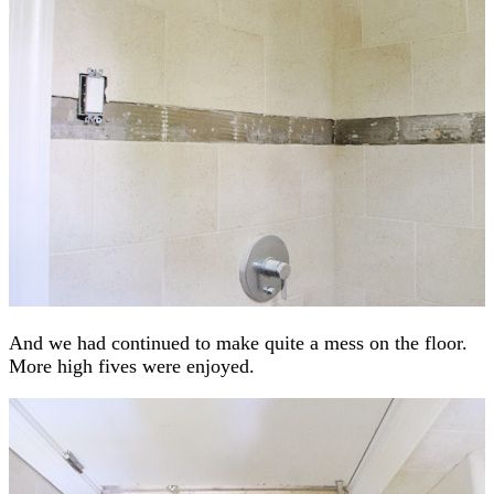
And we had continued to make quite a mess on the floor.
More high fives were enjoyed.