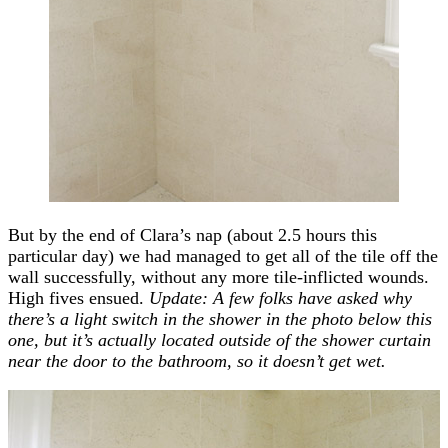
But by the end of Clara’s nap (about 2.5 hours this
particular day) we had managed to get all of the tile off the
wall successfully, without any more tile-inflicted wounds.
High fives ensued.
Update: A few folks have asked why
there’s a light switch in the shower in the photo below this
one, but it’s actually located outside of the shower curtain
near the door to the bathroom, so it doesn’t get wet.