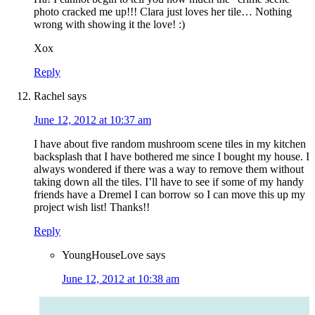
photo cracked me up!!! Clara just loves her tile… Nothing
wrong with showing it the love! :)
Xox
Reply
Rachel
says
June 12, 2012 at 10:37 am
I have about five random mushroom scene tiles in my kitchen
backsplash that I have bothered me since I bought my house. I
always wondered if there was a way to remove them without
taking down all the tiles. I’ll have to see if some of my handy
friends have a Dremel I can borrow so I can move this up my
project wish list! Thanks!!
Reply
YoungHouseLove
says
June 12, 2012 at 10:38 am