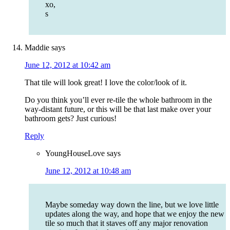
xo,
s
Maddie
says
June 12, 2012 at 10:42 am
That tile will look great! I love the color/look of it.
Do you think you’ll ever re-tile the whole bathroom in the
way-distant future, or this will be that last make over your
bathroom gets? Just curious!
Reply
YoungHouseLove
says
June 12, 2012 at 10:48 am
Maybe someday way down the line, but we love little
updates along the way, and hope that we enjoy the new
tile so much that it staves off any major renovation