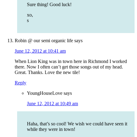
Sure thing! Good luck!
xo,
s
Robin @ our semi organic life
says
June 12, 2012 at 10:41 am
When Lion King was in town here in Richmond I worked
there. Now I often can’t get those songs out of my head.
Great. Thanks. Love the new tile!
Reply
YoungHouseLove
says
June 12, 2012 at 10:49 am
Haha, that’s so cool! We wish we could have seen it
while they were in town!