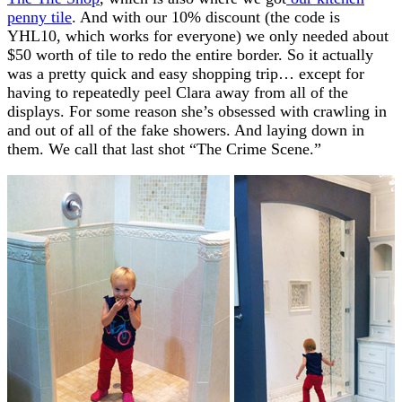
penny tile
. And with our 10% discount (the code is
YHL10, which works for everyone) we only needed about
$50 worth of tile to redo the entire border. So it actually
was a pretty quick and easy shopping trip… except for
having to repeatedly peel Clara away from all of the
displays. For some reason she’s obsessed with crawling in
and out of all of the fake showers. And laying down in
them. We call that last shot “The Crime Scene.”