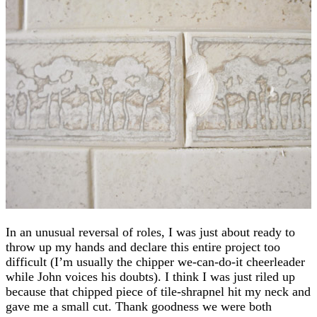
In an unusual reversal of roles, I was just about ready to
throw up my hands and declare this entire project too
difficult (I’m usually the chipper we-can-do-it cheerleader
while John voices his doubts). I think I was just riled up
because that chipped piece of tile-shrapnel hit my neck and
gave me a small cut. Thank goodness we were both