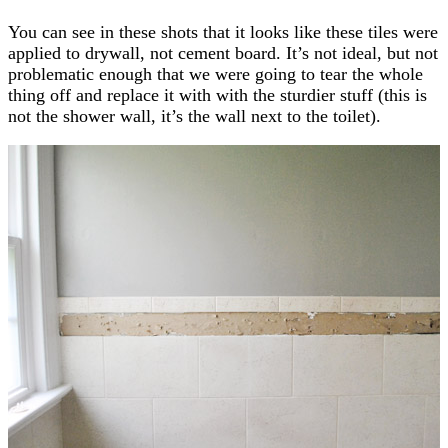
You can see in these shots that it looks like these tiles were
applied to drywall, not cement board. It’s not ideal, but not
problematic enough that we were going to tear the whole
thing off and replace it with with the sturdier stuff (this is
not the shower wall, it’s the wall next to the toilet).