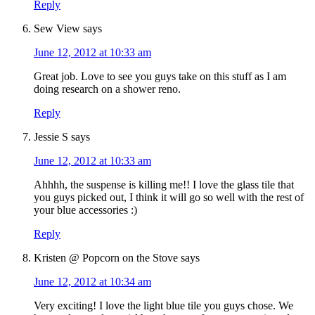
Reply
Sew View
says
June 12, 2012 at 10:33 am
Great job. Love to see you guys take on this stuff as I am
doing research on a shower reno.
Reply
Jessie S
says
June 12, 2012 at 10:33 am
Ahhhh, the suspense is killing me!! I love the glass tile that
you guys picked out, I think it will go so well with the rest of
your blue accessories :)
Reply
Kristen @ Popcorn on the Stove
says
June 12, 2012 at 10:34 am
Very exciting! I love the light blue tile you guys chose. We