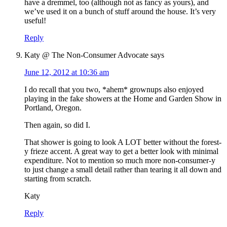
have a dremmel, too (although not as fancy as yours), and
we’ve used it on a bunch of stuff around the house. It’s very
useful!
Reply
Katy @ The Non-Consumer Advocate
says
June 12, 2012 at 10:36 am
I do recall that you two, *ahem* grownups also enjoyed
playing in the fake showers at the Home and Garden Show in
Portland, Oregon.
Then again, so did I.
That shower is going to look A LOT better without the forest-
y frieze accent. A great way to get a better look with minimal
expenditure. Not to mention so much more non-consumer-y
to just change a small detail rather than tearing it all down and
starting from scratch.
Katy
Reply