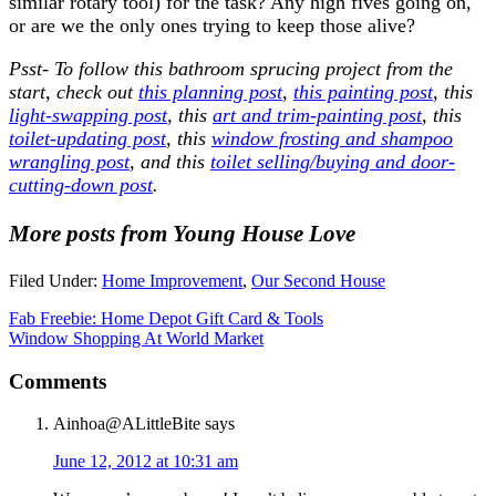
similar rotary tool) for the task? Any high fives going on,
or are we the only ones trying to keep those alive?
Psst- To follow this bathroom sprucing project from the
start, check out
this planning post
,
this painting post
, this
light-swapping post
, this
art and trim-painting post
, this
toilet-updating post
, this
window frosting and shampoo
wrangling post
, and this
toilet selling/buying and door-
cutting-down post
.
More posts from Young House Love
Filed Under:
Home Improvement
,
Our Second House
Fab Freebie: Home Depot Gift Card & Tools
Window Shopping At World Market
Comments
Ainhoa@ALittleBite
says
June 12, 2012 at 10:31 am