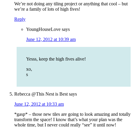
We’re not doing any tiling project or anything that cool – but
we’re a family of lots of high fives!
Reply
YoungHouseLove
says
June 12, 2012 at 10:39 am
Yesss, keep the high fives alive!
xo,
s
Rebecca @This Nest is Best
says
June 12, 2012 at 10:33 am
*gasp* – those new tiles are going to look amazing and totally
transform the space! I know that’s what your plan was the
whole time, but I never could really “see” it until now!