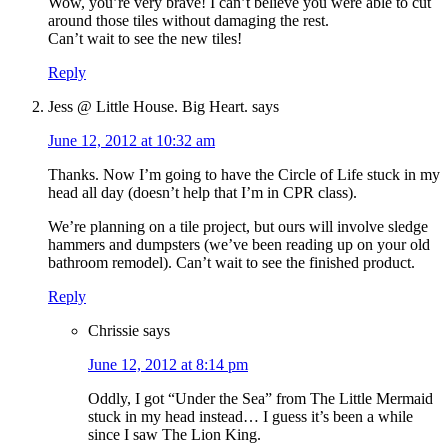
Wow, you’re very brave! I can’t believe you were able to cut
around those tiles without damaging the rest.
Can’t wait to see the new tiles!
Reply
Jess @ Little House. Big Heart.
says
June 12, 2012 at 10:32 am
Thanks. Now I’m going to have the Circle of Life stuck in my
head all day (doesn’t help that I’m in CPR class).
We’re planning on a tile project, but ours will involve sledge
hammers and dumpsters (we’ve been reading up on your old
bathroom remodel). Can’t wait to see the finished product.
Reply
Chrissie
says
June 12, 2012 at 8:14 pm
Oddly, I got “Under the Sea” from The Little Mermaid
stuck in my head instead… I guess it’s been a while
since I saw The Lion King.