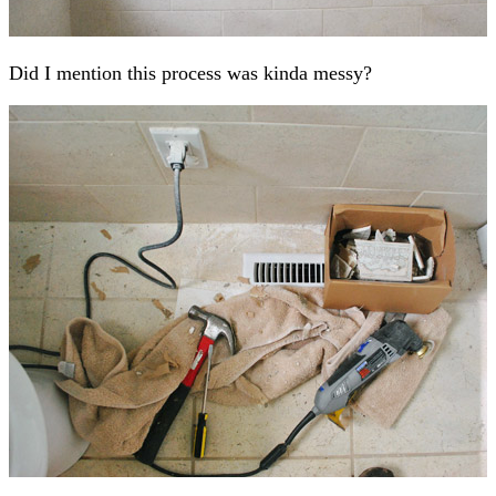
Did I mention this process was kinda messy?