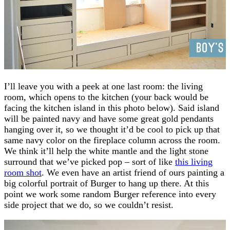
I’ll leave you with a peek at one last room: the living
room, which opens to the kitchen (your back would be
facing the kitchen island in this photo below). Said island
will be painted navy and have some great gold pendants
hanging over it, so we thought it’d be cool to pick up that
same navy color on the fireplace column across the room.
We think it’ll help the white mantle and the light stone
surround that we’ve picked pop – sort of like
this living
room shot
. We even have an artist friend of ours painting a
big colorful portrait of Burger to hang up there. At this
point we work some random Burger reference into every
side project that we do, so we couldn’t resist.