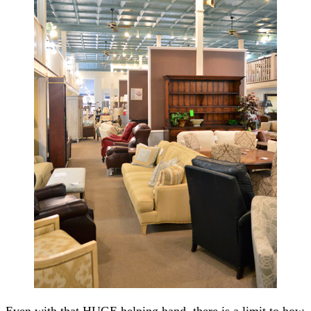
Even with that HUGE helping hand, there is a limit to how