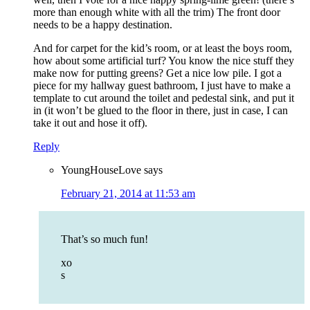
more than enough white with all the trim) The front door
needs to be a happy destination.
And for carpet for the kid’s room, or at least the boys room,
how about some artificial turf? You know the nice stuff they
make now for putting greens? Get a nice low pile. I got a
piece for my hallway guest bathroom, I just have to make a
template to cut around the toilet and pedestal sink, and put it
in (it won’t be glued to the floor in there, just in case, I can
take it out and hose it off).
Reply
YoungHouseLove
says
February 21, 2014 at 11:53 am
That’s so much fun!
xo
s