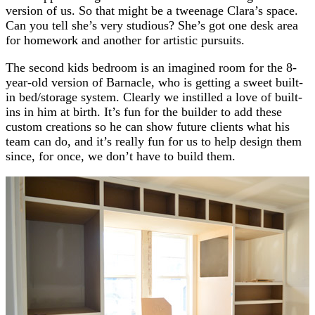
version of us. So that might be a tweenage Clara’s space.
Can you tell she’s very studious? She’s got one desk area
for homework and another for artistic pursuits.
The second kids bedroom is an imagined room for the 8-
year-old version of Barnacle, who is getting a sweet built-
in bed/storage system. Clearly we instilled a love of built-
ins in him at birth. It’s fun for the builder to add these
custom creations so he can show future clients what his
team can do, and it’s really fun for us to help design them
since, for once, we don’t have to build them.