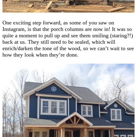
One exciting step forward, as some of you saw on
Instagram, is that the porch columns are now in! It was so
quite a moment to pull up and see them smiling (staring?!)
back at us. They still need to be sealed, which will
enrich/darken the tone of the wood, so we can’t wait to see
how they look when they’re done.