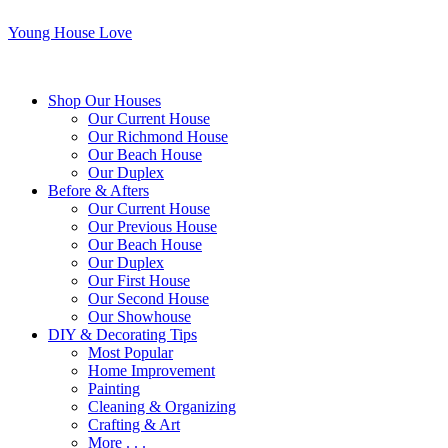
Young House Love
Shop Our Houses
Our Current House
Our Richmond House
Our Beach House
Our Duplex
Before & Afters
Our Current House
Our Previous House
Our Beach House
Our Duplex
Our First House
Our Second House
Our Showhouse
DIY & Decorating Tips
Most Popular
Home Improvement
Painting
Cleaning & Organizing
Crafting & Art
More . . .