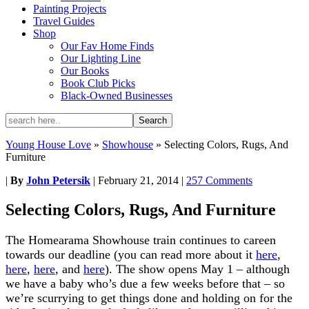
Painting Projects
Travel Guides
Shop
Our Fav Home Finds
Our Lighting Line
Our Books
Book Club Picks
Black-Owned Businesses
Young House Love
»
Showhouse
»
Selecting Colors, Rugs, And
Furniture
|
By
John Petersik
|
February 21, 2014
|
257 Comments
Selecting Colors, Rugs, And Furniture
The Homearama Showhouse train continues to careen
towards our deadline (you can read more about it
here
,
here
,
here
, and
here
). The show opens May 1 – although
we have a baby who’s due a few weeks before that – so
we’re scurrying to get things done and holding on for the