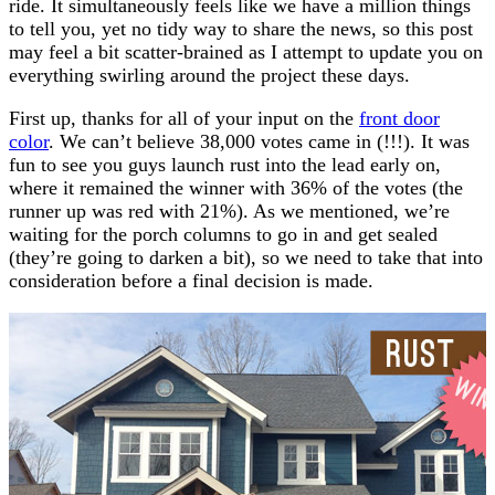
ride. It simultaneously feels like we have a million things
to tell you, yet no tidy way to share the news, so this post
may feel a bit scatter-brained as I attempt to update you on
everything swirling around the project these days.
First up, thanks for all of your input on the
front door
color
. We can’t believe 38,000 votes came in (!!!). It was
fun to see you guys launch rust into the lead early on,
where it remained the winner with 36% of the votes (the
runner up was red with 21%). As we mentioned, we’re
waiting for the porch columns to go in and get sealed
(they’re going to darken a bit), so we need to take that into
consideration before a final decision is made.