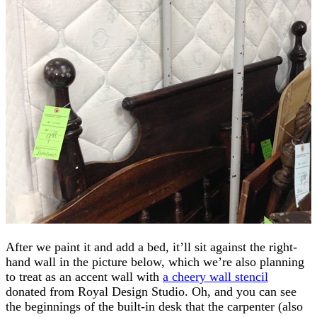
After we paint it and add a bed, it’ll sit against the right-
hand wall in the picture below, which we’re also planning
to treat as an accent wall with
a cheery wall stencil
donated from Royal Design Studio. Oh, and you can see
the beginnings of the built-in desk that the carpenter (also