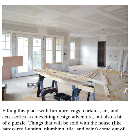
Filling this place with furniture, rugs, curtains, art, and
accessories is an exciting design adventure, but also a bit
of a puzzle. Things that will be sold with the house (like
hardwired lighting, plumbing, tile, and paint) come out of