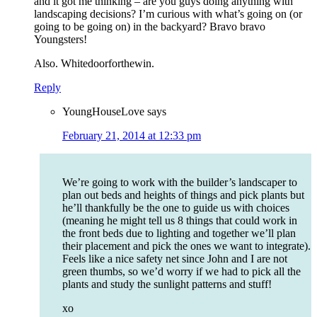
and it got me thinking – are you guys doing anything with
landscaping decisions? I’m curious with what’s going on (or
going to be going on) in the backyard? Bravo bravo
Youngsters!
Also. Whitedoorforthewin.
Reply
YoungHouseLove
says
February 21, 2014 at 12:33 pm
We’re going to work with the builder’s landscaper to
plan out beds and heights of things and pick plants but
he’ll thankfully be the one to guide us with choices
(meaning he might tell us 8 things that could work in
the front beds due to lighting and together we’ll plan
their placement and pick the ones we want to integrate).
Feels like a nice safety net since John and I are not
green thumbs, so we’d worry if we had to pick all the
plants and study the sunlight patterns and stuff!
xo