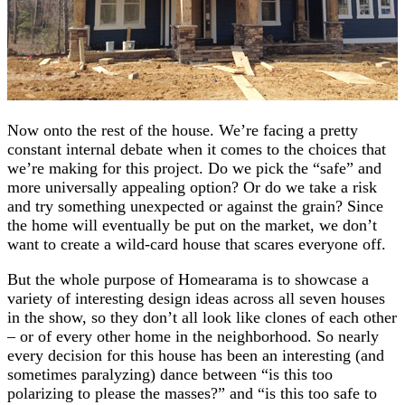
Now onto the rest of the house. We’re facing a pretty
constant internal debate when it comes to the choices that
we’re making for this project. Do we pick the “safe” and
more universally appealing option? Or do we take a risk
and try something unexpected or against the grain? Since
the home will eventually be put on the market, we don’t
want to create a wild-card house that scares everyone off.
But the whole purpose of Homearama is to showcase a
variety of interesting design ideas across all seven houses
in the show, so they don’t all look like clones of each other
– or of every other home in the neighborhood. So nearly
every decision for this house has been an interesting (and
sometimes paralyzing) dance between “is this too
polarizing to please the masses?” and “is this too safe to