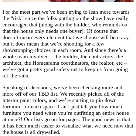
For the most part we’ve been trying to lean more towards
the “risk” since the folks putting on the show have really
encouraged that (along with the builder, who reminds us
that the house only needs one buyer). Of course that
doesn’t mean every element that we choose will be crazy,
but it does mean that we’re shooting for a few
showstopping choices in each room. And since there’s a
whole team involved – the builder, the contractors, the
architect, the Homearama coordinators, the realtor, etc –
we’ve got a pretty good safety net to keep us from going
off the rails.
Speaking of decisions, we’ve been checking more and
more off of our TBD list. We recently picked all of the
interior paint colors, and we’re starting to pin down
furniture for each space. Can I just tell you how much
furniture you need when you’re outfitting an entire house
at once?! Our lists go on for pages. The good news is that
it has been much easier to visualize what we need now that
the house is all drywalled.