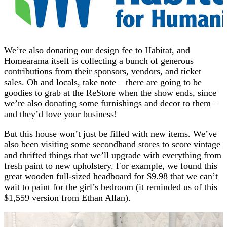
We’re also donating our design fee to Habitat, and
Homearama itself is collecting a bunch of generous
contributions from their sponsors, vendors, and ticket
sales. Oh and locals, take note – there are going to be
goodies to grab at the ReStore when the show ends, since
we’re also donating some furnishings and decor to them –
and they’d love your business!
But this house won’t just be filled with new items. We’ve
also been visiting some secondhand stores to score vintage
and thrifted things that we’ll upgrade with everything from
fresh paint to new upholstery. For example, we found this
great wooden full-sized headboard for $9.98 that we can’t
wait to paint for the girl’s bedroom (it reminded us of this
$1,559 version from Ethan Allan).