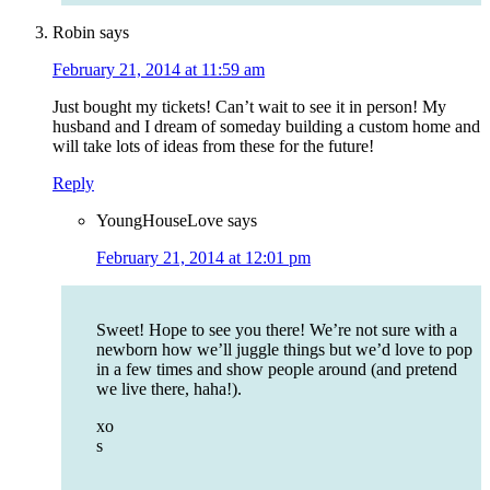
Robin
says
February 21, 2014 at 11:59 am
Just bought my tickets! Can’t wait to see it in person! My
husband and I dream of someday building a custom home and
will take lots of ideas from these for the future!
Reply
YoungHouseLove
says
February 21, 2014 at 12:01 pm
Sweet! Hope to see you there! We’re not sure with a
newborn how we’ll juggle things but we’d love to pop
in a few times and show people around (and pretend
we live there, haha!).
xo
s