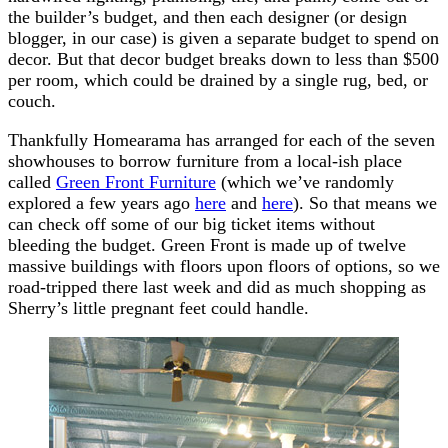
the builder’s budget, and then each designer (or design
blogger, in our case) is given a separate budget to spend on
decor. But that decor budget breaks down to less than $500
per room, which could be drained by a single rug, bed, or
couch.
Thankfully Homearama has arranged for each of the seven
showhouses to borrow furniture from a local-ish place
called
Green Front Furniture
(which we’ve randomly
explored a few years ago
here
and
here
). So that means we
can check off some of our big ticket items without
bleeding the budget. Green Front is made up of twelve
massive buildings with floors upon floors of options, so we
road-tripped there last week and did as much shopping as
Sherry’s little pregnant feet could handle.