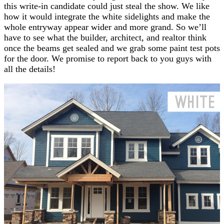
this write-in candidate could just steal the show. We like
how it would integrate the white sidelights and make the
whole entryway appear wider and more grand. So we’ll
have to see what the builder, architect, and realtor think
once the beams get sealed and we grab some paint test pots
for the door. We promise to report back to you guys with
all the details!