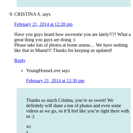
CRISTINA S.
says
February 21, 2014 at 12:28 pm
Have you guys heard how awesome you are lately?!?! What a
great thing you guys are doing :)
Please take lots of photos at home arama… We have nothing
like that in Miami!!! Thanks for keeping us updated!
Reply
YoungHouseLove
says
February 21, 2014 at 12:30 pm
Thanks so much Cristina, you’re so sweet! We
definitely will share a ton of photos and even some
videos as we go, so it’ll feel like you’re right there with
us :)
xo
s