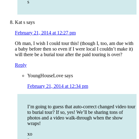
s
Kat s
says
February 21, 2014 at 12:27 pm
Oh man, I wish I could tour this! (though I, too, am due with
a baby before then so even if I were local I couldn’t make it)
will there be a burial tour after the paid touring is over?
Reply
YoungHouseLove
says
February 21, 2014 at 12:34 pm
I’m going to guess that auto-correct changed video tour
to burial tour? If so, yes! We’ll be sharing tons of
photos and a video walk-through when the show
wraps!
xo