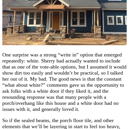
One surprise was a strong “write in” option that emerged
repeatedly: white. Sherry had actually wanted to include
that as one of the vote-able options, but I assumed it would
show dirt too easily and wouldn’t be practical, so I talked
her out of it. My bad. The good news is that the constant
“what about white?” comments gave us the opportunity to
ask folks with a white door if they liked it, and the
resounding response was that many people with a
porch/overhang like this house and a white door had no
issues with it, and generally loved it.
So if the sealed beams, the porch floor tile, and other
elements that we’ll be layering in start to feel too heavy,