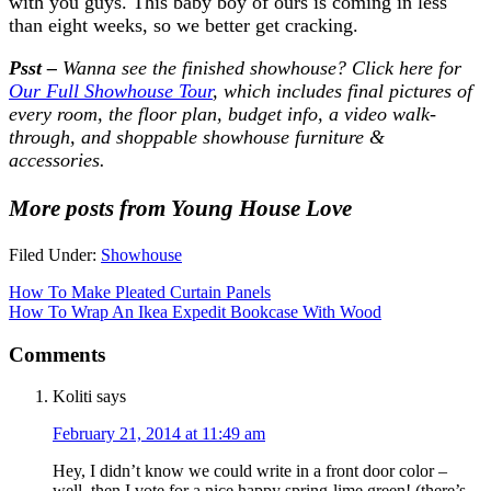
with you guys. This baby boy of ours is coming in less
than eight weeks, so we better get cracking.
Psst –
Wanna see the finished showhouse? Click here for
Our Full Showhouse Tour
, which includes final pictures of
every room, the floor plan, budget info, a video walk-
through, and shoppable showhouse furniture &
accessories.
More posts from Young House Love
Filed Under:
Showhouse
How To Make Pleated Curtain Panels
How To Wrap An Ikea Expedit Bookcase With Wood
Comments
Koliti
says
February 21, 2014 at 11:49 am
Hey, I didn’t know we could write in a front door color –
well, then I vote for a nice happy spring-lime green! (there’s