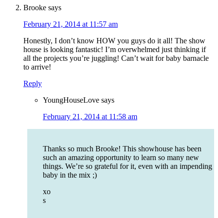
Brooke
says
February 21, 2014 at 11:57 am
Honestly, I don’t know HOW you guys do it all! The show
house is looking fantastic! I’m overwhelmed just thinking if
all the projects you’re juggling! Can’t wait for baby barnacle
to arrive!
Reply
YoungHouseLove
says
February 21, 2014 at 11:58 am
Thanks so much Brooke! This showhouse has been
such an amazing opportunity to learn so many new
things. We’re so grateful for it, even with an impending
baby in the mix ;)
xo
s