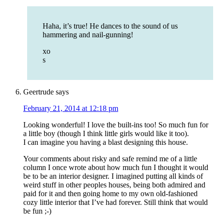
Haha, it’s true! He dances to the sound of us
hammering and nail-gunning!
xo
s
Geertrude
says
February 21, 2014 at 12:18 pm
Looking wonderful! I love the built-ins too! So much fun for
a little boy (though I think little girls would like it too).
I can imagine you having a blast designing this house.
Your comments about risky and safe remind me of a little
column I once wrote about how much fun I thought it would
be to be an interior designer. I imagined putting all kinds of
weird stuff in other peoples houses, being both admired and
paid for it and then going home to my own old-fashioned
cozy little interior that I’ve had forever. Still think that would
be fun ;-)