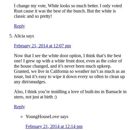
I change my vote, White looks so much better. I only voted
Rust cause it was the best of the bunch. But the white is
classic and so pretty!
Reply
Alicia
says
February 21, 2014 at 12:07 pm
Now that I see the white door option, I think that’s the best
one! I grew up with a white front door, even as the color of
the house changed, and it’s never been much upkeep.
Granted, we live in California so weather isn’t as much as an
issue, but it’s easy to wipe it down every so often to clean up
any dirt/smudges.
Also, I think you’re instilling a love of built-ins in Barnacle in
utero, not just at birth :)
Reply
YoungHouseLove
says
February 21, 2014 at 12:14 pm