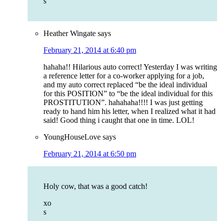
s
Heather Wingate
says
February 21, 2014 at 6:40 pm
hahaha!! Hilarious auto correct! Yesterday I was writing
a reference letter for a co-worker applying for a job,
and my auto correct replaced “be the ideal individual
for this POSITION” to “be the ideal individual for this
PROSTITUTION”. hahahaha!!!! I was just getting
ready to hand him his letter, when I realized what it had
said! Good thing i caught that one in time. LOL!
YoungHouseLove
says
February 21, 2014 at 6:50 pm
Holy cow, that was a good catch!
xo
s