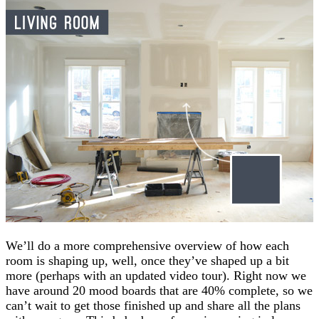
We’ll do a more comprehensive overview of how each
room is shaping up, well, once they’ve shaped up a bit
more (perhaps with an updated video tour). Right now we
have around 20 mood boards that are 40% complete, so we
can’t wait to get those finished up and share all the plans