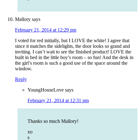
Mallory
says
February 21, 2014 at 12:29 pm
I voted for red initially, but I LOVE the white! I agree that
since it matches the sidelights, the door looks so grand and
inviting. I can’t wait to see the finished product! LOVE the
built in bed in the little boy’s room – so fun! And the desk in
the girl’s room is such a good use of the space around the
window.
Reply
YoungHouseLove
says
February 21, 2014 at 12:31 pm
Thanks so much Mallory!
xo
s