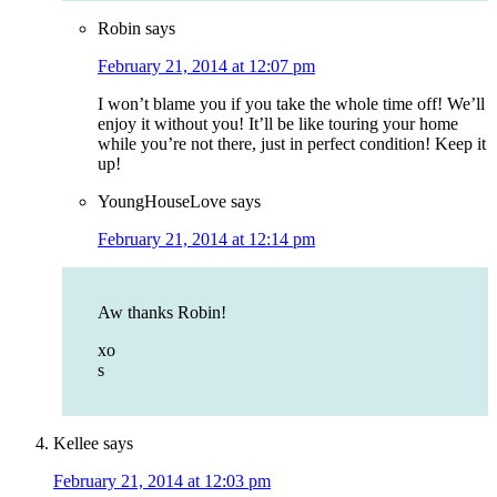
Robin
says
February 21, 2014 at 12:07 pm
I won’t blame you if you take the whole time off! We’ll
enjoy it without you! It’ll be like touring your home
while you’re not there, just in perfect condition! Keep it
up!
YoungHouseLove
says
February 21, 2014 at 12:14 pm
Aw thanks Robin!
xo
s
Kellee
says
February 21, 2014 at 12:03 pm