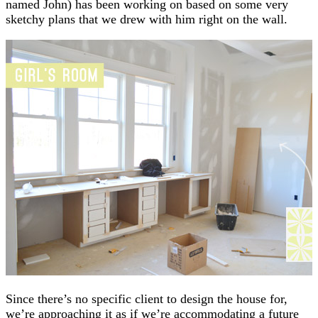
named John) has been working on based on some very
sketchy plans that we drew with him right on the wall.
Since there’s no specific client to design the house for,
we’re approaching it as if we’re accommodating a future