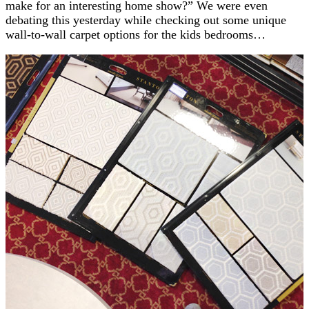
make for an interesting home show?” We were even
debating this yesterday while checking out some unique
wall-to-wall carpet options for the kids bedrooms…