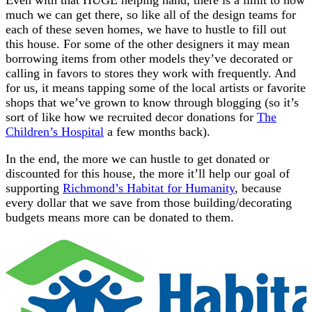
much we can get there, so like all of the design teams for
each of these seven homes, we have to hustle to fill out
this house. For some of the other designers it may mean
borrowing items from other models they’ve decorated or
calling in favors to stores they work with frequently. And
for us, it means tapping some of the local artists or favorite
shops that we’ve grown to know through blogging (so it’s
sort of like how we recruited decor donations for
The
Children’s Hospital
a few months back).
In the end, the more we can hustle to get donated or
discounted for this house, the more it’ll help our goal of
supporting
Richmond’s Habitat for Humanity
, because
every dollar that we save from those building/decorating
budgets means more can be donated to them.