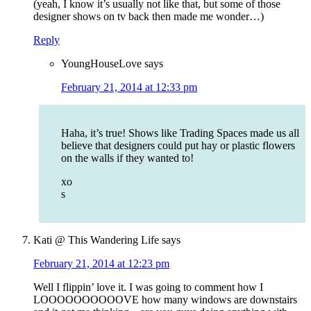
(yeah, I know it’s usually not like that, but some of those
designer shows on tv back then made me wonder…)
Reply
YoungHouseLove
says
February 21, 2014 at 12:33 pm
Haha, it’s true! Shows like Trading Spaces made us all
believe that designers could put hay or plastic flowers
on the walls if they wanted to!
xo
s
Kati @ This Wandering Life
says
February 21, 2014 at 12:23 pm
Well I flippin’ love it. I was going to comment how I
LOOOOOOOOOOVE how many windows are downstairs