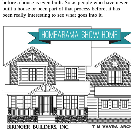
before a house is even built. So as people who have never
built a house or been part of that process before, it has
been really interesting to see what goes into it.