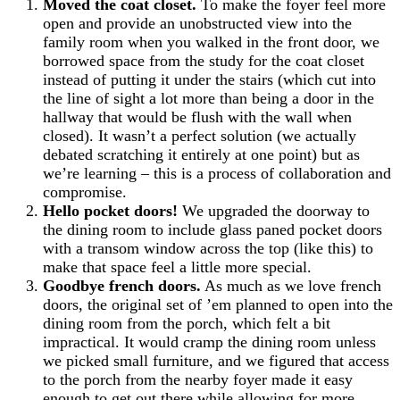
Moved the coat closet.
To make the foyer feel more
open and provide an unobstructed view into the
family room when you walked in the front door, we
borrowed space from the study for the coat closet
instead of putting it under the stairs (which cut into
the line of sight a lot more than being a door in the
hallway that would be flush with the wall when
closed). It wasn’t a perfect solution (we actually
debated scratching it entirely at one point) but as
we’re learning – this is a process of collaboration and
compromise.
Hello pocket doors!
We upgraded the doorway to
the dining room to include glass paned pocket doors
with a transom window across the top (like this) to
make that space feel a little more special.
Goodbye french doors.
As much as we love french
doors, the original set of ’em planned to open into the
dining room from the porch, which felt a bit
impractical. It would cramp the dining room unless
we picked small furniture, and we figured that access
to the porch from the nearby foyer made it easy
enough to get out there while allowing for more