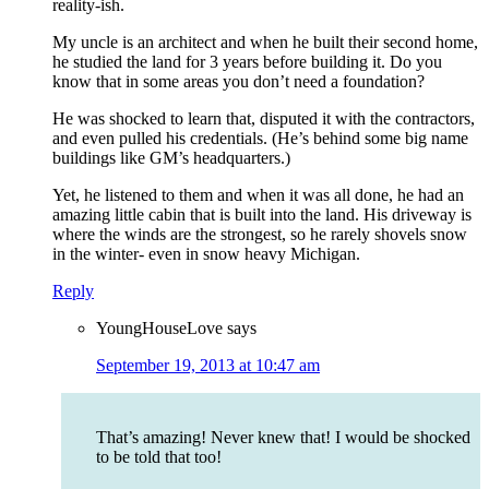
reality-ish.
My uncle is an architect and when he built their second home,
he studied the land for 3 years before building it. Do you
know that in some areas you don’t need a foundation?
He was shocked to learn that, disputed it with the contractors,
and even pulled his credentials. (He’s behind some big name
buildings like GM’s headquarters.)
Yet, he listened to them and when it was all done, he had an
amazing little cabin that is built into the land. His driveway is
where the winds are the strongest, so he rarely shovels snow
in the winter- even in snow heavy Michigan.
Reply
YoungHouseLove
says
September 19, 2013 at 10:47 am
That’s amazing! Never knew that! I would be shocked
to be told that too!