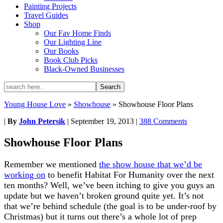
Painting Projects
Travel Guides
Shop
Our Fav Home Finds
Our Lighting Line
Our Books
Book Club Picks
Black-Owned Businesses
Young House Love
»
Showhouse
»
Showhouse Floor Plans
|
By
John Petersik
|
September 19, 2013
|
388 Comments
Showhouse Floor Plans
Remember we mentioned
the show house that we’d be
working on
to benefit Habitat For Humanity over the next
ten months? Well, we’ve been itching to give you guys an
update but we haven’t broken ground quite yet. It’s not
that we’re behind schedule (the goal is to be under-roof by
Christmas) but it turns out there’s a whole lot of prep