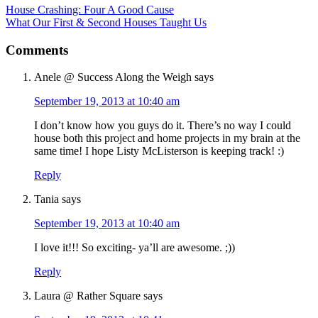
House Crashing: Four A Good Cause
What Our First & Second Houses Taught Us
Comments
Anele @ Success Along the Weigh
says
September 19, 2013 at 10:40 am
I don’t know how you guys do it. There’s no way I could
house both this project and home projects in my brain at the
same time! I hope Listy McListerson is keeping track! :)
Reply
Tania
says
September 19, 2013 at 10:40 am
I love it!!! So exciting- ya’ll are awesome. ;))
Reply
Laura @ Rather Square
says