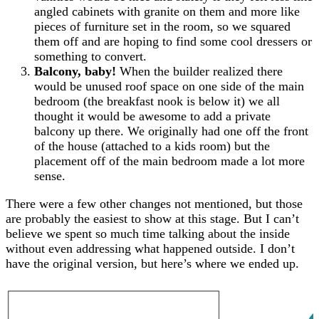
angled cabinets with granite on them and more like
pieces of furniture set in the room, so we squared
them off and are hoping to find some cool dressers or
something to convert.
Balcony, baby!
When the builder realized there
would be unused roof space on one side of the main
bedroom (the breakfast nook is below it) we all
thought it would be awesome to add a private
balcony up there. We originally had one off the front
of the house (attached to a kids room) but the
placement off of the main bedroom made a lot more
sense.
There were a few other changes not mentioned, but those
are probably the easiest to show at this stage. But I can’t
believe we spent so much time talking about the inside
without even addressing what happened outside. I don’t
have the original version, but here’s where we ended up.