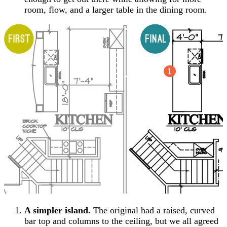
room, flow, and a larger table in the dining room.
A simpler island.
The original had a raised, curved
bar top and columns to the ceiling, but we all agreed