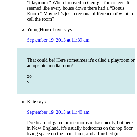
“Playroom.” When I moved to Georgia for college, it
seemed like every house down there had a “Bonus
Room.” Maybe it’s just a regional difference of what to
call the room?
YoungHouseLove
says
September 19, 2013 at 11:39 am
That could be! Here sometimes it’s called a playroom or
an upstairs media room!
xo
s
Kate
says
September 19, 2013 at 11:40 am
I’ve heard of game or rec rooms in basements, but here
in New England, it’s usually bedrooms on the top floor,
living space on the main floor, and a finished (or