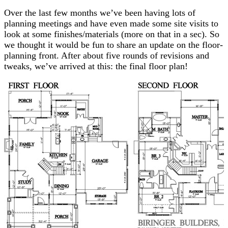
Over the last few months we’ve been having lots of
planning meetings and have even made some site visits to
look at some finishes/materials (more on that in a sec). So
we thought it would be fun to share an update on the floor-
planning front. After about five rounds of revisions and
tweaks, we’ve arrived at this: the final floor plan!