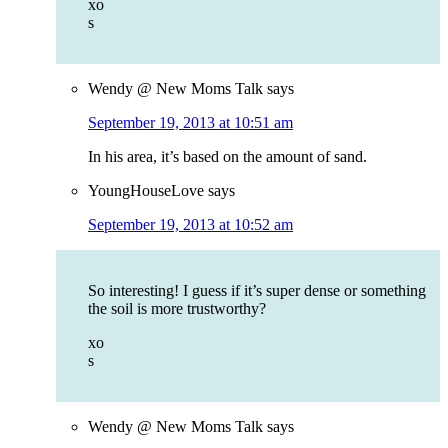
xo
s
Wendy @ New Moms Talk
says
September 19, 2013 at 10:51 am
In his area, it’s based on the amount of sand.
YoungHouseLove
says
September 19, 2013 at 10:52 am
So interesting! I guess if it’s super dense or something
the soil is more trustworthy?
xo
s
Wendy @ New Moms Talk
says