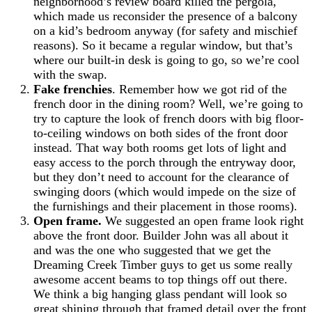
neighborhood’s review board killed the pergola,
which made us reconsider the presence of a balcony
on a kid’s bedroom anyway (for safety and mischief
reasons). So it became a regular window, but that’s
where our built-in desk is going to go, so we’re cool
with the swap.
Fake frenchies
. Remember how we got rid of the
french door in the dining room? Well, we’re going to
try to capture the look of french doors with big floor-
to-ceiling windows on both sides of the front door
instead. That way both rooms get lots of light and
easy access to the porch through the entryway door,
but they don’t need to account for the clearance of
swinging doors (which would impede on the size of
the furnishings and their placement in those rooms).
Open frame.
We suggested an open frame look right
above the front door. Builder John was all about it
and was the one who suggested that we get the
Dreaming Creek Timber guys to get us some really
awesome accent beams to top things off out there.
We think a big hanging glass pendant will look so
great shining through that framed detail over the front