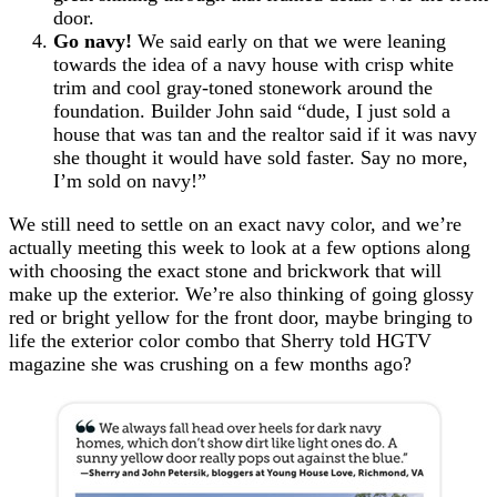
door.
Go navy!
We said early on that we were leaning
towards the idea of a navy house with crisp white
trim and cool gray-toned stonework around the
foundation. Builder John said “dude, I just sold a
house that was tan and the realtor said if it was navy
she thought it would have sold faster. Say no more,
I’m sold on navy!”
We still need to settle on an exact navy color, and we’re
actually meeting this week to look at a few options along
with choosing the exact stone and brickwork that will
make up the exterior. We’re also thinking of going glossy
red or bright yellow for the front door, maybe bringing to
life the exterior color combo that Sherry told HGTV
magazine she was crushing on a few months ago?