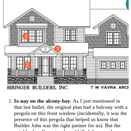
Ix-nay on the alcony-bay
. As I just mentioned in
that last bullet, the original plan had a balcony with a
pergola on this front window (incidentally, it was the
presence of this pergola that helped us know that
Builder John was the right partner for us). But the