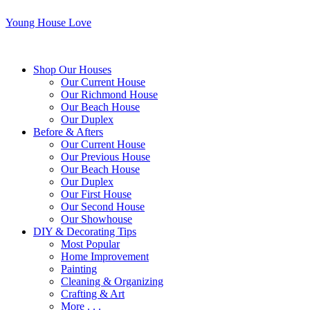
Young House Love
Shop Our Houses
Our Current House
Our Richmond House
Our Beach House
Our Duplex
Before & Afters
Our Current House
Our Previous House
Our Beach House
Our Duplex
Our First House
Our Second House
Our Showhouse
DIY & Decorating Tips
Most Popular
Home Improvement
Painting
Cleaning & Organizing
Crafting & Art
More . . .