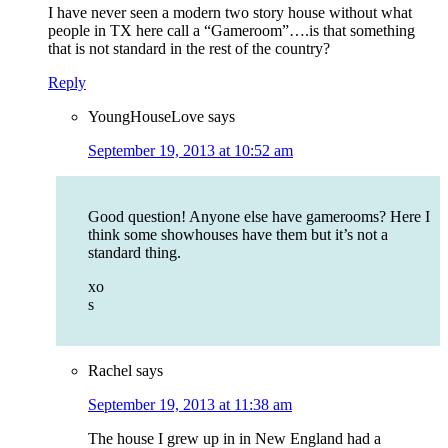
I have never seen a modern two story house without what
people in TX here call a “Gameroom”….is that something
that is not standard in the rest of the country?
Reply
YoungHouseLove
says
September 19, 2013 at 10:52 am
Good question! Anyone else have gamerooms? Here I
think some showhouses have them but it’s not a
standard thing.
xo
s
Rachel
says
September 19, 2013 at 11:38 am
The house I grew up in in New England had a