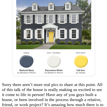
Sorry there aren’t more real pics to share at this point. All
of this talk of the house is really making us excited to see
it come to life in person! Have any of you guys built a
house, or been involved in the process through a relative,
friend, or work project? It’s amazing how much there is to