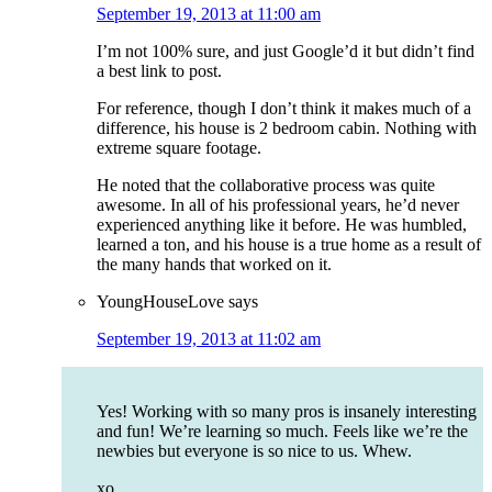
September 19, 2013 at 11:00 am
I’m not 100% sure, and just Google’d it but didn’t find
a best link to post.
For reference, though I don’t think it makes much of a
difference, his house is 2 bedroom cabin. Nothing with
extreme square footage.
He noted that the collaborative process was quite
awesome. In all of his professional years, he’d never
experienced anything like it before. He was humbled,
learned a ton, and his house is a true home as a result of
the many hands that worked on it.
YoungHouseLove
says
September 19, 2013 at 11:02 am
Yes! Working with so many pros is insanely interesting
and fun! We’re learning so much. Feels like we’re the
newbies but everyone is so nice to us. Whew.
xo