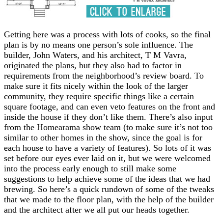
Getting here was a process with lots of cooks, so the final
plan is by no means one person’s sole influence. The
builder, John Waters, and his architect, T M Vavra,
originated the plans, but they also had to factor in
requirements from the neighborhood’s review board. To
make sure it fits nicely within the look of the larger
community, they require specific things like a certain
square footage, and can even veto features on the front and
inside the house if they don’t like them. There’s also input
from the Homearama show team (to make sure it’s not too
similar to other homes in the show, since the goal is for
each house to have a variety of features). So lots of it was
set before our eyes ever laid on it, but we were welcomed
into the process early enough to still make some
suggestions to help achieve some of the ideas that we had
brewing. So here’s a quick rundown of some of the tweaks
that we made to the floor plan, with the help of the builder
and the architect after we all put our heads together.