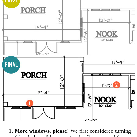
More windows, please!
We first considered turning