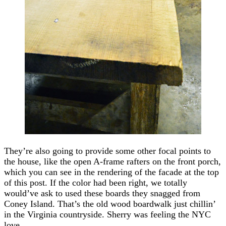
They’re also going to provide some other focal points to
the house, like the open A-frame rafters on the front porch,
which you can see in the rendering of the facade at the top
of this post. If the color had been right, we totally
would’ve ask to used these boards they snagged from
Coney Island. That’s the old wood boardwalk just chillin’
in the Virginia countryside. Sherry was feeling the NYC
love.