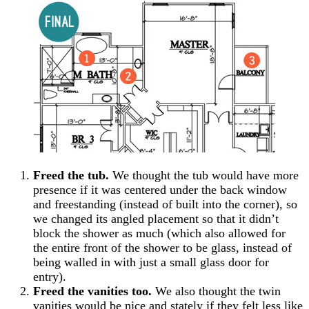
Freed the tub.
We thought the tub would have more
presence if it was centered under the back window
and freestanding (instead of built into the corner), so
we changed its angled placement so that it didn’t
block the shower as much (which also allowed for
the entire front of the shower to be glass, instead of
being walled in with just a small glass door for
entry).
Freed the vanities too.
We also thought the twin
vanities would be nice and stately if they felt less like