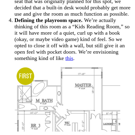
seat that was originally planned for this spot, we
decided that a built-in desk would probably get more
use and give the room as much function as possible.
Defining the playroom space.
We’re actually
thinking of this room as a “Kids Reading Room,” so
it will have more of a quiet, curl up with a book
(okay, or maybe video game) kind of feel. So we
opted to close it off with a wall, but still give it an
open feel with pocket doors. We’re envisioning
something kind of like
this
.