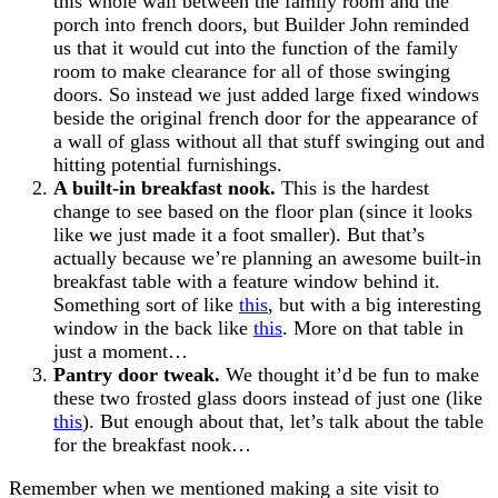
this whole wall between the family room and the
porch into french doors, but Builder John reminded
us that it would cut into the function of the family
room to make clearance for all of those swinging
doors. So instead we just added large fixed windows
beside the original french door for the appearance of
a wall of glass without all that stuff swinging out and
hitting potential furnishings.
A built-in breakfast nook.
This is the hardest
change to see based on the floor plan (since it looks
like we just made it a foot smaller). But that’s
actually because we’re planning an awesome built-in
breakfast table with a feature window behind it.
Something sort of like
this
, but with a big interesting
window in the back like
this
. More on that table in
just a moment…
Pantry door tweak.
We thought it’d be fun to make
these two frosted glass doors instead of just one (like
this
). But enough about that, let’s talk about the table
for the breakfast nook…
Remember when we mentioned making a site visit to