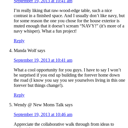
September 19, 2013 at 10:41 am
I’m really liking that raw-wood-edge table, such a nice
contrast in a finished space. And I usually don’t like navy, but
for some reason the one you chose for the house exterior is
muted enough that it doesn’t scream “NAVY!” (it’s more of a
navy whisper). What a fun project!
Reply
Manda Wolf
says
September 19, 2013 at 10:41 am
What a cool opportunity for you guys. I have to say I won’t
be surprised if you end up building the forever home down
the road (I know you say you see yourselves living in this one
forever but things change!).
Reply
Wendy @ New Moms Talk
says
September 19, 2013 at 10:46 am
Appreciate the collaborative walk through from ideas to