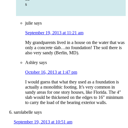
s
julie
says
September 19, 2013 at 11:21 am
My grandparents lived in a house on the water that was
only a concrete slab…no foundation! The soil there is
also very sandy (Berlin, MD).
Ashley
says
October 16, 2013 at 1:47 pm
I would guess that what they used as a foundation is
actually a monolithic footing. It’s very common in
sandy areas for one story houses, like Florida. The 4″
slab would be thickened on the edges to 16″ minimum
to carry the load of the bearing exterior walls.
sarolabelle
says
September 19, 2013 at 10:51 am