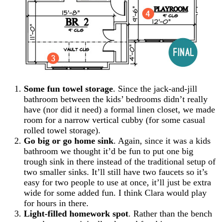
Some fun towel storage
. Since the jack-and-jill
bathroom between the kids’ bedrooms didn’t really
have (nor did it need) a formal linen closet, we made
room for a narrow vertical cubby (for some casual
rolled towel storage).
Go big or go home sink
. Again, since it was a kids
bathroom we thought it’d be fun to put one big
trough sink in there instead of the traditional setup of
two smaller sinks. It’ll still have two faucets so it’s
easy for two people to use at once, it’ll just be extra
wide for some added fun. I think Clara would play
for hours in there.
Light-filled homework spot
. Rather than the bench