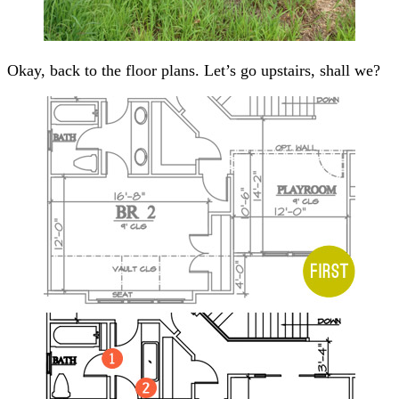
Okay, back to the floor plans. Let’s go upstairs, shall we?