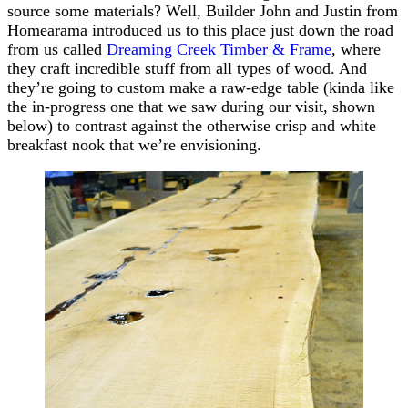
source some materials? Well, Builder John and Justin from
Homearama introduced us to this place just down the road
from us called
Dreaming Creek Timber & Frame
, where
they craft incredible stuff from all types of wood. And
they’re going to custom make a raw-edge table (kinda like
the in-progress one that we saw during our visit, shown
below) to contrast against the otherwise crisp and white
breakfast nook that we’re envisioning.