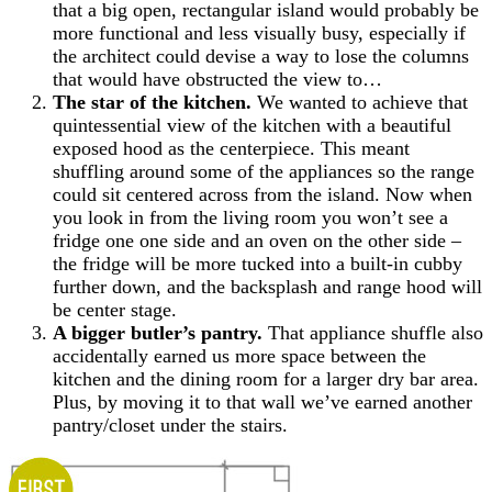
that a big open, rectangular island would probably be
more functional and less visually busy, especially if
the architect could devise a way to lose the columns
that would have obstructed the view to…
The star of the kitchen.
We wanted to achieve that
quintessential view of the kitchen with a beautiful
exposed hood as the centerpiece. This meant
shuffling around some of the appliances so the range
could sit centered across from the island. Now when
you look in from the living room you won’t see a
fridge one one side and an oven on the other side –
the fridge will be more tucked into a built-in cubby
further down, and the backsplash and range hood will
be center stage.
A bigger butler’s pantry.
That appliance shuffle also
accidentally earned us more space between the
kitchen and the dining room for a larger dry bar area.
Plus, by moving it to that wall we’ve earned another
pantry/closet under the stairs.