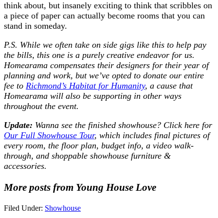
think about, but insanely exciting to think that scribbles on
a piece of paper can actually become rooms that you can
stand in someday.
P.S. While we often take on side gigs like this to help pay
the bills, this one is a purely creative endeavor for us.
Homearama compensates their designers for their year of
planning and work, but we’ve opted to donate our entire
fee to
Richmond’s Habitat for Humanity
, a cause that
Homearama will also be supporting in other ways
throughout the event.
Update:
Wanna see the finished showhouse? Click here for
Our Full Showhouse Tour
, which includes final pictures of
every room, the floor plan, budget info, a video walk-
through, and shoppable showhouse furniture &
accessories.
More posts from Young House Love
Filed Under:
Showhouse