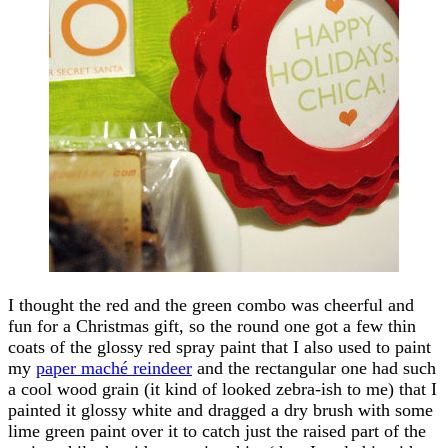
I thought the red and the green combo was cheerful and
fun for a Christmas gift, so the round one got a few thin
coats of the glossy red spray paint that I also used to paint
my
paper maché reindeer
and the rectangular one had such
a cool wood grain (it kind of looked zebra-ish to me) that I
painted it glossy white and dragged a dry brush with some
lime green paint over it to catch just the raised part of the