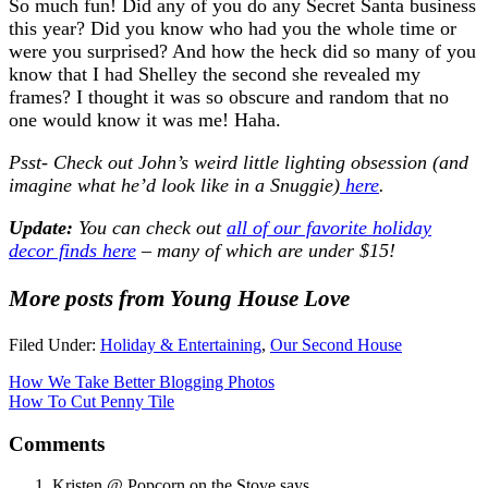
So much fun! Did any of you do any Secret Santa business
this year? Did you know who had you the whole time or
were you surprised? And how the heck did so many of you
know that I had Shelley the second she revealed my
frames? I thought it was so obscure and random that no
one would know it was me! Haha.
Psst- Check out John’s weird little lighting obsession (and
imagine what he’d look like in a Snuggie)
here
.
Update:
You can check out
all of our favorite holiday
decor finds here
– many of which are under $15!
More posts from Young House Love
Filed Under:
Holiday & Entertaining
,
Our Second House
How We Take Better Blogging Photos
How To Cut Penny Tile
Comments
Kristen @ Popcorn on the Stove
says