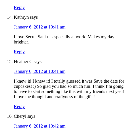
Reply
Kathryn
says
January 6, 2012 at 10:41 am
I love Secret Santa…especially at work. Makes my day
brighter.
Reply
Heather C
says
January 6, 2012 at 10:41 am
I knew it! I knew it! I totally guessed it was Save the date for
cupcakes! :) So glad you had so much fun! I think I’m going
to have to start something like this with my friends next year!
I love the thought and craftyness of the gifts!
Reply
Cheryl
says
January 6, 2012 at 10:42 am