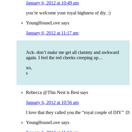
January 6, 2012 at 10:49 am
you’re welcome your royal highness of diy. :)
YoungHouseLove
says
January 6, 2012 at 11:17 am
Ack- don’t make me get all clammy and awkward
again. I feel the red cheeks creeping up…
xo,
s
Rebecca @This Nest is Best
says
January 6, 2012 at 10:56 am
I love that they called you the “royal couple of DIY” :D
YoungHouseLove
says