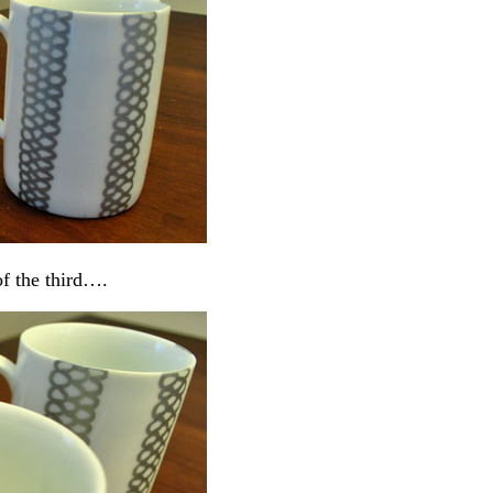
of the third….