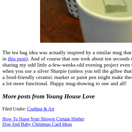
The tea bag idea was actually inspired by a similar mug that
in
this post
). And of course that one took about ten seconds 
sharing my odd little a-few-weeks-old evening project even t
when you use a silver Sharpie (unless you tell the giftee tha
a food-friendly ceramic marker or paint pen might make these
a lot more functional. Happy mug-drawing to one and all!
More posts from Young House Love
Filed Under:
Crafting & Art
How To Hang Your Shower Curtain Higher
Dog And Baby Christmas Card Ideas