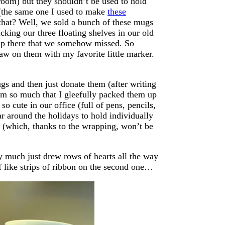
throom) but they shouldn’t be used to hold
d (the same one I used to make
these
 that? Well, we sold a bunch of these mugs
king our three floating shelves in our old
 up there that we somehow missed. So
raw on them with my favorite little marker.
s and then just donate them (after writing
em so much that I gleefully packed them up
o cute in our office (full of pens, pencils,
r around the holidays to hold individually
k (which, thanks to the wrapping, won’t be
ty much just drew rows of hearts all the way
f like strips of ribbon on the second one…