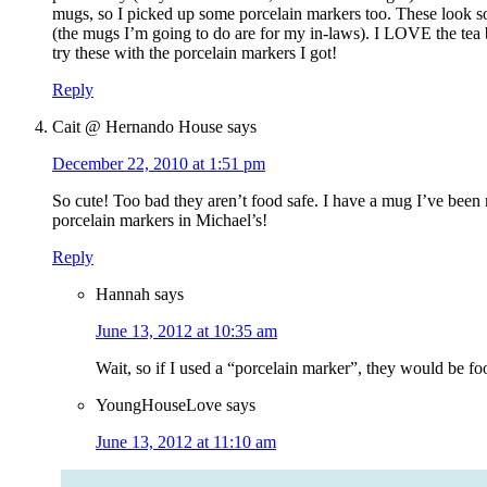
mugs, so I picked up some porcelain markers too. These look so
(the mugs I’m going to do are for my in-laws). I LOVE the tea 
try these with the porcelain markers I got!
Reply
Cait @ Hernando House
says
December 22, 2010 at 1:51 pm
So cute! Too bad they aren’t food safe. I have a mug I’ve been 
porcelain markers in Michael’s!
Reply
Hannah
says
June 13, 2012 at 10:35 am
Wait, so if I used a “porcelain marker”, they would be foo
YoungHouseLove
says
June 13, 2012 at 11:10 am