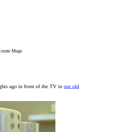
corate Mugs
ghts ago in front of the TV in
our old