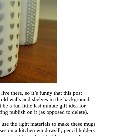
ive there, so it’s funny that this post
 old walls and shelves in the background.
 be a fun little last minute gift idea for
ting publish on it (as opposed to delete).
’t use the right materials to make these mugs
ses on a kitchen windowsill, pencil holders