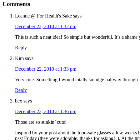
Comments
Leanne @ For Health's Sake
says
December 22, 2010 at 1:32 pm
This is such a neat idea! So simple but wonderful. It’s a shame
Reply
Kim
says
December 22, 2010 at 1:33 pm
Very cute. Something I would totally smudge halfway through :)
Reply
bex
says
December 22, 2010 at 1:36 pm
Those are so stinkin’ cute!
Inspired by your post about the food-safe glasses a few weeks b
past Friday (they were adorable, thanks for asking! :). At the t