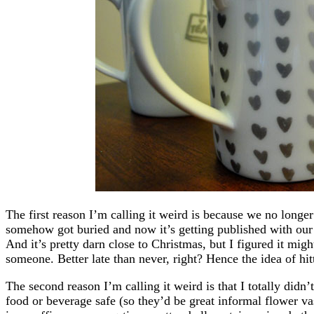
The first reason I’m calling it weird is because we no longer l
somehow got buried and now it’s getting published with our
And it’s pretty darn close to Christmas, but I figured it might
someone. Better late than never, right? Hence the idea of hit
The second reason I’m calling it weird is that I totally didn
food or beverage safe (so they’d be great informal flower va