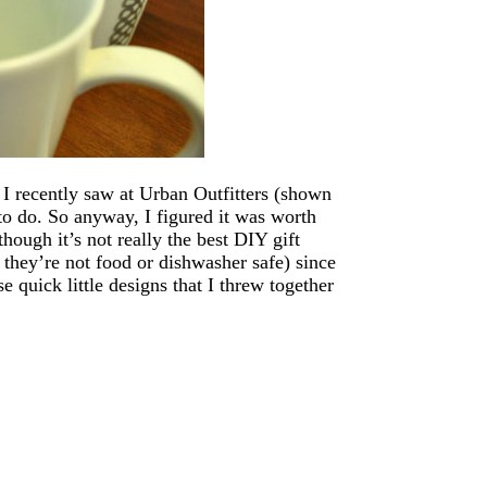
 I recently saw at Urban Outfitters (shown
to do. So anyway, I figured it was worth
hough it’s not really the best DIY gift
t they’re not food or dishwasher safe) since
 quick little designs that I threw together