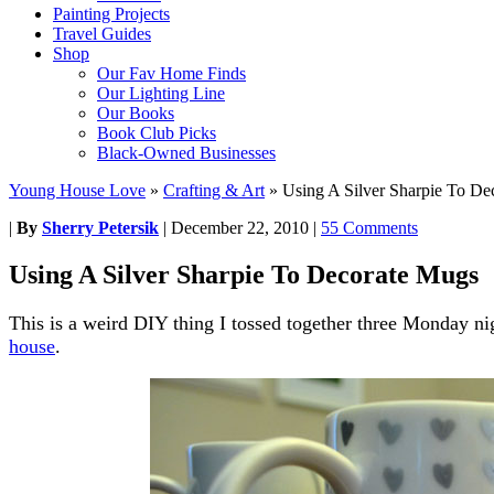
Painting Projects
Travel Guides
Shop
Our Fav Home Finds
Our Lighting Line
Our Books
Book Club Picks
Black-Owned Businesses
Young House Love
»
Crafting & Art
»
Using A Silver Sharpie To De
|
By
Sherry Petersik
|
December 22, 2010
|
55 Comments
Using A Silver Sharpie To Decorate Mugs
This is a weird DIY thing I tossed together three Monday ni
house
.