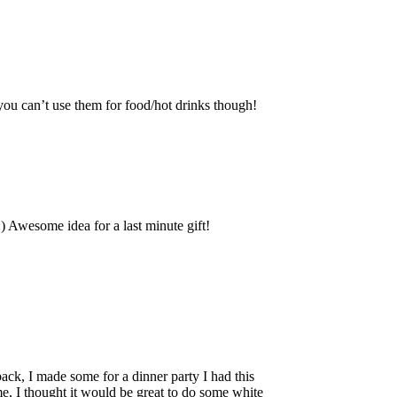
 you can’t use them for food/hot drinks though!
 Awesome idea for a last minute gift!
ack, I made some for a dinner party I had this
ime, I thought it would be great to do some white