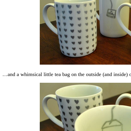
…and a whimsical little tea bag on the outside (and inside) 