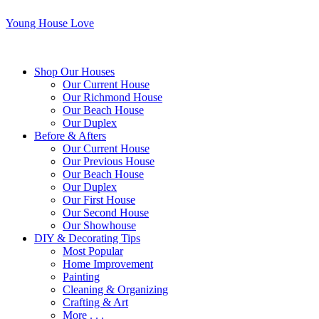
Young House Love
Shop Our Houses
Our Current House
Our Richmond House
Our Beach House
Our Duplex
Before & Afters
Our Current House
Our Previous House
Our Beach House
Our Duplex
Our First House
Our Second House
Our Showhouse
DIY & Decorating Tips
Most Popular
Home Improvement
Painting
Cleaning & Organizing
Crafting & Art
More . . .