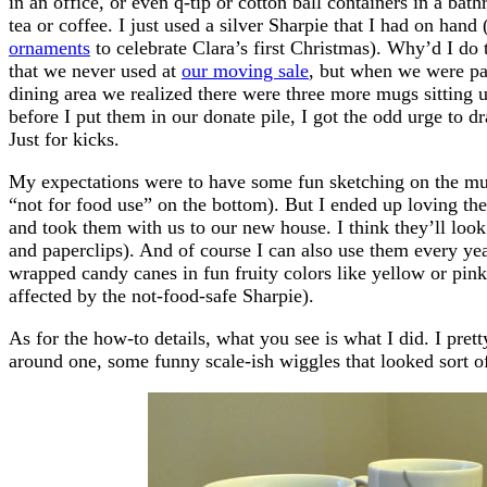
in an office, or even q-tip or cotton ball containers in a ba
tea or coffee. I just used a silver Sharpie that I had on han
ornaments
to celebrate Clara’s first Christmas). Why’d I do
that we never used at
our moving sale
, but when we were pac
dining area we realized there were three more mugs sitting
before I put them in our donate pile, I got the odd urge to d
Just for kicks.
My expectations were to have some fun sketching on the mug
“not for food use” on the bottom). But I ended up loving th
and took them with us to our new house. I think they’ll look s
and paperclips). And of course I can also use them every yea
wrapped candy canes in fun fruity colors like yellow or pin
affected by the not-food-safe Sharpie).
As for the how-to details, what you see is what I did. I pret
around one, some funny scale-ish wiggles that looked sort o