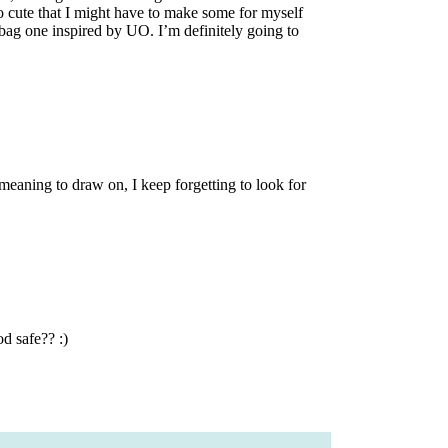
 cute that I might have to make some for myself
bag one inspired by UO. I’m definitely going to
meaning to draw on, I keep forgetting to look for
d safe?? :)