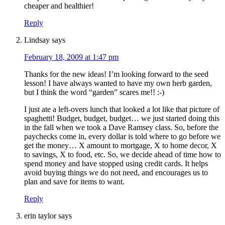
cheaper and healthier!
Reply
Lindsay
says
February 18, 2009 at 1:47 pm
Thanks for the new ideas! I’m looking forward to the seed
lesson! I have always wanted to have my own herb garden,
but I think the word “garden” scares me!! :-)
I just ate a left-overs lunch that looked a lot like that picture of
spaghetti! Budget, budget, budget… we just started doing this
in the fall when we took a Dave Ramsey class. So, before the
paychecks come in, every dollar is told where to go before we
get the money… X amount to mortgage, X to home decor, X
to savings, X to food, etc. So, we decide ahead of time how to
spend money and have stopped using credit cards. It helps
avoid buying things we do not need, and encourages us to
plan and save for items to want.
Reply
erin taylor
says