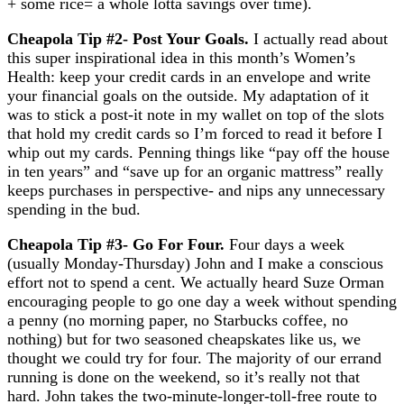
+ some rice= a whole lotta savings over time).
Cheapola Tip #2- Post Your Goals
.
I actually read about
this super inspirational idea in this month’s Women’s
Health: keep your credit cards in an envelope and write
your financial goals on the outside. My adaptation of it
was to stick a post-it note in my wallet on top of the slots
that hold my credit cards so I’m forced to read it before I
whip out my cards. Penning things like “pay off the house
in ten years” and “save up for an organic mattress” really
keeps purchases in perspective- and nips any unnecessary
spending in the bud.
Cheapola Tip #3- Go For Four
.
Four days a week
(usually Monday-Thursday) John and I make a conscious
effort not to spend a cent. We actually heard Suze Orman
encouraging people to go one day a week without spending
a penny (no morning paper, no Starbucks coffee, no
nothing) but for two seasoned cheapskates like us, we
thought we could try for four. The majority of our errand
running is done on the weekend, so it’s really not that
hard. John takes the two-minute-longer-toll-free route to