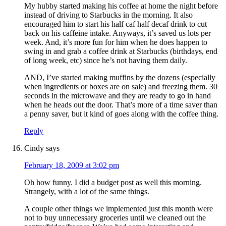
My hubby started making his coffee at home the night before
instead of driving to Starbucks in the morning. It also
encouraged him to start his half caf half decaf drink to cut
back on his caffeine intake. Anyways, it’s saved us lots per
week. And, it’s more fun for him when he does happen to
swing in and grab a coffee drink at Starbucks (birthdays, end
of long week, etc) since he’s not having them daily.
AND, I’ve started making muffins by the dozens (especially
when ingredients or boxes are on sale) and freezing them. 30
seconds in the microwave and they are ready to go in hand
when he heads out the door. That’s more of a time saver than
a penny saver, but it kind of goes along with the coffee thing.
Reply
Cindy
says
February 18, 2009 at 3:02 pm
Oh how funny. I did a budget post as well this morning.
Strangely, with a lot of the same things.
A couple other things we implemented just this month were
not to buy unnecessary groceries until we cleaned out the