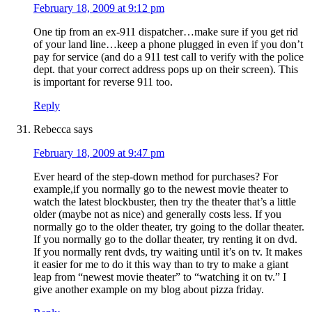
February 18, 2009 at 9:12 pm
One tip from an ex-911 dispatcher…make sure if you get rid
of your land line…keep a phone plugged in even if you don’t
pay for service (and do a 911 test call to verify with the police
dept. that your correct address pops up on their screen). This
is important for reverse 911 too.
Reply
Rebecca
says
February 18, 2009 at 9:47 pm
Ever heard of the step-down method for purchases? For
example,if you normally go to the newest movie theater to
watch the latest blockbuster, then try the theater that’s a little
older (maybe not as nice) and generally costs less. If you
normally go to the older theater, try going to the dollar theater.
If you normally go to the dollar theater, try renting it on dvd.
If you normally rent dvds, try waiting until it’s on tv. It makes
it easier for me to do it this way than to try to make a giant
leap from “newest movie theater” to “watching it on tv.” I
give another example on my blog about pizza friday.