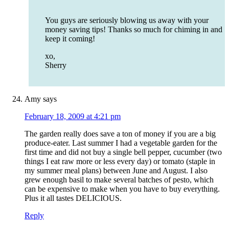
You guys are seriously blowing us away with your
money saving tips! Thanks so much for chiming in and
keep it coming!
xo,
Sherry
Amy
says
February 18, 2009 at 4:21 pm
The garden really does save a ton of money if you are a big
produce-eater. Last summer I had a vegetable garden for the
first time and did not buy a single bell pepper, cucumber (two
things I eat raw more or less every day) or tomato (staple in
my summer meal plans) between June and August. I also
grew enough basil to make several batches of pesto, which
can be expensive to make when you have to buy everything.
Plus it all tastes DELICIOUS.
Reply