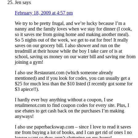
Jen
says
February 18, 2009 at 4:57 pm
We try to be pretty frugal, and we’re lucky because I’m a
nanny and the family loves when we stay for dinner (I cook,
so it saves me from going home and making another meal).
So 5 nights out of the week, we get to eat for free! It really
saves on our grocery bill. I also shower and run on the
treadmill at their house while the boy I take care of is at
school, saving us money on our water bill and saving me from
joining a gym!
I also use Restaurant.com (which someone already
mentioned) and if you look for codes, you can usually get a
$25 for much less than the $10 listed (I recently got some for
$3 apiece!!).
I hardly ever buy anything without a coupon, I use
retailmenot.com to find coupon codes for every site. Plus, I
use ebates to get cash back on the purchases I’m making
anyways!
I also use paperbackswap.com – since I love to read it saves
me from buying a lot of books, and I can get rid of ones I no
longer want so they aren’t cluttering up my home!