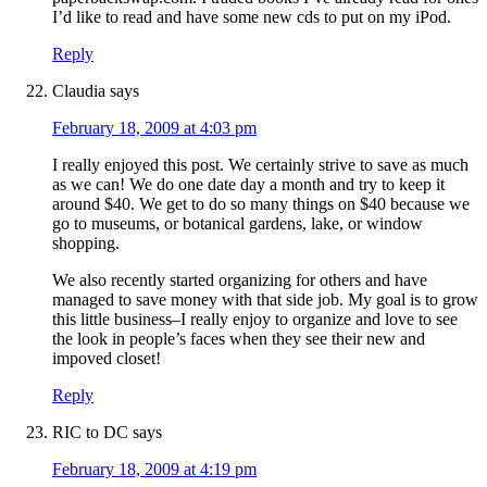
I’d like to read and have some new cds to put on my iPod.
Reply
Claudia
says
February 18, 2009 at 4:03 pm
I really enjoyed this post. We certainly strive to save as much
as we can! We do one date day a month and try to keep it
around $40. We get to do so many things on $40 because we
go to museums, or botanical gardens, lake, or window
shopping.
We also recently started organizing for others and have
managed to save money with that side job. My goal is to grow
this little business–I really enjoy to organize and love to see
the look in people’s faces when they see their new and
impoved closet!
Reply
RIC to DC
says
February 18, 2009 at 4:19 pm