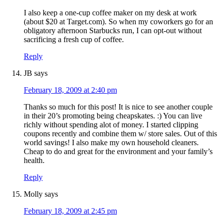
I also keep a one-cup coffee maker on my desk at work
(about $20 at Target.com). So when my coworkers go for an
obligatory afternoon Starbucks run, I can opt-out without
sacrificing a fresh cup of coffee.
Reply
JB
says
February 18, 2009 at 2:40 pm
Thanks so much for this post! It is nice to see another couple
in their 20’s promoting being cheapskates. :) You can live
richly without spending alot of money. I started clipping
coupons recently and combine them w/ store sales. Out of this
world savings! I also make my own household cleaners.
Cheap to do and great for the environment and your family’s
health.
Reply
Molly
says
February 18, 2009 at 2:45 pm