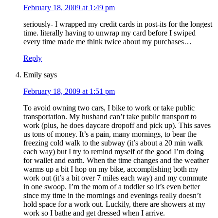
February 18, 2009 at 1:49 pm
seriously- I wrapped my credit cards in post-its for the longest
time. literally having to unwrap my card before I swiped
every time made me think twice about my purchases…
Reply
Emily
says
February 18, 2009 at 1:51 pm
To avoid owning two cars, I bike to work or take public
transportation. My husband can’t take public transport to
work (plus, he does daycare dropoff and pick up). This saves
us tons of money. It’s a pain, many mornings, to bear the
freezing cold walk to the subway (it’s about a 20 min walk
each way) but I try to remind myself of the good I’m doing
for wallet and earth. When the time changes and the weather
warms up a bit I hop on my bike, accomplishing both my
work out (it’s a bit over 7 miles each way) and my commute
in one swoop. I’m the mom of a toddler so it’s even better
since my time in the mornings and evenings really doesn’t
hold space for a work out. Luckily, there are showers at my
work so I bathe and get dressed when I arrive.