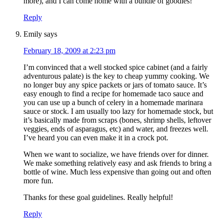
more), and I can come home with a bundle of goodies!
Reply
Emily
says
February 18, 2009 at 2:23 pm
I’m convinced that a well stocked spice cabinet (and a fairly
adventurous palate) is the key to cheap yummy cooking. We
no longer buy any spice packets or jars of tomato sauce. It’s
easy enough to find a recipe for homemade taco sauce and
you can use up a bunch of celery in a homemade marinara
sauce or stock. I am usually too lazy for homemade stock, but
it’s basically made from scraps (bones, shrimp shells, leftover
veggies, ends of asparagus, etc) and water, and freezes well.
I’ve heard you can even make it in a crock pot.
When we want to socialize, we have friends over for dinner.
We make something relatively easy and ask friends to bring a
bottle of wine. Much less expensive than going out and often
more fun.
Thanks for these goal guidelines. Really helpful!
Reply