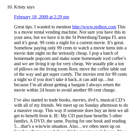
Kristy
says
February 18, 2009 at 2:29 pm
Great tips. I wanted to mention
http://www.redbox.com
This
is a movie rental vending machine. Not sure you have this in
your area, but we have it in the St Petersburg/Tampa FL area
and it’s great. 99 cents a night for a current movie. It’s great.
Somehow paying only 99 cents to watch a movie turns into a
movie date night on the seriously cheap. I pop a batch of
homemade popcorn and make some homemade iced coffee’s
and we are living it up for very cheap. We usually pile a ton
of pillows on the living room floor, move the coffee table out
of the way and get super comfy. The movies rent for 99 cents
a night so if you don’t take it back..it can add up…but
because I’m all about getting a bargain I always return the
movie within 24 hours to avoid another 99 cent charge.
I’ve also started to trade books, movies, dvd’s, musical CD’s
with all of my friends. We meet up on Sunday afternoon to do
a massive swap. This way if someone does buy an item we all
get to benefit from it. IE: My CD purchase benefits 5 other
familys. A DVD..the same. Paying for one book and reading
5…that’s a win/win situation. Also…we often meet up on