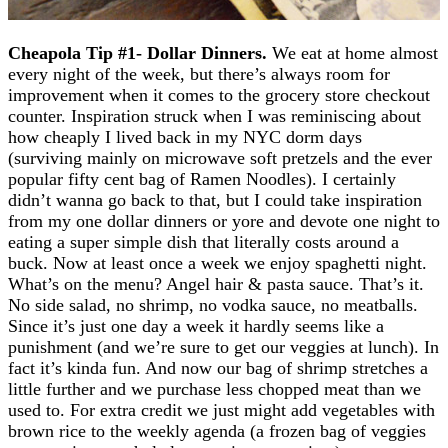
Cheapola Tip #1- Dollar Dinners
.
We eat at home almost
every night of the week, but there’s always room for
improvement when it comes to the grocery store checkout
counter. Inspiration struck when I was reminiscing about
how cheaply I lived back in my NYC dorm days
(surviving mainly on microwave soft pretzels and the ever
popular fifty cent bag of Ramen Noodles). I certainly
didn’t wanna go back to that, but I could take inspiration
from my one dollar dinners or yore and devote one night to
eating a super simple dish that literally costs around a
buck. Now at least once a week we enjoy spaghetti night.
What’s on the menu? Angel hair & pasta sauce. That’s it.
No side salad, no shrimp, no vodka sauce, no meatballs.
Since it’s just one day a week it hardly seems like a
punishment (and we’re sure to get our veggies at lunch). In
fact it’s kinda fun. And now our bag of shrimp stretches a
little further and we purchase less chopped meat than we
used to. For extra credit we just might add vegetables with
brown rice to the weekly agenda (a frozen bag of veggies