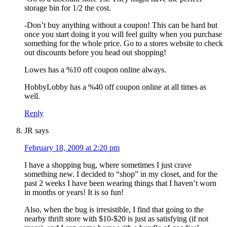
storage bin for 1/2 the cost.
-Don’t buy anything without a coupon! This can be hard but
once you start doing it you will feel guilty when you purchase
something for the whole price. Go to a stores website to check
out discounts before you head out shopping!
Lowes has a %10 off coupon online always.
HobbyLobby has a %40 off coupon online at all times as
well.
Reply
JR
says
February 18, 2009 at 2:20 pm
I have a shopping bug, where sometimes I just crave
something new. I decided to “shop” in my closet, and for the
past 2 weeks I have been wearing things that I haven’t worn
in months or years! It is so fun!
Also, when the bug is irresistible, I find that going to the
nearby thrift store with $10-$20 is just as satisfying (if not