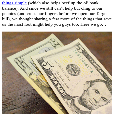
things simple
(which also helps beef up the ol’ bank
balance). And since we still can’t help but cling to our
pennies (and cross our fingers before we open our Target
bill), we thought sharing a few more of the things that save
us the most loot might help you guys too. Here we go…