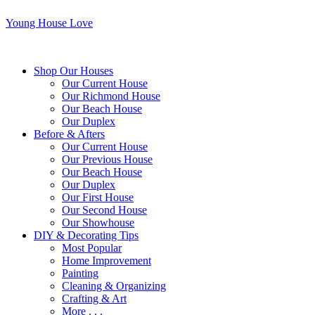
Young House Love
Shop Our Houses
Our Current House
Our Richmond House
Our Beach House
Our Duplex
Before & Afters
Our Current House
Our Previous House
Our Beach House
Our Duplex
Our First House
Our Second House
Our Showhouse
DIY & Decorating Tips
Most Popular
Home Improvement
Painting
Cleaning & Organizing
Crafting & Art
More . . .