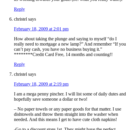
Reply
christel
says
February 18, 2009 at 2:01 pm
How about taking the plunge and saying to myself “do I
really need to mortgage a new lamp?” And remember “If you
can’t pay cash, you have no business buying it.”
********Credit Card Free, 14 months and counting!!
Reply
christel
says
February 18, 2009 at 2:19 pm
I am a mega penny pincher. I will list some of daily dutes and
hopefully save someone a dollar or two!
– No paper towels or any paper goods for that matter. I use
dishtowels and throw them straight into the washer when
needed. And this means I get to have cute cloth napkins!
-Go to a discount store 1st. They might have the perfect