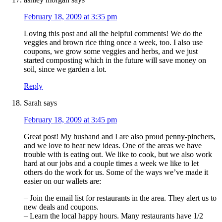
February 18, 2009 at 3:35 pm
Loving this post and all the helpful comments! We do the
veggies and brown rice thing once a week, too. I also use
coupons, we grow some veggies and herbs, and we just
started composting which in the future will save money on
soil, since we garden a lot.
Reply
Sarah
says
February 18, 2009 at 3:45 pm
Great post! My husband and I are also proud penny-pinchers,
and we love to hear new ideas. One of the areas we have
trouble with is eating out. We like to cook, but we also work
hard at our jobs and a couple times a week we like to let
others do the work for us. Some of the ways we’ve made it
easier on our wallets are:
– Join the email list for restaurants in the area. They alert us to
new deals and coupons.
– Learn the local happy hours. Many restaurants have 1/2