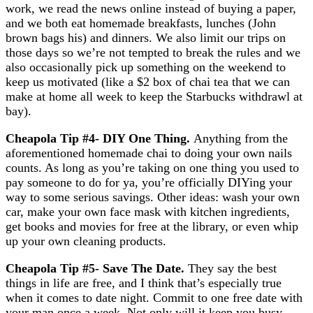
work, we read the news online instead of buying a paper,
and we both eat homemade breakfasts, lunches (John
brown bags his) and dinners. We also limit our trips on
those days so we’re not tempted to break the rules and we
also occasionally pick up something on the weekend to
keep us motivated (like a $2 box of chai tea that we can
make at home all week to keep the Starbucks withdrawl at
bay).
Cheapola Tip #4- DIY One Thing
.
Anything from the
aforementioned homemade chai to doing your own nails
counts. As long as you’re taking on one thing you used to
pay someone to do for ya, you’re officially DIYing your
way to some serious savings. Other ideas: wash your own
car, make your own face mask with kitchen ingredients,
get books and movies for free at the library, or even whip
up your own cleaning products.
Cheapola Tip #5- Save The Date
.
They say the best
things in life are free, and I think that’s especially true
when it comes to date night. Commit to one free date with
your man once a week. Not only will it keep you busy