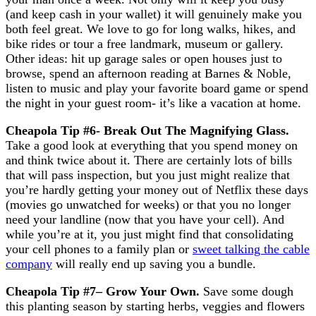
(and keep cash in your wallet) it will genuinely make you
both feel great. We love to go for long walks, hikes, and
bike rides or tour a free landmark, museum or gallery.
Other ideas: hit up garage sales or open houses just to
browse, spend an afternoon reading at Barnes & Noble,
listen to music and play your favorite board game or spend
the night in your guest room- it’s like a vacation at home.
Cheapola Tip #6- Break Out The Magnifying Glass
.
Take a good look at everything that you spend money on
and think twice about it. There are certainly lots of bills
that will pass inspection, but you just might realize that
you’re hardly getting your money out of Netflix these days
(movies go unwatched for weeks) or that you no longer
need your landline (now that you have your cell). And
while you’re at it, you just might find that consolidating
your cell phones to a family plan or
sweet talking the cable
company
will really end up saving you a bundle.
Cheapola Tip #7
– Grow Your Own.
Save some dough
this planting season by starting herbs, veggies and flowers