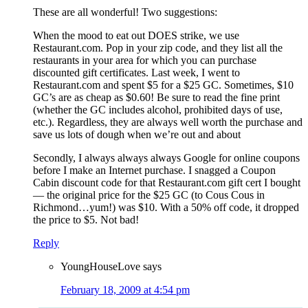
These are all wonderful! Two suggestions:
When the mood to eat out DOES strike, we use
Restaurant.com. Pop in your zip code, and they list all the
restaurants in your area for which you can purchase
discounted gift certificates. Last week, I went to
Restaurant.com and spent $5 for a $25 GC. Sometimes, $10
GC’s are as cheap as $0.60! Be sure to read the fine print
(whether the GC includes alcohol, prohibited days of use,
etc.). Regardless, they are always well worth the purchase and
save us lots of dough when we’re out and about
Secondly, I always always always Google for online coupons
before I make an Internet purchase. I snagged a Coupon
Cabin discount code for that Restaurant.com gift cert I bought
— the original price for the $25 GC (to Cous Cous in
Richmond…yum!) was $10. With a 50% off code, it dropped
the price to $5. Not bad!
Reply
YoungHouseLove
says
February 18, 2009 at 4:54 pm