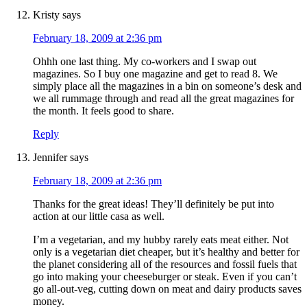
Kristy
says
February 18, 2009 at 2:36 pm
Ohhh one last thing. My co-workers and I swap out
magazines. So I buy one magazine and get to read 8. We
simply place all the magazines in a bin on someone’s desk and
we all rummage through and read all the great magazines for
the month. It feels good to share.
Reply
Jennifer
says
February 18, 2009 at 2:36 pm
Thanks for the great ideas! They’ll definitely be put into
action at our little casa as well.
I’m a vegetarian, and my hubby rarely eats meat either. Not
only is a vegetarian diet cheaper, but it’s healthy and better for
the planet considering all of the resources and fossil fuels that
go into making your cheeseburger or steak. Even if you can’t
go all-out-veg, cutting down on meat and dairy products saves
money.