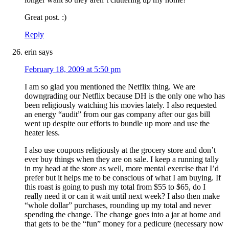
Great post. :)
Reply
erin
says
February 18, 2009 at 5:50 pm
I am so glad you mentioned the Netflix thing. We are
downgrading our Netflix because DH is the only one who has
been religiously watching his movies lately. I also requested
an energy “audit” from our gas company after our gas bill
went up despite our efforts to bundle up more and use the
heater less.
I also use coupons religiously at the grocery store and don’t
ever buy things when they are on sale. I keep a running tally
in my head at the store as well, more mental exercise that I’d
prefer but it helps me to be conscious of what I am buying. If
this roast is going to push my total from $55 to $65, do I
really need it or can it wait until next week? I also then make
“whole dollar” purchases, rounding up my total and never
spending the change. The change goes into a jar at home and
that gets to be the “fun” money for a pedicure (necessary now