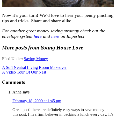
Now it’s your turn! We’d love to hear your penny pinching
tips and tricks. Share and share alike.
For another great money saving strategy check out the
envelope system
here
and
here
on Imperfect
More posts from Young House Love
Filed Under:
Saving Money
A Soft Neutral Living Room Makeover
A Video Tour Of Our Nest
Comments
Anne
says
February 18, 2009 at 1:45 pm
Great post! there are definitely easy ways to save money in
this post. I’m a firm believer in packing a lunch every day. It’s