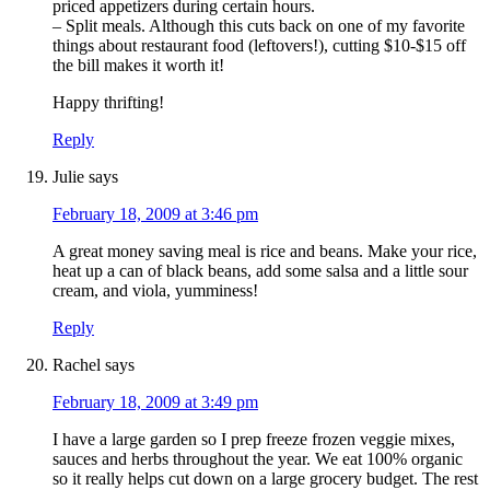
priced appetizers during certain hours.
– Split meals. Although this cuts back on one of my favorite
things about restaurant food (leftovers!), cutting $10-$15 off
the bill makes it worth it!
Happy thrifting!
Reply
Julie
says
February 18, 2009 at 3:46 pm
A great money saving meal is rice and beans. Make your rice,
heat up a can of black beans, add some salsa and a little sour
cream, and viola, yumminess!
Reply
Rachel
says
February 18, 2009 at 3:49 pm
I have a large garden so I prep freeze frozen veggie mixes,
sauces and herbs throughout the year. We eat 100% organic
so it really helps cut down on a large grocery budget. The rest