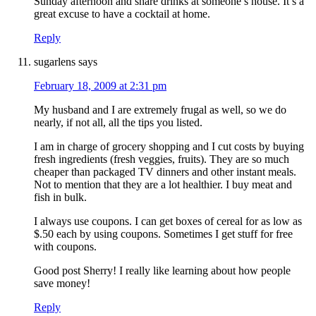
Sunday afternoon and share drinks at someone’s house. It’s a
great excuse to have a cocktail at home.
Reply
sugarlens
says
February 18, 2009 at 2:31 pm
My husband and I are extremely frugal as well, so we do
nearly, if not all, all the tips you listed.
I am in charge of grocery shopping and I cut costs by buying
fresh ingredients (fresh veggies, fruits). They are so much
cheaper than packaged TV dinners and other instant meals.
Not to mention that they are a lot healthier. I buy meat and
fish in bulk.
I always use coupons. I can get boxes of cereal for as low as
$.50 each by using coupons. Sometimes I get stuff for free
with coupons.
Good post Sherry! I really like learning about how people
save money!
Reply