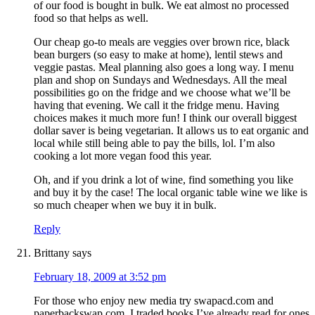
of our food is bought in bulk. We eat almost no processed
food so that helps as well.
Our cheap go-to meals are veggies over brown rice, black
bean burgers (so easy to make at home), lentil stews and
veggie pastas. Meal planning also goes a long way. I menu
plan and shop on Sundays and Wednesdays. All the meal
possibilities go on the fridge and we choose what we’ll be
having that evening. We call it the fridge menu. Having
choices makes it much more fun! I think our overall biggest
dollar saver is being vegetarian. It allows us to eat organic and
local while still being able to pay the bills, lol. I’m also
cooking a lot more vegan food this year.
Oh, and if you drink a lot of wine, find something you like
and buy it by the case! The local organic table wine we like is
so much cheaper when we buy it in bulk.
Reply
Brittany
says
February 18, 2009 at 3:52 pm
For those who enjoy new media try swapacd.com and
paperbackswap.com. I traded books I’ve already read for ones