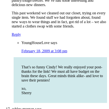
pantry/fridge/freezer. We’ve had some interesting and
delicious new dinners.
This past weekend we cleaned out our closet, trying on every
single item. We found stuff we had forgotten about, found
new ways to wear things and in fact, got rid of a lot – we also
started a clothes swap with some friends.
Reply
YoungHouseLove
says
February 18, 2009 at 3:08 pm
That’s so funny Cindy! We really enjoyed your post-
thanks for the link! We must all have budget on the
brain these days. Great minds think alike- and love to
save their pennies!
xo,
Sherry
ashley morgan
says