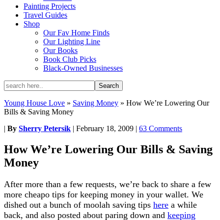
Painting Projects
Travel Guides
Shop
Our Fav Home Finds
Our Lighting Line
Our Books
Book Club Picks
Black-Owned Businesses
Young House Love
»
Saving Money
»
How We’re Lowering Our
Bills & Saving Money
|
By
Sherry Petersik
|
February 18, 2009
|
63 Comments
How We’re Lowering Our Bills & Saving
Money
After more than a few requests, we’re back to share a few
more cheapo tips for keeping money in your wallet. We
dished out a bunch of moolah saving tips
here
a while
back, and also posted about paring down and
keeping