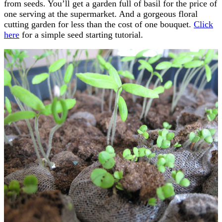
from seeds. You’ll get a garden full of basil for the price of
one serving at the supermarket. And a gorgeous floral
cutting garden for less than the cost of one bouquet.
Click
here
for a simple seed starting tutorial.