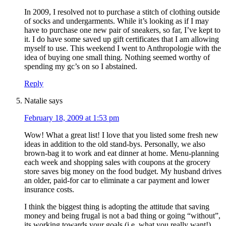
In 2009, I resolved not to purchase a stitch of clothing outside
of socks and undergarments. While it’s looking as if I may
have to purchase one new pair of sneakers, so far, I’ve kept to
it. I do have some saved up gift certificates that I am allowing
myself to use. This weekend I went to Anthropologie with the
idea of buying one small thing. Nothing seemed worthy of
spending my gc’s on so I abstained.
Reply
Natalie
says
February 18, 2009 at 1:53 pm
Wow! What a great list! I love that you listed some fresh new
ideas in addition to the old stand-bys. Personally, we also
brown-bag it to work and eat dinner at home. Menu-planning
each week and shopping sales with coupons at the grocery
store saves big money on the food budget. My husband drives
an older, paid-for car to eliminate a car payment and lower
insurance costs.
I think the biggest thing is adopting the attitude that saving
money and being frugal is not a bad thing or going “without”,
its working towards your goals (i.e. what you really want!).