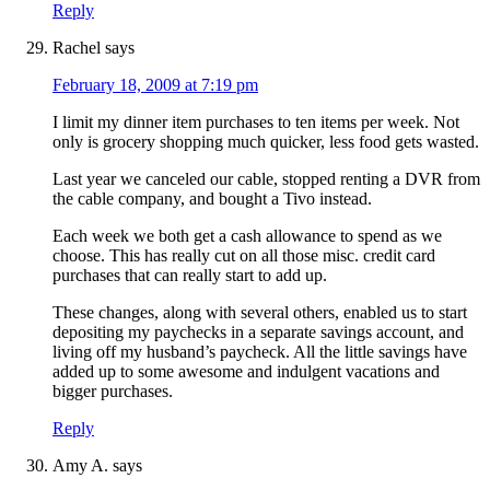
Reply
Rachel
says
February 18, 2009 at 7:19 pm
I limit my dinner item purchases to ten items per week. Not
only is grocery shopping much quicker, less food gets wasted.
Last year we canceled our cable, stopped renting a DVR from
the cable company, and bought a Tivo instead.
Each week we both get a cash allowance to spend as we
choose. This has really cut on all those misc. credit card
purchases that can really start to add up.
These changes, along with several others, enabled us to start
depositing my paychecks in a separate savings account, and
living off my husband’s paycheck. All the little savings have
added up to some awesome and indulgent vacations and
bigger purchases.
Reply
Amy A.
says