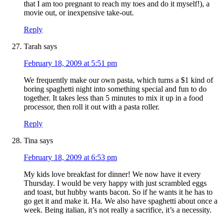
that I am too pregnant to reach my toes and do it myself!), a
movie out, or inexpensive take-out.
Reply
Tarah
says
February 18, 2009 at 5:51 pm
We frequently make our own pasta, which turns a $1 kind of
boring spaghetti night into something special and fun to do
together. It takes less than 5 minutes to mix it up in a food
processor, then roll it out with a pasta roller.
Reply
Tina
says
February 18, 2009 at 6:53 pm
My kids love breakfast for dinner! We now have it every
Thursday. I would be very happy with just scrambled eggs
and toast, but hubby wants bacon. So if he wants it he has to
go get it and make it. Ha. We also have spaghetti about once a
week. Being italian, it’s not really a sacrifice, it’s a necessity.