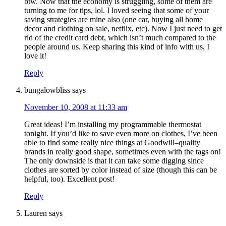
btw. Now that the economy is struggling, some of them are
turning to me for tips, lol. I loved seeing that some of your
saving strategies are mine also (one car, buying all home
decor and clothing on sale, netflix, etc). Now I just need to get
rid of the credit card debt, which isn’t much compared to the
people around us. Keep sharing this kind of info with us, I
love it!
Reply
bungalowbliss
says
November 10, 2008 at 11:33 am
Great ideas! I’m installing my programmable thermostat
tonight. If you’d like to save even more on clothes, I’ve been
able to find some really nice things at Goodwill–quality
brands in really good shape, sometimes even with the tags on!
The only downside is that it can take some digging since
clothes are sorted by color instead of size (though this can be
helpful, too). Excellent post!
Reply
Lauren
says