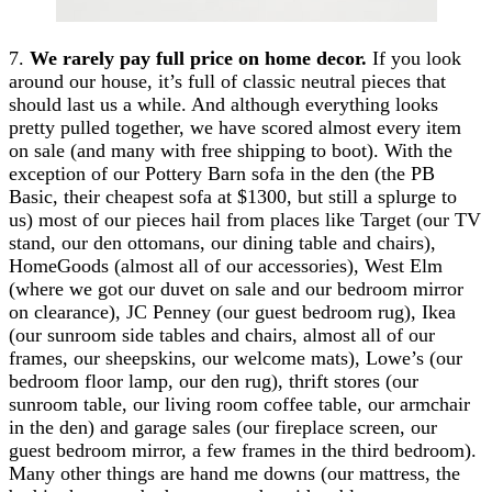
7.
We rarely pay full price on home decor.
If you look
around our house, it’s full of classic neutral pieces that
should last us a while. And although everything looks
pretty pulled together, we have scored almost every item
on sale (and many with free shipping to boot). With the
exception of our Pottery Barn sofa in the den (the PB
Basic, their cheapest sofa at $1300, but still a splurge to
us) most of our pieces hail from places like Target (our TV
stand, our den ottomans, our dining table and chairs),
HomeGoods (almost all of our accessories), West Elm
(where we got our duvet on sale and our bedroom mirror
on clearance), JC Penney (our guest bedroom rug), Ikea
(our sunroom side tables and chairs, almost all of our
frames, our sheepskins, our welcome mats), Lowe’s (our
bedroom floor lamp, our den rug), thrift stores (our
sunroom table, our living room coffee table, our armchair
in the den) and garage sales (our fireplace screen, our
guest bedroom mirror, a few frames in the third bedroom).
Many other things are hand me downs (our mattress, the