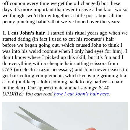
off coupon every time we get the oil changed) but these
days it’s more important than ever to save a buck or two so
we thought we’d throw together a little post about all the
penny pinching habit’s that we’ve honed over the years:
1.
I cut John’s hair.
I started this ritual years ago when we
started dating (in fact I used to cut his roomate’s hair
before we began going out, which caused John to think I
was into his weird roomie when I only had eyes for him). I
don’t know where I picked up this skill, but it’s fun and I
do everything with a cheapie hair cutting scissors from
CVS (no electric razor necessary) and John never ceases to
get hair cutting complements which keeps me grinning like
a fool (and keeps John coming back to my barber’s chair
in the den). Our approximate annual savings: $140
UPDATE: You can read
how I cut John’s hair here
.