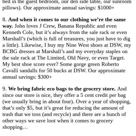
bed in the guest bedroom, our den side table, our sunroom
pillows). Our approximate annual savings: $1000+
8.
And when it comes to our clothing we’re the same
way.
John loves J Crew, Banana Republic and even
Kenneth Cole, but it’s always from the sale rack or even
Marshall’s (which is full of treasures, you just have to dig
a little). Likewise, I buy my Nine West shoes at DSW, my
BCBG dresses at Marshall’s and my everyday staples on
the sale rack at The Limited, Old Navy, or even Target.
My best shoe score ever? Some gorge green Roberto
Cavalli sandalls for 50 bucks at DSW. Our approximate
annual savings: $300+
9.
We bring fabric eco bags to the grocery store.
And
since our store is nice, they offer a 5 cent credit per bag
(we usually bring in about four). Over a year of shopping,
that’s only $5, but it’s great for reducing the amount of
trash that we toss (and recycle) and there are a bunch of
other ways we save loot when it comes to grocery
shopping…