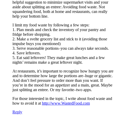
helpful suggestion to minimize supermarket visits and your
aside about splitting an entree: Avoiding food waste. Not
squandering food, both at home and restaurants, can really
help your bottom line.
I limit my food waste by following a few steps:
1. Plan meals and check the inventory of your pantry and
fridge before shopping.
2. Make a svelte grocery list and stick to it (avoiding those
impulse buys you mentioned)
3. Serve reasonable portions–you can always take seconds.
4. Save leftovers.
5. Eat said leftovers! They make great lunches and a few
nights’ remains make a great leftover night.
At restaurants, it’s important to recognize how hungry you are
and to determine how large the portions are–huge or gigantic.
And don’t feel pressure to order more than you want. If
you’re in the mood for an appetizer and a main, great. Maybe
just splitting an entree. Or my favorite–two apps.
For those interested in the topic, I write about food waste and
how to avoid it at
http://www.WastedFood.com
Reply