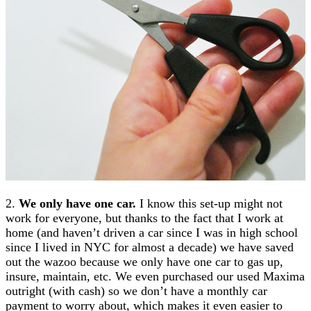
2.
We only have one car.
I know this set-up might not
work for everyone, but thanks to the fact that I work at
home (and haven’t driven a car since I was in high school
since I lived in NYC for almost a decade) we have saved
out the wazoo because we only have one car to gas up,
insure, maintain, etc. We even purchased our used Maxima
outright (with cash) so we don’t have a monthly car
payment to worry about, which makes it even easier to