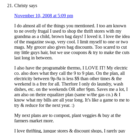
Christy
says
November 10, 2008 at 5:09 pm
I do almost all of the things you mentioned. I too am known
to ne overly frugal I used to shop the thrift stores with my
grandma as a child, brown bag days! I loved it. I love the idea
of the magazine swap, very cool. I limit myself to one or two
mags. My grocer also gives bag discounts. Too scared to cut
my little guys hair, but we use coupons & try to make the cuts
last long in between.
I also have the programable thermo, I LOVE IT! My electric
co. also does what they call the 9 to 9 plan. On the plan, all
electricity between 9p-9a is less $$ than other times & the
weekend is a free for all. Therfore I only do laundry, wash
dishes, etc. on the weekends OR after 9pm. Saves me a lot, I
am also on theire equalizer plan (same w/the gas co.) & I
know what my bills are all year long. It’s like a game to me to
try & reduce for the next year. :)
My next plans are to compost, plant veggies & buy at the
farmers market more.
I love thrifting, junque stores & discount shops, I rarely pay