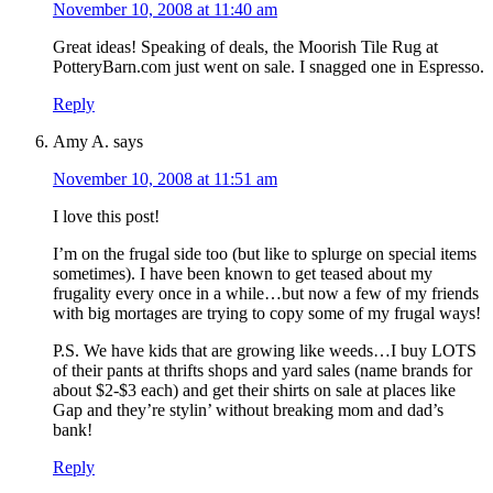
November 10, 2008 at 11:40 am
Great ideas! Speaking of deals, the Moorish Tile Rug at
PotteryBarn.com just went on sale. I snagged one in Espresso.
Reply
Amy A.
says
November 10, 2008 at 11:51 am
I love this post!
I’m on the frugal side too (but like to splurge on special items
sometimes). I have been known to get teased about my
frugality every once in a while…but now a few of my friends
with big mortages are trying to copy some of my frugal ways!
P.S. We have kids that are growing like weeds…I buy LOTS
of their pants at thrifts shops and yard sales (name brands for
about $2-$3 each) and get their shirts on sale at places like
Gap and they’re stylin’ without breaking mom and dad’s
bank!
Reply