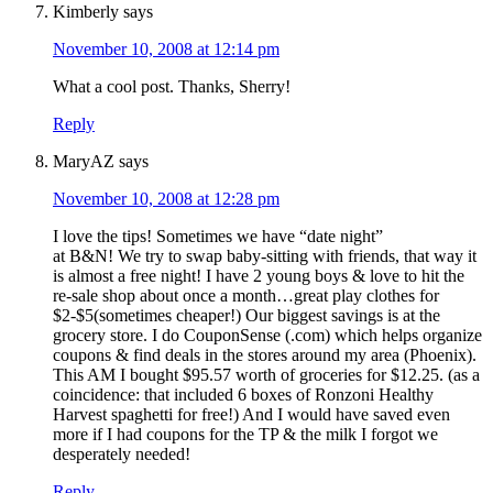
Kimberly
says
November 10, 2008 at 12:14 pm
What a cool post. Thanks, Sherry!
Reply
MaryAZ
says
November 10, 2008 at 12:28 pm
I love the tips! Sometimes we have “date night”
at B&N! We try to swap baby-sitting with friends, that way it
is almost a free night! I have 2 young boys & love to hit the
re-sale shop about once a month…great play clothes for
$2-$5(sometimes cheaper!) Our biggest savings is at the
grocery store. I do CouponSense (.com) which helps organize
coupons & find deals in the stores around my area (Phoenix).
This AM I bought $95.57 worth of groceries for $12.25. (as a
coincidence: that included 6 boxes of Ronzoni Healthy
Harvest spaghetti for free!) And I would have saved even
more if I had coupons for the TP & the milk I forgot we
desperately needed!
Reply