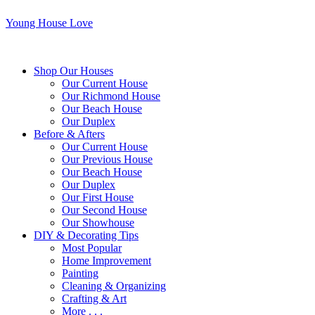
Young House Love
Shop Our Houses
Our Current House
Our Richmond House
Our Beach House
Our Duplex
Before & Afters
Our Current House
Our Previous House
Our Beach House
Our Duplex
Our First House
Our Second House
Our Showhouse
DIY & Decorating Tips
Most Popular
Home Improvement
Painting
Cleaning & Organizing
Crafting & Art
More . . .