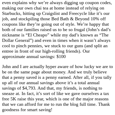
even explains why we’re always digging up coupon codes,
making our own chai tea at home instead of relying on
Starbucks, hitting up Craigslist and Freecycle like it’s our
job, and stockpiling those Bed Bath & Beyond 10% off
coupons like they’re going out of style. We’re happy that
both of our families raised us to be so frugal (John’s dad’s
nickname is “El Cheapo” while my dad’s known as “The
Dollar General”) and even in times when it wasn’t always
cool to pinch pennies, we stuck to our guns (and split an
entree in front of our high-rolling friends). Our
approximate annual savings: $100
John and I are actually hyper aware of how lucky we are to
be on the same page about money. And we truly believe
that a penny saved is a penny earned. After all, if you tally
up all of our annual savings above it’s a total annual
savings of $4,793. And that, my friends, is nothing to
sneaze at. In fact, it’s sort of like we gave ourselves a tax
free 5K raise this year, which is one of the major reasons
that we can afford for me to run the blog full time. Thank
goodness for smart saving!