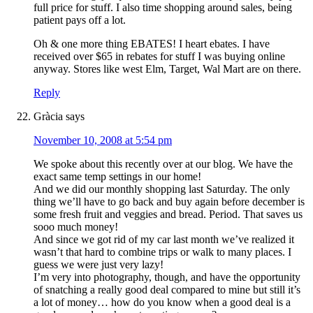
full price for stuff. I also time shopping around sales, being
patient pays off a lot.
Oh & one more thing EBATES! I heart ebates. I have
received over $65 in rebates for stuff I was buying online
anyway. Stores like west Elm, Target, Wal Mart are on there.
Reply
Gràcia
says
November 10, 2008 at 5:54 pm
We spoke about this recently over at our blog. We have the
exact same temp settings in our home!
And we did our monthly shopping last Saturday. The only
thing we’ll have to go back and buy again before december is
some fresh fruit and veggies and bread. Period. That saves us
sooo much money!
And since we got rid of my car last month we’ve realized it
wasn’t that hard to combine trips or walk to many places. I
guess we were just very lazy!
I’m very into photography, though, and have the opportunity
of snatching a really good deal compared to mine but still it’s
a lot of money… how do you know when a good deal is a