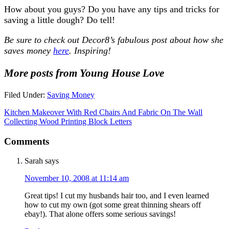
How about you guys? Do you have any tips and tricks for
saving a little dough? Do tell!
Be sure to check out Decor8’s fabulous post about how she
saves money
here
. Inspiring!
More posts from Young House Love
Filed Under:
Saving Money
Kitchen Makeover With Red Chairs And Fabric On The Wall
Collecting Wood Printing Block Letters
Comments
Sarah
says
November 10, 2008 at 11:14 am
Great tips! I cut my husbands hair too, and I even learned
how to cut my own (got some great thinning shears off
ebay!). That alone offers some serious savings!