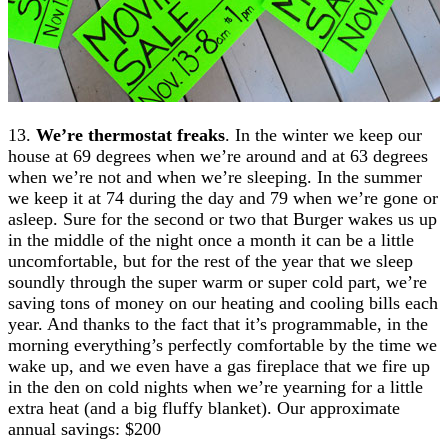
13.
We’re thermostat freaks
. In the winter we keep our
house at 69 degrees when we’re around and at 63 degrees
when we’re not and when we’re sleeping. In the summer
we keep it at 74 during the day and 79 when we’re gone or
asleep. Sure for the second or two that Burger wakes us up
in the middle of the night once a month it can be a little
uncomfortable, but for the rest of the year that we sleep
soundly through the super warm or super cold part, we’re
saving tons of money on our heating and cooling bills each
year. And thanks to the fact that it’s programmable, in the
morning everything’s perfectly comfortable by the time we
wake up, and we even have a gas fireplace that we fire up
in the den on cold nights when we’re yearning for a little
extra heat (and a big fluffy blanket). Our approximate
annual savings: $200