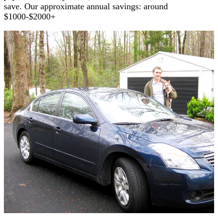
save. Our approximate annual savings: around
$1000-$2000+