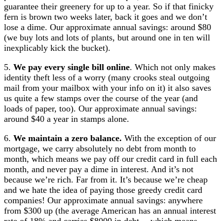
guarantee their greenery for up to a year. So if that finicky
fern is brown two weeks later, back it goes and we don’t
lose a dime. Our approximate annual savings: around $80
(we buy lots and lots of plants, but around one in ten will
inexplicably kick the bucket).
5.
We pay every single bill online
. Which not only makes
identity theft less of a worry (many crooks steal outgoing
mail from your mailbox with your info on it) it also saves
us quite a few stamps over the course of the year (and
loads of paper, too). Our approximate annual savings:
around $40 a year in stamps alone.
6.
We maintain a zero balance.
With the exception of our
mortgage, we carry absolutely no debt from month to
month, which means we pay off our credit card in full each
month, and never pay a dime in interest. And it’s not
because we’re rich. Far from it. It’s because we’re cheap
and we hate the idea of paying those greedy credit card
companies! Our approximate annual savings: anywhere
from $300 up (the average American has an annual interest
rate of 18% and carries $8000 in debt… which means