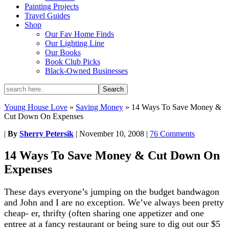
Painting Projects
Travel Guides
Shop
Our Fav Home Finds
Our Lighting Line
Our Books
Book Club Picks
Black-Owned Businesses
Young House Love
»
Saving Money
»
14 Ways To Save Money &
Cut Down On Expenses
|
By
Sherry Petersik
|
November 10, 2008
|
76 Comments
14 Ways To Save Money & Cut Down On
Expenses
These days everyone’s jumping on the budget bandwagon
and John and I are no exception. We’ve always been pretty
cheap- er, thrifty (often sharing one appetizer and one
entree at a fancy restaurant or being sure to dig out our $5