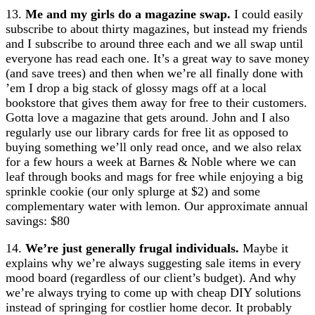
13.
Me and my girls do a magazine swap.
I could easily
subscribe to about thirty magazines, but instead my friends
and I subscribe to around three each and we all swap until
everyone has read each one. It’s a great way to save money
(and save trees) and then when we’re all finally done with
’em I drop a big stack of glossy mags off at a local
bookstore that gives them away for free to their customers.
Gotta love a magazine that gets around. John and I also
regularly use our library cards for free lit as opposed to
buying something we’ll only read once, and we also relax
for a few hours a week at Barnes & Noble where we can
leaf through books and mags for free while enjoying a big
sprinkle cookie (our only splurge at $2) and some
complementary water with lemon. Our approximate annual
savings: $80
14.
We’re just generally frugal individuals.
Maybe it
explains why we’re always suggesting sale items in every
mood board (regardless of our client’s budget). And why
we’re always trying to come up with cheap DIY solutions
instead of springing for costlier home decor. It probably