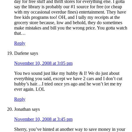
day for free stuff and thrift stores for everything else. I gotta
say the library is probably our #1 source for free (or cheap
with my occasional overdue fines) entertainment. They have
free kids programs too! OH, and I tally my receipts at the
grocery store because, low and behold, they do sometimes
make mistakes and bill you the wrong price. You gotta watch
that…
Reply
Darlene
says
November 10, 2008 at 3:05 pm
You two sound just like my hubby & I! We do just about
everything you said, except we have 2 cars and I don’t cut
hubby’s hair…I tried once yrs ago and he won’t let me try
ever again. LOL
Reply
Jonathan
says
November 10, 2008 at 3:45 pm
Sherry, you’ve hinted at another way to save money in your