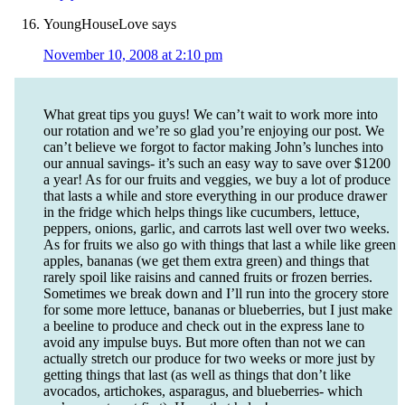
YoungHouseLove
says
November 10, 2008 at 2:10 pm
What great tips you guys! We can’t wait to work more into
our rotation and we’re so glad you’re enjoying our post. We
can’t believe we forgot to factor making John’s lunches into
our annual savings- it’s such an easy way to save over $1200
a year! As for our fruits and veggies, we buy a lot of produce
that lasts a while and store everything in our produce drawer
in the fridge which helps things like cucumbers, lettuce,
peppers, onions, garlic, and carrots last well over two weeks.
As for fruits we also go with things that last a while like green
apples, bananas (we get them extra green) and things that
rarely spoil like raisins and canned fruits or frozen berries.
Sometimes we break down and I’ll run into the grocery store
for some more lettuce, bananas or blueberries, but I just make
a beeline to produce and check out in the express lane to
avoid any impulse buys. But more often than not we can
actually stretch our produce for two weeks or more just by
getting things that last (as well as things that don’t like
avocados, artichokes, asparagus, and blueberries- which