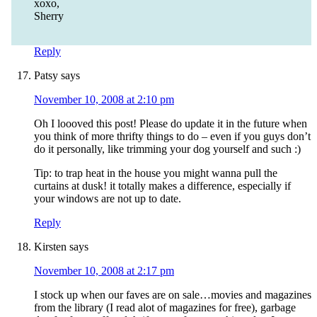
xoxo,
Sherry
Reply
Patsy
says
November 10, 2008 at 2:10 pm
Oh I loooved this post! Please do update it in the future when
you think of more thrifty things to do – even if you guys don’t
do it personally, like trimming your dog yourself and such :)
Tip: to trap heat in the house you might wanna pull the
curtains at dusk! it totally makes a difference, especially if
your windows are not up to date.
Reply
Kirsten
says
November 10, 2008 at 2:17 pm
I stock up when our faves are on sale…movies and magazines
from the library (I read alot of magazines for free), garbage