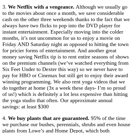
3.
We Netflix with a vengeance.
Although we usually go
to the movies about once a month, we save considerable
cash on the other three weekends thanks to the fact that we
always have two flicks to pop into the DVD player for
instant entertainment. Especially moving into the colder
months, it’s not uncommon for us to enjoy a movie on
Friday AND Saturday night as opposed to hitting the town
for pricier forms of entertainment. And another great
money saving Netflix tip is to rent entire seasons of shows
on the premium channels (we’ve watched everything from
Six Feet Under to Dexter this way) so we never have to
pay for HBO or Cinemax but still get to enjoy their award
winning programming. We also rent yoga videos that we
do together at home (3x a week these days- I’m so proud
of us!) which is definitely a lot less expensive than hitting
the yoga studio that often. Our approximate annual
savings: at least $300
4.
We buy plants that are guaranteed.
95% of the time
we purchase our bushes, perennials, shrubs and even house
plants from Lowe’s and Home Depot, which both