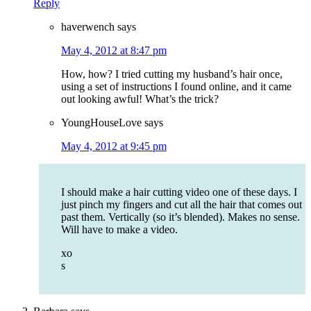
Reply
haverwench
says
May 4, 2012 at 8:47 pm
How, how? I tried cutting my husband’s hair once,
using a set of instructions I found online, and it came
out looking awful! What’s the trick?
YoungHouseLove
says
May 4, 2012 at 9:45 pm
I should make a hair cutting video one of these days. I
just pinch my fingers and cut all the hair that comes out
past them. Vertically (so it’s blended). Makes no sense.
Will have to make a video.
xo
s