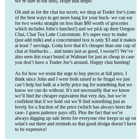
we’re sure to eat first). Hope that helps!
Oh and as for the chai tea secret, we shop at Trader Joe’s (one
of the best ways to get more bang for your buck- we can eat
for two weeks straight on less than $80 worth of groceries
which includes John’s lunches!) and we pick up their Oregon
Chai, Chai Tea Latte Concentrate. It’s super easy to make
(just add milk) and a concentrated box is only $3 and it makes
at least 7 servings. Gotta love that it’s cheaper than one cup of
chai at Starbucks… and tastes just as good, I swear!!! We’ve
also seen this exact brand at Walmart for just as cheap in case
you don’t have a Trader Joe’s around. Happy chai hunting!
As for how we resist the urge to buy pieces at full price, I
think since John and I were both raised to be frugal we just
can’t help but balk at a hefty price tag for something that we
know we can do without. It’s not necessarily that we know
we’ll find the cheaper equivalent that very day, but we’re
confident that if we hold out we’ll find something just as
lovely for a fraction of the price (which has always been the
case- I guess patience pays off). Plus the fact that we’re
always digging up sale items for everyone else keeps us up on
what’s out there and reminds us that good design doesn’t have
to be expensive!