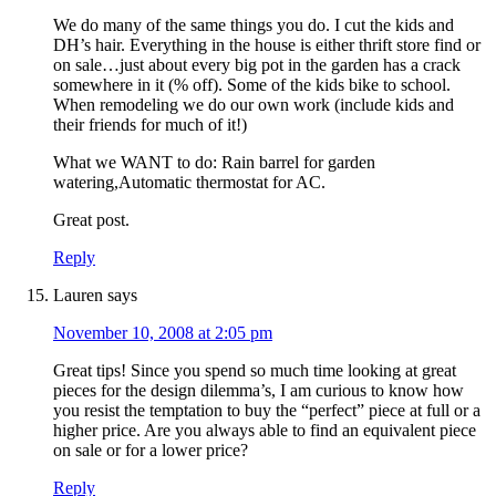
We do many of the same things you do. I cut the kids and
DH’s hair. Everything in the house is either thrift store find or
on sale…just about every big pot in the garden has a crack
somewhere in it (% off). Some of the kids bike to school.
When remodeling we do our own work (include kids and
their friends for much of it!)
What we WANT to do: Rain barrel for garden
watering,Automatic thermostat for AC.
Great post.
Reply
Lauren
says
November 10, 2008 at 2:05 pm
Great tips! Since you spend so much time looking at great
pieces for the design dilemma’s, I am curious to know how
you resist the temptation to buy the “perfect” piece at full or a
higher price. Are you always able to find an equivalent piece
on sale or for a lower price?
Reply