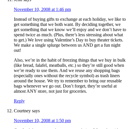
November 10, 2008 at 1:46 pm
Instead of buying gifts to exchange at each holiday, we like to
get something that we both want. By deciding together, we
get something that we know we’ll enjoy and we don’t have to
spend twice as much. (Plus, there’s less stressing about what
to get.) We love using Valentine’s Day to buy theater tickets.
We make a single splurge between us AND get a fun night
out!
Also, we’re in the habit of freezing things that we buy in bulk
(like bread, falafel, meatballs, etc.) so they’re still good when
we’re ready to use them. And we reuse any shopping bags
(especially ones without the recycle symbol) as trash liners
around the house. We try to remember to bring our reusable
bags whenever we go out. Don’t forget, they’re useful at
almost ANY store, not just for groceries.
Reply
Courtney
says
November 10, 2008 at 1:50 pm