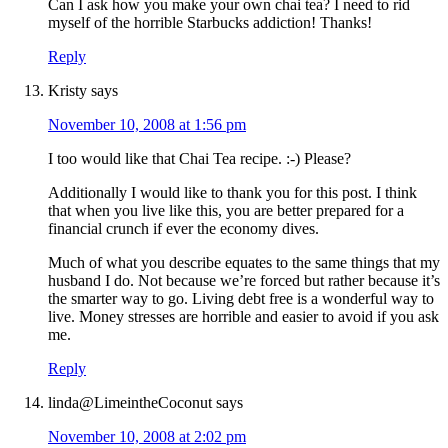
Can I ask how you make your own chai tea? I need to rid
myself of the horrible Starbucks addiction! Thanks!
Reply
Kristy
says
November 10, 2008 at 1:56 pm
I too would like that Chai Tea recipe. :-) Please?
Additionally I would like to thank you for this post. I think
that when you live like this, you are better prepared for a
financial crunch if ever the economy dives.
Much of what you describe equates to the same things that my
husband I do. Not because we’re forced but rather because it’s
the smarter way to go. Living debt free is a wonderful way to
live. Money stresses are horrible and easier to avoid if you ask
me.
Reply
linda@LimeintheCoconut
says
November 10, 2008 at 2:02 pm