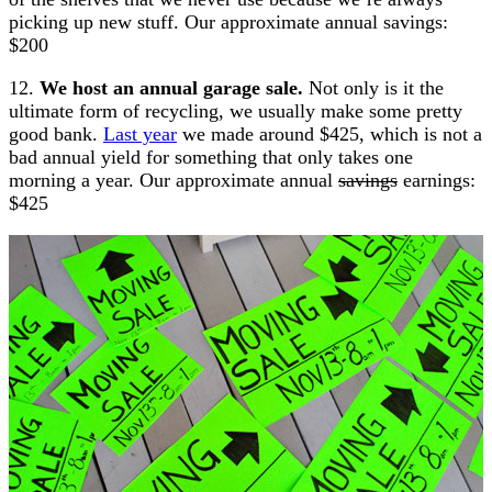
picking up new stuff. Our approximate annual savings:
$200
12.
We host an annual garage sale.
Not only is it the
ultimate form of recycling, we usually make some pretty
good bank.
Last year
we made around $425, which is not a
bad annual yield for something that only takes one
morning a year. Our approximate annual
savings
earnings:
$425