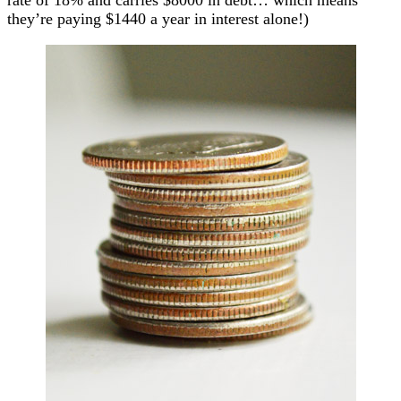
they’re paying $1440 a year in interest alone!)