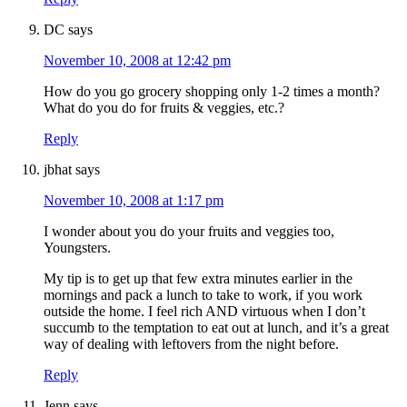
DC
says
November 10, 2008 at 12:42 pm
How do you go grocery shopping only 1-2 times a month?
What do you do for fruits & veggies, etc.?
Reply
jbhat
says
November 10, 2008 at 1:17 pm
I wonder about you do your fruits and veggies too,
Youngsters.
My tip is to get up that few extra minutes earlier in the
mornings and pack a lunch to take to work, if you work
outside the home. I feel rich AND virtuous when I don’t
succumb to the temptation to eat out at lunch, and it’s a great
way of dealing with leftovers from the night before.
Reply
Jenn
says