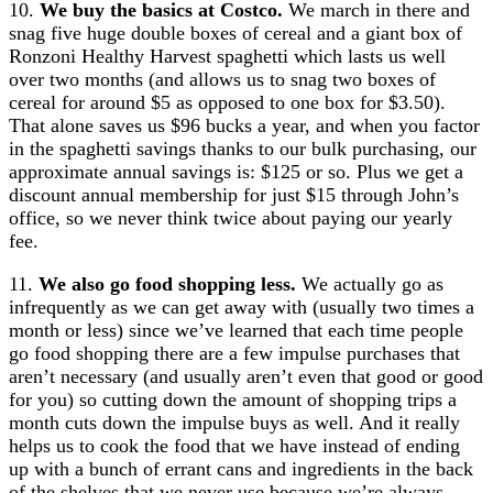
10.
We buy the basics at Costco.
We march in there and
snag five huge double boxes of cereal and a giant box of
Ronzoni Healthy Harvest spaghetti which lasts us well
over two months (and allows us to snag two boxes of
cereal for around $5 as opposed to one box for $3.50).
That alone saves us $96 bucks a year, and when you factor
in the spaghetti savings thanks to our bulk purchasing, our
approximate annual savings is: $125 or so. Plus we get a
discount annual membership for just $15 through John’s
office, so we never think twice about paying our yearly
fee.
11.
We also go food shopping less.
We actually go as
infrequently as we can get away with (usually two times a
month or less) since we’ve learned that each time people
go food shopping there are a few impulse purchases that
aren’t necessary (and usually aren’t even that good or good
for you) so cutting down the amount of shopping trips a
month cuts down the impulse buys as well. And it really
helps us to cook the food that we have instead of ending
up with a bunch of errant cans and ingredients in the back
of the shelves that we never use because we’re always