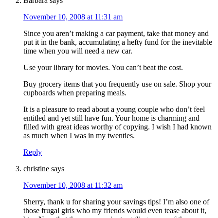
Barbara
says
November 10, 2008 at 11:31 am
Since you aren’t making a car payment, take that money and
put it in the bank, accumulating a hefty fund for the inevitable
time when you will need a new car.
Use your library for movies. You can’t beat the cost.
Buy grocery items that you frequently use on sale. Shop your
cupboards when preparing meals.
It is a pleasure to read about a young couple who don’t feel
entitled and yet still have fun. Your home is charming and
filled with great ideas worthy of copying. I wish I had known
as much when I was in my twenties.
Reply
christine
says
November 10, 2008 at 11:32 am
Sherry, thank u for sharing your savings tips! I’m also one of
those frugal girls who my friends would even tease about it,