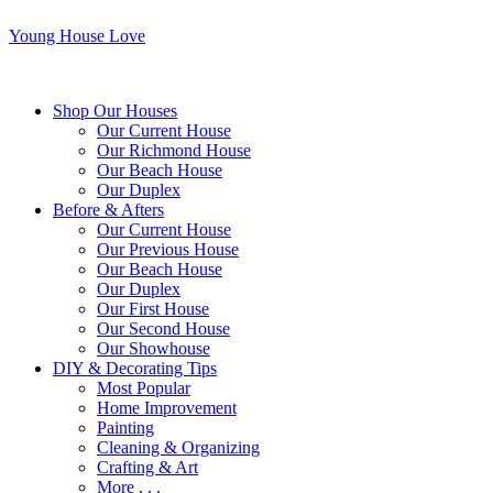
Young House Love
Shop Our Houses
Our Current House
Our Richmond House
Our Beach House
Our Duplex
Before & Afters
Our Current House
Our Previous House
Our Beach House
Our Duplex
Our First House
Our Second House
Our Showhouse
DIY & Decorating Tips
Most Popular
Home Improvement
Painting
Cleaning & Organizing
Crafting & Art
More . . .