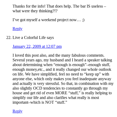
Thanks for the info! That does help. The bar IS useless –
what were they thinking?!?
I’ve got myself a weekend project now… ;)
Reply
Live a Colorful Life
says
January 22, 2009 at 12:07 pm
I loved this post also, and the many fabulous comments.
Several years ago, my husband and I heard a speaker talking
about determining when “enough is enough”–enough stuff,
enough money,etc., and it really changed our whole outlook
on life. We have simplified, feel no need to “keep up” with
anyone else, which only makes you feel inadequate anyway
and actually is very stressful. So that, in combination with my
also slightly OCD tendencies to constantly go through my
house and get rid of even MORE “stuff,” is really helping to
simplify our life and also clarifies what really is most
important–which is NOT “stuff.”
Reply