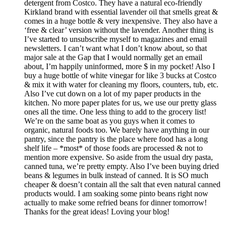
detergent from Costco. They have a natural eco-friendly
Kirkland brand with essential lavender oil that smells great &
comes in a huge bottle & very inexpensive. They also have a
‘free & clear’ version without the lavender. Another thing is
I’ve started to unsubscribe myself to magazines and email
newsletters. I can’t want what I don’t know about, so that
major sale at the Gap that I would normally get an email
about, I’m happily uninformed, more $ in my pocket! Also I
buy a huge bottle of white vinegar for like 3 bucks at Costco
& mix it with water for cleaning my floors, counters, tub, etc.
Also I’ve cut down on a lot of my paper products in the
kitchen. No more paper plates for us, we use our pretty glass
ones all the time. One less thing to add to the grocery list!
We’re on the same boat as you guys when it comes to
organic, natural foods too. We barely have anything in our
pantry, since the pantry is the place where food has a long
shelf life – *most* of those foods are processed & not to
mention more expensive. So aside from the usual dry pasta,
canned tuna, we’re pretty empty. Also I’ve been buying dried
beans & legumes in bulk instead of canned. It is SO much
cheaper & doesn’t contain all the salt that even natural canned
products would. I am soaking some pinto beans right now
actually to make some refried beans for dinner tomorrow!
Thanks for the great ideas! Loving your blog!