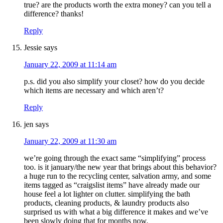
true? are the products worth the extra money? can you tell a
difference? thanks!
Reply
Jessie
says
January 22, 2009 at 11:14 am
p.s. did you also simplify your closet? how do you decide
which items are necessary and which aren’t?
Reply
jen
says
January 22, 2009 at 11:30 am
we’re going through the exact same “simplifying” process
too. is it january/the new year that brings about this behavior?
a huge run to the recycling center, salvation army, and some
items tagged as “craigslist items” have already made our
house feel a lot lighter on clutter. simplifying the bath
products, cleaning products, & laundry products also
surprised us with what a big difference it makes and we’ve
been slowly doing that for months now.