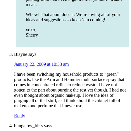
mean.
Whew! That about does it. We’re loving all of your
ideas and suggestions so keep ’em coming!
xoxo,
Sherry
Blayne
says
January 22, 2009 at 10:33 am
I have been switching my household products to “green”
products, like the Arm and Hammer multi-surface spray that
comes in concentrated refills to reduce waste. I have not
gotten to the part about purging the rest yet though. I had not
even thought about organic makeup. I love the idea of
purging all of that stuff, as I think about the cabinet full of
makeup and perfume that I never use…
Reply
bungalow_bliss
says