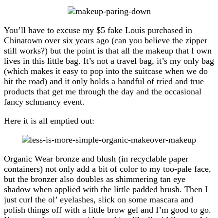
You’ll have to excuse my $5 fake Louis purchased in
Chinatown over six years ago (can you believe the zipper
still works?) but the point is that all the makeup that I own
lives in this little bag. It’s not a travel bag, it’s my only bag
(which makes it easy to pop into the suitcase when we do
hit the road) and it only holds a handful of tried and true
products that get me through the day and the occasional
fancy schmancy event.
Here it is all emptied out:
Organic Wear bronze and blush (in recyclable paper
containers) not only add a bit of color to my too-pale face,
but the bronzer also doubles as shimmering tan eye
shadow when applied with the little padded brush. Then I
just curl the ol’ eyelashes, slick on some mascara and
polish things off with a little brow gel and I’m good to go.