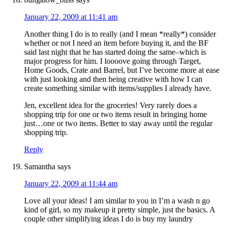
January 22, 2009 at 11:41 am
Another thing I do is to really (and I mean *really*) consider
whether or not I need an item before buying it, and the BF
said last night that he has started doing the same–which is
major progress for him. I loooove going through Target,
Home Goods, Crate and Barrel, but I’ve become more at ease
with just looking and then being creative with how I can
create something similar with items/supplies I already have.
Jen, excellent idea for the groceries! Very rarely does a
shopping trip for one or two items result in bringing home
just…one or two items. Better to stay away until the regular
shopping trip.
Reply
Samantha
says
January 22, 2009 at 11:44 am
Love all your ideas! I am similar to you in I’m a wash n go
kind of girl, so my makeup it pretty simple, just the basics. A
couple other simplifying ideas I do is buy my laundry