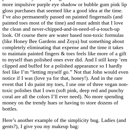
more impulsive purple eye shadow or bubble gum pink lip
gloss purchases that seemed like a good idea at the time.
I’ve also permanently passed on painted fingernails (and
painted toes most of the time) and must admit that I love
the clean and never-chipped-and-in-need-of-a-touch-up
look. Of course there are water based non-toxic formulas
(like Honey Bee Gardens and Zoya) but something about
completely eliminating that expense and the time it takes
to maintain painted fingers & toes feels like more of a gift
to myself than polished ones ever did. And I still keep ’em
clipped and buffed for a polished appearance so I hardly
feel like I’m “letting myself go.” Not that John would even
notice if I was (love ya for that, honey!). And in the rare
event that I do paint my toes, I use one of three vegan non-
toxic polishes that I own (soft pink, deep red and punchy
coral are all the colors I’ll ever need). No more spending
money on the trendy hues or having to store dozens of
bottles.
Here’s another example of the simplicity bug. Ladies (and
gents?), I give you my makeup bag: