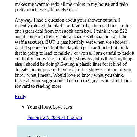
makes me want to redo all the colors in my house and redo
pretty much everything else too!
Anyway, I had a question about your shower curtain. I
recently ditched the plastic in favor of a chemical free, cotton
one (great deal from overstock.com btw, I think it was $22
and it came in a lovely natural shade with spa look and the
waffle texture). BUT it gets horribly wet when we shower!
And it spends much of the day damp. I can’t help but think
that is going to lead to mildew or worse. I am careful to tuck it
out to dry and wring it out after showers but is there anything
else I should be doing? Getting a plastic liner for it kind of
defeats the purpose of having a cotton shower curtain, if you
know what I mean. Would love to know what you think.
Love all your suggestions–keep up the great work and I look
forward to reading more.
Reply
YoungHouseLove
says
January 22, 2009 at 1:52 pm