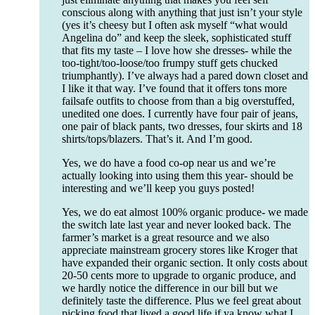
conscious along with anything that just isn’t your style
(yes it’s cheesy but I often ask myself “what would
Angelina do” and keep the sleek, sophisticated stuff
that fits my taste – I love how she dresses- while the
too-tight/too-loose/too frumpy stuff gets chucked
triumphantly). I’ve always had a pared down closet and
I like it that way. I’ve found that it offers tons more
failsafe outfits to choose from than a big overstuffed,
unedited one does. I currently have four pair of jeans,
one pair of black pants, two dresses, four skirts and 18
shirts/tops/blazers. That’s it. And I’m good.
Yes, we do have a food co-op near us and we’re
actually looking into using them this year- should be
interesting and we’ll keep you guys posted!
Yes, we do eat almost 100% organic produce- we made
the switch late last year and never looked back. The
farmer’s market is a great resource and we also
appreciate mainstream grocery stores like Kroger that
have expanded their organic section. It only costs about
20-50 cents more to upgrade to organic produce, and
we hardly notice the difference in our bill but we
definitely taste the difference. Plus we feel great about
picking food that lived a good life if ya know what I