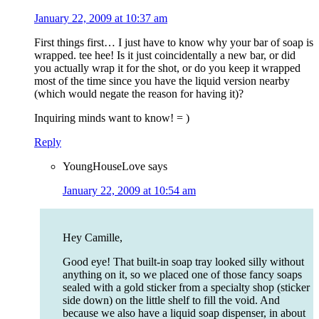
January 22, 2009 at 10:37 am
First things first… I just have to know why your bar of soap is
wrapped. tee hee! Is it just coincidentally a new bar, or did
you actually wrap it for the shot, or do you keep it wrapped
most of the time since you have the liquid version nearby
(which would negate the reason for having it)?
Inquiring minds want to know! = )
Reply
YoungHouseLove
says
January 22, 2009 at 10:54 am
Hey Camille,
Good eye! That built-in soap tray looked silly without
anything on it, so we placed one of those fancy soaps
sealed with a gold sticker from a specialty shop (sticker
side down) on the little shelf to fill the void. And
because we also have a liquid soap dispenser, in about