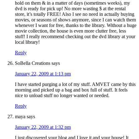
hold on them & in a matter of days (sometimes weeks), my
dvd is ready for pick up! No more wasting $ at the rental
store, it’s totally FREE! Also I see no need in actually buying
movies, or seasons of shows anymore, since I can watch them
whenever I want for free, thanks to the library. Without a huge
movie collection, the house is even more clutter free, less
stuff! I really recommend checking out the dvd library at your
local library!
Reply
SoBella Creations
says
January 22, 2009 at 1:13 pm
I have started purging a lot of my stuff. AMVET came by this
morning and picked up a bag and box full of stuff. It feels
nice to unload stuff no longer wanted or needed.
Reply
maya
says
January 22, 2009 at 1:32 pm
I just discovered your blog and I love it and your house! It