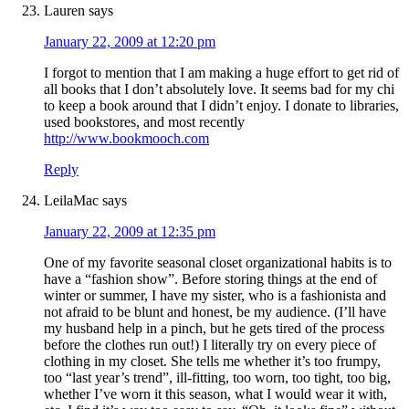
Lauren
says
January 22, 2009 at 12:20 pm
I forgot to mention that I am making a huge effort to get rid of
all books that I don’t absolutely love. It seems bad for my chi
to keep a book around that I didn’t enjoy. I donate to libraries,
used bookstores, and most recently
http://www.bookmooch.com
Reply
LeilaMac
says
January 22, 2009 at 12:35 pm
One of my favorite seasonal closet organizational habits is to
have a “fashion show”. Before storing things at the end of
winter or summer, I have my sister, who is a fashionista and
not afraid to be blunt and honest, be my audience. (I’ll have
my husband help in a pinch, but he gets tired of the process
before the clothes run out!) I literally try on every piece of
clothing in my closet. She tells me whether it’s too frumpy,
too “last year’s trend”, ill-fitting, too worn, too tight, too big,
whether I’ve worn it this season, what I would wear it with,