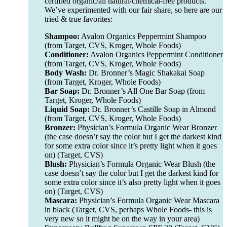
certified organic/all natural/chemical-free products.
We’ve experimented with our fair share, so here are our
tried & true favorites:
Shampoo:
Avalon Organics Peppermint Shampoo
(from Target, CVS, Kroger, Whole Foods)
Conditioner:
Avalon Organics Peppermint Conditioner
(from Target, CVS, Kroger, Whole Foods)
Body Wash:
Dr. Bronner’s Magic Shakakai Soap
(from Target, Kroger, Whole Foods)
Bar Soap:
Dr. Bronner’s All One Bar Soap (from
Target, Kroger, Whole Foods)
Liquid Soap:
Dr. Bronner’s Castille Soap in Almond
(from Target, CVS, Kroger, Whole Foods)
Bronzer:
Physician’s Formula Organic Wear Bronzer
(the case doesn’t say the color but I get the darkest kind
for some extra color since it’s pretty light when it goes
on) (Target, CVS)
Blush:
Physician’s Formula Organic Wear Blush (the
case doesn’t say the color but I get the darkest kind for
some extra color since it’s also pretty light when it goes
on) (Target, CVS)
Mascara:
Physician’s Formula Organic Wear Mascara
in black (Target, CVS, perhaps Whole Foods- this is
very new so it might be on the way in your area)