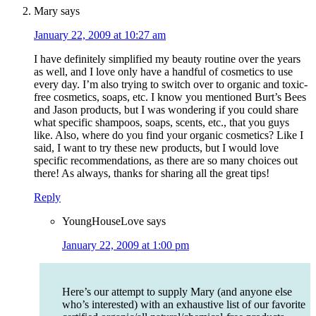
Mary
says
January 22, 2009 at 10:27 am
I have definitely simplified my beauty routine over the years
as well, and I love only have a handful of cosmetics to use
every day. I’m also trying to switch over to organic and toxic-
free cosmetics, soaps, etc. I know you mentioned Burt’s Bees
and Jason products, but I was wondering if you could share
what specific shampoos, soaps, scents, etc., that you guys
like. Also, where do you find your organic cosmetics? Like I
said, I want to try these new products, but I would love
specific recommendations, as there are so many choices out
there! As always, thanks for sharing all the great tips!
Reply
YoungHouseLove
says
January 22, 2009 at 1:00 pm
Here’s our attempt to supply Mary (and anyone else
who’s interested) with an exhaustive list of our favorite