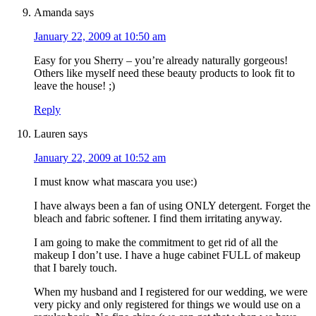
Amanda
says
January 22, 2009 at 10:50 am
Easy for you Sherry – you’re already naturally gorgeous!
Others like myself need these beauty products to look fit to
leave the house! ;)
Reply
Lauren
says
January 22, 2009 at 10:52 am
I must know what mascara you use:)
I have always been a fan of using ONLY detergent. Forget the
bleach and fabric softener. I find them irritating anyway.
I am going to make the commitment to get rid of all the
makeup I don’t use. I have a huge cabinet FULL of makeup
that I barely touch.
When my husband and I registered for our wedding, we were
very picky and only registered for things we would use on a