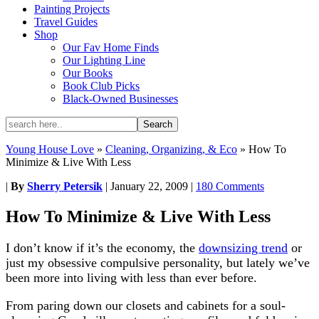
Painting Projects
Travel Guides
Shop
Our Fav Home Finds
Our Lighting Line
Our Books
Book Club Picks
Black-Owned Businesses
Young House Love
»
Cleaning, Organizing, & Eco
»
How To
Minimize & Live With Less
|
By
Sherry Petersik
|
January 22, 2009
|
180 Comments
How To Minimize & Live With Less
I don’t know if it’s the economy, the
downsizing trend
or
just my obsessive compulsive personality, but lately we’ve
been more into living with less than ever before.
From paring down our closets and cabinets for a soul-