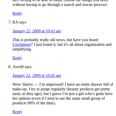
without having to go through a search and rescue process!
Reply
RA
says
January 22, 2009 at 10:43 am
This is probably really old news, but have you heard
Unclutterer
? I just found it, but it’s all about organization and
simplifying.
Reply
Averill
says
January 22, 2009 at 10:45 am
Wow Sherry — I’m impressed! I have an entire drawer full of
make-up. I try to purge regularly (beauty products get pretty
nasty as they age), but I guess I’m just a girl who’s gotta have
her options (even if I tend to use the same small group of
products 90% of the time).
Reply