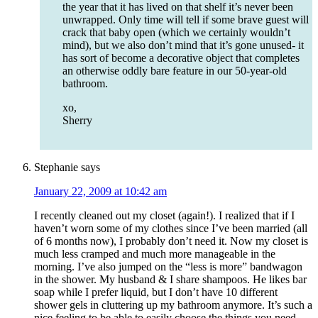
the year that it has lived on that shelf it’s never been
unwrapped. Only time will tell if some brave guest will
crack that baby open (which we certainly wouldn’t
mind), but we also don’t mind that it’s gone unused- it
has sort of become a decorative object that completes
an otherwise oddly bare feature in our 50-year-old
bathroom.
xo,
Sherry
Stephanie
says
January 22, 2009 at 10:42 am
I recently cleaned out my closet (again!). I realized that if I
haven’t worn some of my clothes since I’ve been married (all
of 6 months now), I probably don’t need it. Now my closet is
much less cramped and much more manageable in the
morning. I’ve also jumped on the “less is more” bandwagon
in the shower. My husband & I share shampoos. He likes bar
soap while I prefer liquid, but I don’t have 10 different
shower gels in cluttering up my bathroom anymore. It’s such a
nice feeling to be able to easily choose the things you need