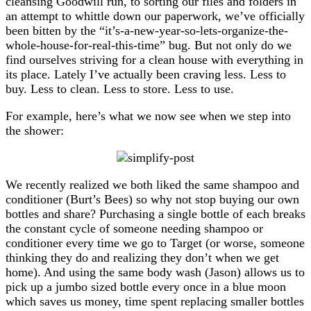
cleansing Goodwill run, to sorting our files and folders in
an attempt to whittle down our paperwork, we’ve officially
been bitten by the “it’s-a-new-year-so-lets-organize-the-
whole-house-for-real-this-time” bug. But not only do we
find ourselves striving for a clean house with everything in
its place. Lately I’ve actually been craving less. Less to
buy. Less to clean. Less to store. Less to use.
For example, here’s what we now see when we step into
the shower:
We recently realized we both liked the same shampoo and
conditioner (Burt’s Bees) so why not stop buying our own
bottles and share? Purchasing a single bottle of each breaks
the constant cycle of someone needing shampoo or
conditioner every time we go to Target (or worse, someone
thinking they do and realizing they don’t when we get
home). And using the same body wash (Jason) allows us to
pick up a jumbo sized bottle every once in a blue moon
which saves us money, time spent replacing smaller bottles