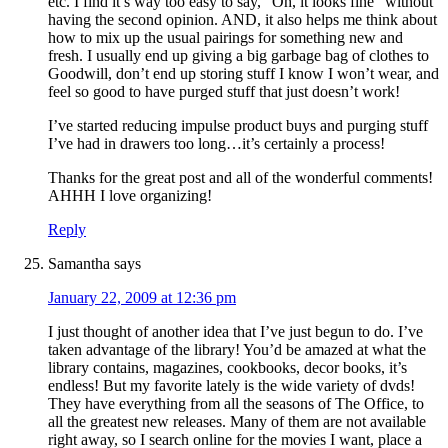
etc. I find it’s way too easy to say, “Oh, it looks fine” without
having the second opinion. AND, it also helps me think about
how to mix up the usual pairings for something new and
fresh. I usually end up giving a big garbage bag of clothes to
Goodwill, don’t end up storing stuff I know I won’t wear, and
feel so good to have purged stuff that just doesn’t work!
I’ve started reducing impulse product buys and purging stuff
I’ve had in drawers too long…it’s certainly a process!
Thanks for the great post and all of the wonderful comments!
AHHH I love organizing!
Reply
Samantha
says
January 22, 2009 at 12:36 pm
I just thought of another idea that I’ve just begun to do. I’ve
taken advantage of the library! You’d be amazed at what the
library contains, magazines, cookbooks, decor books, it’s
endless! But my favorite lately is the wide variety of dvds!
They have everything from all the seasons of The Office, to
all the greatest new releases. Many of them are not available
right away, so I search online for the movies I want, place a