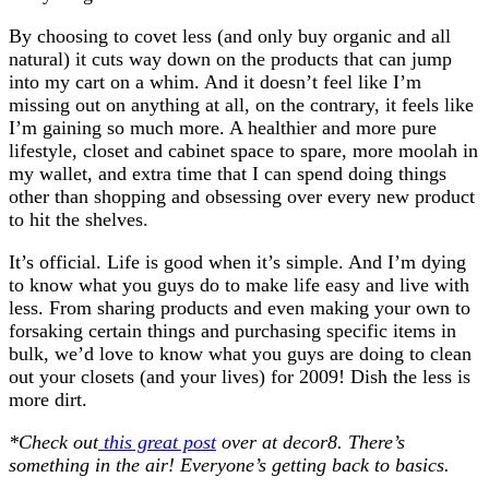
By choosing to covet less (and only buy organic and all
natural) it cuts way down on the products that can jump
into my cart on a whim. And it doesn’t feel like I’m
missing out on anything at all, on the contrary, it feels like
I’m gaining so much more. A healthier and more pure
lifestyle, closet and cabinet space to spare, more moolah in
my wallet, and extra time that I can spend doing things
other than shopping and obsessing over every new product
to hit the shelves.
It’s official. Life is good when it’s simple. And I’m dying
to know what you guys do to make life easy and live with
less. From sharing products and even making your own to
forsaking certain things and purchasing specific items in
bulk, we’d love to know what you guys are doing to clean
out your closets (and your lives) for 2009! Dish the less is
more dirt.
*Check out
this great post
over at decor8. There’s
something in the air! Everyone’s getting back to basics.