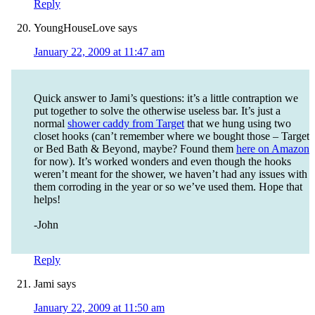
Reply
YoungHouseLove
says
January 22, 2009 at 11:47 am
Quick answer to Jami’s questions: it’s a little contraption we
put together to solve the otherwise useless bar. It’s just a
normal
shower caddy from Target
that we hung using two
closet hooks (can’t remember where we bought those – Target
or Bed Bath & Beyond, maybe? Found them
here on Amazon
for now). It’s worked wonders and even though the hooks
weren’t meant for the shower, we haven’t had any issues with
them corroding in the year or so we’ve used them. Hope that
helps!
-John
Reply
Jami
says
January 22, 2009 at 11:50 am