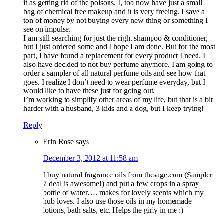
it as getting rid of the poisons. I, too now have just a small
bag of chemical free makeup and it is very freeing. I save a
ton of money by not buying every new thing or something I
see on impulse.
I am still searching for just the right shampoo & conditioner,
but I just ordered some and I hope I am done. But for the most
part, I have found a replacement for every product I need. I
also have decided to not buy perfume anymore. I am going to
order a sampler of all natural perfume oils and see how that
goes. I realize I don’t need to wear perfume everyday, but I
would like to have these just for going out.
I’m working to simplify other areas of my life, but that is a bit
harder with a husband, 3 kids and a dog, but I keep trying!
Reply
Erin Rose
says
December 3, 2012 at 11:58 am
I buy natural fragrance oils from thesage.com (Sampler
7 deal is awesome!) and put a few drops in a spray
bottle of water…. makes for lovely scents which my
hub loves. I also use those oils in my homemade
lotions, bath salts, etc. Helps the girly in me :)