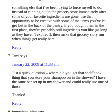
something else that i’ve been trying to force myself to do:
instead of running out to the grocery store immediately after
some of your favorite ingredients are gone, use that
opportunity to be creative with some of the items you’ve let
get lost in the back of the pantry. if you bought them in the
first place, they’re probably still ingredients you like (as long
as they haven’t expired!). then make that grocery story run
when things get really bare.
Reply
Jami
says
January 22, 2009 at 11:33 am
Just a quick question – where did you get that shelf/hook
thing that you store your shampoo on in the shower? I have
the same bar set up in my shower and could really use one of
those!
Thanks!
Reply
bungalow_bliss
says