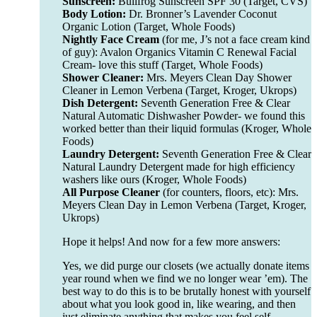
Sunscreen:
Bullfrog Sunscreen SPF 30 (Target, CVS)
Body Lotion:
Dr. Bronner’s Lavender Coconut
Organic Lotion (Target, Whole Foods)
Nightly Face Cream
(for me, J’s not a face cream kind
of guy): Avalon Organics Vitamin C Renewal Facial
Cream- love this stuff (Target, Whole Foods)
Shower Cleaner:
Mrs. Meyers Clean Day Shower
Cleaner in Lemon Verbena (Target, Kroger, Ukrops)
Dish Detergent:
Seventh Generation Free & Clear
Natural Automatic Dishwasher Powder- we found this
worked better than their liquid formulas (Kroger, Whole
Foods)
Laundry Detergent:
Seventh Generation Free & Clear
Natural Laundry Detergent made for high efficiency
washers like ours (Kroger, Whole Foods)
All Purpose Cleaner
(for counters, floors, etc): Mrs.
Meyers Clean Day in Lemon Verbena (Target, Kroger,
Ukrops)
Hope it helps! And now for a few more answers:
Yes, we did purge our closets (we actually donate items
year round when we find we no longer wear ’em). The
best way to do this is to be brutally honest with yourself
about what you look good in, like wearing, and then
just eliminate anything that makes you feel self