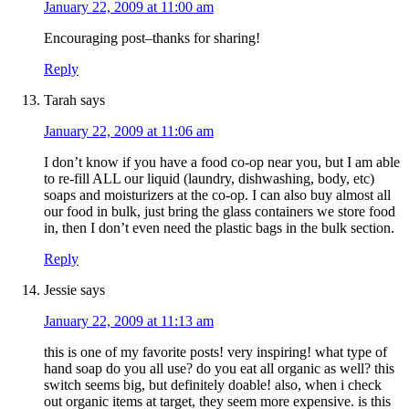
January 22, 2009 at 11:00 am
Encouraging post–thanks for sharing!
Reply
Tarah
says
January 22, 2009 at 11:06 am
I don’t know if you have a food co-op near you, but I am able
to re-fill ALL our liquid (laundry, dishwashing, body, etc)
soaps and moisturizers at the co-op. I can also buy almost all
our food in bulk, just bring the glass containers we store food
in, then I don’t even need the plastic bags in the bulk section.
Reply
Jessie
says
January 22, 2009 at 11:13 am
this is one of my favorite posts! very inspiring! what type of
hand soap do you all use? do you eat all organic as well? this
switch seems big, but definitely doable! also, when i check
out organic items at target, they seem more expensive. is this