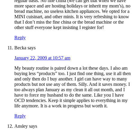
regular basis. No fine china (we can get that when we have
more space and are hosting holidays or inherit my mom’s), no
bread machine, no useless kitchen appliances. We opted for a
MINI cuisinart, and other minis. It is very refreshing to know
that I don’t miss the fine china or the bread machine or the
other stuff everyone kept insisting I register for!
Reply
Becka
says
January 22, 2009 at 10:57 am
My beauty routine is paired down a lot these days. I also am
buying less “products” too. I just find one thing, use it all then
and only then do I buy another. I girl can have way to many
products but not use any of them. Silly. And it saves money. I
too always plan January as my clean it all out month, and I
have to force my husband to do the same. Like you I have
OCD tendencies. Keep it simple applies to everything in my
life anymore. It is a work in progress but worth it.
Reply
Ansley
says