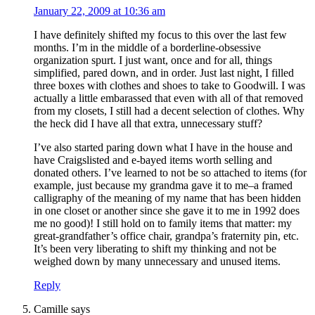
January 22, 2009 at 10:36 am
I have definitely shifted my focus to this over the last few
months. I’m in the middle of a borderline-obsessive
organization spurt. I just want, once and for all, things
simplified, pared down, and in order. Just last night, I filled
three boxes with clothes and shoes to take to Goodwill. I was
actually a little embarassed that even with all of that removed
from my closets, I still had a decent selection of clothes. Why
the heck did I have all that extra, unnecessary stuff?
I’ve also started paring down what I have in the house and
have Craigslisted and e-bayed items worth selling and
donated others. I’ve learned to not be so attached to items (for
example, just because my grandma gave it to me–a framed
calligraphy of the meaning of my name that has been hidden
in one closet or another since she gave it to me in 1992 does
me no good)! I still hold on to family items that matter: my
great-grandfather’s office chair, grandpa’s fraternity pin, etc.
It’s been very liberating to shift my thinking and not be
weighed down by many unnecessary and unused items.
Reply
Camille
says