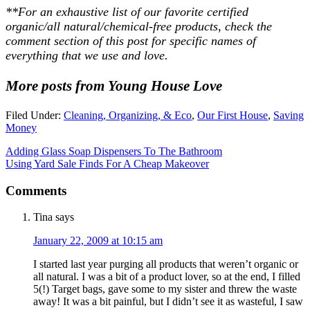
**For an exhaustive list of our favorite certified
organic/all natural/chemical-free products, check the
comment section of this post for specific names of
everything that we use and love.
More posts from Young House Love
Filed Under:
Cleaning, Organizing, & Eco
,
Our First House
,
Saving
Money
Adding Glass Soap Dispensers To The Bathroom
Using Yard Sale Finds For A Cheap Makeover
Comments
Tina
says
January 22, 2009 at 10:15 am
I started last year purging all products that weren’t organic or
all natural. I was a bit of a product lover, so at the end, I filled
5(!) Target bags, gave some to my sister and threw the waste
away! It was a bit painful, but I didn’t see it as wasteful, I saw