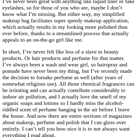
I’ve never been great with anything like liquid liner or fake
eyelashes, so for those of you who are, maybe I don’t
know what I’m missing. But either way, my simplified
makeup bag facilitates super speedy makeup application,
which actually results in my looking more polished than
ever before, thanks to a streamlined process that actually
appeals to an on-the-go girl like me.
In short, I’ve never felt like less of a slave to beauty
products. Or hair products and perfume for that matter.
I’ve always been a wash and wear girl, so hairspray and
pomade have never been my thing, but I’ve recently made
the decision to forsake perfume as well (after years of
somewhat religious use). All those chemical fragrances can
be irritating and can actually contribute considerably to
indoor air pollution, and I actually love the smell of my
organic soaps and lotions so I hardly miss the alcohol-
riddled scent of perfume hanging in the air before I leave
the house. And now there are entire sections of magazines
about makeup, perfume and polish that I can gloss over
entirely. I can’t tell you how nice it is to not always want
everything I read about.