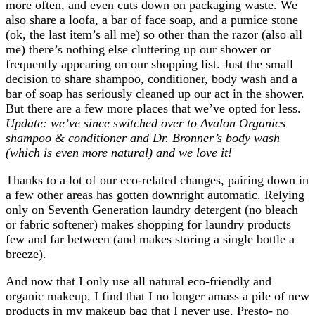
more often, and even cuts down on packaging waste. We
also share a loofa, a bar of face soap, and a pumice stone
(ok, the last item’s all me) so other than the razor (also all
me) there’s nothing else cluttering up our shower or
frequently appearing on our shopping list. Just the small
decision to share shampoo, conditioner, body wash and a
bar of soap has seriously cleaned up our act in the shower.
But there are a few more places that we’ve opted for less.
Update: we’ve since switched over to Avalon Organics
shampoo & conditioner and Dr. Bronner’s body wash
(which is even more natural) and we love it!
Thanks to a lot of our eco-related changes, pairing down in
a few other areas has gotten downright automatic. Relying
only on Seventh Generation laundry detergent (no bleach
or fabric softener) makes shopping for laundry products
few and far between (and makes storing a single bottle a
breeze).
And now that I only use all natural eco-friendly and
organic makeup, I find that I no longer amass a pile of new
products in my makeup bag that I never use. Presto- no