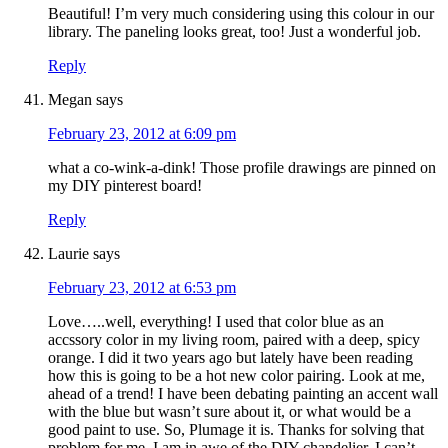
Beautiful! I’m very much considering using this colour in our
library. The paneling looks great, too! Just a wonderful job.
Reply
Megan
says
February 23, 2012 at 6:09 pm
what a co-wink-a-dink! Those profile drawings are pinned on
my DIY pinterest board!
Reply
Laurie
says
February 23, 2012 at 6:53 pm
Love…..well, everything! I used that color blue as an
accssory color in my living room, paired with a deep, spicy
orange. I did it two years ago but lately have been reading
how this is going to be a hot new color pairing. Look at me,
ahead of a trend! I have been debating painting an accent wall
with the blue but wasn’t sure about it, or what would be a
good paint to use. So, Plumage it is. Thanks for solving that
problem for me. I am in awe of the DIY chandelier, I can’t