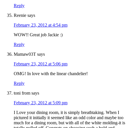
Reply
Reenie
says
February 23, 2012 at 4:54 pm
WOW!! Great job Jackie :)
Reply
Mamaw03T
says
February 23, 2012 at 5:06 pm
OMG! In love with the linear chandelier!
Reply
toni from
says
February 23, 2012 at 5:09 pm
I Love your dining room, it is simply breathtaking. When I
pictured it initially it seemed like an odd color and maybe too
much for a dining room, but with all of the white molding-it is
totally pulled off. Congrats on choosing such a bold and