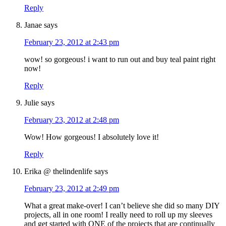
Reply
Janae
says
February 23, 2012 at 2:43 pm
wow! so gorgeous! i want to run out and buy teal paint right
now!
Reply
Julie
says
February 23, 2012 at 2:48 pm
Wow! How gorgeous! I absolutely love it!
Reply
Erika @ thelindenlife
says
February 23, 2012 at 2:49 pm
What a great make-over! I can’t believe she did so many DIY
projects, all in one room! I really need to roll up my sleeves
and get started with ONE of the projects that are continually