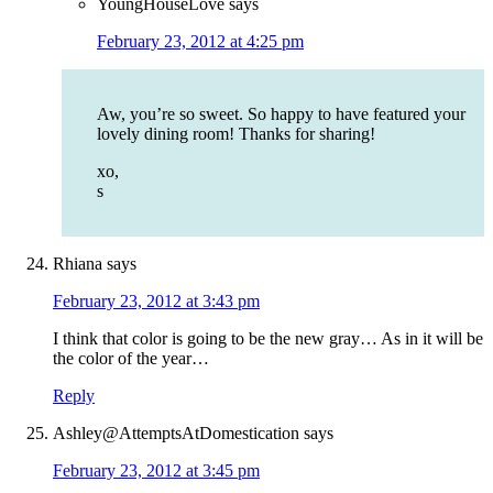
YoungHouseLove
says
February 23, 2012 at 4:25 pm
Aw, you’re so sweet. So happy to have featured your
lovely dining room! Thanks for sharing!
xo,
s
Rhiana
says
February 23, 2012 at 3:43 pm
I think that color is going to be the new gray… As in it will be
the color of the year…
Reply
Ashley@AttemptsAtDomestication
says
February 23, 2012 at 3:45 pm