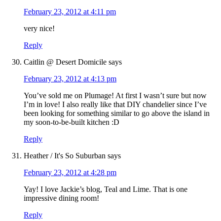
February 23, 2012 at 4:11 pm
very nice!
Reply
Caitlin @ Desert Domicile
says
February 23, 2012 at 4:13 pm
You’ve sold me on Plumage! At first I wasn’t sure but now
I’m in love! I also really like that DIY chandelier since I’ve
been looking for something similar to go above the island in
my soon-to-be-built kitchen :D
Reply
Heather / It's So Suburban
says
February 23, 2012 at 4:28 pm
Yay! I love Jackie’s blog, Teal and Lime. That is one
impressive dining room!
Reply