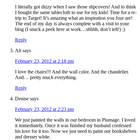
I literally got dizzy when I saw those slipcovers! And to think
I bought the same tablecloth to use for my kids! Time for a re-
trip to Target! It’s amazing what an inspiration you four are!
The end of my day is always complete with a visit to your
blog (I snuck a peek here at work…shhhh, don’t tell!) ;)
Reply
Ali
says
February 23, 2012 at 2:18 pm
I love the chairs!!! And the wall color. And the chandelier.
And… pretty much everything.
Reply
Denise
says
February 23, 2012 at 2:23 pm
We just painted the walls in our bedroom in Plumage. I loved
it immediately. Once it was finished my husband confessed
his love for it too. Now we just need to paint our bookshelves
and dresser white.