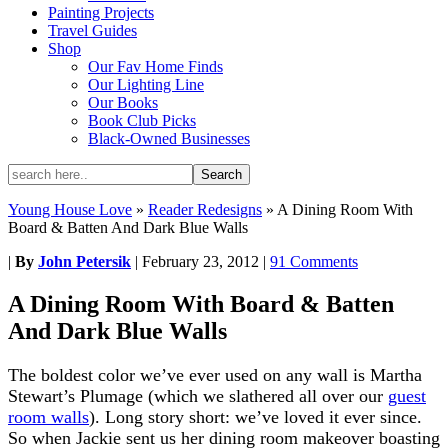
Painting Projects
Travel Guides
Shop
Our Fav Home Finds
Our Lighting Line
Our Books
Book Club Picks
Black-Owned Businesses
Young House Love
»
Reader Redesigns
»
A Dining Room With
Board & Batten And Dark Blue Walls
|
By
John Petersik
|
February 23, 2012
|
91 Comments
A Dining Room With Board & Batten
And Dark Blue Walls
The boldest color we’ve ever used on any wall is Martha
Stewart’s Plumage (which we slathered all over our
guest
room walls
). Long story short: we’ve loved it ever since.
So when Jackie sent us her dining room makeover boasting