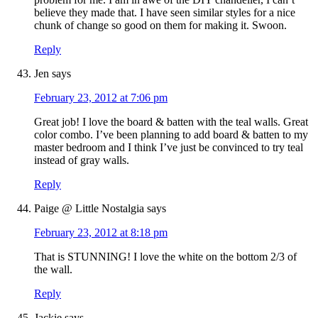
believe they made that. I have seen similar styles for a nice
chunk of change so good on them for making it. Swoon.
Reply
Jen
says
February 23, 2012 at 7:06 pm
Great job! I love the board & batten with the teal walls. Great
color combo. I’ve been planning to add board & batten to my
master bedroom and I think I’ve just be convinced to try teal
instead of gray walls.
Reply
Paige @ Little Nostalgia
says
February 23, 2012 at 8:18 pm
That is STUNNING! I love the white on the bottom 2/3 of
the wall.
Reply
Jackie
says