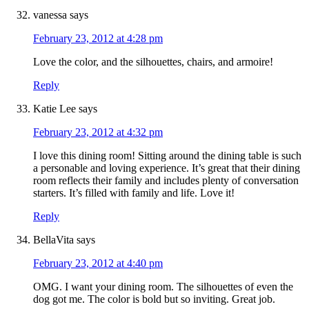
vanessa
says
February 23, 2012 at 4:28 pm
Love the color, and the silhouettes, chairs, and armoire!
Reply
Katie Lee
says
February 23, 2012 at 4:32 pm
I love this dining room! Sitting around the dining table is such
a personable and loving experience. It’s great that their dining
room reflects their family and includes plenty of conversation
starters. It’s filled with family and life. Love it!
Reply
BellaVita
says
February 23, 2012 at 4:40 pm
OMG. I want your dining room. The silhouettes of even the
dog got me. The color is bold but so inviting. Great job.