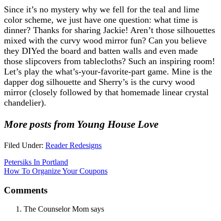
Since it’s no mystery why we fell for the teal and lime
color scheme, we just have one question: what time is
dinner? Thanks for sharing Jackie! Aren’t those silhouettes
mixed with the curvy wood mirror fun? Can you believe
they DIYed the board and batten walls and even made
those slipcovers from tablecloths? Such an inspiring room!
Let’s play the what’s-your-favorite-part game. Mine is the
dapper dog silhouette and Sherry’s is the curvy wood
mirror (closely followed by that homemade linear crystal
chandelier).
More posts from Young House Love
Filed Under:
Reader Redesigns
Petersiks In Portland
How To Organize Your Coupons
Comments
The Counselor Mom
says