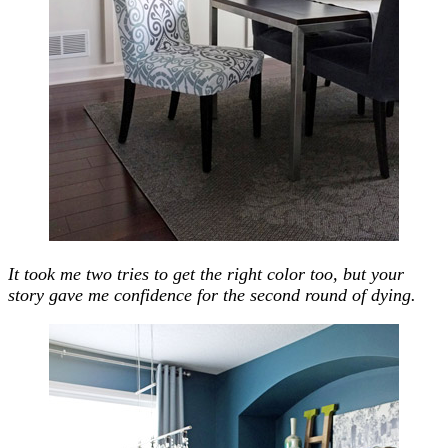
It took me two tries to get the right color too, but your
story gave me confidence for the second round of dying.