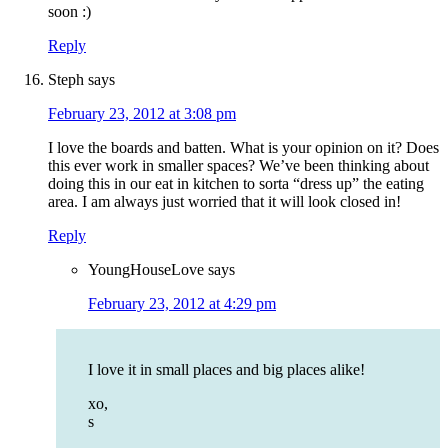
soon :)
Reply
Steph
says
February 23, 2012 at 3:08 pm
I love the boards and batten. What is your opinion on it? Does
this ever work in smaller spaces? We’ve been thinking about
doing this in our eat in kitchen to sorta “dress up” the eating
area. I am always just worried that it will look closed in!
Reply
YoungHouseLove
says
February 23, 2012 at 4:29 pm
I love it in small places and big places alike!
xo,
s