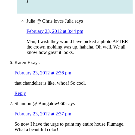
s
Julia @ Chris loves Julia
says
February 23, 2012 at 3:44 pm
Man, I wish they would have picked a photo AFTER
the crown molding was up. hahaha. Oh well. We all
know how great it looks.
Karen F
says
February 23, 2012 at 2:36 pm
that chandelier is like, whoa! So cool.
Reply
Shannon @ Bungalow960
says
February 23, 2012 at 2:37 pm
So now I have the urge to paint my entire house Plumage.
What a beautiful color!