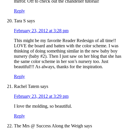
mirror. Off to check out the chandelier tutorial!
Reply
Tara S
says
February 23, 2012 at 3:28 pm
This might be my favorite Reader Redesign of all time!!
LOVE the board and batten with the color scheme. I was
thinking of doing something similar in the new baby boy
nursery (baby #2). Then I just saw on her blog that she has
the same color scheme in her son’s nursery too. Just
beautiful!!! As always, thanks for the inspiration.
Reply
Rachel Tatem
says
February 23, 2012 at 3:29 pm
I love the molding, so beautiful.
Reply
The Mrs @ Success Along the Weigh
says