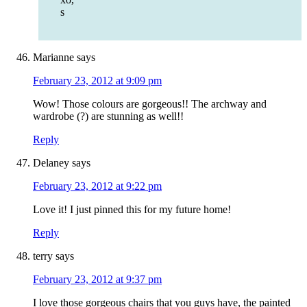
s
Marianne
says
February 23, 2012 at 9:09 pm
Wow! Those colours are gorgeous!! The archway and
wardrobe (?) are stunning as well!!
Reply
Delaney
says
February 23, 2012 at 9:22 pm
Love it! I just pinned this for my future home!
Reply
terry
says
February 23, 2012 at 9:37 pm
I love those gorgeous chairs that you guys have, the painted