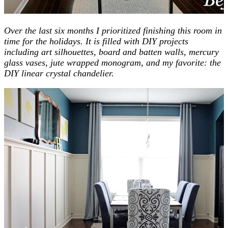
Over the last six months I prioritized finishing this room in
time for the holidays. It is filled with DIY projects
including art silhouettes, board and batten walls, mercury
glass vases, jute wrapped monogram, and my favorite: the
DIY linear crystal chandelier.