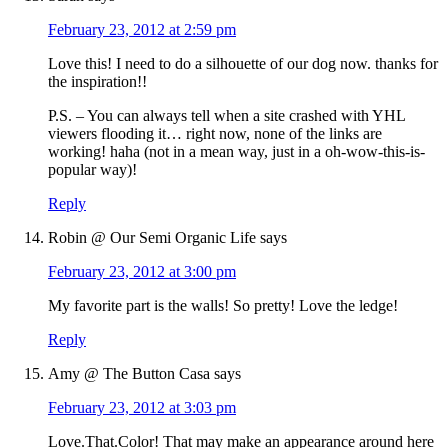
February 23, 2012 at 2:59 pm
Love this! I need to do a silhouette of our dog now. thanks for
the inspiration!!
P.S. – You can always tell when a site crashed with YHL
viewers flooding it… right now, none of the links are
working! haha (not in a mean way, just in a oh-wow-this-is-
popular way)!
Reply
Robin @ Our Semi Organic Life
says
February 23, 2012 at 3:00 pm
My favorite part is the walls! So pretty! Love the ledge!
Reply
Amy @ The Button Casa
says
February 23, 2012 at 3:03 pm
Love.That.Color! That may make an appearance around here