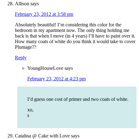
Allison
says
February 23, 2012 at 3:58 pm
Absolutely beautiful! I’m considering this color for the
bedroom in my apartment now. The only thing holding me
back is that when I move (in 4 years) I’ll have to paint over it.
How many coats of white do you think it would take to cover
Plumage??
Reply
YoungHouseLove
says
February 23, 2012 at 4:23 pm
I’d guess one cost of primer and two coats of white.
xo,
s
Catalina @ Cake with Love
says