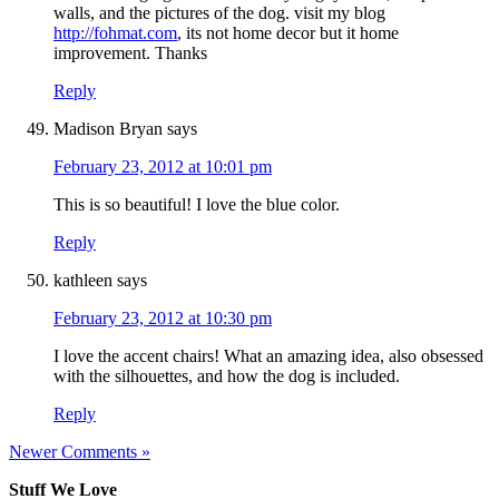
walls, and the pictures of the dog. visit my blog
http://fohmat.com
, its not home decor but it home
improvement. Thanks
Reply
Madison Bryan
says
February 23, 2012 at 10:01 pm
This is so beautiful! I love the blue color.
Reply
kathleen
says
February 23, 2012 at 10:30 pm
I love the accent chairs! What an amazing idea, also obsessed
with the silhouettes, and how the dog is included.
Reply
Newer Comments »
Stuff We Love