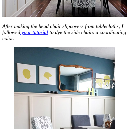
After making the head chair slipcovers from tablecloths, I
followed
your tutorial
to dye the side chairs a coordinating
color.