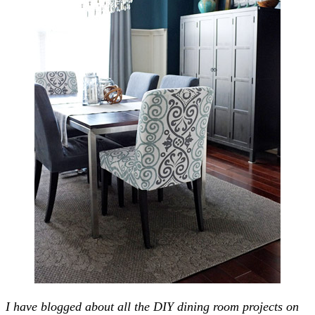
I have blogged about all the DIY dining room projects on