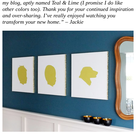
my blog, aptly named Teal & Lime (I promise I do like
other colors too). Thank you for your continued inspiration
and over-sharing.
I’ve really enjoyed watching you
transform your new home.”
– Jackie