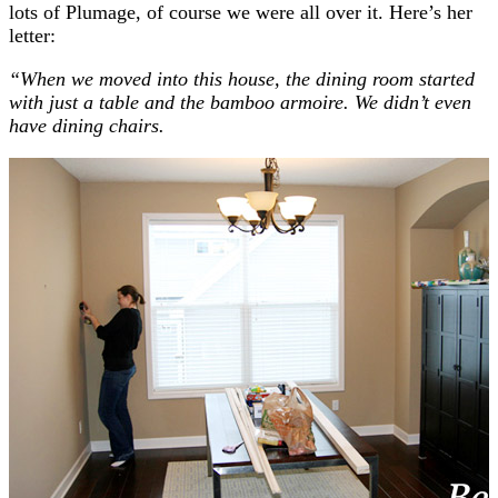
lots of Plumage, of course we were all over it. Here’s her
letter:
“When we moved into this house, the dining room started
with just a table and the bamboo armoire. We didn’t even
have dining chairs.