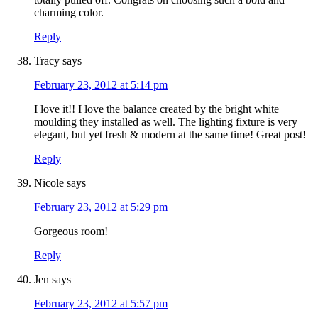
charming color.
Reply
Tracy
says
February 23, 2012 at 5:14 pm
I love it!! I love the balance created by the bright white
moulding they installed as well. The lighting fixture is very
elegant, but yet fresh & modern at the same time! Great post!
Reply
Nicole
says
February 23, 2012 at 5:29 pm
Gorgeous room!
Reply
Jen
says
February 23, 2012 at 5:57 pm