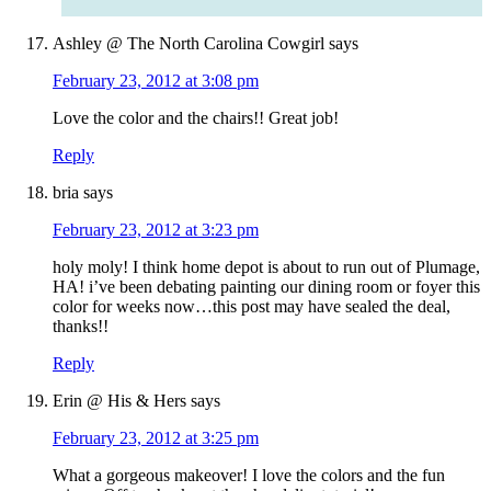
Ashley @ The North Carolina Cowgirl
says
February 23, 2012 at 3:08 pm
Love the color and the chairs!! Great job!
Reply
bria
says
February 23, 2012 at 3:23 pm
holy moly! I think home depot is about to run out of Plumage,
HA! i’ve been debating painting our dining room or foyer this
color for weeks now…this post may have sealed the deal,
thanks!!
Reply
Erin @ His & Hers
says
February 23, 2012 at 3:25 pm
What a gorgeous makeover! I love the colors and the fun