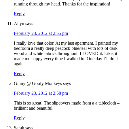
running through my head. Thanks for the inspiration!
Reply
Allyn
says
February 23, 2012 at 2:55 pm
I really love that color. At my last apartment, I painted my
bedroom a really deep peacock blue/teal with lots of dark
wood and white fabrics throughout. I LOVED it. Like, it
made me happy every time I walked in. One day I’ll do it
again.
Reply
Ginny @ Goofy Monkeys
says
February 23, 2012 at 2:58 pm
This is so great! The slipcovers made from a a tablecloth –
brilliant and beautiful.
Reply
Sarah
says