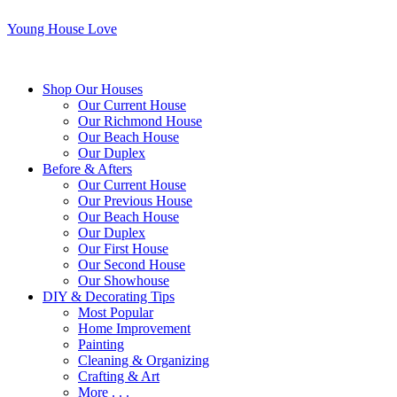
Young House Love
Shop Our Houses
Our Current House
Our Richmond House
Our Beach House
Our Duplex
Before & Afters
Our Current House
Our Previous House
Our Beach House
Our Duplex
Our First House
Our Second House
Our Showhouse
DIY & Decorating Tips
Most Popular
Home Improvement
Painting
Cleaning & Organizing
Crafting & Art
More . . .