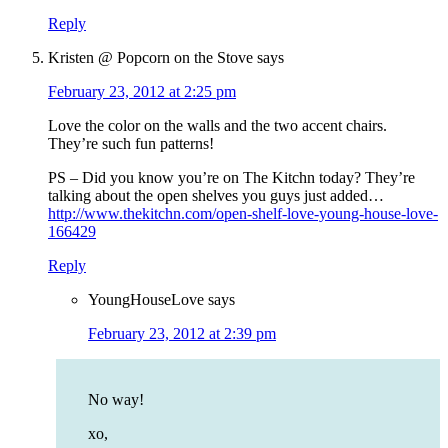
Reply
Kristen @ Popcorn on the Stove
says
February 23, 2012 at 2:25 pm
Love the color on the walls and the two accent chairs.
They’re such fun patterns!
PS – Did you know you’re on The Kitchn today? They’re
talking about the open shelves you guys just added…
http://www.thekitchn.com/open-shelf-love-young-house-love-
166429
Reply
YoungHouseLove
says
February 23, 2012 at 2:39 pm
No way!
xo,