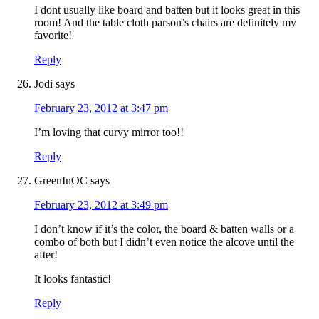
I dont usually like board and batten but it looks great in this
room! And the table cloth parson’s chairs are definitely my
favorite!
Reply
Jodi
says
February 23, 2012 at 3:47 pm
I’m loving that curvy mirror too!!
Reply
GreenInOC
says
February 23, 2012 at 3:49 pm
I don’t know if it’s the color, the board & batten walls or a
combo of both but I didn’t even notice the alcove until the
after!
It looks fantastic!
Reply