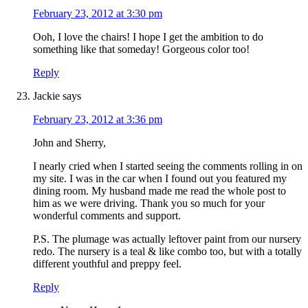
February 23, 2012 at 3:30 pm
Ooh, I love the chairs! I hope I get the ambition to do
something like that someday! Gorgeous color too!
Reply
Jackie
says
February 23, 2012 at 3:36 pm
John and Sherry,
I nearly cried when I started seeing the comments rolling in on
my site. I was in the car when I found out you featured my
dining room. My husband made me read the whole post to
him as we were driving. Thank you so much for your
wonderful comments and support.
P.S. The plumage was actually leftover paint from our nursery
redo. The nursery is a teal & like combo too, but with a totally
different youthful and preppy feel.
Reply