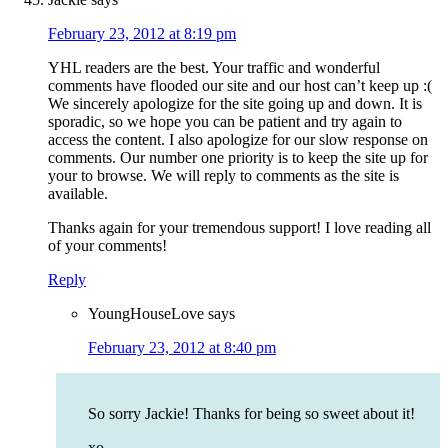
February 23, 2012 at 8:19 pm
YHL readers are the best. Your traffic and wonderful
comments have flooded our site and our host can’t keep up :(
We sincerely apologize for the site going up and down. It is
sporadic, so we hope you can be patient and try again to
access the content. I also apologize for our slow response on
comments. Our number one priority is to keep the site up for
your to browse. We will reply to comments as the site is
available.
Thanks again for your tremendous support! I love reading all
of your comments!
Reply
YoungHouseLove
says
February 23, 2012 at 8:40 pm
So sorry Jackie! Thanks for being so sweet about it!
xo,