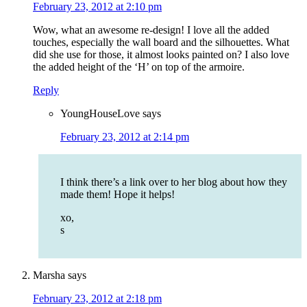
February 23, 2012 at 2:10 pm
Wow, what an awesome re-design! I love all the added
touches, especially the wall board and the silhouettes. What
did she use for those, it almost looks painted on? I also love
the added height of the ‘H’ on top of the armoire.
Reply
YoungHouseLove
says
February 23, 2012 at 2:14 pm
I think there’s a link over to her blog about how they
made them! Hope it helps!
xo,
s
Marsha
says
February 23, 2012 at 2:18 pm