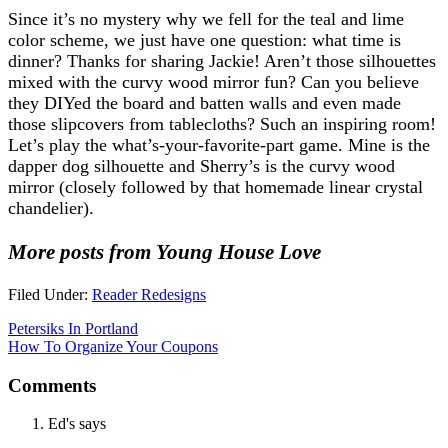
Since it’s no mystery why we fell for the teal and lime
color scheme, we just have one question: what time is
dinner? Thanks for sharing Jackie! Aren’t those silhouettes
mixed with the curvy wood mirror fun? Can you believe
they DIYed the board and batten walls and even made
those slipcovers from tablecloths? Such an inspiring room!
Let’s play the what’s-your-favorite-part game. Mine is the
dapper dog silhouette and Sherry’s is the curvy wood
mirror (closely followed by that homemade linear crystal
chandelier).
More posts from Young House Love
Filed Under:
Reader Redesigns
Petersiks In Portland
How To Organize Your Coupons
Comments
Ed's
says