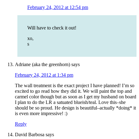
February 24, 2012 at 12:54 pm
Will have to check it out!
xo,
s
Adriane (aka the greenhorn)
says
February 24, 2012 at 1:34 pm
The wall treatment is the exact project I have planned! I’m so
excited to go read how they did it. We will paint the top and
carmel color though but as soon as I get my husband on board
I plan to do the LR a satuated blueish/teal. Love this–she
should be so proud. He design is beautiful–actually *doing* it
is even more impressive! :)
Reply
David Barbosa
says