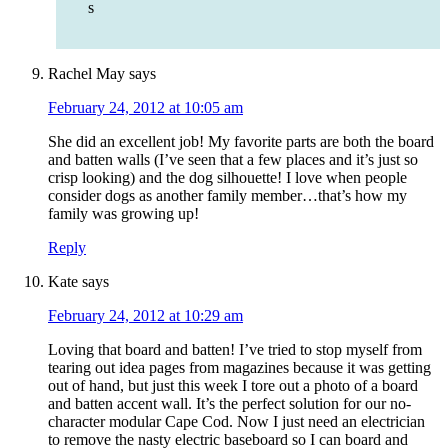
s
Rachel May
says
February 24, 2012 at 10:05 am
She did an excellent job! My favorite parts are both the board
and batten walls (I’ve seen that a few places and it’s just so
crisp looking) and the dog silhouette! I love when people
consider dogs as another family member…that’s how my
family was growing up!
Reply
Kate
says
February 24, 2012 at 10:29 am
Loving that board and batten! I’ve tried to stop myself from
tearing out idea pages from magazines because it was getting
out of hand, but just this week I tore out a photo of a board
and batten accent wall. It’s the perfect solution for our no-
character modular Cape Cod. Now I just need an electrician
to remove the nasty electric baseboard so I can board and