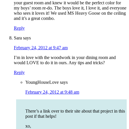
your guest room and knew it would be the perfect color for
my boys’ room re-do. The boys love it, I love it, and everyone
who sees it loves it! We used MS Heavy Goose on the ceiling
and it’s a great combo.
Reply
Sara
says
February 24, 2012 at 9:47 am
I’m in love with the woodwork in your dining room and
would LOVE to do it in ours. Any tips and tricks?
Reply
YoungHouseLove
says
February 24, 2012 at 9:48 am
There’s a link over to their site about that project in this
post if that helps!
xo,