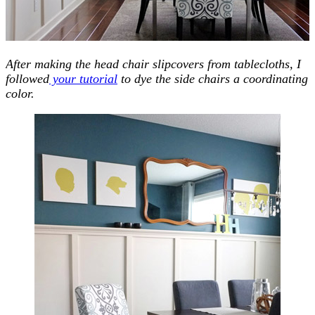
After making the head chair slipcovers from tablecloths, I
followed
your tutorial
to dye the side chairs a coordinating
color.