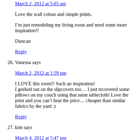
March 2, 2012 at 5:05 am
Love the wall colour and simple prints.
I’m just remodeling my living room and need some more
inspiration!!
Duncan
Reply
Vanessa
says
March 2, 2012 at 1:59 pm
I LOVE this room!! Such an inspiration!
I geeked out on the slipcovers too… I just recovered some
pillows on my couch using that same tablecloth! Love the
print and you can’t beat the price… cheaper than similar
fabrics by the yard :)
Reply
kim
says
March 4, 2012 at 5:47 pm