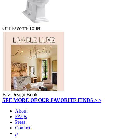
Our Favorite Toilet
Fav Design Book
SEE MORE OF OUR FAVORITE FINDS > >
About
FAQs
Press
Contact
:)