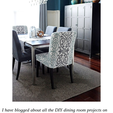
I have blogged about all the DIY dining room projects on