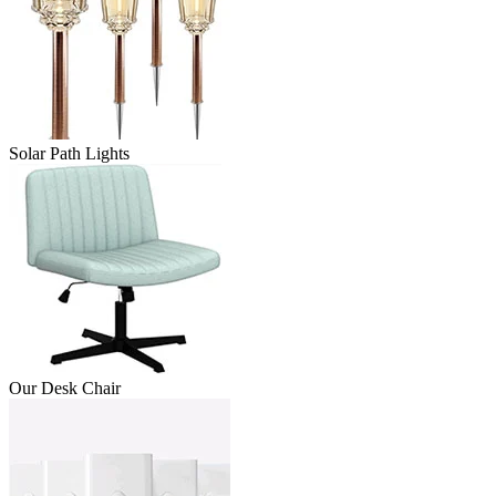
Solar Path Lights
Our Desk Chair