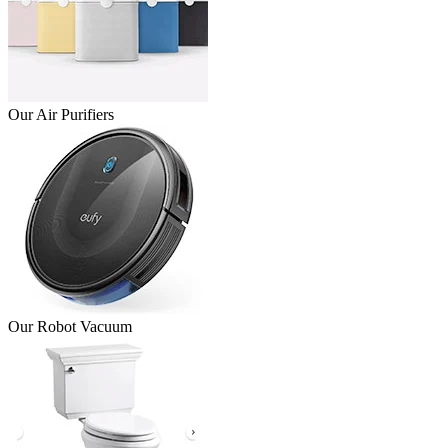
Our Air Purifiers
Our Robot Vacuum