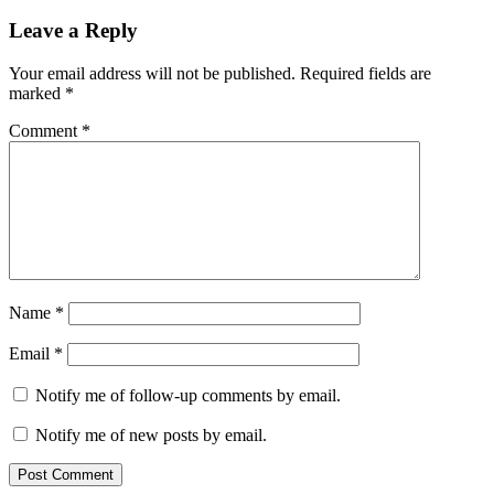
Leave a Reply
Your email address will not be published.
Required fields are
marked
*
Comment
*
Name
*
Email
*
Notify me of follow-up comments by email.
Notify me of new posts by email.