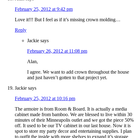
February 25, 2012 at 9:42 pm
Love it!!! But I feel as if it’s missing crown molding…
Reply
Jackie
says
February 26, 2012 at 11:08 pm
Alan,
I agree. We want to add crown throughout the house
and just haven’t gotten to that project yet.
Jackie
says
February 25, 2012 at 10:16 pm
The armoire is from Room & Board. It is actually a media
cabinet made from bamboo. We are blessed to live within 30
minutes of their Minneapolis outlet and we got the piece 50%
off. It used to be our TV cabinet in our last house. Now it is
spot to store my party decor and entertaining supplies. I plan
to outfit the inside with more shelves to expand it’s storage