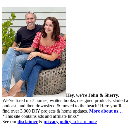
Hey, we’re John & Sherry.
We’ve fixed up 7 homes, written books, designed products, started a
podcast, and then downsized & moved to the beach! Here you’ll
find over 3,000 DIY projects & home updates.
More about us…
*This site contains ads and affiliate links*
See our
disclaimer
&
privacy policy
to learn more