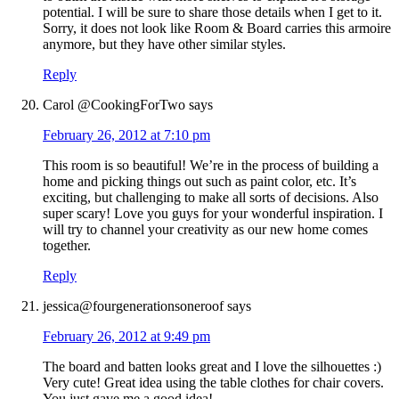
potential. I will be sure to share those details when I get to it.
Sorry, it does not look like Room & Board carries this armoire
anymore, but they have other similar styles.
Reply
Carol @CookingForTwo
says
February 26, 2012 at 7:10 pm
This room is so beautiful! We’re in the process of building a
home and picking things out such as paint color, etc. It’s
exciting, but challenging to make all sorts of decisions. Also
super scary! Love you guys for your wonderful inspiration. I
will try to channel your creativity as our new home comes
together.
Reply
jessica@fourgenerationsoneroof
says
February 26, 2012 at 9:49 pm
The board and batten looks great and I love the silhouettes :)
Very cute! Great idea using the table clothes for chair covers.
You just gave me a good idea!