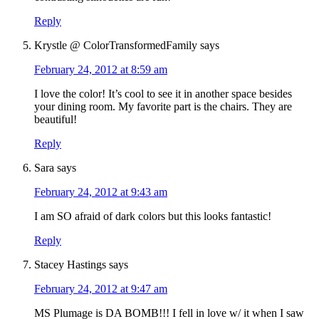
Reply
Krystle @ ColorTransformedFamily
says
February 24, 2012 at 8:59 am
I love the color! It’s cool to see it in another space besides
your dining room. My favorite part is the chairs. They are
beautiful!
Reply
Sara
says
February 24, 2012 at 9:43 am
I am SO afraid of dark colors but this looks fantastic!
Reply
Stacey Hastings
says
February 24, 2012 at 9:47 am
MS Plumage is DA BOMB!!! I fell in love w/ it when I saw