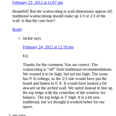
February 23, 2012 at 11:07 pm
Beautiful! But the wainscoting to wall dimensions appear off,
traditional wainscotiong should make up 1/3 or 2/3 of the
wall. Is that the case here?
Reply
Jackie
says
February 24, 2012 at 12:19 pm
Ed,
Thanks for the comment. You are correct. The
wainscoting is “off” from traditional recommendations.
We wanted it to be high, but not too high. The room
has 9′ ft ceilings, so the 2/3 rule would have put the
board and batten to 6′ ft. It would have looked a bit
akward on the arched wall. We opted instead to line up
the top ledge with the centerline of the window for
balance. The top ledge is 5′ high. It is a bit non-
traditional, but we thought it worked better for our
space.
mp
says