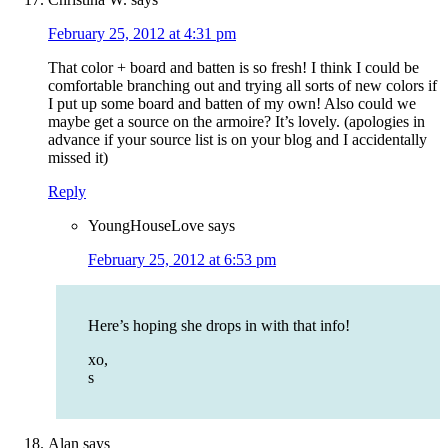
February 25, 2012 at 4:31 pm
That color + board and batten is so fresh! I think I could be
comfortable branching out and trying all sorts of new colors if
I put up some board and batten of my own! Also could we
maybe get a source on the armoire? It’s lovely. (apologies in
advance if your source list is on your blog and I accidentally
missed it)
Reply
YoungHouseLove
says
February 25, 2012 at 6:53 pm
Here’s hoping she drops in with that info!
xo,
s
Alan
says