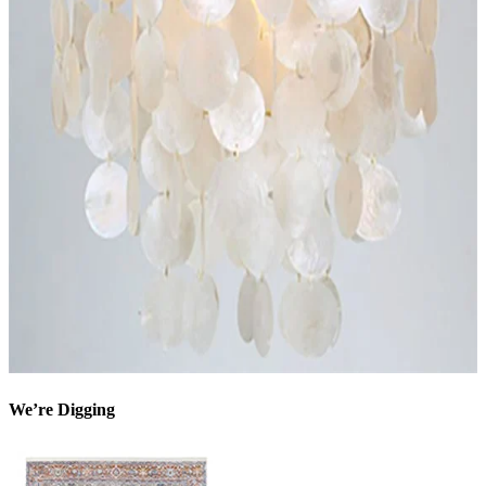
We’re Digging