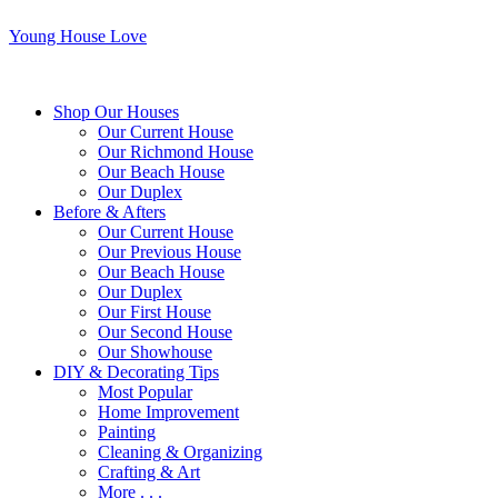
Young House Love
Shop Our Houses
Our Current House
Our Richmond House
Our Beach House
Our Duplex
Before & Afters
Our Current House
Our Previous House
Our Beach House
Our Duplex
Our First House
Our Second House
Our Showhouse
DIY & Decorating Tips
Most Popular
Home Improvement
Painting
Cleaning & Organizing
Crafting & Art
More . . .