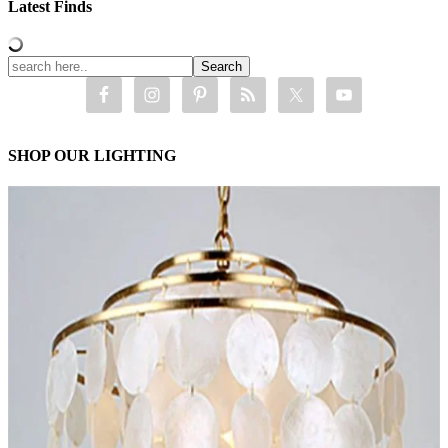
Latest Finds
SHOP OUR LIGHTING