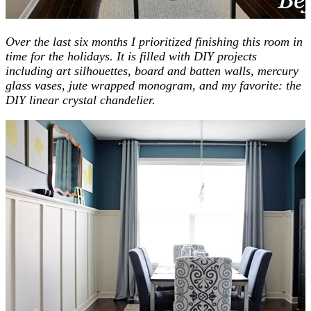
Over the last six months I prioritized finishing this room in
time for the holidays. It is filled with DIY projects
including art silhouettes, board and batten walls, mercury
glass vases, jute wrapped monogram, and my favorite: the
DIY linear crystal chandelier.