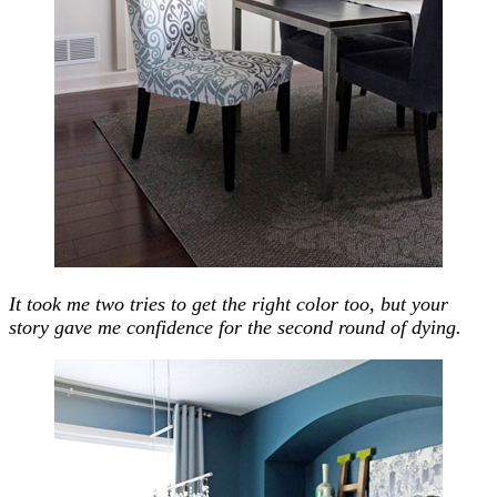
It took me two tries to get the right color too, but your
story gave me confidence for the second round of dying.