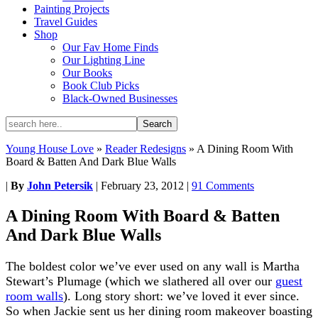
Painting Projects
Travel Guides
Shop
Our Fav Home Finds
Our Lighting Line
Our Books
Book Club Picks
Black-Owned Businesses
Young House Love
»
Reader Redesigns
»
A Dining Room With
Board & Batten And Dark Blue Walls
|
By
John Petersik
|
February 23, 2012
|
91 Comments
A Dining Room With Board & Batten
And Dark Blue Walls
The boldest color we’ve ever used on any wall is Martha
Stewart’s Plumage (which we slathered all over our
guest
room walls
). Long story short: we’ve loved it ever since.
So when Jackie sent us her dining room makeover boasting