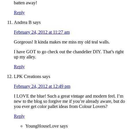
batten away!
Reply
Andrea B
says
February 24, 2012 at 11:27 am
Gorgeous! It kinda makes me miss my old teal walls.
I have GOT to go check out the chandelier DIY. That’s right
up my alley.
Reply
LPK Creations
says
February 24, 2012 at 12:49 pm
I LOVE the blue! Such a great vintage and modern feel. I’m
new to the blog so forgive me if you’re already aware, but do
you ever get color pallet ideas from Colour Lovers?
Reply
YoungHouseLove
says