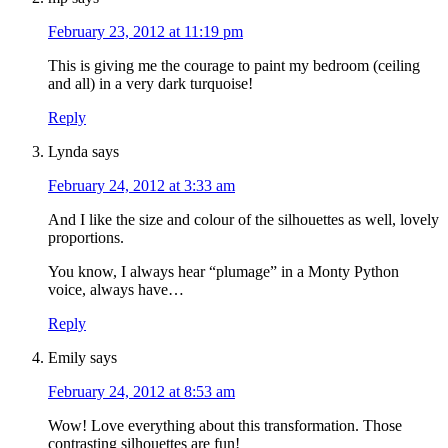
February 23, 2012 at 11:19 pm
This is giving me the courage to paint my bedroom (ceiling
and all) in a very dark turquoise!
Reply
Lynda
says
February 24, 2012 at 3:33 am
And I like the size and colour of the silhouettes as well, lovely
proportions.
You know, I always hear “plumage” in a Monty Python
voice, always have…
Reply
Emily
says
February 24, 2012 at 8:53 am
Wow! Love everything about this transformation. Those
contrasting silhouettes are fun!