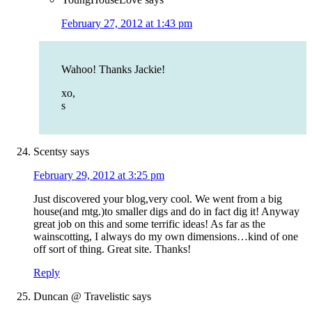
February 27, 2012 at 1:43 pm
Wahoo! Thanks Jackie!
xo,
s
Scentsy
says
February 29, 2012 at 3:25 pm
Just discovered your blog,very cool. We went from a big
house(and mtg.)to smaller digs and do in fact dig it! Anyway
great job on this and some terrific ideas! As far as the
wainscotting, I always do my own dimensions…kind of one
off sort of thing. Great site. Thanks!
Reply
Duncan @ Travelistic
says