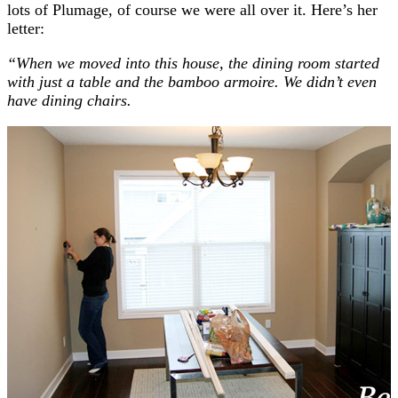
lots of Plumage, of course we were all over it. Here’s her
letter:
“When we moved into this house, the dining room started
with just a table and the bamboo armoire. We didn’t even
have dining chairs.