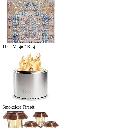
The “Magic” Rug
Smokeless Firepit