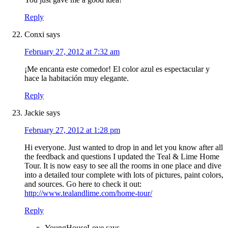
Reply
Conxi
says
February 27, 2012 at 7:32 am
¡Me encanta este comedor! El color azul es espectacular y
hace la habitación muy elegante.
Reply
Jackie
says
February 27, 2012 at 1:28 pm
Hi everyone. Just wanted to drop in and let you know after all
the feedback and questions I updated the Teal & Lime Home
Tour. It is now easy to see all the rooms in one place and dive
into a detailed tour complete with lots of pictures, paint colors,
and sources. Go here to check it out:
http://www.tealandlime.com/home-tour/
Reply
YoungHouseLove
says