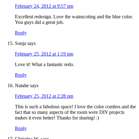
February 24, 2012 at 9:57 pm
Excellent redesign. Love the wainscoting and the blue color.
You guys did a great job.
Reply
Sonja
says
February 25, 2012 at 1:19 pm
Love it! What a fantastic redo.
Reply
Natalie
says
February 25, 2012 at 2:28 pm
This is such a fabulous space! I love the color combos and the
fact that so many aspects of the room were DIY projects
makes it even better! Thanks for sharing! :)
Reply
Christina W.
says