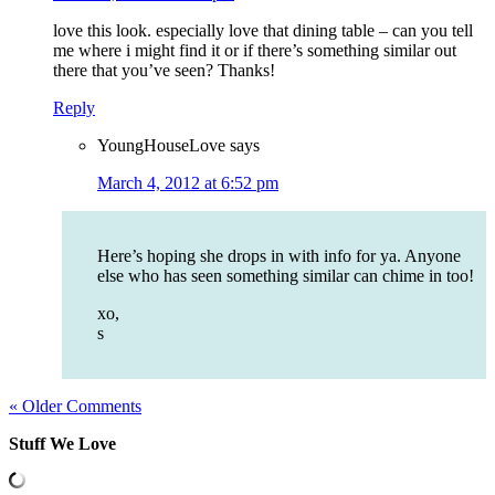
love this look. especially love that dining table – can you tell
me where i might find it or if there’s something similar out
there that you’ve seen? Thanks!
Reply
YoungHouseLove
says
March 4, 2012 at 6:52 pm
Here’s hoping she drops in with info for ya. Anyone
else who has seen something similar can chime in too!
xo,
s
« Older Comments
Stuff We Love