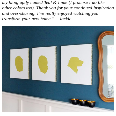
my blog, aptly named Teal & Lime (I promise I do like
other colors too). Thank you for your continued inspiration
and over-sharing.
I’ve really enjoyed watching you
transform your new home.”
– Jackie