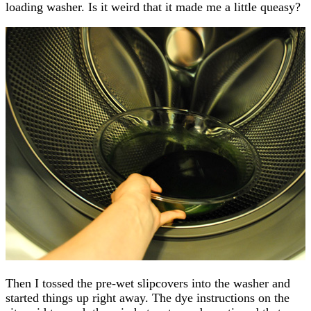
loading washer. Is it weird that it made me a little queasy?
Then I tossed the pre-wet slipcovers into the washer and
started things up right away. The dye instructions on the