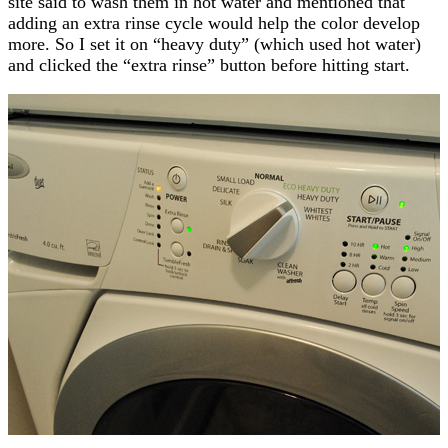
site said to wash them in hot water and mentioned that
adding an extra rinse cycle would help the color develop
more. So I set it on “heavy duty” (which used hot water)
and clicked the “extra rinse” button before hitting start.