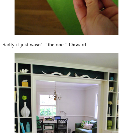
Sadly it just wasn’t “the one.” Onward!