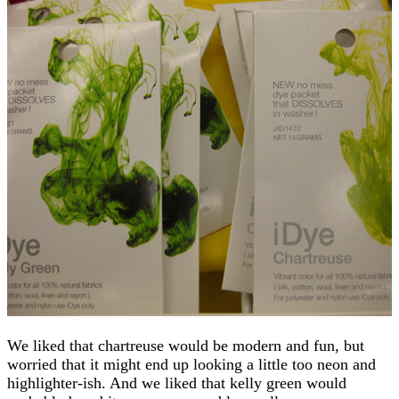
We liked that chartreuse would be modern and fun, but
worried that it might end up looking a little too neon and
highlighter-ish. And we liked that kelly green would