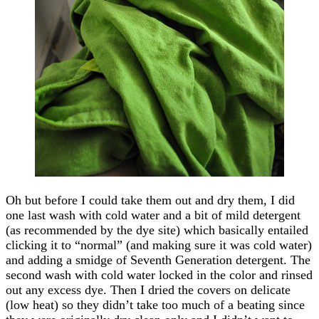
Oh but before I could take them out and dry them, I did
one last wash with cold water and a bit of mild detergent
(as recommended by the dye site) which basically entailed
clicking it to “normal” (and making sure it was cold water)
and adding a smidge of Seventh Generation detergent. The
second wash with cold water locked in the color and rinsed
out any excess dye. Then I dried the covers on delicate
(low heat) so they didn’t take too much of a beating since