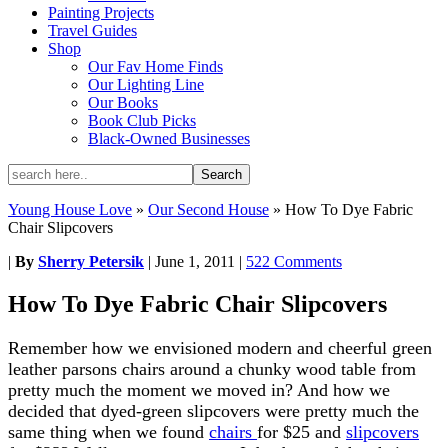
Painting Projects
Travel Guides
Shop
Our Fav Home Finds
Our Lighting Line
Our Books
Book Club Picks
Black-Owned Businesses
Young House Love
»
Our Second House
»
How To Dye Fabric
Chair Slipcovers
|
By
Sherry Petersik
|
June 1, 2011
|
522 Comments
How To Dye Fabric Chair Slipcovers
Remember how we envisioned modern and cheerful green
leather parsons chairs around a chunky wood table from
pretty much the moment we moved in? And how we
decided that dyed-green slipcovers were pretty much the
same thing when we found
chairs
for $25 and
slipcovers