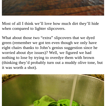
Most of all I think we’ll love how much dirt they’ll hide
when compared to lighter slipcovers.
What about those two “extra” slipcovers that we dyed
green (remember we got ten even though we only have
eight chairs thanks to John’s genius suggestion since he
worried about dye issues)? Well, we figured we had
nothing to lose by trying to overdye them with brown
(thinking they’d probably turn out a muddy olive tone, but
it was worth a shot).