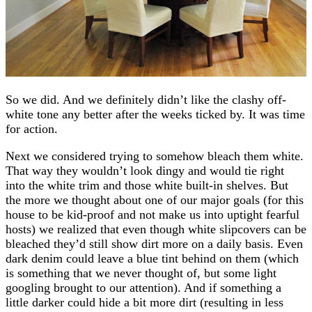
So we did. And we definitely didn’t like the clashy off-
white tone any better after the weeks ticked by. It was time
for action.
Next we considered trying to somehow bleach them white.
That way they wouldn’t look dingy and would tie right
into the white trim and those white built-in shelves. But
the more we thought about one of our major goals (for this
house to be kid-proof and not make us into uptight fearful
hosts) we realized that even though white slipcovers can be
bleached they’d still show dirt more on a daily basis. Even
dark denim could leave a blue tint behind on them (which
is something that we never thought of, but some light
googling brought to our attention). And if something a
little darker could hide a bit more dirt (resulting in less