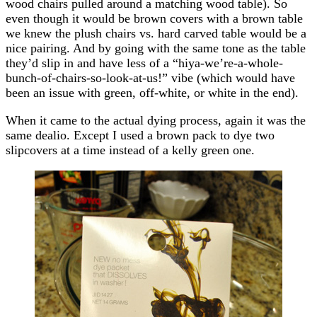
wood chairs pulled around a matching wood table). So
even though it would be brown covers with a brown table
we knew the plush chairs vs. hard carved table would be a
nice pairing. And by going with the same tone as the table
they’d slip in and have less of a “hiya-we’re-a-whole-
bunch-of-chairs-so-look-at-us!” vibe (which would have
been an issue with green, off-white, or white in the end).
When it came to the actual dying process, again it was the
same dealio. Except I used a brown pack to dye two
slipcovers at a time instead of a kelly green one.