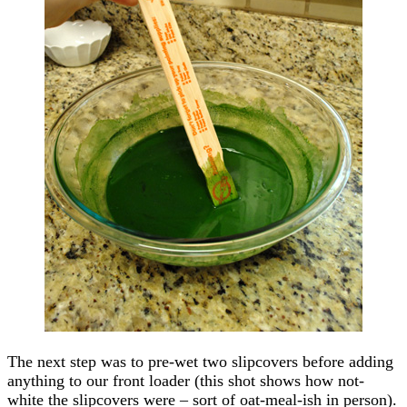
The next step was to pre-wet two slipcovers before adding
anything to our front loader (this shot shows how not-
white the slipcovers were – sort of oat-meal-ish in person).