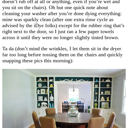
doesn’t rub off at all or anything, even if you’re wet and
you sit on the chairs). Oh but one quick note about
cleaning your washer after you’re done dying everything:
mine was sparkly clean (after one extra rinse cycle as
advised by the iDye folks) except for the rubber ring that’s
right next to the door, so I just ran a few paper towels
across it until they were no longer slightly tinted brown.
Ta da (don’t mind the wrinkles, I let them sit in the dryer
far too long before tossing them on the chairs and quickly
snapping these pics this morning):