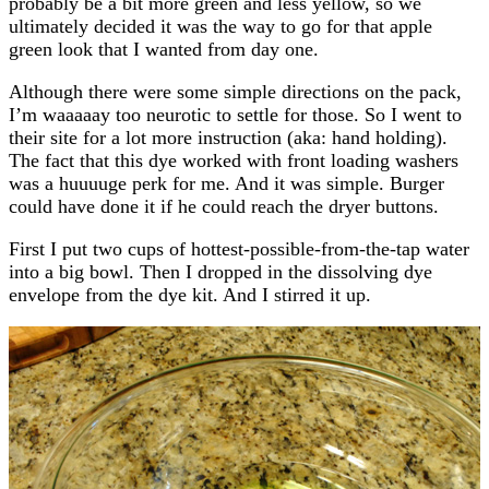
probably be a bit more green and less yellow, so we
ultimately decided it was the way to go for that apple
green look that I wanted from day one.
Although there were some simple directions on the pack,
I’m waaaaay too neurotic to settle for those. So I went to
their site for a lot more instruction (aka: hand holding).
The fact that this dye worked with front loading washers
was a huuuuge perk for me. And it was simple. Burger
could have done it if he could reach the dryer buttons.
First I put two cups of hottest-possible-from-the-tap water
into a big bowl. Then I dropped in the dissolving dye
envelope from the dye kit. And I stirred it up.