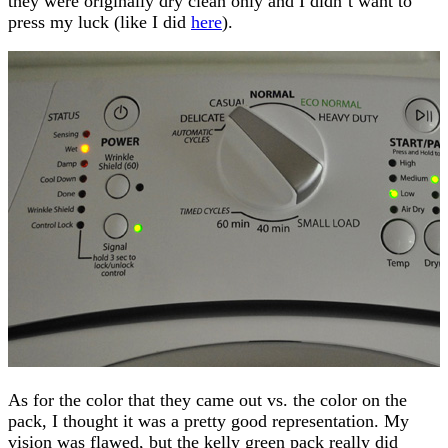
they were originally dry clean only and I didn’t want to
press my luck (like I did
here
).
As for the color that they came out vs. the color on the
pack, I thought it was a pretty good representation. My
vision was flawed, but the kelly green pack really did