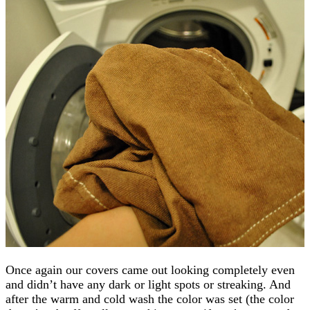
Once again our covers came out looking completely even
and didn’t have any dark or light spots or streaking. And
after the warm and cold wash the color was set (the color