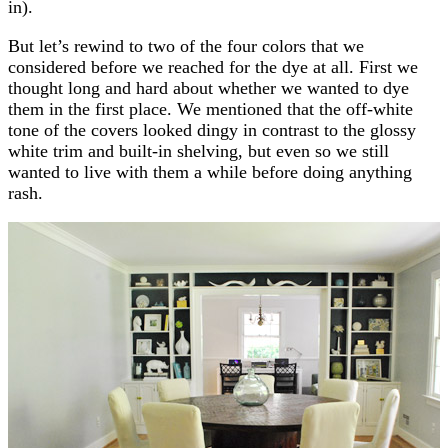
in).
But let’s rewind to two of the four colors that we
considered before we reached for the dye at all. First we
thought long and hard about whether we wanted to dye
them in the first place. We mentioned that the off-white
tone of the covers looked dingy in contrast to the glossy
white trim and built-in shelving, but even so we still
wanted to live with them a while before doing anything
rash.