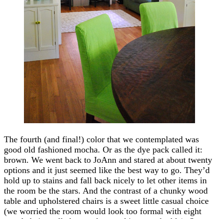
The fourth (and final!) color that we contemplated was
good old fashioned mocha. Or as the dye pack called it:
brown. We went back to JoAnn and stared at about twenty
options and it just seemed like the best way to go. They’d
hold up to stains and fall back nicely to let other items in
the room be the stars. And the contrast of a chunky wood
table and upholstered chairs is a sweet little casual choice
(we worried the room would look too formal with eight