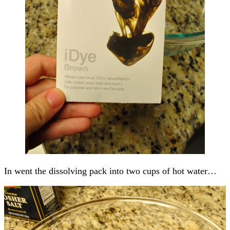
In went the dissolving pack into two cups of hot water…