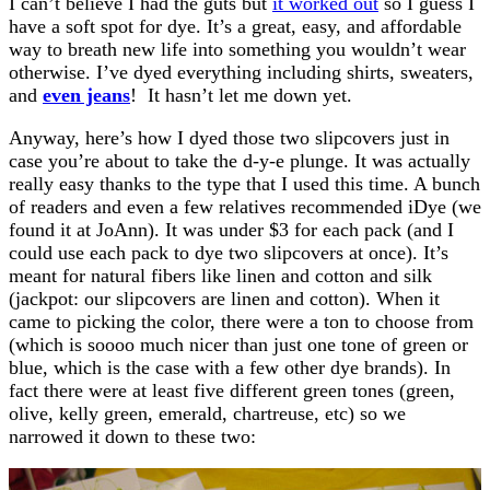
I can’t believe I had the guts but
it worked out
so I guess I
have a soft spot for dye. It’s a great, easy, and affordable
way to breath new life into something you wouldn’t wear
otherwise. I’ve dyed everything including shirts, sweaters,
and
even jeans
! It hasn’t let me down yet.
Anyway, here’s how I dyed those two slipcovers just in
case you’re about to take the d-y-e plunge. It was actually
really easy thanks to the type that I used this time. A bunch
of readers and even a few relatives recommended iDye (we
found it at JoAnn). It was under $3 for each pack (and I
could use each pack to dye two slipcovers at once). It’s
meant for natural fibers like linen and cotton and silk
(jackpot: our slipcovers are linen and cotton). When it
came to picking the color, there were a ton to choose from
(which is soooo much nicer than just one tone of green or
blue, which is the case with a few other dye brands). In
fact there were at least five different green tones (green,
olive, kelly green, emerald, chartreuse, etc) so we
narrowed it down to these two: