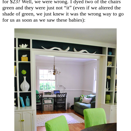
for $23? Well, we were wrong. I dyed two of the chairs
green and they were just not “it” (even if we altered the
shade of green, we just knew it was the wrong way to go
for us as soon as we saw these babies):