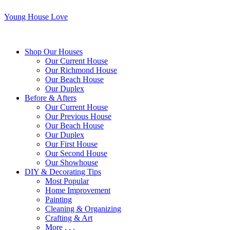
Young House Love
Shop Our Houses
Our Current House
Our Richmond House
Our Beach House
Our Duplex
Before & Afters
Our Current House
Our Previous House
Our Beach House
Our Duplex
Our First House
Our Second House
Our Showhouse
DIY & Decorating Tips
Most Popular
Home Improvement
Painting
Cleaning & Organizing
Crafting & Art
More . . .