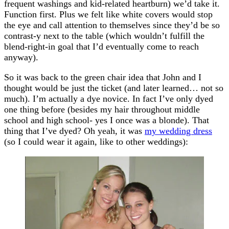
frequent washings and kid-related heartburn) we’d take it.
Function first. Plus we felt like white covers would stop
the eye and call attention to themselves since they’d be so
contrast-y next to the table (which wouldn’t fulfill the
blend-right-in goal that I’d eventually come to reach
anyway).
So it was back to the green chair idea that John and I
thought would be just the ticket (and later learned… not so
much). I’m actually a dye novice. In fact I’ve only dyed
one thing before (besides my hair throughout middle
school and high school- yes I once was a blonde). That
thing that I’ve dyed? Oh yeah, it was
my wedding dress
(so I could wear it again, like to other weddings):