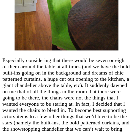
Especially considering that there would be seven or eight
of them around the table at all times (and we have the bold
built-ins going on in the background and dreams of chic
patterned curtains, a huge cut out opening to the kitchen, a
giant chandelier above the table, etc). It suddenly dawned
on me that of all the things in the room that there were
going to be there, the chairs were not the things that I
wanted everyone to be staring at. In fact, I decided that I
wanted the chairs to blend in. To become best supporting
actors
items to a few other things that we’d love to be the
stars (namely the built-ins, the bold patterned curtains, and
the showstopping chandelier that we can’t wait to bring