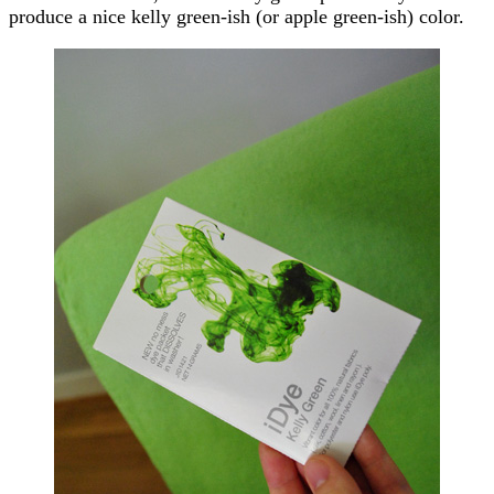
produce a nice kelly green-ish (or apple green-ish) color.