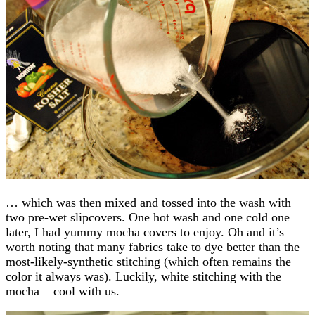
… which was then mixed and tossed into the wash with
two pre-wet slipcovers. One hot wash and one cold one
later, I had yummy mocha covers to enjoy. Oh and it’s
worth noting that many fabrics take to dye better than the
most-likely-synthetic stitching (which often remains the
color it always was). Luckily, white stitching with the
mocha = cool with us.