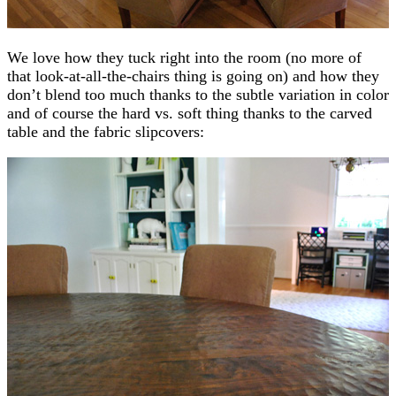
We love how they tuck right into the room (no more of
that look-at-all-the-chairs thing is going on) and how they
don’t blend too much thanks to the subtle variation in color
and of course the hard vs. soft thing thanks to the carved
table and the fabric slipcovers: