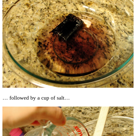
… followed by a cup of salt…