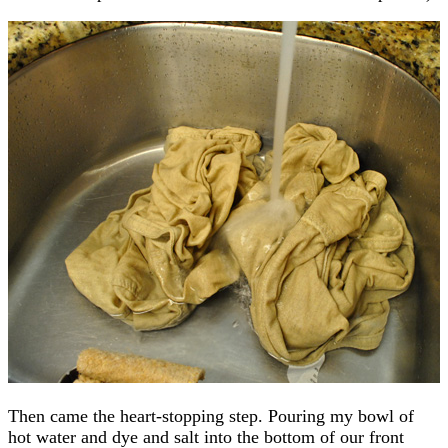
Then came the heart-stopping step. Pouring my bowl of
hot water and dye and salt into the bottom of our front