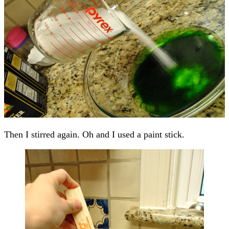
Then I stirred again. Oh and I used a paint stick.