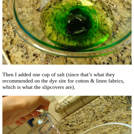
Then I added one cup of salt (since that’s what they
recommended on the dye site for cotton & linen fabrics,
which is what the slipcovers are).