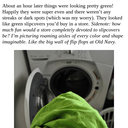
About an hour later things were looking pretty green!
Happily they were super even and there weren’t any
streaks or dark spots (which was my worry). They looked
like green slipcovers you’d buy in a store.
Sidenote: how
much fun would a store completely devoted to slipcovers
be? I’m picturing roaming aisles of every color and shape
imaginable. Like the big wall of flip flops at Old Navy.