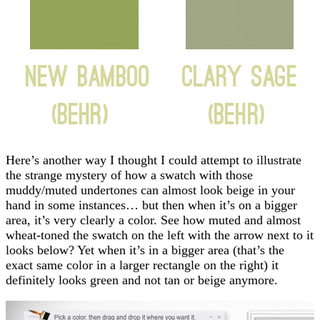
Here’s another way I thought I could attempt to illustrate
the strange mystery of how a swatch with those
muddy/muted undertones can almost look beige in your
hand in some instances… but then when it’s on a bigger
area, it’s very clearly a color. See how muted and almost
wheat-toned the swatch on the left with the arrow next to it
looks below? Yet when it’s in a bigger area (that’s the
exact same color in a larger rectangle on the right) it
definitely looks green and not tan or beige anymore.