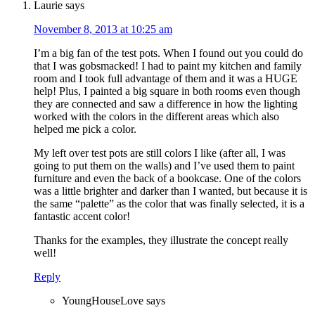
Laurie
says
November 8, 2013 at 10:25 am
I’m a big fan of the test pots. When I found out you could do
that I was gobsmacked! I had to paint my kitchen and family
room and I took full advantage of them and it was a HUGE
help! Plus, I painted a big square in both rooms even though
they are connected and saw a difference in how the lighting
worked with the colors in the different areas which also
helped me pick a color.
My left over test pots are still colors I like (after all, I was
going to put them on the walls) and I’ve used them to paint
furniture and even the back of a bookcase. One of the colors
was a little brighter and darker than I wanted, but because it is
the same “palette” as the color that was finally selected, it is a
fantastic accent color!
Thanks for the examples, they illustrate the concept really
well!
Reply
YoungHouseLove
says