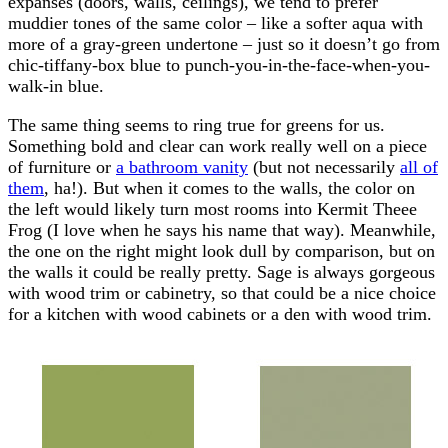
expanses (doors, walls, ceilings), we tend to prefer
muddier tones of the same color – like a softer aqua with
more of a gray-green undertone – just so it doesn’t go from
chic-tiffany-box blue to punch-you-in-the-face-when-you-
walk-in blue.
The same thing seems to ring true for greens for us.
Something bold and clear can work really well on a piece
of furniture or
a bathroom vanity
(but not necessarily
all of
them
, ha!). But when it comes to the walls, the color on
the left would likely turn most rooms into Kermit Theee
Frog (I love when he says his name that way). Meanwhile,
the one on the right might look dull by comparison, but on
the walls it could be really pretty. Sage is always gorgeous
with wood trim or cabinetry, so that could be a nice choice
for a kitchen with wood cabinets or a den with wood trim.