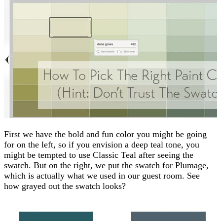
First we have the bold and fun color you might be going
for on the left, so if you envision a deep teal tone, you
might be tempted to use Classic Teal after seeing the
swatch. But on the right, we put the swatch for Plumage,
which is actually what we used in our guest room. See
how grayed out the swatch looks?