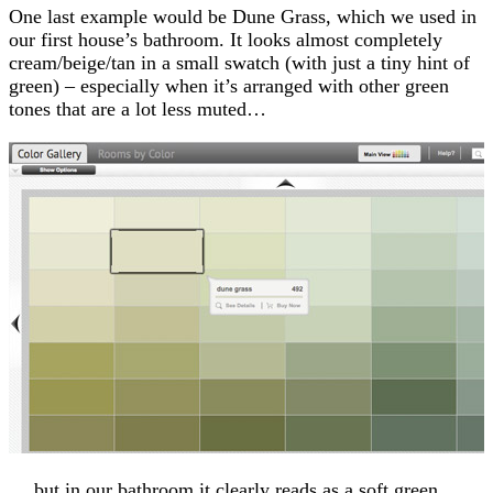
One last example would be Dune Grass, which we used in
our first house’s bathroom. It looks almost completely
cream/beige/tan in a small swatch (with just a tiny hint of
green) – especially when it’s arranged with other green
tones that are a lot less muted…
… but in our bathroom it clearly reads as a soft green