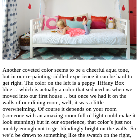
Another coveted color seems to be a cheerful aqua tone,
but in our re-painting-riddled experience it can be hard to
get right. The color on the left is a peppy Tiffany Box
blue… which is actually a color that seduced us when we
moved into our first house… but once we had it on the
walls of our dining room, well, it was a little
overwhelming. Of course it depends on your room
(someone with an amazing room full o’ light could make it
look stunning) but in our experience, that color’s just not
muddy enough not to get blindingly bright on the walls. So
we’d be drawn to something like the swatch on the right,