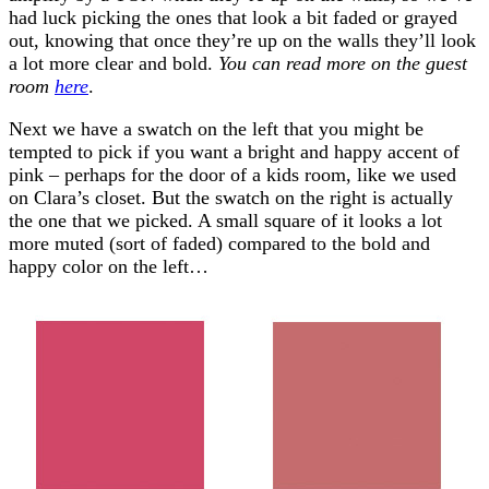
had luck picking the ones that look a bit faded or grayed
out, knowing that once they’re up on the walls they’ll look
a lot more clear and bold.
You can read more on the guest
room
here
.
Next we have a swatch on the left that you might be
tempted to pick if you want a bright and happy accent of
pink – perhaps for the door of a kids room, like we used
on Clara’s closet. But the swatch on the right is actually
the one that we picked. A small square of it looks a lot
more muted (sort of faded) compared to the bold and
happy color on the left…