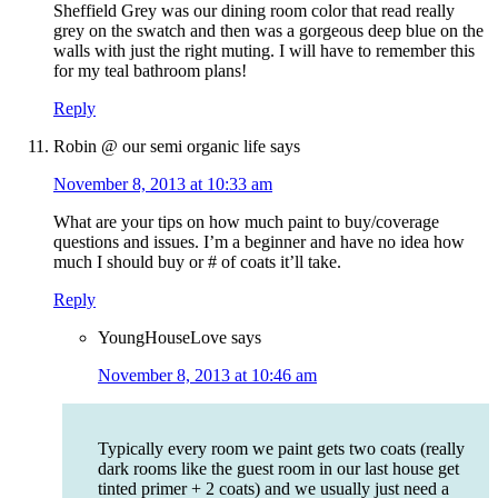
Sheffield Grey was our dining room color that read really
grey on the swatch and then was a gorgeous deep blue on the
walls with just the right muting. I will have to remember this
for my teal bathroom plans!
Reply
Robin @ our semi organic life
says
November 8, 2013 at 10:33 am
What are your tips on how much paint to buy/coverage
questions and issues. I’m a beginner and have no idea how
much I should buy or # of coats it’ll take.
Reply
YoungHouseLove
says
November 8, 2013 at 10:46 am
Typically every room we paint gets two coats (really
dark rooms like the guest room in our last house get
tinted primer + 2 coats) and we usually just need a