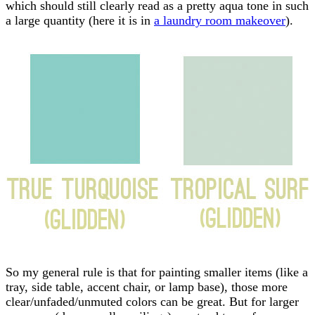
which should still clearly read as a pretty aqua tone in such
a large quantity (here it is in
a laundry room makeover
).
So my general rule is that for painting smaller items (like a
tray, side table, accent chair, or lamp base), those more
clear/unfaded/unmuted colors can be great. But for larger