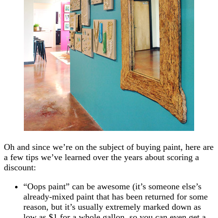
Oh and since we’re on the subject of buying paint, here are
a few tips we’ve learned over the years about scoring a
discount:
“Oops paint” can be awesome (it’s someone else’s
already-mixed paint that has been returned for some
reason, but it’s usually extremely marked down as
low as $1 for a whole gallon, so you can even get a