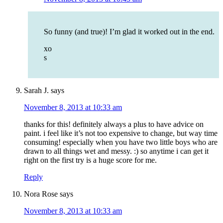
So funny (and true)! I’m glad it worked out in the end.
xo
s
Sarah J.
says
November 8, 2013 at 10:33 am
thanks for this! definitely always a plus to have advice on
paint. i feel like it’s not too expensive to change, but way time
consuming! especially when you have two little boys who are
drawn to all things wet and messy. :) so anytime i can get it
right on the first try is a huge score for me.
Reply
Nora Rose
says
November 8, 2013 at 10:33 am