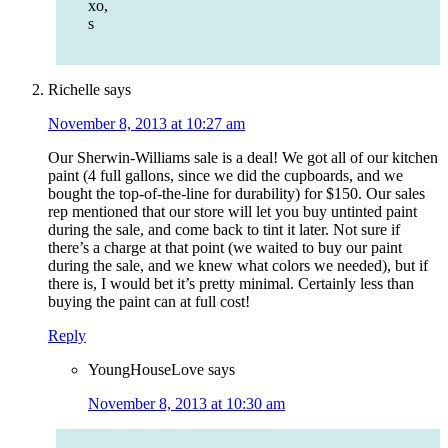
xo,
s
Richelle
says
November 8, 2013 at 10:27 am
Our Sherwin-Williams sale is a deal! We got all of our kitchen
paint (4 full gallons, since we did the cupboards, and we
bought the top-of-the-line for durability) for $150. Our sales
rep mentioned that our store will let you buy untinted paint
during the sale, and come back to tint it later. Not sure if
there’s a charge at that point (we waited to buy our paint
during the sale, and we knew what colors we needed), but if
there is, I would bet it’s pretty minimal. Certainly less than
buying the paint can at full cost!
Reply
YoungHouseLove
says
November 8, 2013 at 10:30 am