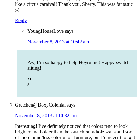
like a circus carnival! Thank you, Sherry. This was fantastic
:-)
Reply
YoungHouseLove
says
November 8, 2013 at 10:42 am
Aw, I’m so happy to help Heyruthie! Happy swatch
sifting!
xo
s
Gretchen@BoxyColonial
says
November 8, 2013 at 10:32 am
Interesting! I’ve definitely noticed that colors tend to look
brighter and bolder than the swatch on whole walls and sort
of more timid/less colorful on furniture, but I’d never thought