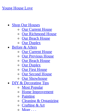
Young House Love
Shop Our Houses
Our Current House
Our Richmond House
Our Beach House
Our Duplex
Before & Afters
Our Current House
Our Previous House
Our Beach House
Our Duplex
Our First House
Our Second House
Our Showhouse
DIY & Decorating Tips
Most Popular
Home Improvement
Painting
Cleaning & Organizing
Crafting & Art
More . . .