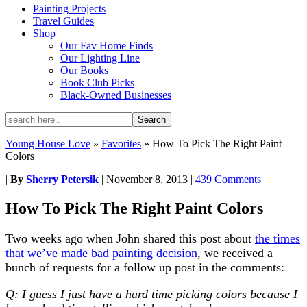
Painting Projects
Travel Guides
Shop
Our Fav Home Finds
Our Lighting Line
Our Books
Book Club Picks
Black-Owned Businesses
Young House Love
»
Favorites
»
How To Pick The Right Paint
Colors
|
By
Sherry Petersik
|
November 8, 2013
|
439 Comments
How To Pick The Right Paint Colors
Two weeks ago when John shared this post about
the times
that we’ve made bad painting decision
, we received a
bunch of requests for a follow up post in the comments:
Q: I guess I just have a hard time picking colors because I