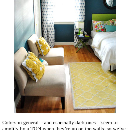
Colors in general – and especially dark ones – seem to
amplify by a TON when they’re up on the walls, so we’ve