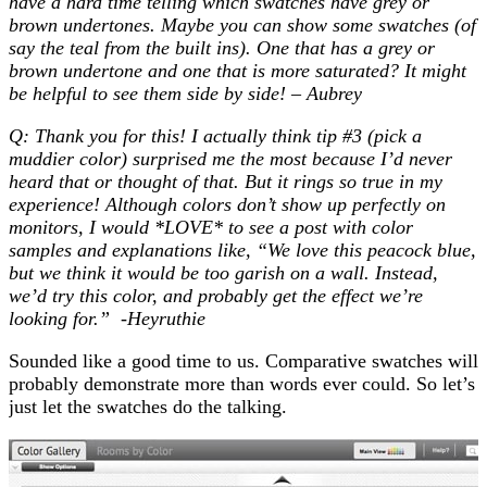
have a hard time telling which swatches have grey or
brown undertones. Maybe you can show some swatches (of
say the teal from the built ins). One that has a grey or
brown undertone and one that is more saturated? It might
be helpful to see them side by side! – Aubrey
Q: Thank you for this! I actually think tip #3 (pick a
muddier color) surprised me the most because I’d never
heard that or thought of that. But it rings so true in my
experience! Although colors don’t show up perfectly on
monitors, I would *LOVE* to see a post with color
samples and explanations like, “We love this peacock blue,
but we think it would be too garish on a wall. Instead,
we’d try this color, and probably get the effect we’re
looking for.” -Heyruthie
Sounded like a good time to us. Comparative swatches will
probably demonstrate more than words ever could. So let’s
just let the swatches do the talking.