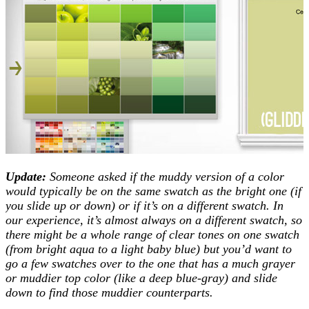
Update:
Someone asked if the muddy version of a color
would typically be on the same swatch as the bright one (if
you slide up or down) or if it’s on a different swatch. In
our experience, it’s almost always on a different swatch, so
there might be a whole range of clear tones on one swatch
(from bright aqua to a light baby blue) but you’d want to
go a few swatches over to the one that has a much grayer
or muddier top color (like a deep blue-gray) and slide
down to find those muddier counterparts.