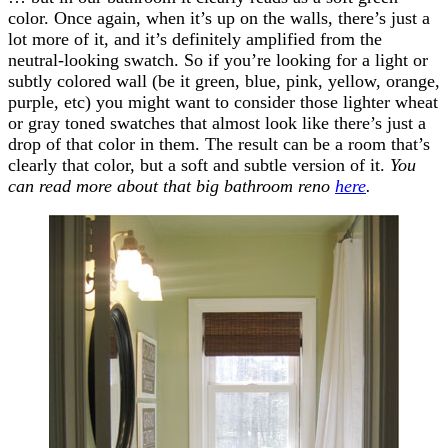
color. Once again, when it’s up on the walls, there’s just a
lot more of it, and it’s definitely amplified from the
neutral-looking swatch. So if you’re looking for a light or
subtly colored wall (be it green, blue, pink, yellow, orange,
purple, etc) you might want to consider those lighter wheat
or gray toned swatches that almost look like there’s just a
drop of that color in them. The result can be a room that’s
clearly that color, but a soft and subtle version of it.
You
can read more about that big bathroom reno
here
.