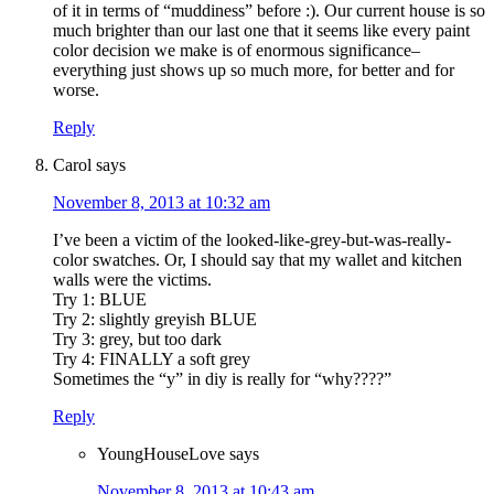
of it in terms of “muddiness” before :). Our current house is so
much brighter than our last one that it seems like every paint
color decision we make is of enormous significance–
everything just shows up so much more, for better and for
worse.
Reply
Carol
says
November 8, 2013 at 10:32 am
I’ve been a victim of the looked-like-grey-but-was-really-
color swatches. Or, I should say that my wallet and kitchen
walls were the victims.
Try 1: BLUE
Try 2: slightly greyish BLUE
Try 3: grey, but too dark
Try 4: FINALLY a soft grey
Sometimes the “y” in diy is really for “why????”
Reply
YoungHouseLove
says
November 8, 2013 at 10:43 am