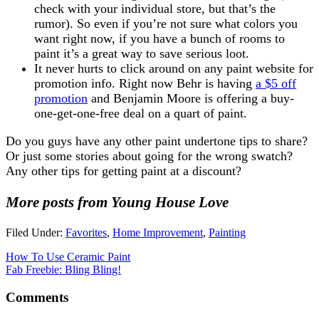
check with your individual store, but that’s the
rumor). So even if you’re not sure what colors you
want right now, if you have a bunch of rooms to
paint it’s a great way to save serious loot.
It never hurts to click around on any paint website for
promotion info. Right now Behr is having
a $5 off
promotion
and Benjamin Moore is offering a buy-
one-get-one-free deal on a quart of paint.
Do you guys have any other paint undertone tips to share?
Or just some stories about going for the wrong swatch?
Any other tips for getting paint at a discount?
More posts from Young House Love
Filed Under:
Favorites
,
Home Improvement
,
Painting
How To Use Ceramic Paint
Fab Freebie: Bling Bling!
Comments