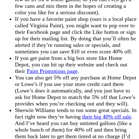
few cans and mix them in the hopes of creating a
color you like for a serious discount).
If you have a favorite paint shop (ours is a local place
called Virginia Paint), you might want to pop over to
their Facebook page and click the Like button or sign
up for their mailing list. By doing that you’ll often be
alerted if they’re running sales or specials, and
sometimes you can save $10 or even score 40% off.
If you get paint from a big box store like Home
Depot, you can hit up their website and check out
their
Paint Promotions page
.
You can also get 5% off any purchase at Home Depot
or Lowe’s if you use your store credit card there
(Lowe’s does it automatically, and you just have to
ask for Home Depot to match the 5% off that Lowe’s
provides when you’re checking out and they will).
Sherwin Williams tends to run some great specials. In
fact right now they’re having
their big 40% off sale
.
And I’ve heard you can buy untinted gallons (like a
whole bunch of them) for 40% off and then bring
them back later to get them tinted at no charge (I’d