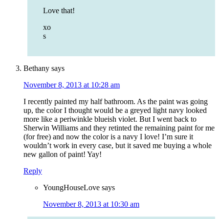
Love that!
xo
s
Bethany
says
November 8, 2013 at 10:28 am
I recently painted my half bathroom. As the paint was going
up, the color I thought would be a greyed light navy looked
more like a periwinkle blueish violet. But I went back to
Sherwin Williams and they retinted the remaining paint for me
(for free) and now the color is a navy I love! I’m sure it
wouldn’t work in every case, but it saved me buying a whole
new gallon of paint! Yay!
Reply
YoungHouseLove
says
November 8, 2013 at 10:30 am