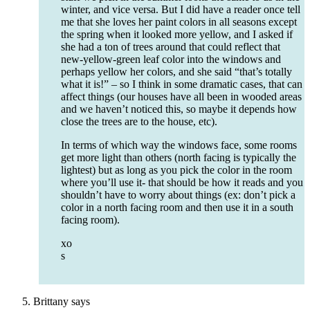
winter, and vice versa. But I did have a reader once tell
me that she loves her paint colors in all seasons except
the spring when it looked more yellow, and I asked if
she had a ton of trees around that could reflect that
new-yellow-green leaf color into the windows and
perhaps yellow her colors, and she said “that’s totally
what it is!” – so I think in some dramatic cases, that can
affect things (our houses have all been in wooded areas
and we haven’t noticed this, so maybe it depends how
close the trees are to the house, etc).
In terms of which way the windows face, some rooms
get more light than others (north facing is typically the
lightest) but as long as you pick the color in the room
where you’ll use it- that should be how it reads and you
shouldn’t have to worry about things (ex: don’t pick a
color in a north facing room and then use it in a south
facing room).
xo
s
Brittany
says