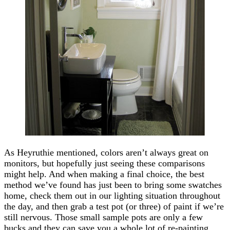
As Heyruthie mentioned, colors aren’t always great on
monitors, but hopefully just seeing these comparisons
might help. And when making a final choice, the best
method we’ve found has just been to bring some swatches
home, check them out in our lighting situation throughout
the day, and then grab a test pot (or three) of paint if we’re
still nervous. Those small sample pots are only a few
bucks and they can save you a whole lot of re-painting