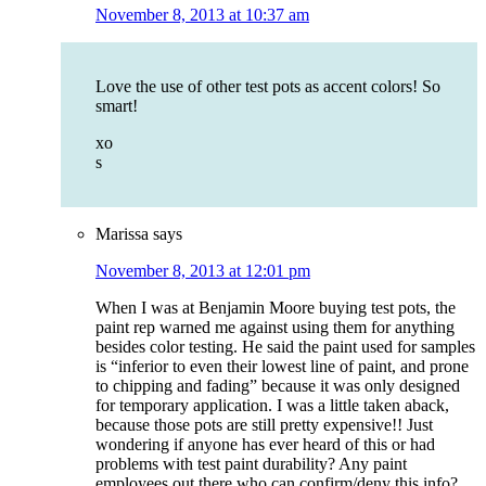
November 8, 2013 at 10:37 am
Love the use of other test pots as accent colors! So
smart!
xo
s
Marissa
says
November 8, 2013 at 12:01 pm
When I was at Benjamin Moore buying test pots, the
paint rep warned me against using them for anything
besides color testing. He said the paint used for samples
is “inferior to even their lowest line of paint, and prone
to chipping and fading” because it was only designed
for temporary application. I was a little taken aback,
because those pots are still pretty expensive!! Just
wondering if anyone has ever heard of this or had
problems with test paint durability? Any paint
employees out there who can confirm/deny this info?