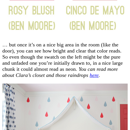
… but once it’s on a nice big area in the room (like the
door), you can see how bright and clear that color reads.
So even though the swatch on the left might be the pure
and unfaded one you’re initially drawn to, in a nice large
chunk it could almost read as neon.
You can read more
about Clara’s closet and those raindrops
here
.