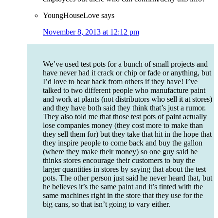
YoungHouseLove
says
November 8, 2013 at 12:12 pm
We’ve used test pots for a bunch of small projects and
have never had it crack or chip or fade or anything, but
I’d love to hear back from others if they have! I’ve
talked to two different people who manufacture paint
and work at plants (not distributors who sell it at stores)
and they have both said they think that’s just a rumor.
They also told me that those test pots of paint actually
lose companies money (they cost more to make than
they sell them for) but they take that hit in the hope that
they inspire people to come back and buy the gallon
(where they make their money) so one guy said he
thinks stores encourage their customers to buy the
larger quantities in stores by saying that about the test
pots. The other person just said he never heard that, but
he believes it’s the same paint and it’s tinted with the
same machines right in the store that they use for the
big cans, so that isn’t going to vary either.