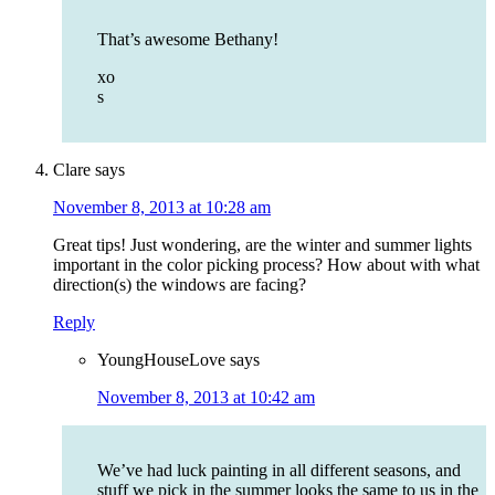
That’s awesome Bethany!
xo
s
Clare
says
November 8, 2013 at 10:28 am
Great tips! Just wondering, are the winter and summer lights
important in the color picking process? How about with what
direction(s) the windows are facing?
Reply
YoungHouseLove
says
November 8, 2013 at 10:42 am
We’ve had luck painting in all different seasons, and
stuff we pick in the summer looks the same to us in the