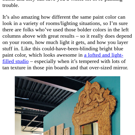
trouble.
It’s also amazing how different the same paint color can
look in a variety of rooms/lighting situations, so I’m sure
there are folks who’ve used those bolder colors in the left
columns above with great results – so it really does depend
on your room, how much light it gets, and how you layer
stuff in. Like this could-have-been-blinding bright blue
paint color, which looks awesome in
a lofted and light-
filled studio
– especially when it’s tempered with lots of
tan texture in those pin boards and that over-sized mirror.