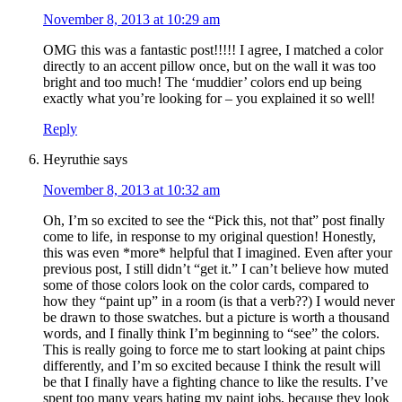
November 8, 2013 at 10:29 am
OMG this was a fantastic post!!!!! I agree, I matched a color
directly to an accent pillow once, but on the wall it was too
bright and too much! The ‘muddier’ colors end up being
exactly what you’re looking for – you explained it so well!
Reply
Heyruthie
says
November 8, 2013 at 10:32 am
Oh, I’m so excited to see the “Pick this, not that” post finally
come to life, in response to my original question! Honestly,
this was even *more* helpful that I imagined. Even after your
previous post, I still didn’t “get it.” I can’t believe how muted
some of those colors look on the color cards, compared to
how they “paint up” in a room (is that a verb??) I would never
be drawn to those swatches. but a picture is worth a thousand
words, and I finally think I’m beginning to “see” the colors.
This is really going to force me to start looking at paint chips
differently, and I’m so excited because I think the result will
be that I finally have a fighting chance to like the results. I’ve
spent too many years hating my paint jobs, because they look