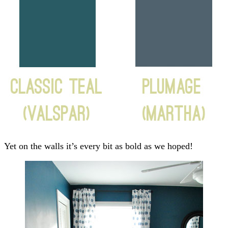
Yet on the walls it’s every bit as bold as we hoped!