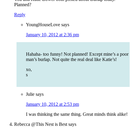
Planned?
Reply
YoungHouseLove
says
January 10, 2012 at 2:36 pm
Hahaha- too funny! Not planned! Except mine’s a poor
man’s burlap. Not quite the real deal like Katie’s!
xo,
s
Julie
says
January 10, 2012 at 2:53 pm
I was thinking the same thing. Great minds think alike!
Rebecca @This Nest is Best
says