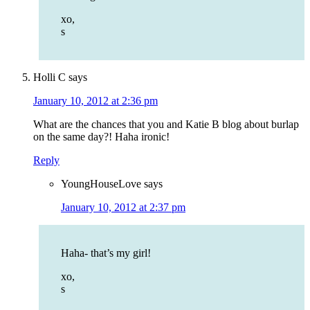
xo,
s
Holli C
says
January 10, 2012 at 2:36 pm
What are the chances that you and Katie B blog about burlap
on the same day?! Haha ironic!
Reply
YoungHouseLove
says
January 10, 2012 at 2:37 pm
Haha- that’s my girl!
xo,
s