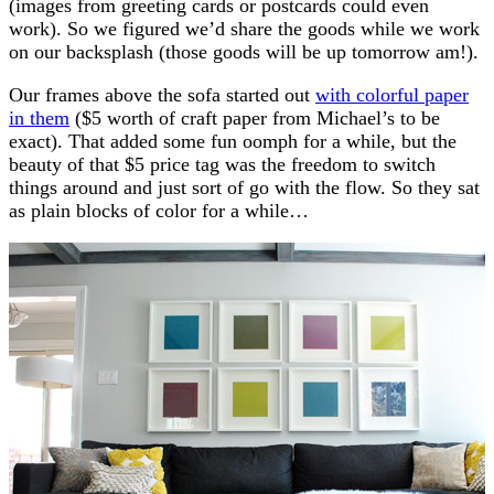
(images from greeting cards or postcards could even
work). So we figured we’d share the goods while we work
on our backsplash (those goods will be up tomorrow am!).
Our frames above the sofa started out
with colorful paper
in them
($5 worth of craft paper from Michael’s to be
exact). That added some fun oomph for a while, but the
beauty of that $5 price tag was the freedom to switch
things around and just sort of go with the flow. So they sat
as plain blocks of color for a while…