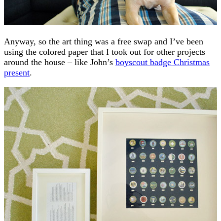
Anyway, so the art thing was a free swap and I’ve been
using the colored paper that I took out for other projects
around the house – like John’s
boyscout badge Christmas
present
.