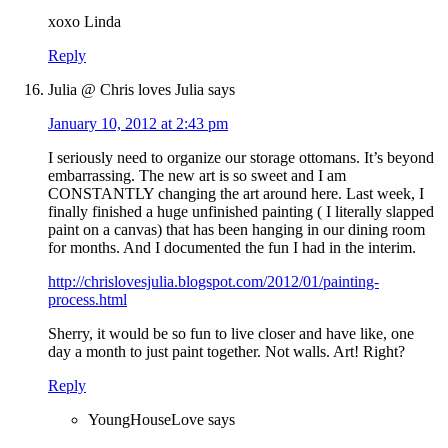
xoxo Linda
Reply
Julia @ Chris loves Julia
says
January 10, 2012 at 2:43 pm
I seriously need to organize our storage ottomans. It’s beyond
embarrassing. The new art is so sweet and I am
CONSTANTLY changing the art around here. Last week, I
finally finished a huge unfinished painting ( I literally slapped
paint on a canvas) that has been hanging in our dining room
for months. And I documented the fun I had in the interim.
http://chrislovesjulia.blogspot.com/2012/01/painting-
process.html
Sherry, it would be so fun to live closer and have like, one
day a month to just paint together. Not walls. Art! Right?
Reply
YoungHouseLove
says