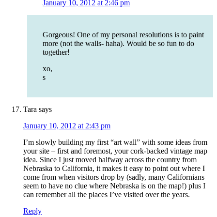
January 10, 2012 at 2:46 pm
Gorgeous! One of my personal resolutions is to paint
more (not the walls- haha). Would be so fun to do
together!
xo,
s
Tara
says
January 10, 2012 at 2:43 pm
I’m slowly building my first “art wall” with some ideas from
your site – first and foremost, your cork-backed vintage map
idea. Since I just moved halfway across the country from
Nebraska to California, it makes it easy to point out where I
come from when visitors drop by (sadly, many Californians
seem to have no clue where Nebraska is on the map!) plus I
can remember all the places I’ve visited over the years.
Reply