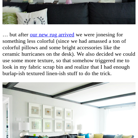
… but after
our new rug arrived
we were jonesing for
something less colorful (since we had amassed a ton of
colorful pillows and some bright accessories like the
ceramic hurricanes on the desk). We also decided we could
use some more texture, so that somehow triggered me to
look in my fabric scrap bin and realize that I had enough
burlap-ish textured linen-ish stuff to do the trick.