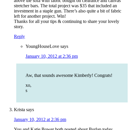
above the sofa with fabric bought on clearance and canvas
stretcher bars. The total project was $35 that included an
investment in a staple gun. There’s also quite a bit of fabric
left for another project. Win!
Thanks for all your tips & continuing to share your lovely
story.
Reply
YoungHouseLove
says
January 10, 2012 at 2:36 pm
Aw, that sounds awesome Kimberly! Congrats!
xo,
s
Krista
says
January 10, 2012 at 2:36 pm
You and Katie Bower both posted about Burlap today.