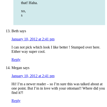
that! Haha.
xo,
s
Beth
says
January 10, 2012 at 2:41 pm
I can not pick which look I like better ! Stumped over here.
Either way super cool.
Reply
Megan
says
January 10, 2012 at 2:41 pm
Hi! I’m a newer reader – so I’m sure this was talked about at
one point. But I’m in love with your ottoman!! Where did you
find it?!
Reply