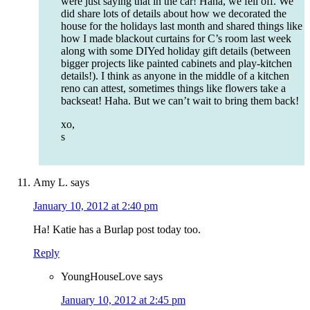
were just saying that in the car! Haha, we fell off. We
did share lots of details about how we decorated the
house for the holidays last month and shared things like
how I made blackout curtains for C’s room last week
along with some DIYed holiday gift details (between
bigger projects like painted cabinets and play-kitchen
details!). I think as anyone in the middle of a kitchen
reno can attest, sometimes things like flowers take a
backseat! Haha. But we can’t wait to bring them back!
xo,
s
Amy L.
says
January 10, 2012 at 2:40 pm
Ha! Katie has a Burlap post today too.
Reply
YoungHouseLove
says
January 10, 2012 at 2:45 pm