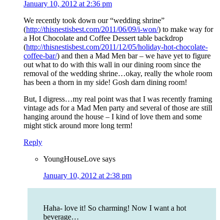
January 10, 2012 at 2:36 pm
We recently took down our “wedding shrine”
(
http://thisnestisbest.com/2011/06/09/i-won/
) to make way for
a Hot Chocolate and Coffee Dessert table backdrop
(
http://thisnestisbest.com/2011/12/05/holiday-hot-chocolate-
coffee-bar/
) and then a Mad Men bar – we have yet to figure
out what to do with this wall in our dining room since the
removal of the wedding shrine…okay, really the whole room
has been a thorn in my side! Gosh darn dining room!
But, I digress…my real point was that I was recently framing
vintage ads for a Mad Men party and several of those are still
hanging around the house – I kind of love them and some
might stick around more long term!
Reply
YoungHouseLove
says
January 10, 2012 at 2:38 pm
Haha- love it! So charming! Now I want a hot
beverage…