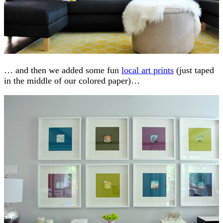
… and then we added some fun
local art prints
(just taped
in the middle of our colored paper)…