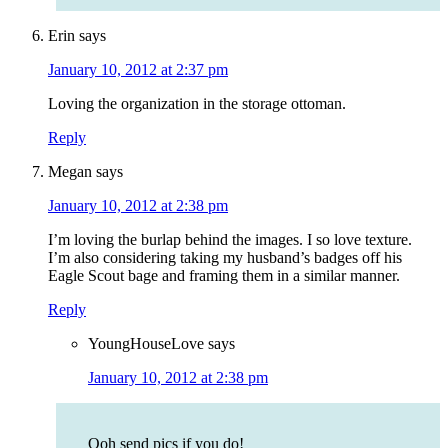
Erin
says
January 10, 2012 at 2:37 pm
Loving the organization in the storage ottoman.
Reply
Megan
says
January 10, 2012 at 2:38 pm
I’m loving the burlap behind the images. I so love texture.
I’m also considering taking my husband’s badges off his
Eagle Scout bage and framing them in a similar manner.
Reply
YoungHouseLove
says
January 10, 2012 at 2:38 pm
Ooh send pics if you do!