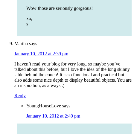
Wow-those are seriously gorgeous!
xo,
s
Martha
says
January 10, 2012 at 2:39 pm
I haven’t read your blog for very long, so maybe you’ve
talked about this before, but I love the idea of the long skinny
table behind the couch! It is so functional and practical but
also adds some nice depth to display beautiful objects. You are
an inspiration, as always :)
Reply
YoungHouseLove
says
January 10, 2012 at 2:40 pm