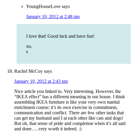
YoungHouseLove
says
January 10, 2012 at 2:48 pm
I love that! Good luck and have fun!
xo,
s
Rachel McCoy
says
January 10, 2012 at 2:43 pm
Nice article you linked to. Very interesting. However, the
“IKEA effect” has a different meaning in our house. I think
assembling IKEA furniture is like your very own marital
enrichment course; it’s its own exercise in commitment,
communication and conflict. There are few other tasks that
can get my husband and I at each other like cats and dogs!
But oh, that sense of pride and completion when it’s all said
and done…..very worth it indeed. :)