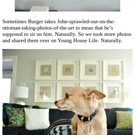
Sometimes Burger takes John-sprawled-out-on-the-
ottoman-taking-photos-of-the-art to mean that he’s
supposed to sit on him. Naturally. So we took more photos
and shared them over on Young House Life. Naturally.