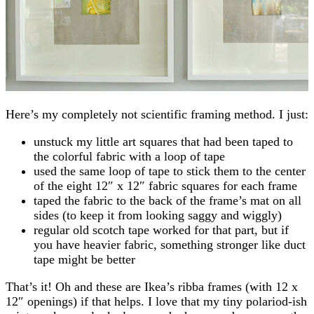
Here’s my completely not scientific framing method. I just:
unstuck my little art squares that had been taped to
the colorful fabric with a loop of tape
used the same loop of tape to stick them to the center
of the eight 12″ x 12″ fabric squares for each frame
taped the fabric to the back of the frame’s mat on all
sides (to keep it from looking saggy and wiggly)
regular old scotch tape worked for that part, but if
you have heavier fabric, something stronger like duct
tape might be better
That’s it! Oh and these are Ikea’s ribba frames (with 12 x
12″ openings) if that helps. I love that my tiny polariod-ish