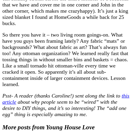
that we have and cover me in one corner and John in the
other corner, which makes me crazyhappy). It’s just a king
sized blanket I found at HomeGoods a while back for 25
bucks.
So there you have it – two living room goings-on. What
have you guys been framing lately? Any fabric “mats” or
backgrounds? What about fabric as art? That’s always fun
too! Any ottoman organization? We learned really fast that
tossing things in without smaller bins and baskets = chaos.
Like a small tornado hit ottoman-ville every time we
cracked it open. So apparently it’s all about sub-
containment inside of larger containment devices. Lesson
learned.
Psst- A reader (thanks Caroline!) sent along the link to
this
article
about why people seem to be “wired” with the
desire to DIY things, and it’s so interesting! The “add one
egg” thing is especially amazing to me.
More posts from Young House Love