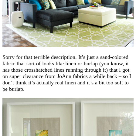
Sorry for that terrible description. It’s just a sand-colored
fabric that sort of looks like linen or burlap (you know, it
has those crosshatched lines running through it) that I got
on super clearance from JoAnn fabrics a while back – so I
don’t think it’s actually real linen and it’s a bit too soft to
be burlap.