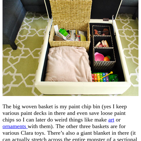
The big woven basket is my paint chip bin (yes I keep
various paint decks in there and even save loose paint
chips so I can later do weird things like make
art
or
ornaments
with them). The other three baskets are for
various Clara toys. There’s also a giant blanket in there (it
can actually stretch across the entire monster of a sectional