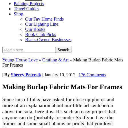
Painting Projects
Travel Guides
Shop
Our Fav Home Finds
Our Lighting Line
Our Books
Book Club Picks
Black-Owned Businesses
Young House Love
»
Crafting & Art
»
Making Burlap Fabric Mats
For Frames
|
By
Sherry Petersik
|
January 10, 2012
|
176 Comments
Making Burlap Fabric Mats For Frames
Since lots of folks have asked for close up photos and
more of an explanation about our little art switcheroo
above the sofa, here it is. It’s such an easy project that
anyone can do (probably for under $5 if you have the
frames and some small photos or prints that you love