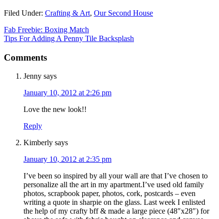
Filed Under:
Crafting & Art
,
Our Second House
Fab Freebie: Boxing Match
Tips For Adding A Penny Tile Backsplash
Comments
Jenny
says
January 10, 2012 at 2:26 pm
Love the new look!!
Reply
Kimberly
says
January 10, 2012 at 2:35 pm
I’ve been so inspired by all your wall are that I’ve chosen to
personalize all the art in my apartment.I’ve used old family
photos, scrapbook paper, photos, cork, postcards – even
writing a quote in sharpie on the glass. Last week I enlisted
the help of my crafty bff & made a large piece (48″x28″) for