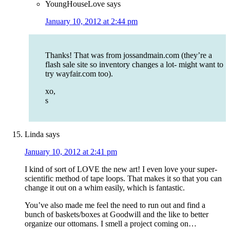
YoungHouseLove
says
January 10, 2012 at 2:44 pm
Thanks! That was from jossandmain.com (they’re a
flash sale site so inventory changes a lot- might want to
try wayfair.com too).
xo,
s
Linda
says
January 10, 2012 at 2:41 pm
I kind of sort of LOVE the new art! I even love your super-
scientific method of tape loops. That makes it so that you can
change it out on a whim easily, which is fantastic.
You’ve also made me feel the need to run out and find a
bunch of baskets/boxes at Goodwill and the like to better
organize our ottomans. I smell a project coming on…