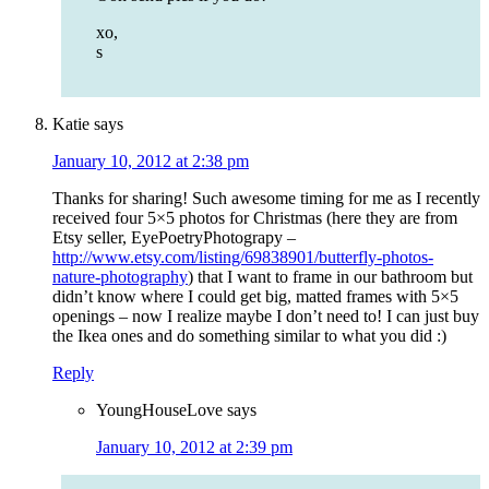
xo,
s
Katie
says
January 10, 2012 at 2:38 pm
Thanks for sharing! Such awesome timing for me as I recently
received four 5×5 photos for Christmas (here they are from
Etsy seller, EyePoetryPhotograpy –
http://www.etsy.com/listing/69838901/butterfly-photos-
nature-photography
) that I want to frame in our bathroom but
didn’t know where I could get big, matted frames with 5×5
openings – now I realize maybe I don’t need to! I can just buy
the Ikea ones and do something similar to what you did :)
Reply
YoungHouseLove
says
January 10, 2012 at 2:39 pm