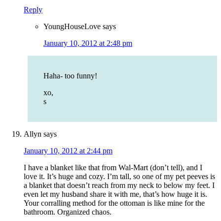
Reply
YoungHouseLove
says
January 10, 2012 at 2:48 pm
Haha- too funny!
xo,
s
Allyn
says
January 10, 2012 at 2:44 pm
I have a blanket like that from Wal-Mart (don’t tell), and I
love it. It’s huge and cozy. I’m tall, so one of my pet peeves is
a blanket that doesn’t reach from my neck to below my feet. I
even let my husband share it with me, that’s how huge it is.
Your corralling method for the ottoman is like mine for the
bathroom. Organized chaos.