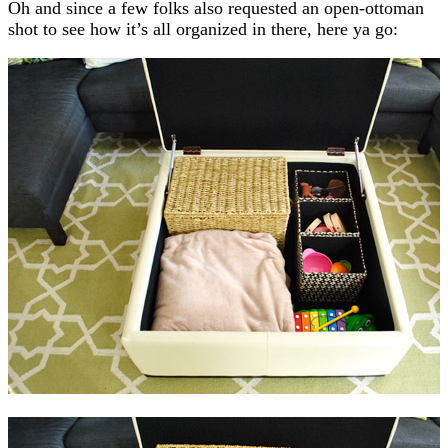
Oh and since a few folks also requested an open-ottoman
shot to see how it’s all organized in there, here ya go: