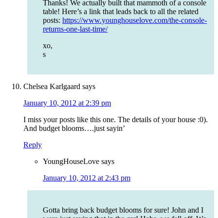
Thanks! We actually built that mammoth of a console
table! Here’s a link that leads back to all the related
posts:
https://www.younghouselove.com/the-console-
returns-one-last-time/
xo,
s
Chelsea Karlgaard
says
January 10, 2012 at 2:39 pm
I miss your posts like this one. The details of your house :0).
And budget blooms….just sayin’
Reply
YoungHouseLove
says
January 10, 2012 at 2:43 pm
Gotta bring back budget blooms for sure! John and I