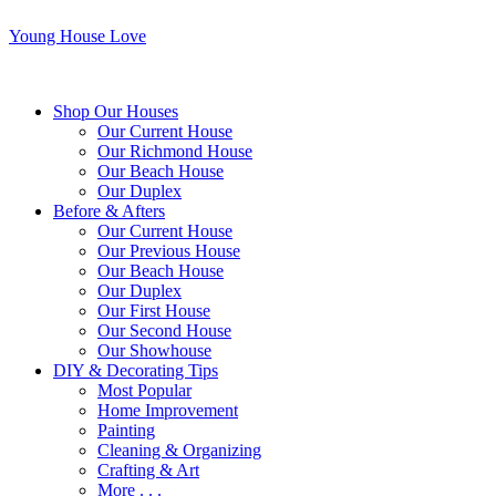
Young House Love
Shop Our Houses
Our Current House
Our Richmond House
Our Beach House
Our Duplex
Before & Afters
Our Current House
Our Previous House
Our Beach House
Our Duplex
Our First House
Our Second House
Our Showhouse
DIY & Decorating Tips
Most Popular
Home Improvement
Painting
Cleaning & Organizing
Crafting & Art
More . . .