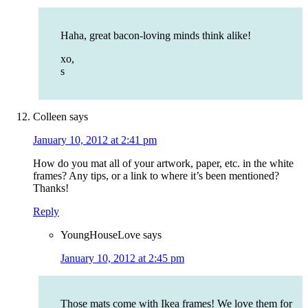
Haha, great bacon-loving minds think alike!
xo,
s
Colleen
says
January 10, 2012 at 2:41 pm
How do you mat all of your artwork, paper, etc. in the white
frames? Any tips, or a link to where it’s been mentioned?
Thanks!
Reply
YoungHouseLove
says
January 10, 2012 at 2:45 pm
Those mats come with Ikea frames! We love them for