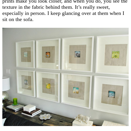
prints make you look closer, and when you do, you see the
texture in the fabric behind them. It’s really sweet,
especially in person. I keep glancing over at them when I
sit on the sofa.