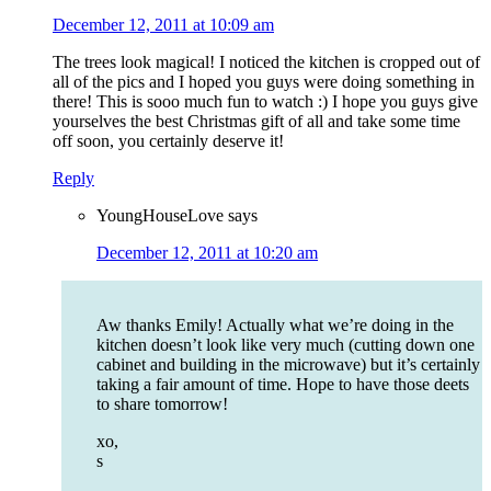
December 12, 2011 at 10:09 am
The trees look magical! I noticed the kitchen is cropped out of
all of the pics and I hoped you guys were doing something in
there! This is sooo much fun to watch :) I hope you guys give
yourselves the best Christmas gift of all and take some time
off soon, you certainly deserve it!
Reply
YoungHouseLove
says
December 12, 2011 at 10:20 am
Aw thanks Emily! Actually what we’re doing in the
kitchen doesn’t look like very much (cutting down one
cabinet and building in the microwave) but it’s certainly
taking a fair amount of time. Hope to have those deets
to share tomorrow!
xo,
s