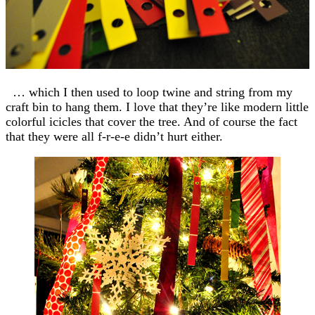
… which I then used to loop twine and string from my
craft bin to hang them. I love that they’re like modern little
colorful icicles that cover the tree. And of course the fact
that they were all f-r-e-e didn’t hurt either.