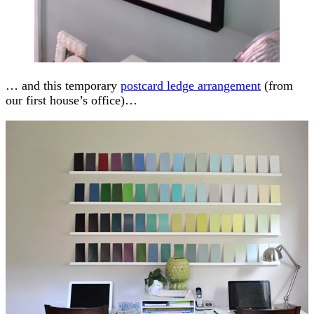
… and this temporary
postcard ledge arrangement
(from
our first house’s office)…