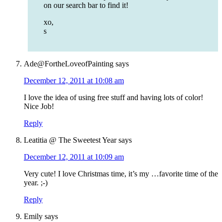
on our search bar to find it!
xo,
s
Ade@FortheLoveofPainting
says
December 12, 2011 at 10:08 am
I love the idea of using free stuff and having lots of color!
Nice Job!
Reply
Leatitia @ The Sweetest Year
says
December 12, 2011 at 10:09 am
Very cute! I love Christmas time, it’s my …favorite time of the
year. ;-)
Reply
Emily
says