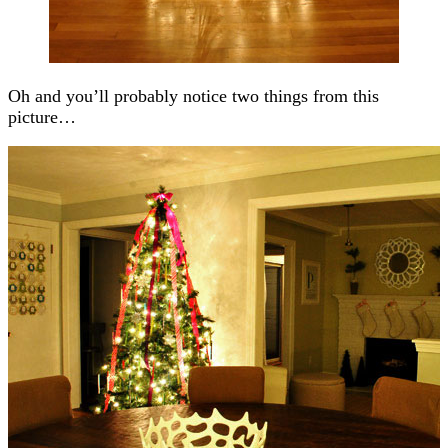
Oh and you’ll probably notice two things from this
picture…