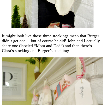
It might look like those three stockings mean that Burger
didn’t get one… but of course he did! John and I actually
share one (labeled “Mom and Dad”) and then there’s
Clara’s stocking and Burger’s stocking: