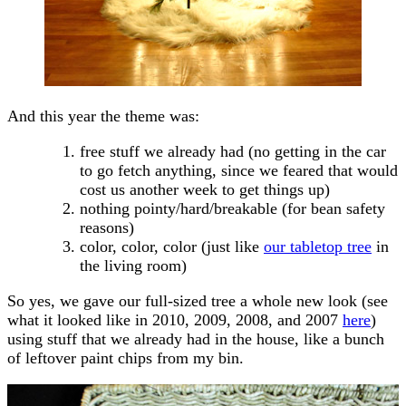
And this year the theme was:
free stuff we already had (no getting in the car
to go fetch anything, since we feared that would
cost us another week to get things up)
nothing pointy/hard/breakable (for bean safety
reasons)
color, color, color (just like
our tabletop tree
in
the living room)
So yes, we gave our full-sized tree a whole new look (see
what it looked like in 2010, 2009, 2008, and 2007
here
)
using stuff that we already had in the house, like a bunch
of leftover paint chips from my bin.