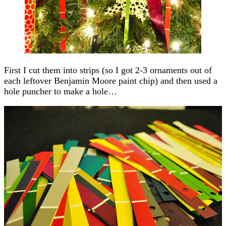
First I cut them into strips (so I got 2-3 ornaments out of
each leftover Benjamin Moore paint chip) and then used a
hole puncher to make a hole…