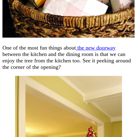
One of the most fun things about
the new doorway
between the kitchen and the dining room is that we can
enjoy the tree from the kitchen too. See it peeking around
the corner of the opening?