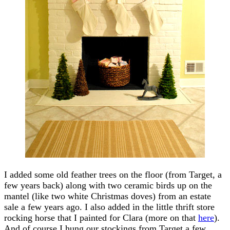
I added some old feather trees on the floor (from Target, a
few years back) along with two ceramic birds up on the
mantel (like two white Christmas doves) from an estate
sale a few years ago. I also added in the little thrift store
rocking horse that I painted for Clara (more on that
here
).
And of course I hung our stockings from Target a few