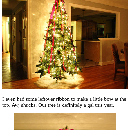
I even had some leftover ribbon to make a little bow at the
top. Aw, shucks. Our tree is definitely a gal this year.