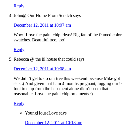
Reply
John@ Our Home From Scratch
says
December 12, 2011 at 10:07 am
Wow! Love the paint chip ideas! Big fan of the framed color
swatches. Beautiful tree, too!
Reply
Rebecca @ the lil house that could
says
December 12, 2011 at 10:08 am
We didn’t get to do our tree this weekend because Mike got
sick :( And given that I am 4 months pregnant, lugging our 9
foot tree up from the basement alone didn’t seem that
reasonable. Love the paint chip ornaments :)
Reply
YoungHouseLove
says
December 12, 2011 at 10:18 am