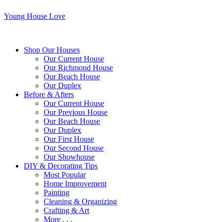
Young House Love
Shop Our Houses
Our Current House
Our Richmond House
Our Beach House
Our Duplex
Before & Afters
Our Current House
Our Previous House
Our Beach House
Our Duplex
Our First House
Our Second House
Our Showhouse
DIY & Decorating Tips
Most Popular
Home Improvement
Painting
Cleaning & Organizing
Crafting & Art
More . . .