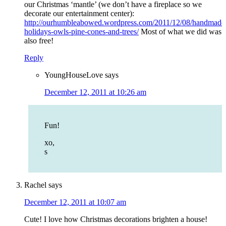
our Christmas ‘mantle’ (we don’t have a fireplace so we
decorate our entertainment center):
http://ourhumbleabowed.wordpress.com/2011/12/08/handmade
holidays-owls-pine-cones-and-trees/
Most of what we did was
also free!
Reply
YoungHouseLove
says
December 12, 2011 at 10:26 am
Fun!
xo,
s
Rachel
says
December 12, 2011 at 10:07 am
Cute! I love how Christmas decorations brighten a house!