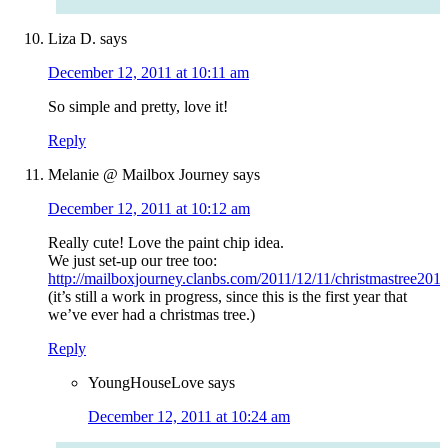
Liza D.
says
December 12, 2011 at 10:11 am
So simple and pretty, love it!
Reply
Melanie @ Mailbox Journey
says
December 12, 2011 at 10:12 am
Really cute! Love the paint chip idea.
We just set-up our tree too:
http://mailboxjourney.clanbs.com/2011/12/11/christmastree2011
(it’s still a work in progress, since this is the first year that
we’ve ever had a christmas tree.)
Reply
YoungHouseLove
says
December 12, 2011 at 10:24 am