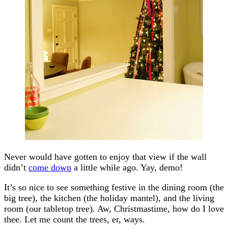
Never would have gotten to enjoy that view if the wall
didn’t
come down
a little while ago. Yay, demo!
It’s so nice to see something festive in the dining room (the
big tree), the kitchen (the holiday mantel), and the living
room (our tabletop tree). Aw, Christmastime, how do I love
thee. Let me count the trees, er, ways.