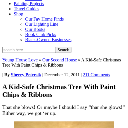
Painting Projects
Travel Guides
Shop
Our Fav Home Finds
Our Lighting Line
Our Books
Book Club Picks
Black-Owned Businesses
Young House Love
»
Our Second House
»
A Kid-Safe Christmas
Tree With Paint Chips & Ribbons
|
By
Sherry Petersik
|
December 12, 2011
|
211 Comments
A Kid-Safe Christmas Tree With Paint
Chips & Ribbons
That she blows! Or maybe I should I say “thar she glows!”
Either way, we got ‘er up.