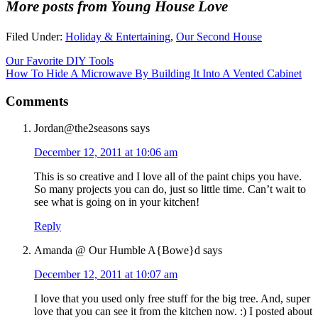
More posts from Young House Love
Filed Under:
Holiday & Entertaining
,
Our Second House
Our Favorite DIY Tools
How To Hide A Microwave By Building It Into A Vented Cabinet
Comments
Jordan@the2seasons
says
December 12, 2011 at 10:06 am
This is so creative and I love all of the paint chips you have.
So many projects you can do, just so little time. Can’t wait to
see what is going on in your kitchen!
Reply
Amanda @ Our Humble A{Bowe}d
says
December 12, 2011 at 10:07 am
I love that you used only free stuff for the big tree. And, super
love that you can see it from the kitchen now. :) I posted about