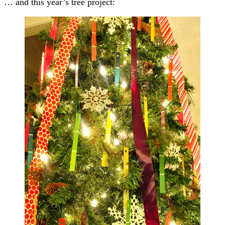
… and this year’s tree project: