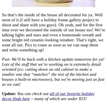
So that’s the inside of the house all decorated for ya. Well
most of it (I still have a holiday frame gallery project to
shoot and share with you guys). Oh yeah, and for the first
time ever we decorated the outside of our house too! We’re
talking lights and stars and even a homemade wreath and
some bright red ceramic-looking reindeer. That’s right, we
went all out. Pics to come as soon as we can snap them
and write something up!
Psst- We’ll be back with a kitchen update tomorrow for ya!
Lots of the stuff that we’re working on is extremely detail
oriented (ex: cutting down an old cabinet to make a
smaller one that “matches” the rest of the kitchen and
houses a built-in microwave), but we’re moving just as fast
as we can!
Update:
You can check out
all of our favorite holiday
decor finds here
– many of which are under $15!