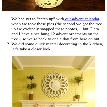
We had yet to “catch up” with
our advent calendar
when we took these pics (the second we got the tree
up we excitedly snapped these photos) – but Clara
and I have since hung 12 advent ornaments on the
tree – so we’re back to one a day from here on out.
We did some quick mantel decorating in the kitchen,
let’s take a closer look: