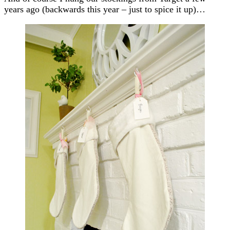
years ago (backwards this year – just to spice it up)…