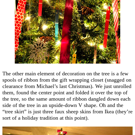
The other main element of decoration on the tree is a few
spools of ribbon from the gift wrapping closet (snagged on
clearance from Michael’s last Christmas). We just unrolled
them, found the center point and folded it over the top of
the tree, so the same amount of ribbon dangled down each
side of the tree in an upside-down V shape. Oh and the
“tree skirt” is just three faux sheep skins from Ikea (they’re
sort of a holiday tradition at this point).