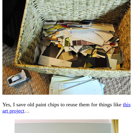
Yes, I save old paint chips to reuse them for things like
this
art project
…