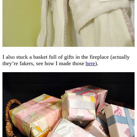
I also stuck a basket full of gifts in the fireplace (actually
they’re fakers, see how I made those
here
).