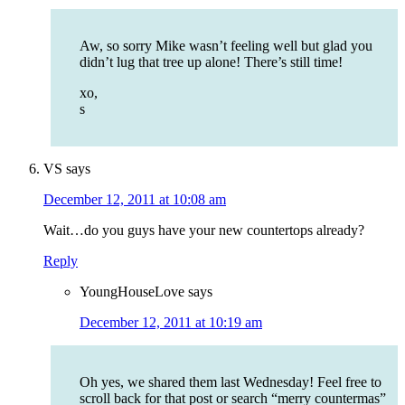
Aw, so sorry Mike wasn’t feeling well but glad you
didn’t lug that tree up alone! There’s still time!
xo,
s
VS
says
December 12, 2011 at 10:08 am
Wait…do you guys have your new countertops already?
Reply
YoungHouseLove
says
December 12, 2011 at 10:19 am
Oh yes, we shared them last Wednesday! Feel free to
scroll back for that post or search “merry countermas”