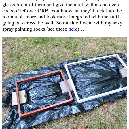
glass/art out of them and give them a few thin and even
coats of leftover ORB. You know, so they’d tuck into the
room a bit more and look more integrated with the stuff
going on across the wall. So outside I went with my sexy
spray painting socks (see those
here
)….