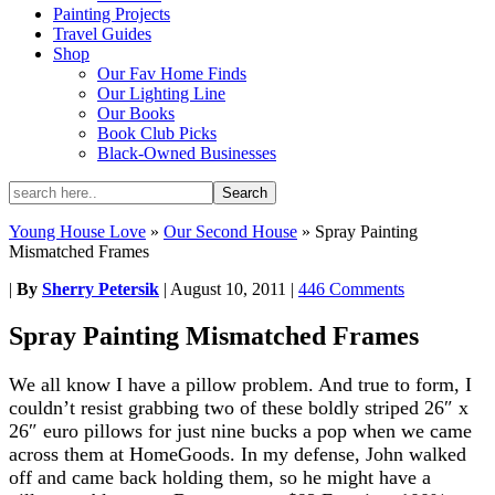
Painting Projects
Travel Guides
Shop
Our Fav Home Finds
Our Lighting Line
Our Books
Book Club Picks
Black-Owned Businesses
Young House Love
»
Our Second House
»
Spray Painting
Mismatched Frames
|
By
Sherry Petersik
|
August 10, 2011
|
446 Comments
Spray Painting Mismatched Frames
We all know I have a pillow problem. And true to form, I
couldn’t resist grabbing two of these boldly striped 26″ x
26″ euro pillows for just nine bucks a pop when we came
across them at HomeGoods. In my defense, John walked
off and came back holding them, so he might have a