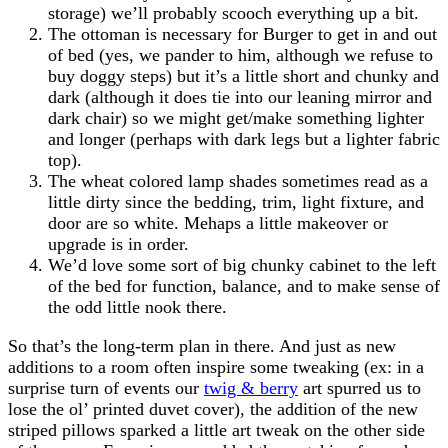
storage) we’ll probably scooch everything up a bit.
The ottoman is necessary for Burger to get in and out
of bed (yes, we pander to him, although we refuse to
buy doggy steps) but it’s a little short and chunky and
dark (although it does tie into our leaning mirror and
dark chair) so we might get/make something lighter
and longer (perhaps with dark legs but a lighter fabric
top).
The wheat colored lamp shades sometimes read as a
little dirty since the bedding, trim, light fixture, and
door are so white. Mehaps a little makeover or
upgrade is in order.
We’d love some sort of big chunky cabinet to the left
of the bed for function, balance, and to make sense of
the odd little nook there.
So that’s the long-term plan in there. And just as new
additions to a room often inspire some tweaking (ex: in a
surprise turn of events our
twig & berry
art spurred us to
lose the ol’ printed duvet cover), the addition of the new
striped pillows sparked a little art tweak on the other side