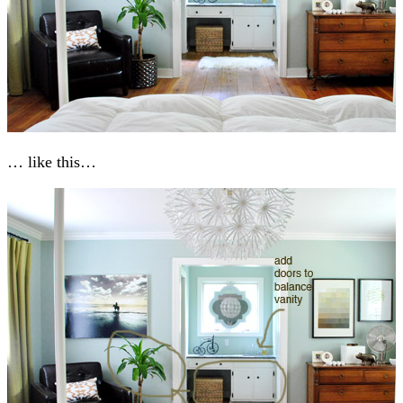
… like this…