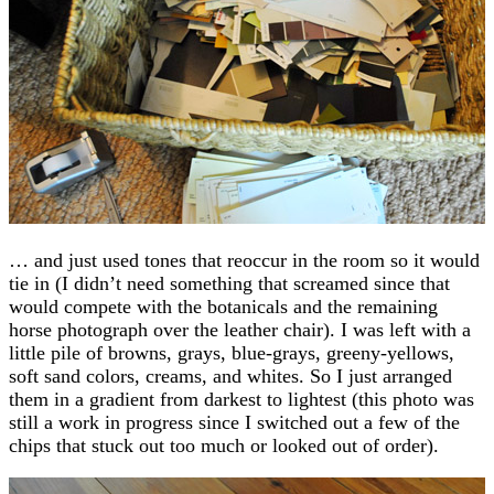
… and just used tones that reoccur in the room so it would
tie in (I didn’t need something that screamed since that
would compete with the botanicals and the remaining
horse photograph over the leather chair). I was left with a
little pile of browns, grays, blue-grays, greeny-yellows,
soft sand colors, creams, and whites. So I just arranged
them in a gradient from darkest to lightest (this photo was
still a work in progress since I switched out a few of the
chips that stuck out too much or looked out of order).