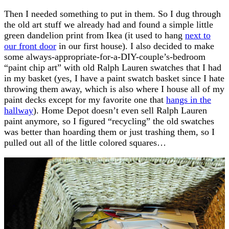
Then I needed something to put in them. So I dug through
the old art stuff we already had and found a simple little
green dandelion print from Ikea (it used to hang
next to
our front door
in our first house). I also decided to make
some always-appropriate-for-a-DIY-couple’s-bedroom
“paint chip art” with old Ralph Lauren swatches that I had
in my basket (yes, I have a paint swatch basket since I hate
throwing them away, which is also where I house all of my
paint decks except for my favorite one that
hangs in the
hallway
). Home Depot doesn’t even sell Ralph Lauren
paint anymore, so I figured “recycling” the old swatches
was better than hoarding them or just trashing them, so I
pulled out all of the little colored squares…