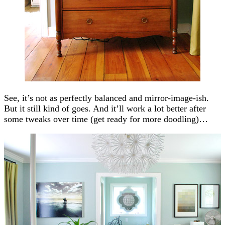
See, it’s not as perfectly balanced and mirror-image-ish.
But it still kind of goes. And it’ll work a lot better after
some tweaks over time (get ready for more doodling)…