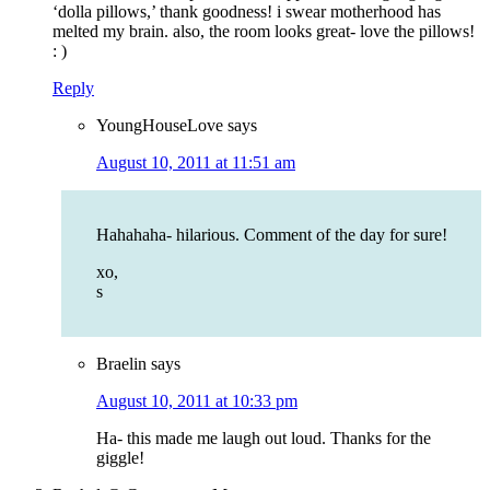
‘dolla pillows,’ thank goodness! i swear motherhood has
melted my brain. also, the room looks great- love the pillows!
: )
Reply
YoungHouseLove
says
August 10, 2011 at 11:51 am
Hahahaha- hilarious. Comment of the day for sure!
xo,
s
Braelin
says
August 10, 2011 at 10:33 pm
Ha- this made me laugh out loud. Thanks for the
giggle!