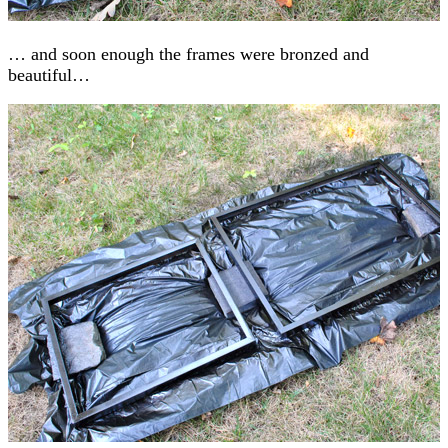
… and soon enough the frames were bronzed and
beautiful…