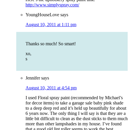
http://www.simplyspray.com/
YoungHouseLove
says
August 10, 2011 at 1:11 pm
Thanks so much! So smart!
xo,
s
Jennifer
says
August 10, 2011 at 4:54 pm
I used Floral spray paint (recommended by Michael’s
for decor items) to take a garage sale baby pink shade
to a deep deep red and it’s held up beautifully for about
6 years now. The only thing I will say is that they are a
little bit difficult to clean as the dust sticks to them much
more than other lampshades in my house. I’ve found
that a good old lint roller seems to work the best.