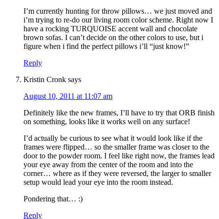
I’m currently hunting for throw pillows… we just moved and
i’m trying to re-do our living room color scheme. Right now I
have a rocking TURQUOISE accent wall and chocolate
brown sofas. I can’t decide on the other colors to use, but i
figure when i find the perfect pillows i’ll “just know!”
Reply
Kristin Cronk
says
August 10, 2011 at 11:07 am
Definitely like the new frames, I’ll have to try that ORB finish
on something, looks like it works well on any surface!
I’d actually be curious to see what it would look like if the
frames were flipped… so the smaller frame was closer to the
door to the powder room. I feel like right now, the frames lead
your eye away from the center of the room and into the
corner… where as if they were reversed, the larger to smaller
setup would lead your eye into the room instead.
Pondering that… :)
Reply