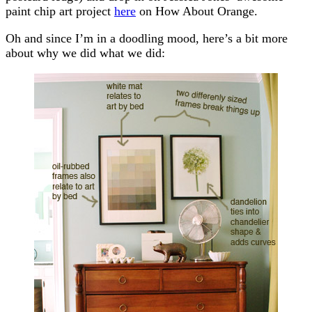
paint chip art project
here
on How About Orange.
Oh and since I’m in a doodling mood, here’s a bit more
about why we did what we did: