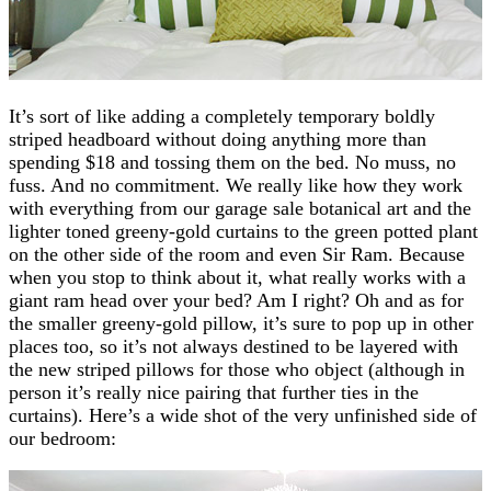
It’s sort of like adding a completely temporary boldly
striped headboard without doing anything more than
spending $18 and tossing them on the bed. No muss, no
fuss. And no commitment. We really like how they work
with everything from our garage sale botanical art and the
lighter toned greeny-gold curtains to the green potted plant
on the other side of the room and even Sir Ram. Because
when you stop to think about it, what really works with a
giant ram head over your bed? Am I right? Oh and as for
the smaller greeny-gold pillow, it’s sure to pop up in other
places too, so it’s not always destined to be layered with
the new striped pillows for those who object (although in
person it’s really nice pairing that further ties in the
curtains). Here’s a wide shot of the very unfinished side of
our bedroom: