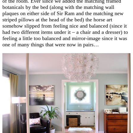
of the room. Ever since we added the matching framed
botanicals by the bed (along with the matching wall
plaques on either side of Sir Ram and the matching new
striped pillows at the head of the bed) the horse art
somehow slipped from feeling nice and balanced (since it
had two different items under it – a chair and a dresser) to
feeling a little too balanced and mirror-image since it was
one of many things that were now in pairs…