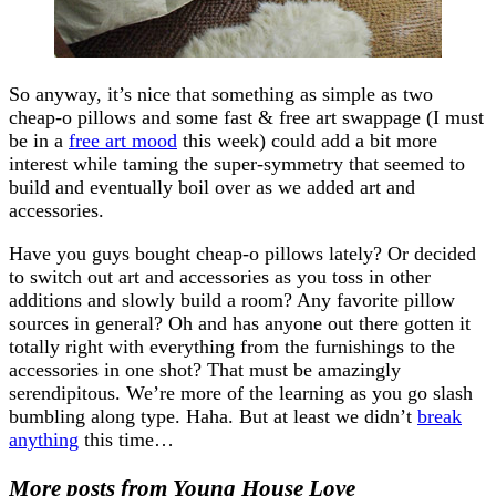
So anyway, it’s nice that something as simple as two
cheap-o pillows and some fast & free art swappage (I must
be in a
free art mood
this week) could add a bit more
interest while taming the super-symmetry that seemed to
build and eventually boil over as we added art and
accessories.
Have you guys bought cheap-o pillows lately? Or decided
to switch out art and accessories as you toss in other
additions and slowly build a room? Any favorite pillow
sources in general? Oh and has anyone out there gotten it
totally right with everything from the furnishings to the
accessories in one shot? That must be amazingly
serendipitous. We’re more of the learning as you go slash
bumbling along type. Haha. But at least we didn’t
break
anything
this time…
More posts from Young House Love