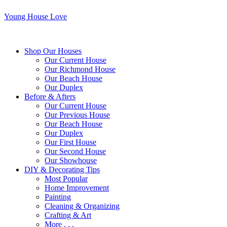
Young House Love
Shop Our Houses
Our Current House
Our Richmond House
Our Beach House
Our Duplex
Before & Afters
Our Current House
Our Previous House
Our Beach House
Our Duplex
Our First House
Our Second House
Our Showhouse
DIY & Decorating Tips
Most Popular
Home Improvement
Painting
Cleaning & Organizing
Crafting & Art
More . . .