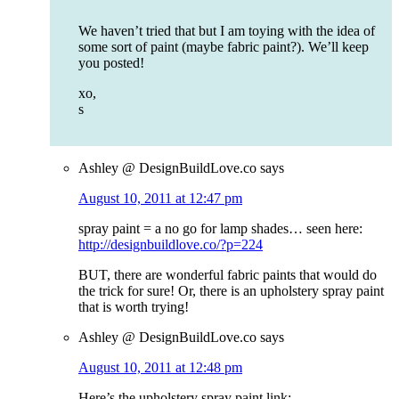
We haven’t tried that but I am toying with the idea of
some sort of paint (maybe fabric paint?). We’ll keep
you posted!
xo,
s
Ashley @ DesignBuildLove.co
says
August 10, 2011 at 12:47 pm
spray paint = a no go for lamp shades… seen here:
http://designbuildlove.co/?p=224
BUT, there are wonderful fabric paints that would do
the trick for sure! Or, there is an upholstery spray paint
that is worth trying!
Ashley @ DesignBuildLove.co
says
August 10, 2011 at 12:48 pm
Here’s the upholstery spray paint link: