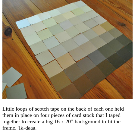
Little loops of scotch tape on the back of each one held
them in place on four pieces of card stock that I taped
together to create a big 16 x 20″ background to fit the
frame. Ta-daaa.