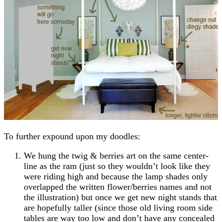
To further expound upon my doodles:
We hung the twig & berries art on the same center-
line as the ram (just so they wouldn’t look like they
were riding high and because the lamp shades only
overlapped the written flower/berries names and not
the illustration) but once we get new night stands that
are hopefully taller (since those old living room side
tables are way too low and don’t have any concealed