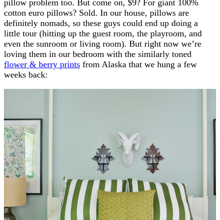
pillow problem too. But come on, $9? For giant 100%
cotton euro pillows? Sold. In our house, pillows are
definitely nomads, so these guys could end up doing a
little tour (hitting up the guest room, the playroom, and
even the sunroom or living room). But right now we’re
loving them in our bedroom with the similarly toned
flower & berry prints
from Alaska that we hung a few
weeks back: