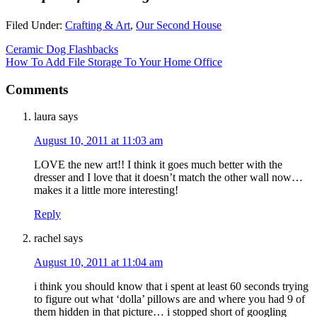
Filed Under:
Crafting & Art
,
Our Second House
Ceramic Dog Flashbacks
How To Add File Storage To Your Home Office
Comments
laura
says
August 10, 2011 at 11:03 am
LOVE the new art!! I think it goes much better with the
dresser and I love that it doesn’t match the other wall now…
makes it a little more interesting!
Reply
rachel
says
August 10, 2011 at 11:04 am
i think you should know that i spent at least 60 seconds trying
to figure out what ‘dolla’ pillows are and where you had 9 of
them hidden in that picture… i stopped short of googling