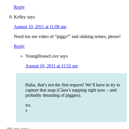
Reply
Kelley
says
August 10, 2011 at 11:08 am
Need too see video of “piggy!” and oinking noises, please!
Reply
YoungHouseLove
says
August 10, 2011 at 11:52 am
Haha, that’s not the first request! We’ll have to try to
capture that asap (Clara’s napping right now – and
probably dreaming of piggies).
xo,
s