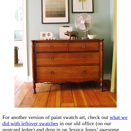
For another version of paint swatch art, check out
what we
did with leftover swatches
in our old office (on our
postcard ledge) and drop in on Jessica Jones’ awesome