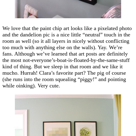
We love that the paint chip art looks like a pixelated photo
and the dandelion pic is a nice little “neutral” touch in the
room as well (so it all layers in nicely without conflicting
too much with anything else on the walls). Yay. We’re
fans. Although we’ve learned that art posts are definitely
the most not-everyone’s-boat-is-floated-by-the-same-stuff
kind of thing. But we sleep in that room and we like it
mucho. Hurrah! Clara’s favorite part? The pig of course
(she runs into the room squealing “piggy!” and pointing
while oinking). Very cute.