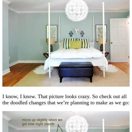
I know, I know. That picture looks crazy. So check out all
the doodled changes that we’re planning to make as we go: