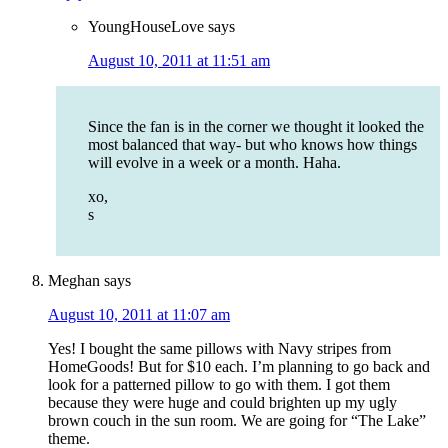
YoungHouseLove
says
August 10, 2011 at 11:51 am
Since the fan is in the corner we thought it looked the
most balanced that way- but who knows how things
will evolve in a week or a month. Haha.
xo,
s
Meghan
says
August 10, 2011 at 11:07 am
Yes! I bought the same pillows with Navy stripes from
HomeGoods! But for $10 each. I’m planning to go back and
look for a patterned pillow to go with them. I got them
because they were huge and could brighten up my ugly
brown couch in the sun room. We are going for “The Lake”
theme.