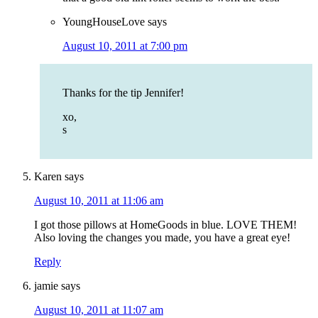
YoungHouseLove
says
August 10, 2011 at 7:00 pm
Thanks for the tip Jennifer!
xo,
s
Karen
says
August 10, 2011 at 11:06 am
I got those pillows at HomeGoods in blue. LOVE THEM!
Also loving the changes you made, you have a great eye!
Reply
jamie
says
August 10, 2011 at 11:07 am