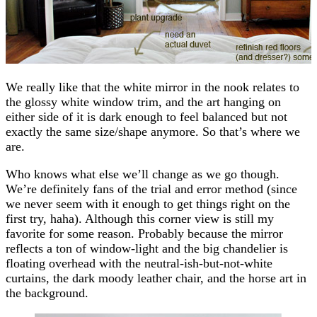
We really like that the white mirror in the nook relates to
the glossy white window trim, and the art hanging on
either side of it is dark enough to feel balanced but not
exactly the same size/shape anymore. So that’s where we
are.
Who knows what else we’ll change as we go though.
We’re definitely fans of the trial and error method (since
we never seem with it enough to get things right on the
first try, haha). Although this corner view is still my
favorite for some reason. Probably because the mirror
reflects a ton of window-light and the big chandelier is
floating overhead with the neutral-ish-but-not-white
curtains, the dark moody leather chair, and the horse art in
the background.