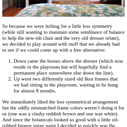
So because we were itching for a little less symmetry
(while still wanting to maintain some semblance of balance
to help the new-ish chair and the very old dresser relate),
we decided to play around with stuff that we already had
to see if we could come up with a free alternative:
Down came the horses above the dresser (which now
reside in the playroom but will hopefully find a
permanent place somewhere else down the line).
Up went two differently sized old Ikea frames that
we had sitting in the playroom, waiting to be hung
for almost 8 months.
We immediately liked the less symmetrical arrangement
but the oddly mismatched frame colors weren’t doing it for
us (one was a clashy reddish brown and one was white).
And since the botanicals looked so good with a little oil-
rubbed bronze spray paint I decided to quickly pop the