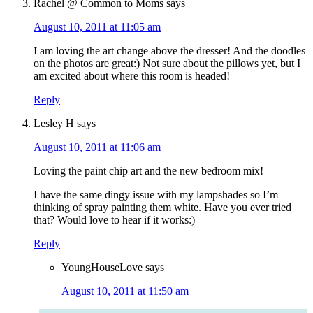
Rachel @ Common to Moms
says
August 10, 2011 at 11:05 am
I am loving the art change above the dresser! And the doodles
on the photos are great:) Not sure about the pillows yet, but I
am excited about where this room is headed!
Reply
Lesley H
says
August 10, 2011 at 11:06 am
Loving the paint chip art and the new bedroom mix!
I have the same dingy issue with my lampshades so I’m
thinking of spray painting them white. Have you ever tried
that? Would love to hear if it works:)
Reply
YoungHouseLove
says
August 10, 2011 at 11:50 am