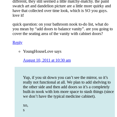
different, they still seemed a little matchy-matchy. the paint
swatch art and dandelion picture are a little more quirky and
have that collected over time look, which is SO you guys.
love it!
quick question: on your bathroom nook to-do list, what do
you mean by “add doors to balance vanity”. are you going to
cover the seating area of the vanity with cabinet doors?
Reply
YoungHouseLove
says
August 10, 2011 at 10:30 am
Yup, if you sit down you can’t see the mirror, so it’s
really not functional at all. We plan to add shelving to
the other side and then add doors so it’s a completely
built-in nook with lots more space to stash things (since
we don’t have the typical medicine cabinet).
xo,
s