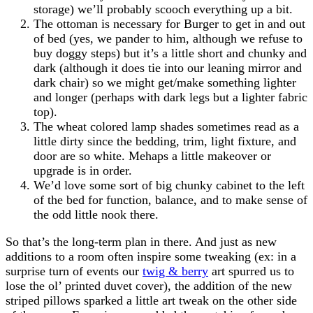
storage) we’ll probably scooch everything up a bit.
The ottoman is necessary for Burger to get in and out
of bed (yes, we pander to him, although we refuse to
buy doggy steps) but it’s a little short and chunky and
dark (although it does tie into our leaning mirror and
dark chair) so we might get/make something lighter
and longer (perhaps with dark legs but a lighter fabric
top).
The wheat colored lamp shades sometimes read as a
little dirty since the bedding, trim, light fixture, and
door are so white. Mehaps a little makeover or
upgrade is in order.
We’d love some sort of big chunky cabinet to the left
of the bed for function, balance, and to make sense of
the odd little nook there.
So that’s the long-term plan in there. And just as new
additions to a room often inspire some tweaking (ex: in a
surprise turn of events our
twig & berry
art spurred us to
lose the ol’ printed duvet cover), the addition of the new
striped pillows sparked a little art tweak on the other side