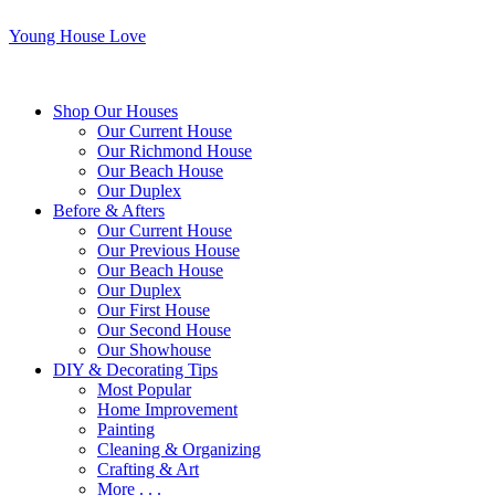
Young House Love
Shop Our Houses
Our Current House
Our Richmond House
Our Beach House
Our Duplex
Before & Afters
Our Current House
Our Previous House
Our Beach House
Our Duplex
Our First House
Our Second House
Our Showhouse
DIY & Decorating Tips
Most Popular
Home Improvement
Painting
Cleaning & Organizing
Crafting & Art
More . . .