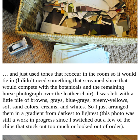
… and just used tones that reoccur in the room so it would
tie in (I didn’t need something that screamed since that
would compete with the botanicals and the remaining
horse photograph over the leather chair). I was left with a
little pile of browns, grays, blue-grays, greeny-yellows,
soft sand colors, creams, and whites. So I just arranged
them in a gradient from darkest to lightest (this photo was
still a work in progress since I switched out a few of the
chips that stuck out too much or looked out of order).