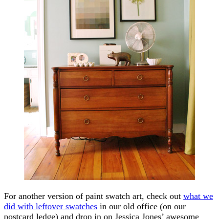
For another version of paint swatch art, check out
what we
did with leftover swatches
in our old office (on our
postcard ledge) and drop in on Jessica Jones’ awesome