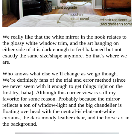
We really like that the white mirror in the nook relates to
the glossy white window trim, and the art hanging on
either side of it is dark enough to feel balanced but not
exactly the same size/shape anymore. So that’s where we
are.
Who knows what else we’ll change as we go though.
We’re definitely fans of the trial and error method (since
we never seem with it enough to get things right on the
first try, haha). Although this corner view is still my
favorite for some reason. Probably because the mirror
reflects a ton of window-light and the big chandelier is
floating overhead with the neutral-ish-but-not-white
curtains, the dark moody leather chair, and the horse art in
the background.