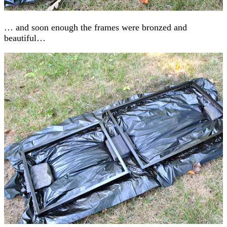
… and soon enough the frames were bronzed and
beautiful…