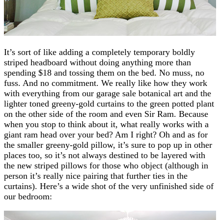
It’s sort of like adding a completely temporary boldly
striped headboard without doing anything more than
spending $18 and tossing them on the bed. No muss, no
fuss. And no commitment. We really like how they work
with everything from our garage sale botanical art and the
lighter toned greeny-gold curtains to the green potted plant
on the other side of the room and even Sir Ram. Because
when you stop to think about it, what really works with a
giant ram head over your bed? Am I right? Oh and as for
the smaller greeny-gold pillow, it’s sure to pop up in other
places too, so it’s not always destined to be layered with
the new striped pillows for those who object (although in
person it’s really nice pairing that further ties in the
curtains). Here’s a wide shot of the very unfinished side of
our bedroom: