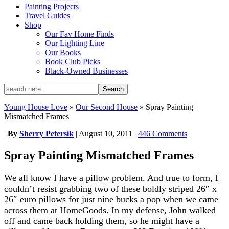
Painting Projects
Travel Guides
Shop
Our Fav Home Finds
Our Lighting Line
Our Books
Book Club Picks
Black-Owned Businesses
Young House Love
»
Our Second House
»
Spray Painting
Mismatched Frames
|
By
Sherry Petersik
|
August 10, 2011
|
446 Comments
Spray Painting Mismatched Frames
We all know I have a pillow problem. And true to form, I
couldn’t resist grabbing two of these boldly striped 26″ x
26″ euro pillows for just nine bucks a pop when we came
across them at HomeGoods. In my defense, John walked
off and came back holding them, so he might have a