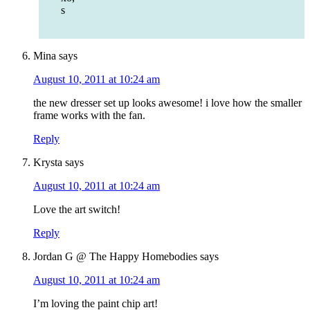
s
Mina
says
August 10, 2011 at 10:24 am
the new dresser set up looks awesome! i love how the smaller
frame works with the fan.
Reply
Krysta
says
August 10, 2011 at 10:24 am
Love the art switch!
Reply
Jordan G @ The Happy Homebodies
says
August 10, 2011 at 10:24 am
I’m loving the paint chip art!