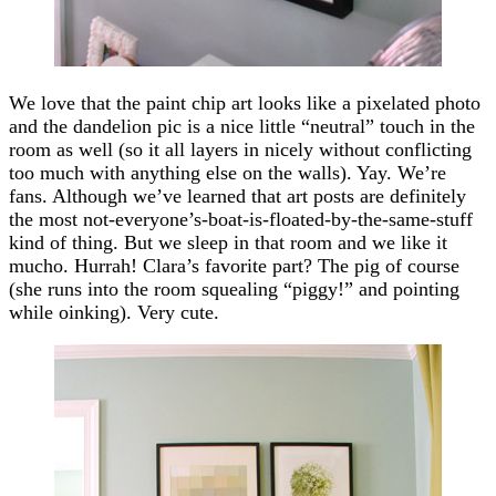
We love that the paint chip art looks like a pixelated photo
and the dandelion pic is a nice little “neutral” touch in the
room as well (so it all layers in nicely without conflicting
too much with anything else on the walls). Yay. We’re
fans. Although we’ve learned that art posts are definitely
the most not-everyone’s-boat-is-floated-by-the-same-stuff
kind of thing. But we sleep in that room and we like it
mucho. Hurrah! Clara’s favorite part? The pig of course
(she runs into the room squealing “piggy!” and pointing
while oinking). Very cute.