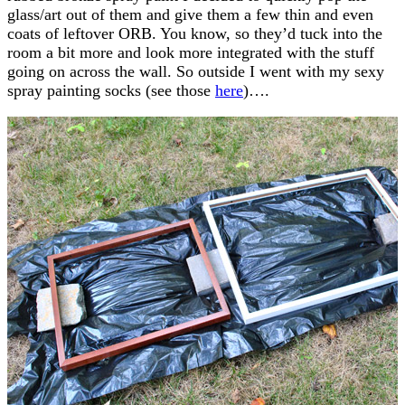
glass/art out of them and give them a few thin and even
coats of leftover ORB. You know, so they’d tuck into the
room a bit more and look more integrated with the stuff
going on across the wall. So outside I went with my sexy
spray painting socks (see those
here
)….