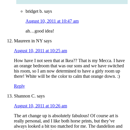
bridget b.
says
August 10, 2011 at 10:47 am
ah…good idea!
Maureen in NY
says
August 10, 2011 at 10:25 am
How have I not seen that at Ikea?? That is my Mecca. I have
an orange bedroom that was our sons and we have switched
his room, so I am now determined to have a girly room up
there! White will be the color to calm that orange down. :)
Reply
Shannon C.
says
August 10, 2011 at 10:26 am
The art change up is absolutely fabulous! Of course art is
really personal, and I like both horse prints, but they’ve
always looked a bit too matched for me. The dandelion and