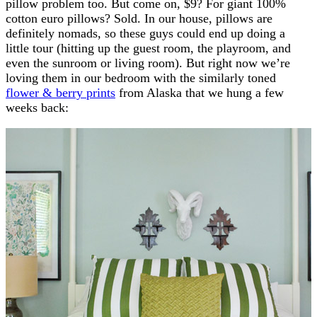
pillow problem too. But come on, $9? For giant 100%
cotton euro pillows? Sold. In our house, pillows are
definitely nomads, so these guys could end up doing a
little tour (hitting up the guest room, the playroom, and
even the sunroom or living room). But right now we’re
loving them in our bedroom with the similarly toned
flower & berry prints
from Alaska that we hung a few
weeks back: