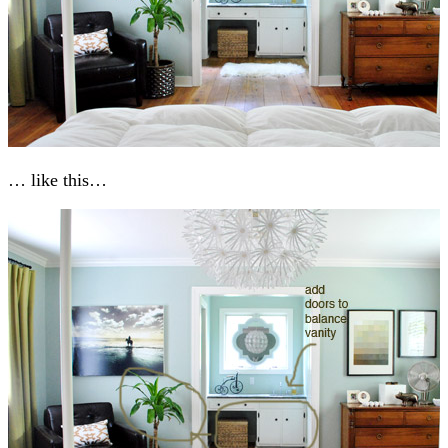
… like this…