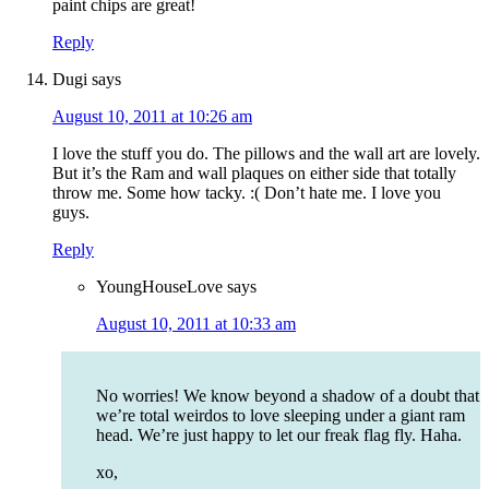
paint chips are great!
Reply
Dugi
says
August 10, 2011 at 10:26 am
I love the stuff you do. The pillows and the wall art are lovely.
But it’s the Ram and wall plaques on either side that totally
throw me. Some how tacky. :( Don’t hate me. I love you
guys.
Reply
YoungHouseLove
says
August 10, 2011 at 10:33 am
No worries! We know beyond a shadow of a doubt that
we’re total weirdos to love sleeping under a giant ram
head. We’re just happy to let our freak flag fly. Haha.
xo,