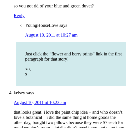
so you got rid of your blue and green duvet?
Reply
YoungHouseLove
says
August 10, 2011 at 10:27 am
Just click the “flower and berry prints” link in the first
paragraph for that story!
xo,
s
kelsey
says
August 10, 2011 at 10:23 am
that looks great! i love the paint chip idea – and who doesn’t
love a botanical – i did the same thing at home goods the
other day, bought two pillows because they were $7 each for
my daughter’s room – totally didn’t need them, but dang they