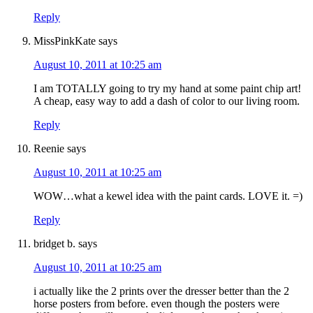
Reply
MissPinkKate
says
August 10, 2011 at 10:25 am
I am TOTALLY going to try my hand at some paint chip art!
A cheap, easy way to add a dash of color to our living room.
Reply
Reenie
says
August 10, 2011 at 10:25 am
WOW…what a kewel idea with the paint cards. LOVE it. =)
Reply
bridget b.
says
August 10, 2011 at 10:25 am
i actually like the 2 prints over the dresser better than the 2
horse posters from before. even though the posters were