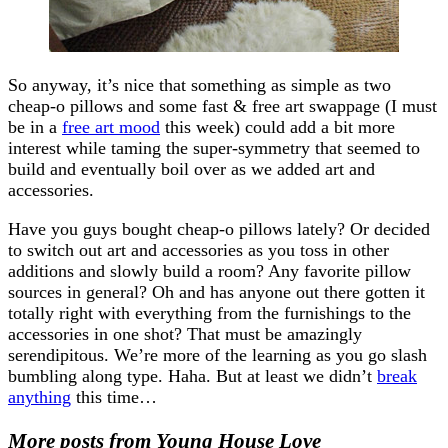
So anyway, it’s nice that something as simple as two
cheap-o pillows and some fast & free art swappage (I must
be in a
free art mood
this week) could add a bit more
interest while taming the super-symmetry that seemed to
build and eventually boil over as we added art and
accessories.
Have you guys bought cheap-o pillows lately? Or decided
to switch out art and accessories as you toss in other
additions and slowly build a room? Any favorite pillow
sources in general? Oh and has anyone out there gotten it
totally right with everything from the furnishings to the
accessories in one shot? That must be amazingly
serendipitous. We’re more of the learning as you go slash
bumbling along type. Haha. But at least we didn’t
break
anything
this time…
More posts from Young House Love