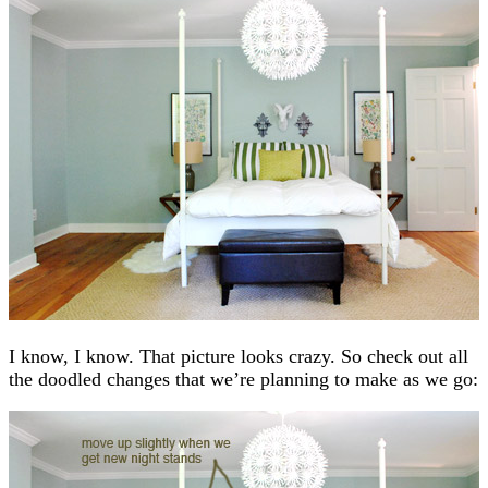
I know, I know. That picture looks crazy. So check out all
the doodled changes that we’re planning to make as we go: