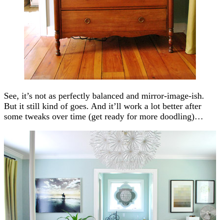
See, it’s not as perfectly balanced and mirror-image-ish.
But it still kind of goes. And it’ll work a lot better after
some tweaks over time (get ready for more doodling)…