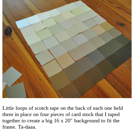
Little loops of scotch tape on the back of each one held
them in place on four pieces of card stock that I taped
together to create a big 16 x 20″ background to fit the
frame. Ta-daaa.