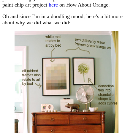
paint chip art project
here
on How About Orange.
Oh and since I’m in a doodling mood, here’s a bit more
about why we did what we did: