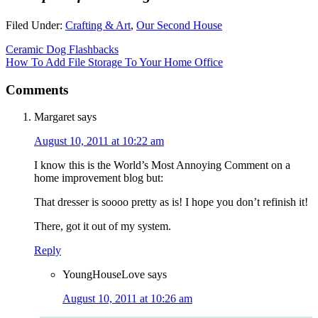
Filed Under:
Crafting & Art
,
Our Second House
Ceramic Dog Flashbacks
How To Add File Storage To Your Home Office
Comments
Margaret
says
August 10, 2011 at 10:22 am
I know this is the World’s Most Annoying Comment on a
home improvement blog but:
That dresser is soooo pretty as is! I hope you don’t refinish it!
There, got it out of my system.
Reply
YoungHouseLove
says
August 10, 2011 at 10:26 am