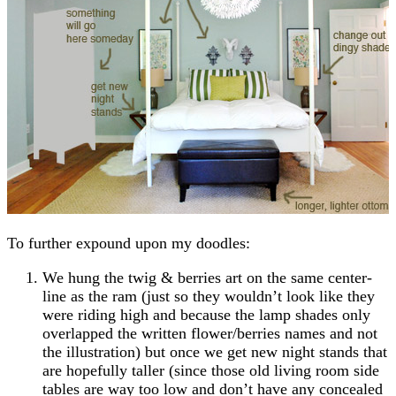
To further expound upon my doodles:
We hung the twig & berries art on the same center-
line as the ram (just so they wouldn’t look like they
were riding high and because the lamp shades only
overlapped the written flower/berries names and not
the illustration) but once we get new night stands that
are hopefully taller (since those old living room side
tables are way too low and don’t have any concealed