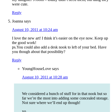
were cute.
Reply
Joanna
says
August 10, 2011 at 10:24 am
I love the new art! I think it’s easier on the eye now. Keep up
the good work!
ps.You could also add a desk nook to left of your bed. Have
you though about that possibility?
Reply
YoungHouseLove
says
August 10, 2011 at 10:28 am
We considered a bunch of stuff for in that nook but so
far we’re the most into adding some concealed storage.
Not sure where we’ll end up though!
xo,