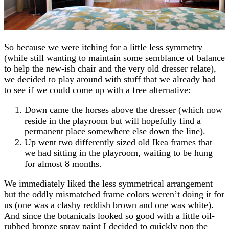
So because we were itching for a little less symmetry
(while still wanting to maintain some semblance of balance
to help the new-ish chair and the very old dresser relate),
we decided to play around with stuff that we already had
to see if we could come up with a free alternative:
Down came the horses above the dresser (which now
reside in the playroom but will hopefully find a
permanent place somewhere else down the line).
Up went two differently sized old Ikea frames that
we had sitting in the playroom, waiting to be hung
for almost 8 months.
We immediately liked the less symmetrical arrangement
but the oddly mismatched frame colors weren’t doing it for
us (one was a clashy reddish brown and one was white).
And since the botanicals looked so good with a little oil-
rubbed bronze spray paint I decided to quickly pop the