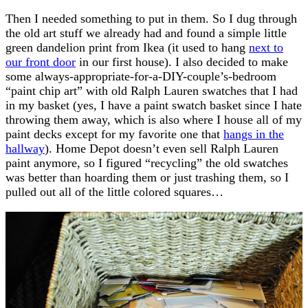
Then I needed something to put in them. So I dug through
the old art stuff we already had and found a simple little
green dandelion print from Ikea (it used to hang
next to
our front door
in our first house). I also decided to make
some always-appropriate-for-a-DIY-couple’s-bedroom
“paint chip art” with old Ralph Lauren swatches that I had
in my basket (yes, I have a paint swatch basket since I hate
throwing them away, which is also where I house all of my
paint decks except for my favorite one that
hangs in the
hallway
). Home Depot doesn’t even sell Ralph Lauren
paint anymore, so I figured “recycling” the old swatches
was better than hoarding them or just trashing them, so I
pulled out all of the little colored squares…