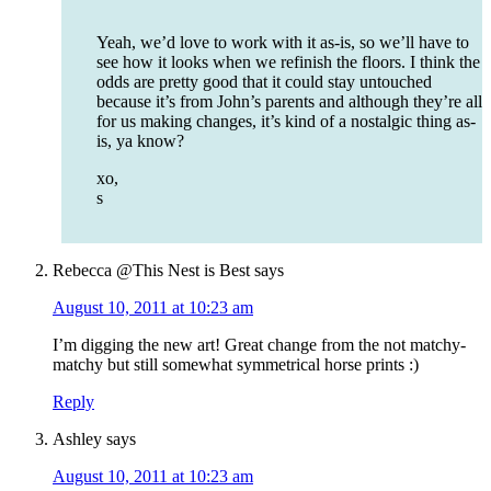
Yeah, we’d love to work with it as-is, so we’ll have to
see how it looks when we refinish the floors. I think the
odds are pretty good that it could stay untouched
because it’s from John’s parents and although they’re all
for us making changes, it’s kind of a nostalgic thing as-
is, ya know?
xo,
s
Rebecca @This Nest is Best
says
August 10, 2011 at 10:23 am
I’m digging the new art! Great change from the not matchy-
matchy but still somewhat symmetrical horse prints :)
Reply
Ashley
says
August 10, 2011 at 10:23 am