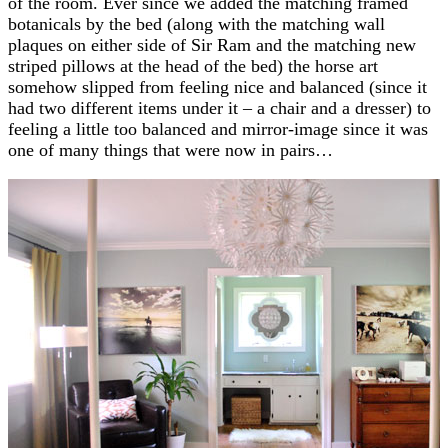
of the room. Ever since we added the matching framed
botanicals by the bed (along with the matching wall
plaques on either side of Sir Ram and the matching new
striped pillows at the head of the bed) the horse art
somehow slipped from feeling nice and balanced (since it
had two different items under it – a chair and a dresser) to
feeling a little too balanced and mirror-image since it was
one of many things that were now in pairs…