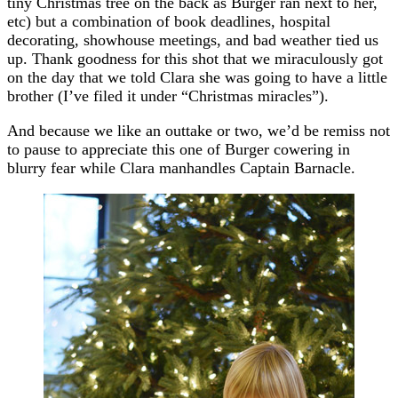
tiny Christmas tree on the back as Burger ran next to her,
etc) but a combination of book deadlines, hospital
decorating, showhouse meetings, and bad weather tied us
up. Thank goodness for this shot that we miraculously got
on the day that we told Clara she was going to have a little
brother (I’ve filed it under “Christmas miracles”).
And because we like an outtake or two, we’d be remiss not
to pause to appreciate this one of Burger cowering in
blurry fear while Clara manhandles Captain Barnacle.