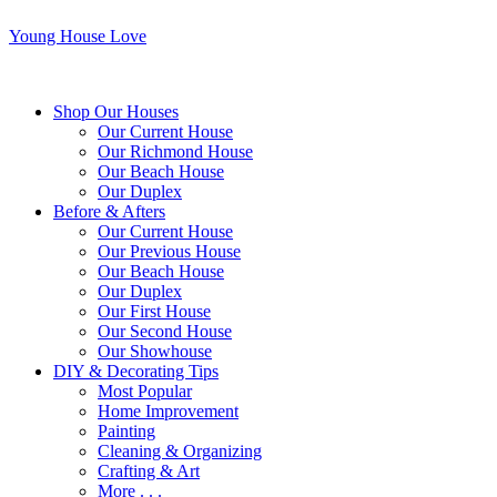
Young House Love
Shop Our Houses
Our Current House
Our Richmond House
Our Beach House
Our Duplex
Before & Afters
Our Current House
Our Previous House
Our Beach House
Our Duplex
Our First House
Our Second House
Our Showhouse
DIY & Decorating Tips
Most Popular
Home Improvement
Painting
Cleaning & Organizing
Crafting & Art
More . . .