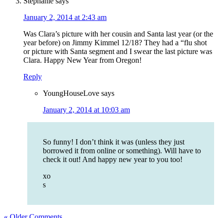
Stephanie
says
January 2, 2014 at 2:43 am
Was Clara’s picture with her cousin and Santa last year (or the
year before) on Jimmy Kimmel 12/18? They had a “flu shot
or picture with Santa segment and I swear the last picture was
Clara. Happy New Year from Oregon!
Reply
YoungHouseLove
says
January 2, 2014 at 10:03 am
So funny! I don’t think it was (unless they just
borrowed it from online or something). Will have to
check it out! And happy new year to you too!
xo
s
« Older Comments