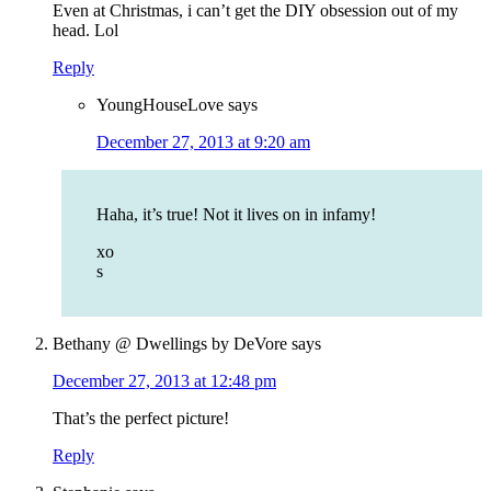
Even at Christmas, i can’t get the DIY obsession out of my
head. Lol
Reply
YoungHouseLove
says
December 27, 2013 at 9:20 am
Haha, it’s true! Not it lives on in infamy!
xo
s
Bethany @ Dwellings by DeVore
says
December 27, 2013 at 12:48 pm
That’s the perfect picture!
Reply