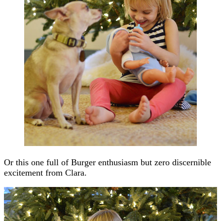
Or this one full of Burger enthusiasm but zero discernible
excitement from Clara.