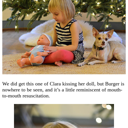
We did get this one of Clara kissing her doll, but Burger is
nowhere to be seen, and it’s a little reminiscent of mouth-
to-mouth resuscitation.