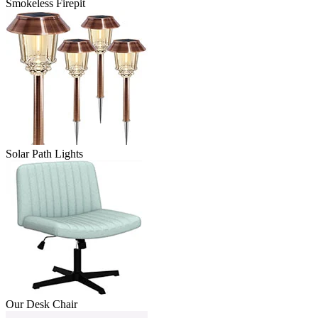
Smokeless Firepit
Solar Path Lights
Our Desk Chair