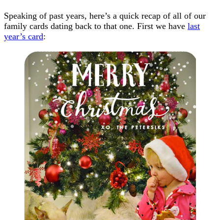
Speaking of past years, here’s a quick recap of all of our
family cards dating back to that one. First we have
last
year’s card
: