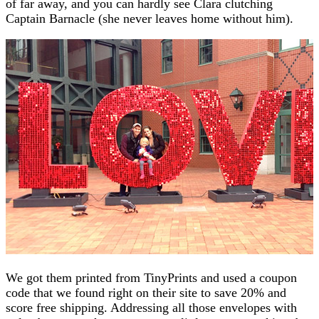
of far away, and you can hardly see Clara clutching
Captain Barnacle (she never leaves home without him).
We got them printed from TinyPrints and used a coupon
code that we found right on their site to save 20% and
score free shipping. Addressing all those envelopes with