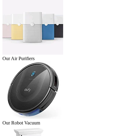
Our Air Purifiers
Our Robot Vacuum