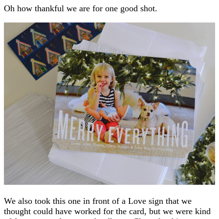
Oh how thankful we are for one good shot.
We also took this one in front of a Love sign that we
thought could have worked for the card, but we were kind