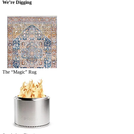
We’re Digging
The “Magic” Rug