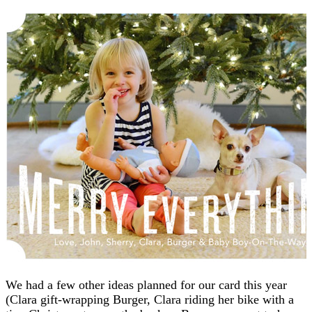
We had a few other ideas planned for our card this year
(Clara gift-wrapping Burger, Clara riding her bike with a