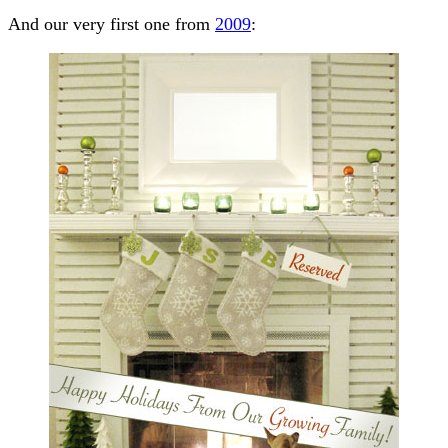
And our very first one from
2009
: