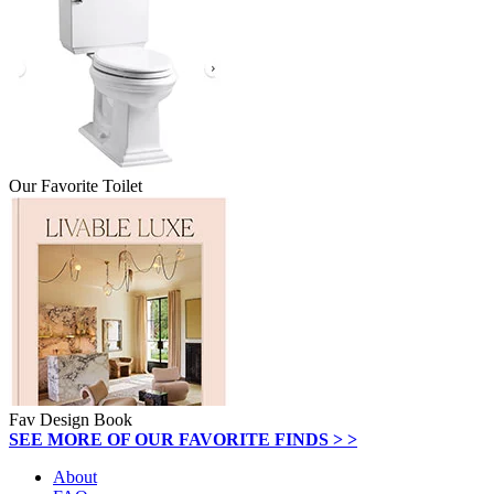
Our Favorite Toilet
Fav Design Book
SEE MORE OF OUR FAVORITE FINDS > >
About