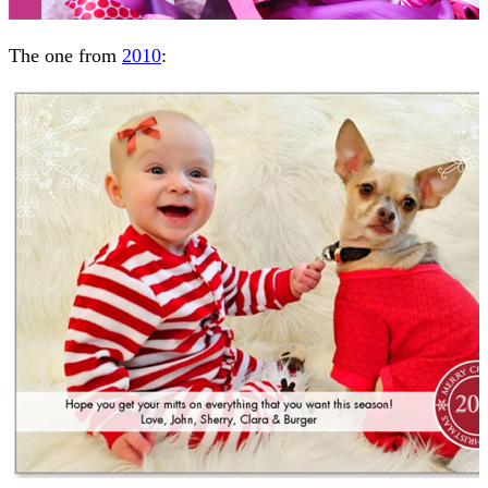
The one from
2010
: