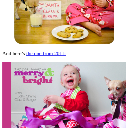
And here’s
the one from 2011: