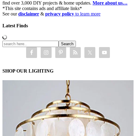
find over 3,000 DIY projects & home updates.
More about us…
*This site contains ads and affiliate links*
See our
disclaimer
&
privacy policy
to learn more
Latest Finds
SHOP OUR LIGHTING