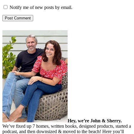
Notify me of new posts by email.
Hey, we’re John & Sherry.
We’ve fixed up 7 homes, written books, designed products, started a
podcast, and then downsized & moved to the beach! Here you’ll