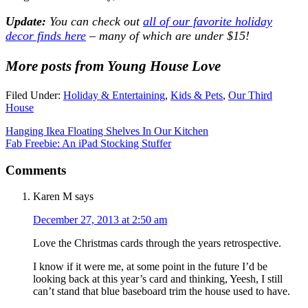
Update:
You can check out
all of our favorite holiday
decor finds here
– many of which are under $15!
More posts from Young House Love
Filed Under:
Holiday & Entertaining
,
Kids & Pets
,
Our Third
House
Hanging Ikea Floating Shelves In Our Kitchen
Fab Freebie: An iPad Stocking Stuffer
Comments
Karen M
says
December 27, 2013 at 2:50 am
Love the Christmas cards through the years retrospective.
I know if it were me, at some point in the future I’d be
looking back at this year’s card and thinking, Yeesh, I still
can’t stand that blue baseboard trim the house used to have.