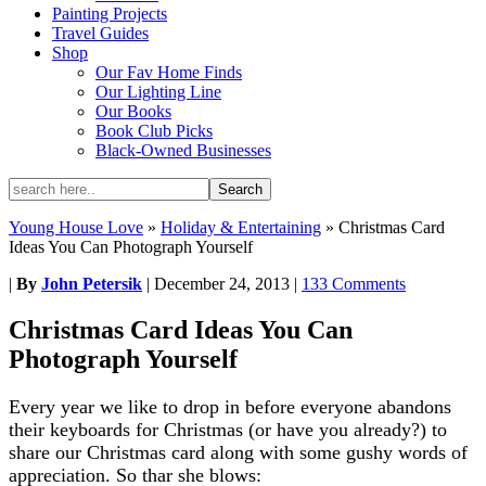
Painting Projects
Travel Guides
Shop
Our Fav Home Finds
Our Lighting Line
Our Books
Book Club Picks
Black-Owned Businesses
Young House Love
»
Holiday & Entertaining
»
Christmas Card
Ideas You Can Photograph Yourself
|
By
John Petersik
|
December 24, 2013
|
133 Comments
Christmas Card Ideas You Can
Photograph Yourself
Every year we like to drop in before everyone abandons
their keyboards for Christmas (or have you already?) to
share our Christmas card along with some gushy words of
appreciation. So thar she blows: