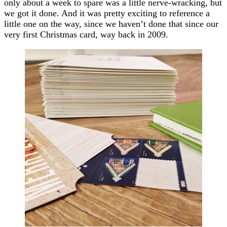
only about a week to spare was a little nerve-wracking, but
we got it done. And it was pretty exciting to reference a
little one on the way, since we haven’t done that since our
very first Christmas card, way back in 2009.