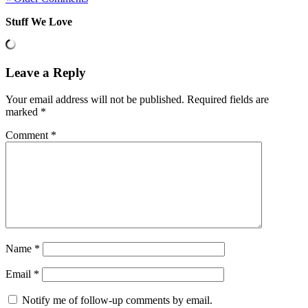
Stuff We Love
Leave a Reply
Your email address will not be published.
Required fields are
marked
*
Comment
*
Name
*
Email
*
Notify me of follow-up comments by email.