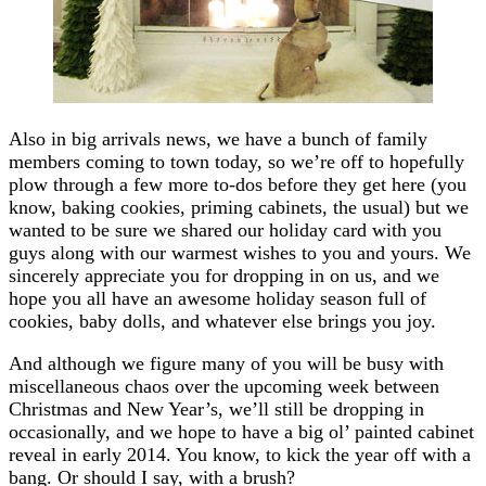
Also in big arrivals news, we have a bunch of family
members coming to town today, so we’re off to hopefully
plow through a few more to-dos before they get here (you
know, baking cookies, priming cabinets, the usual) but we
wanted to be sure we shared our holiday card with you
guys along with our warmest wishes to you and yours. We
sincerely appreciate you for dropping in on us, and we
hope you all have an awesome holiday season full of
cookies, baby dolls, and whatever else brings you joy.
And although we figure many of you will be busy with
miscellaneous chaos over the upcoming week between
Christmas and New Year’s, we’ll still be dropping in
occasionally, and we hope to have a big ol’ painted cabinet
reveal in early 2014. You know, to kick the year off with a
bang. Or should I say, with a brush?