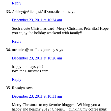
Reply
Ashley@AttempstAtDomestication
says
December 23, 2011 at 10:24 am
Such a cute Christmas card! Merry Christmas Petersiks! Hope
you enjoy the holiday weekend with family!!
Reply
melanie @ mailbox journey
says
December 23, 2011 at 10:26 am
happy holidays yhl!
love the Christmas card.
Reply
Rosalyn
says
December 23, 2011 at 10:31 am
Merry Christmas to my favorite bloggers. Wishing you a
happy and healthy 2012! Cheers… (clinking my coffee mug)