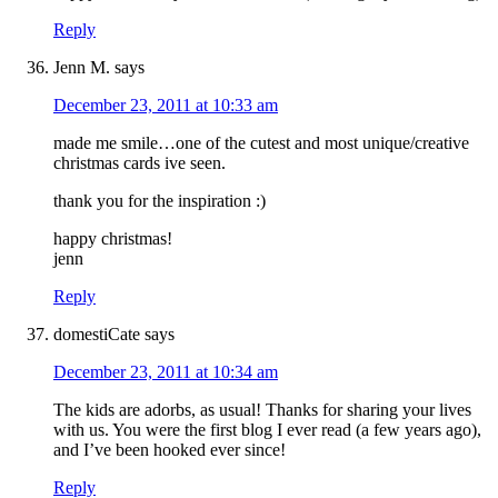
Reply
Jenn M.
says
December 23, 2011 at 10:33 am
made me smile…one of the cutest and most unique/creative
christmas cards ive seen.
thank you for the inspiration :)
happy christmas!
jenn
Reply
domestiCate
says
December 23, 2011 at 10:34 am
The kids are adorbs, as usual! Thanks for sharing your lives
with us. You were the first blog I ever read (a few years ago),
and I’ve been hooked ever since!
Reply