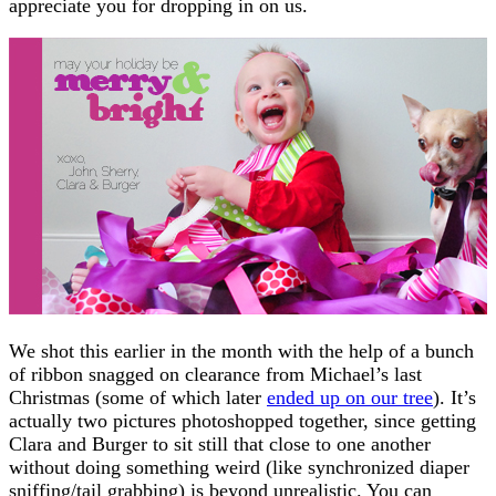
appreciate you for dropping in on us.
We shot this earlier in the month with the help of a bunch
of ribbon snagged on clearance from Michael’s last
Christmas (some of which later
ended up on our tree
). It’s
actually two pictures photoshopped together, since getting
Clara and Burger to sit still that close to one another
without doing something weird (like synchronized diaper
sniffing/tail grabbing) is beyond unrealistic. You can