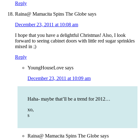
Reply
Raina@ Mamacita Spins The Globe
says
December 23, 2011 at 10:08 am
I hope that you have a delightful Christmas! Also, I look
forward to seeing cabinet doors with little red sugar sprinkles
mixed in ;)
Reply
YoungHouseLove
says
December 23, 2011 at 10:09 am
Haha- maybe that’ll be a trend for 2012…
xo,
s
Raina@ Mamacita Spins The Globe
says