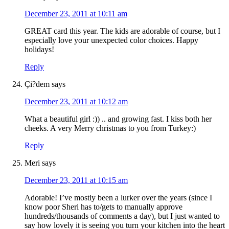
December 23, 2011 at 10:11 am
GREAT card this year. The kids are adorable of course, but I
especially love your unexpected color choices. Happy
holidays!
Reply
Çi?dem
says
December 23, 2011 at 10:12 am
What a beautiful girl :)) .. and growing fast. I kiss both her
cheeks. A very Merry christmas to you from Turkey:)
Reply
Meri
says
December 23, 2011 at 10:15 am
Adorable! I’ve mostly been a lurker over the years (since I
know poor Sheri has to/gets to manually approve
hundreds/thousands of comments a day), but I just wanted to
say how lovely it is seeing you turn your kitchen into the heart