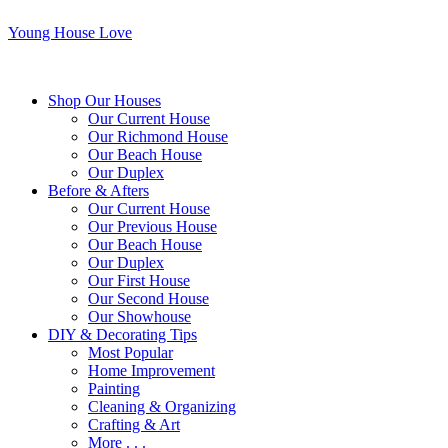
Young House Love
Shop Our Houses
Our Current House
Our Richmond House
Our Beach House
Our Duplex
Before & Afters
Our Current House
Our Previous House
Our Beach House
Our Duplex
Our First House
Our Second House
Our Showhouse
DIY & Decorating Tips
Most Popular
Home Improvement
Painting
Cleaning & Organizing
Crafting & Art
More . . .