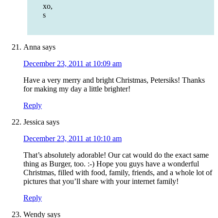
xo,
s
Anna
says
December 23, 2011 at 10:09 am
Have a very merry and bright Christmas, Petersiks! Thanks
for making my day a little brighter!
Reply
Jessica
says
December 23, 2011 at 10:10 am
That’s absolutely adorable! Our cat would do the exact same
thing as Burger, too. :-) Hope you guys have a wonderful
Christmas, filled with food, family, friends, and a whole lot of
pictures that you’ll share with your internet family!
Reply
Wendy
says