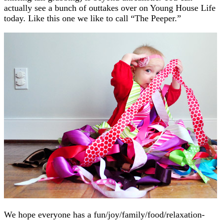
actually see a bunch of outtakes over on Young House Life
today. Like this one we like to call “The Peeper.”
We hope everyone has a fun/joy/family/food/relaxation-