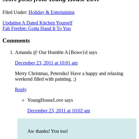
Filed Under:
Holiday & Entertaining
Updating A Dated Kitchen Yourself
Fab Freebie: Gotta Hand It To You
Comments
Amanda @ Our Humble A{Bowe}d
says
December 23, 2011 at 10:01 am
Merry Christmas, Petersiks! Have a happy and relaxing
weekend filled with painting. ;)
Reply
YoungHouseLove
says
December 23, 2011 at 10:02 am
Aw thanks! You too!