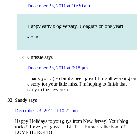
December 23, 2011 at 10:30 am
Happy early blogiversary! Congrats on one year!
-John
Chrissie
says
December 23, 2011 at 9:18 pm
Thank you :-) so far it’s been great! I’m still working on
a story for your little miss, I’m hoping to finish that
early in the new year!
Sandy
says
December 23, 2011 at 10:21 am
Happy Holidays to you guys from New Jersey! Your blog
rocks!! Love you guys … BUT … Burger is the bomb!!!
LOVE BURGER!