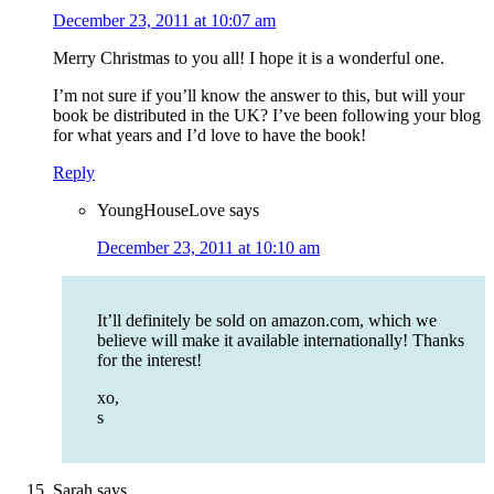
December 23, 2011 at 10:07 am
Merry Christmas to you all! I hope it is a wonderful one.
I’m not sure if you’ll know the answer to this, but will your
book be distributed in the UK? I’ve been following your blog
for what years and I’d love to have the book!
Reply
YoungHouseLove
says
December 23, 2011 at 10:10 am
It’ll definitely be sold on amazon.com, which we
believe will make it available internationally! Thanks
for the interest!
xo,
s
Sarah
says