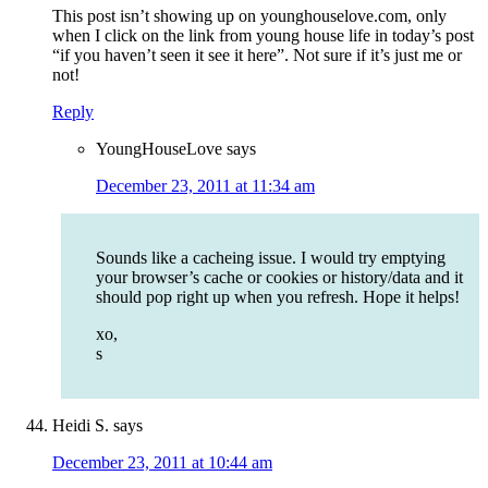
This post isn’t showing up on younghouselove.com, only
when I click on the link from young house life in today’s post
“if you haven’t seen it see it here”. Not sure if it’s just me or
not!
Reply
YoungHouseLove
says
December 23, 2011 at 11:34 am
Sounds like a cacheing issue. I would try emptying
your browser’s cache or cookies or history/data and it
should pop right up when you refresh. Hope it helps!
xo,
s
Heidi S.
says
December 23, 2011 at 10:44 am