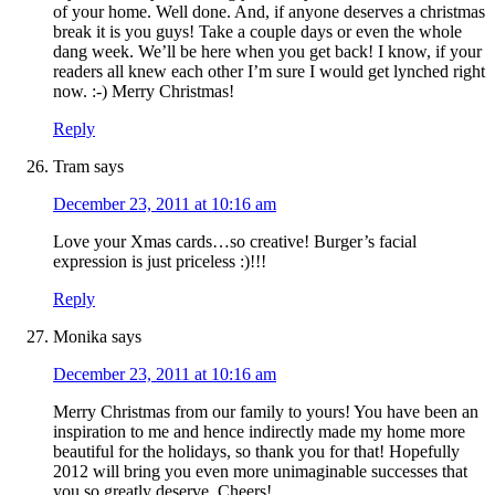
of your home. Well done. And, if anyone deserves a christmas
break it is you guys! Take a couple days or even the whole
dang week. We’ll be here when you get back! I know, if your
readers all knew each other I’m sure I would get lynched right
now. :-) Merry Christmas!
Reply
Tram
says
December 23, 2011 at 10:16 am
Love your Xmas cards…so creative! Burger’s facial
expression is just priceless :)!!!
Reply
Monika
says
December 23, 2011 at 10:16 am
Merry Christmas from our family to yours! You have been an
inspiration to me and hence indirectly made my home more
beautiful for the holidays, so thank you for that! Hopefully
2012 will bring you even more unimaginable successes that
you so greatly deserve. Cheers!