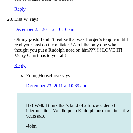
Reply
Lisa W.
says
December 23, 2011 at 10:16 am
Oh-my-gosh! I didn’t realize that was Burger’s tongue until I
read your post on the outtakes! Am I the only one who
thought you put a Rudolph nose on him???!!!! LOVE IT!
Merry Christmas to you all!
Reply
YoungHouseLove
says
December 23, 2011 at 10:39 am
Ha! Well, I think that’s kind of a fun, accidental
interpretation. We did put a Rudolph nose on him a few
years ago.
-John