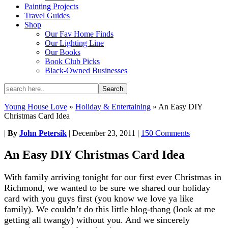
Painting Projects
Travel Guides
Shop
Our Fav Home Finds
Our Lighting Line
Our Books
Book Club Picks
Black-Owned Businesses
Young House Love
»
Holiday & Entertaining
»
An Easy DIY
Christmas Card Idea
|
By
John Petersik
|
December 23, 2011
|
150 Comments
An Easy DIY Christmas Card Idea
With family arriving tonight for our first ever Christmas in
Richmond, we wanted to be sure we shared our holiday
card with you guys first (you know we love ya like
family). We couldn’t do this little blog-thang (look at me
getting all twangy) without you. And we sincerely