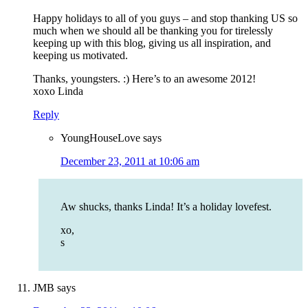
Happy holidays to all of you guys – and stop thanking US so
much when we should all be thanking you for tirelessly
keeping up with this blog, giving us all inspiration, and
keeping us motivated.
Thanks, youngsters. :) Here’s to an awesome 2012!
xoxo Linda
Reply
YoungHouseLove
says
December 23, 2011 at 10:06 am
Aw shucks, thanks Linda! It’s a holiday lovefest.
xo,
s
JMB
says