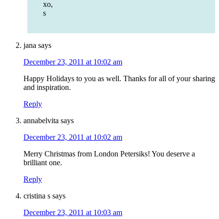
xo,
s
jana
says
December 23, 2011 at 10:02 am
Happy Holidays to you as well. Thanks for all of your sharing
and inspiration.
Reply
annabelvita
says
December 23, 2011 at 10:02 am
Merry Christmas from London Petersiks! You deserve a
brilliant one.
Reply
cristina s
says
December 23, 2011 at 10:03 am