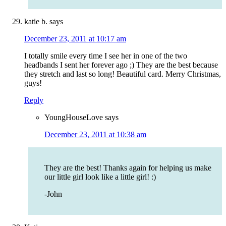
katie b.
says
December 23, 2011 at 10:17 am
I totally smile every time I see her in one of the two
headbands I sent her forever ago ;) They are the best because
they stretch and last so long! Beautiful card. Merry Christmas,
guys!
Reply
YoungHouseLove
says
December 23, 2011 at 10:38 am
They are the best! Thanks again for helping us make
our little girl look like a little girl! :)
-John