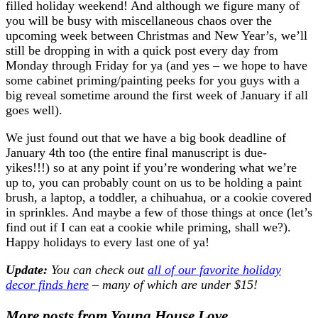
filled holiday weekend! And although we figure many of
you will be busy with miscellaneous chaos over the
upcoming week between Christmas and New Year’s, we’ll
still be dropping in with a quick post every day from
Monday through Friday for ya (and yes – we hope to have
some cabinet priming/painting peeks for you guys with a
big reveal sometime around the first week of January if all
goes well).
We just found out that we have a big book deadline of
January 4th too (the entire final manuscript is due-
yikes!!!) so at any point if you’re wondering what we’re
up to, you can probably count on us to be holding a paint
brush, a laptop, a toddler, a chihuahua, or a cookie covered
in sprinkles. And maybe a few of those things at once (let’s
find out if I can eat a cookie while priming, shall we?).
Happy holidays to every last one of ya!
Update:
You can check out
all of our favorite holiday
decor finds here
– many of which are under $15!
More posts from Young House Love