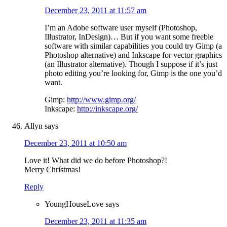
December 23, 2011 at 11:57 am
I’m an Adobe software user myself (Photoshop,
Illustrator, InDesign)… But if you want some freebie
software with similar capabilities you could try Gimp (a
Photoshop alternative) and Inkscape for vector graphics
(an Illustrator alternative). Though I suppose if it’s just
photo editing you’re looking for, Gimp is the one you’d
want.
Gimp:
http://www.gimp.org/
Inkscape:
http://inkscape.org/
Allyn
says
December 23, 2011 at 10:50 am
Love it! What did we do before Photoshop?!
Merry Christmas!
Reply
YoungHouseLove
says
December 23, 2011 at 11:35 am