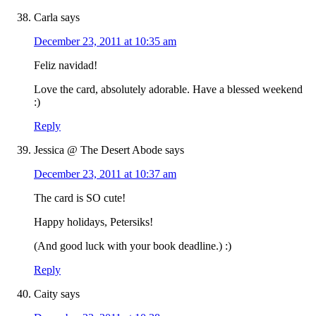
Carla
says
December 23, 2011 at 10:35 am
Feliz navidad!
Love the card, absolutely adorable. Have a blessed weekend
:)
Reply
Jessica @ The Desert Abode
says
December 23, 2011 at 10:37 am
The card is SO cute!
Happy holidays, Petersiks!
(And good luck with your book deadline.) :)
Reply
Caity
says