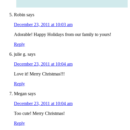
Robin
says
December 23, 2011 at 10:03 am
Adorable! Happy Holidays from our family to yours!
Reply
julie g.
says
December 23, 2011 at 10:04 am
Love it! Merry Christmas!!!
Reply
Megan
says
December 23, 2011 at 10:04 am
Too cute! Merry Christmas!
Reply