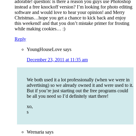
adorable! question: is there a reason you guys use Photoshop
instead a free knockoff version? I’m looking for photo editing
software and would love to hear your opinion! and Merry
Christmas…hope you get a chance to kick back and enjoy
this weekend! and that you don’t mistake primer for frosting
while making cookies… :)
Reply
YoungHouseLove
says
December 23, 2011 at 11:35 am
We both used it a lot professionally (when we were in
advertising) so we already owned it and were used to it.
But if you’re just starting out the free programs could
be all you need so I’d definitely start there!
xo,
s
Wrenaria
says