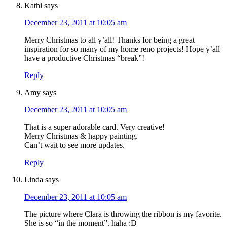
Kathi
says
December 23, 2011 at 10:05 am
Merry Christmas to all y’all! Thanks for being a great
inspiration for so many of my home reno projects! Hope y’all
have a productive Christmas “break”!
Reply
Amy
says
December 23, 2011 at 10:05 am
That is a super adorable card. Very creative!
Merry Christmas & happy painting.
Can’t wait to see more updates.
Reply
Linda
says
December 23, 2011 at 10:05 am
The picture where Clara is throwing the ribbon is my favorite.
She is so “in the moment”. haha :D