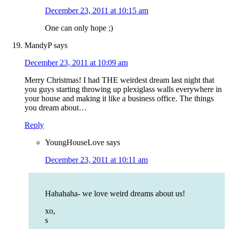
December 23, 2011 at 10:15 am
One can only hope ;)
MandyP
says
December 23, 2011 at 10:09 am
Merry Christmas! I had THE weirdest dream last night that
you guys starting throwing up plexiglass walls everywhere in
your house and making it like a business office. The things
you dream about…
Reply
YoungHouseLove
says
December 23, 2011 at 10:11 am
Hahahaha- we love weird dreams about us!
xo,
s