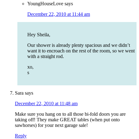
YoungHouseLove
says
December 22, 2010 at 11:44 am
Hey Sheila,
Our shower is already plenty spacious and we didn’t
want it to encroach on the rest of the room, so we went
with a straight rod.
xo,
s
Sara
says
December 22, 2010 at 11:48 am
Make sure you hang on to all those bi-fold doors you are
taking off! They make GREAT tables (when put onto
sawhorses) for your next garage sale!
Reply