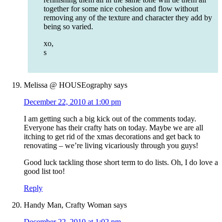
together for some nice cohesion and flow without
removing any of the texture and character they add by
being so varied.
xo,
s
Melissa @ HOUSEography
says
December 22, 2010 at 1:00 pm
I am getting such a big kick out of the comments today.
Everyone has their crafty hats on today. Maybe we are all
itching to get rid of the xmas decorations and get back to
renovating – we’re living vicariously through you guys!
Good luck tackling those short term to do lists. Oh, I do love a
good list too!
Reply
Handy Man, Crafty Woman
says
December 22, 2010 at 1:02 pm