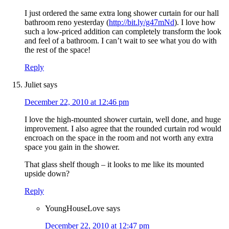
I just ordered the same extra long shower curtain for our hall
bathroom reno yesterday (
http://bit.ly/g47mNd
). I love how
such a low-priced addition can completely transform the look
and feel of a bathroom. I can’t wait to see what you do with
the rest of the space!
Reply
Juliet
says
December 22, 2010 at 12:46 pm
I love the high-mounted shower curtain, well done, and huge
improvement. I also agree that the rounded curtain rod would
encroach on the space in the room and not worth any extra
space you gain in the shower.
That glass shelf though – it looks to me like its mounted
upside down?
Reply
YoungHouseLove
says
December 22, 2010 at 12:47 pm