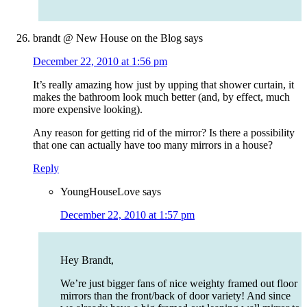
brandt @ New House on the Blog
says
December 22, 2010 at 1:56 pm
It’s really amazing how just by upping that shower curtain, it
makes the bathroom look much better (and, by effect, much
more expensive looking).
Any reason for getting rid of the mirror? Is there a possibility
that one can actually have too many mirrors in a house?
Reply
YoungHouseLove
says
December 22, 2010 at 1:57 pm
Hey Brandt,
We’re just bigger fans of nice weighty framed out floor
mirrors than the front/back of door variety! And since