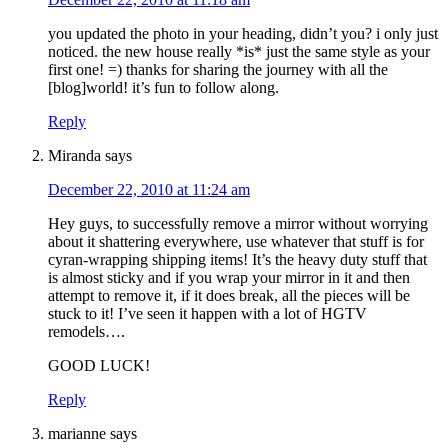
you updated the photo in your heading, didn’t you? i only just
noticed. the new house really *is* just the same style as your
first one! =) thanks for sharing the journey with all the
[blog]world! it’s fun to follow along.
Reply
Miranda
says
December 22, 2010 at 11:24 am
Hey guys, to successfully remove a mirror without worrying
about it shattering everywhere, use whatever that stuff is for
cyran-wrapping shipping items! It’s the heavy duty stuff that
is almost sticky and if you wrap your mirror in it and then
attempt to remove it, if it does break, all the pieces will be
stuck to it! I’ve seen it happen with a lot of HGTV
remodels….
GOOD LUCK!
Reply
marianne
says