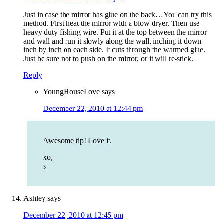
Just in case the mirror has glue on the back…You can try this
method. First heat the mirror with a blow dryer. Then use
heavy duty fishing wire. Put it at the top between the mirror
and wall and run it slowly along the wall, inching it down
inch by inch on each side. It cuts through the warmed glue.
Just be sure not to push on the mirror, or it will re-stick.
Reply
YoungHouseLove
says
December 22, 2010 at 12:44 pm
Awesome tip! Love it.
xo,
s
Ashley
says
December 22, 2010 at 12:45 pm