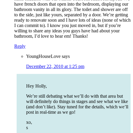
have french doors that open into the bedroom, displaying our
bathroom vanity in all its glory. The toilet and shower are off
to the side, just like yours, separated by a door. We’re getting
ready to renovate soon and I have lots of ideas (none of which
I can commit to). I know you just moved in, but if you’re
willing to share any ideas you guys have had about your
bathroom, I’d love to hear em! Thanks!
Reply
YoungHouseLove
says
December 22, 2010 at 1:25 pm
Hey Holly,
We’re still debating what we’ll do with that area but
will definitely do things in stages and see what we like
(and don’t like). Stay tuned for the details, which we’ll
post in real-time as we go!
xo,
s