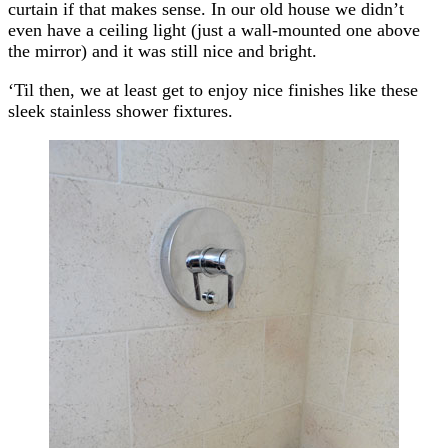
curtain if that makes sense. In our old house we didn’t
even have a ceiling light (just a wall-mounted one above
the mirror) and it was still nice and bright.
‘Til then, we at least get to enjoy nice finishes like these
sleek stainless shower fixtures.