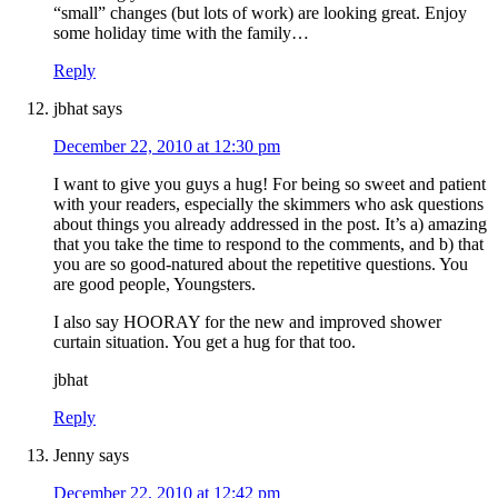
“small” changes (but lots of work) are looking great. Enjoy
some holiday time with the family…
Reply
jbhat
says
December 22, 2010 at 12:30 pm
I want to give you guys a hug! For being so sweet and patient
with your readers, especially the skimmers who ask questions
about things you already addressed in the post. It’s a) amazing
that you take the time to respond to the comments, and b) that
you are so good-natured about the repetitive questions. You
are good people, Youngsters.
I also say HOORAY for the new and improved shower
curtain situation. You get a hug for that too.
jbhat
Reply
Jenny
says
December 22, 2010 at 12:42 pm