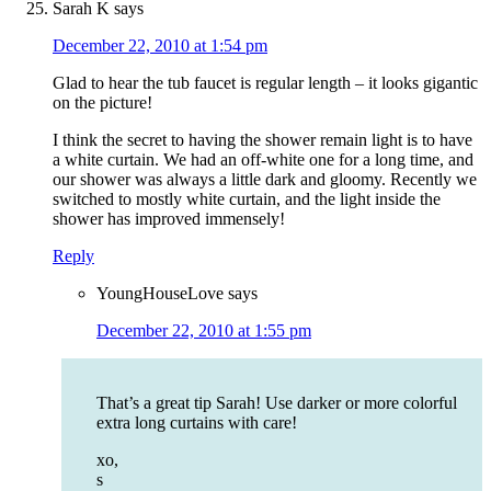
Sarah K
says
December 22, 2010 at 1:54 pm
Glad to hear the tub faucet is regular length – it looks gigantic
on the picture!
I think the secret to having the shower remain light is to have
a white curtain. We had an off-white one for a long time, and
our shower was always a little dark and gloomy. Recently we
switched to mostly white curtain, and the light inside the
shower has improved immensely!
Reply
YoungHouseLove
says
December 22, 2010 at 1:55 pm
That’s a great tip Sarah! Use darker or more colorful
extra long curtains with care!
xo,
s