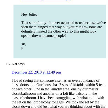
Hey Juliet,
That’s too funny! It never occurred to us because we’ve
seen them hinged that way but you’re right- some are
definitely hinged the other way so this might look
upside down to some people!
xo,
s
Kat
says
December 22, 2010 at 12:49 pm
I loved seeing that someone else has an overabundance of
these doors too. Our house has 3 sets of bi-folds within 5 feet
of each other! One in the laundry area, one by our master
closet/bathroom and another on a loft like balcony in the
master bedroom. I have been struggling with what to do with
the set on the loft balcony for ages. We took the set by the
closet down and did just what you are thinking about with the