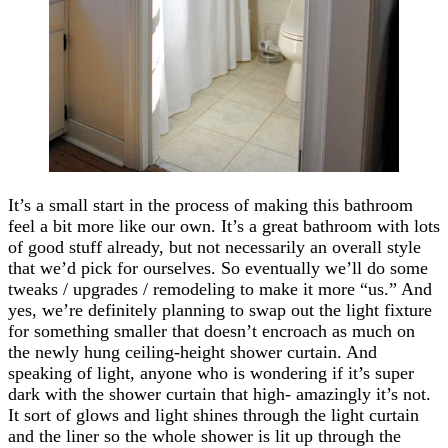
It’s a small start in the process of making this bathroom
feel a bit more like our own. It’s a great bathroom with lots
of good stuff already, but not necessarily an overall style
that we’d pick for ourselves. So eventually we’ll do some
tweaks / upgrades / remodeling to make it more “us.” And
yes, we’re definitely planning to swap out the light fixture
for something smaller that doesn’t encroach as much on
the newly hung ceiling-height shower curtain. And
speaking of light, anyone who is wondering if it’s super
dark with the shower curtain that high- amazingly it’s not.
It sort of glows and light shines through the light curtain
and the liner so the whole shower is lit up through the