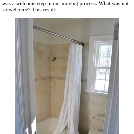
was a welcome step in our moving process. What was not
so welcome? This result: