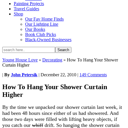
Painting Projects
Travel Guides
Shop
Our Fav Home Finds
Our Lighting Line
Our Books
Book Club Picks
Black-Owned Businesses
Young House Love
»
Decorating
»
How To Hang Your Shower
Curtain Higher
|
By
John Petersik
|
December 22, 2010
|
149 Comments
How To Hang Your Shower Curtain
Higher
By the time we unpacked our shower curtain last week, it
had been 48 hours since either of us had showered. And
those two days were filled with lifting heavy objects, if
you catch our
whiff
drift. So hanging the shower curtain