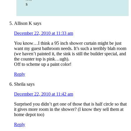
s
Allison K
says
December 22, 2010 at 11:33 am
You know…I think a 95 inch shower curtain might be just
want my guest bathroom needs. It’s such a terribly blah room
(we haven’t painted it, the sink is still the builder special, and
the counter top is pink…ugh).
Off to scheme up a paint color!
Reply
Sheila
says
December 22, 2010 at 11:42 am
Surprised you didn’t get one of those that is half circle so that
it gives more room in the shower? (I know they sell them at
home depot too)
Reply