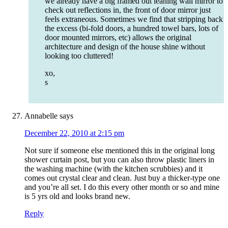
we already have a big framed out leaning wall mirror to
check out reflections in, the front of door mirror just
feels extraneous. Sometimes we find that stripping back
the excess (bi-fold doors, a hundred towel bars, lots of
door mounted mirrors, etc) allows the original
architecture and design of the house shine without
looking too cluttered!
xo,
s
Annabelle
says
December 22, 2010 at 2:15 pm
Not sure if someone else mentioned this in the original long
shower curtain post, but you can also throw plastic liners in
the washing machine (with the kitchen scrubbies) and it
comes out crystal clear and clean. Just buy a thicker-type one
and you’re all set. I do this every other month or so and mine
is 5 yrs old and looks brand new.
Reply