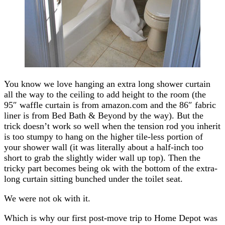
You know we love hanging an extra long shower curtain
all the way to the ceiling to add height to the room (the
95″ waffle curtain is from amazon.com and the 86″ fabric
liner is from Bed Bath & Beyond by the way). But the
trick doesn’t work so well when the tension rod you inherit
is too stumpy to hang on the higher tile-less portion of
your shower wall (it was literally about a half-inch too
short to grab the slightly wider wall up top). Then the
tricky part becomes being ok with the bottom of the extra-
long curtain sitting bunched under the toilet seat.
We were not ok with it.
Which is why our first post-move trip to Home Depot was