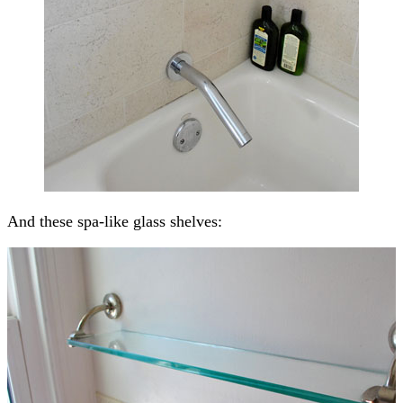
And these spa-like glass shelves: