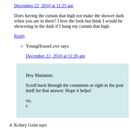
December 22, 2010 at 11:25 am
Does having the curtain that high not make the shower dark
when you are in there? I love the look but think I would be
showering in the dark if I hung my curtain that high.
Reply
YoungHouseLove
says
December 22, 2010 at 11:26 am
Hey Marianne,
Scroll back through the comments or right in the post
itself for that answer. Hope it helps!
xo,
s
Kelsey Geist
says