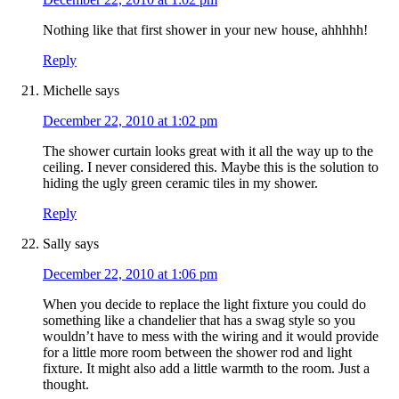
Nothing like that first shower in your new house, ahhhhh!
Reply
Michelle
says
December 22, 2010 at 1:02 pm
The shower curtain looks great with it all the way up to the
ceiling. I never considered this. Maybe this is the solution to
hiding the ugly green ceramic tiles in my shower.
Reply
Sally
says
December 22, 2010 at 1:06 pm
When you decide to replace the light fixture you could do
something like a chandelier that has a swag style so you
wouldn’t have to mess with the wiring and it would provide
for a little more room between the shower rod and light
fixture. It might also add a little warmth to the room. Just a
thought.