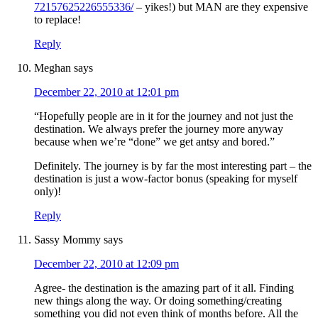
72157625226555336/
– yikes!) but MAN are they expensive
to replace!
Reply
Meghan
says
December 22, 2010 at 12:01 pm
“Hopefully people are in it for the journey and not just the
destination. We always prefer the journey more anyway
because when we’re “done” we get antsy and bored.”
Definitely. The journey is by far the most interesting part – the
destination is just a wow-factor bonus (speaking for myself
only)!
Reply
Sassy Mommy
says
December 22, 2010 at 12:09 pm
Agree- the destination is the amazing part of it all. Finding
new things along the way. Or doing something/creating
something you did not even think of months before. All the