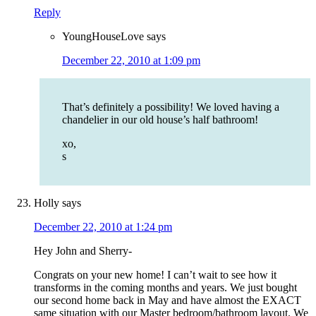
Reply
YoungHouseLove
says
December 22, 2010 at 1:09 pm
That’s definitely a possibility! We loved having a
chandelier in our old house’s half bathroom!
xo,
s
Holly
says
December 22, 2010 at 1:24 pm
Hey John and Sherry-
Congrats on your new home! I can’t wait to see how it
transforms in the coming months and years. We just bought
our second home back in May and have almost the EXACT
same situation with our Master bedroom/bathroom layout. We