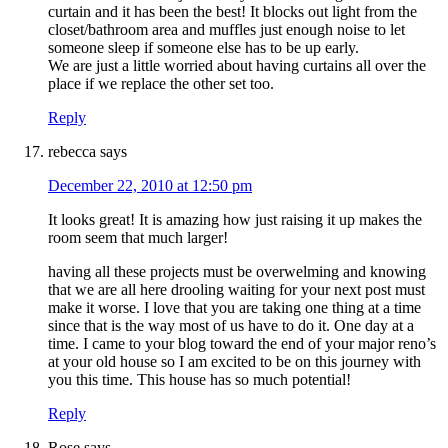
curtain and it has been the best! It blocks out light from the
closet/bathroom area and muffles just enough noise to let
someone sleep if someone else has to be up early.
We are just a little worried about having curtains all over the
place if we replace the other set too.
Reply
rebecca
says
December 22, 2010 at 12:50 pm
It looks great! It is amazing how just raising it up makes the
room seem that much larger!
having all these projects must be overwelming and knowing
that we are all here drooling waiting for your next post must
make it worse. I love that you are taking one thing at a time
since that is the way most of us have to do it. One day at a
time. I came to your blog toward the end of your major reno’s
at your old house so I am excited to be on this journey with
you this time. This house has so much potential!
Reply
Rose
says