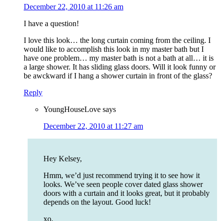
December 22, 2010 at 11:26 am
I have a question!
I love this look… the long curtain coming from the ceiling. I
would like to accomplish this look in my master bath but I
have one problem… my master bath is not a bath at all… it is
a large shower. It has sliding glass doors. Will it look funny or
be awckward if I hang a shower curtain in front of the glass?
Reply
YoungHouseLove
says
December 22, 2010 at 11:27 am
Hey Kelsey,
Hmm, we’d just recommend trying it to see how it
looks. We’ve seen people cover dated glass shower
doors with a curtain and it looks great, but it probably
depends on the layout. Good luck!
xo,