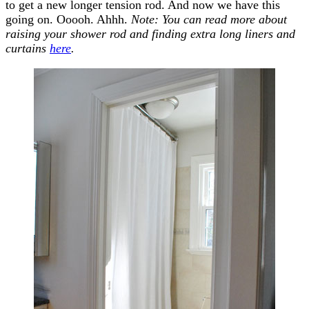
to get a new longer tension rod. And now we have this
going on. Ooooh. Ahhh.
Note: You can read more about
raising your shower rod and finding extra long liners and
curtains
here
.