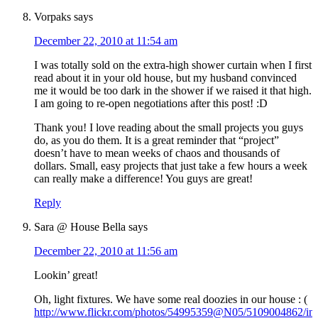
Vorpaks
says
December 22, 2010 at 11:54 am
I was totally sold on the extra-high shower curtain when I first
read about it in your old house, but my husband convinced
me it would be too dark in the shower if we raised it that high.
I am going to re-open negotiations after this post! :D
Thank you! I love reading about the small projects you guys
do, as you do them. It is a great reminder that “project”
doesn’t have to mean weeks of chaos and thousands of
dollars. Small, easy projects that just take a few hours a week
can really make a difference! You guys are great!
Reply
Sara @ House Bella
says
December 22, 2010 at 11:56 am
Lookin’ great!
Oh, light fixtures. We have some real doozies in our house : (
http://www.flickr.com/photos/54995359@N05/5109004862/in/s