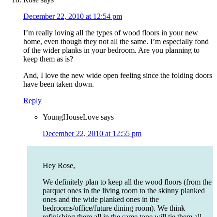
December 22, 2010 at 12:54 pm
I’m really loving all the types of wood floors in your new
home, even though they not all the same. I’m especially fond
of the wider planks in your bedroom. Are you planning to
keep them as is?
And, I love the new wide open feeling since the folding doors
have been taken down.
Reply
YoungHouseLove
says
December 22, 2010 at 12:55 pm
Hey Rose,
We definitely plan to keep all the wood floors (from the
parquet ones in the living room to the skinny planked
ones and the wide planked ones in the
bedrooms/office/future dining room). We think
refinishing them all in the same tone will tie them all