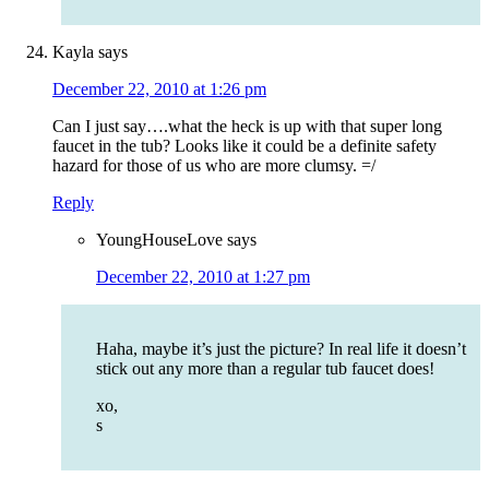
Kayla
says
December 22, 2010 at 1:26 pm
Can I just say….what the heck is up with that super long
faucet in the tub? Looks like it could be a definite safety
hazard for those of us who are more clumsy. =/
Reply
YoungHouseLove
says
December 22, 2010 at 1:27 pm
Haha, maybe it’s just the picture? In real life it doesn’t
stick out any more than a regular tub faucet does!
xo,
s