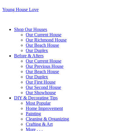
Young House Love
Shop Our Houses
Our Current House
Our Richmond House
Our Beach House
Our Duplex
Before & Afters
Our Current House
Our Previous House
Our Beach House
Our Duplex
Our First House
Our Second House
Our Showhouse
DIY & Decorating Tips
Most Popular
Home Improvement
Painting
Cleaning & Organizing
Crafting & Art
More . . .