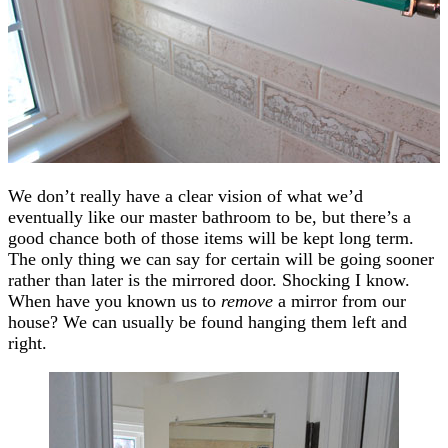
We don’t really have a clear vision of what we’d
eventually like our master bathroom to be, but there’s a
good chance both of those items will be kept long term.
The only thing we can say for certain will be going sooner
rather than later is the mirrored door. Shocking I know.
When have you known us to
remove
a mirror from our
house? We can usually be found hanging them left and
right.