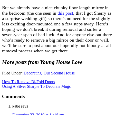
But we already have a nice chunky floor length mirror in
the bedroom (the one seen in
this post
, that I got Sherry as
a surprise wedding gift) so there’s no need for the slightly
less exciting door-mounted one a few steps away. Here’s
hoping we don’t break it during removal and suffer a
seven-year span of bad luck. And for anyone else out there
who’s ready to remove a big mirror on their door or wall,
we’ll be sure to post about our hopefully-not-bloody-at-all
removal process when we get there…
More posts from Young House Love
Filed Under:
Decorating
,
Our Second House
How To Remove Bi-Fold Doors
Using A Silver Sharpie To Decorate Mugs
Comments
katie
says
December 22, 2010 at 11:18 am