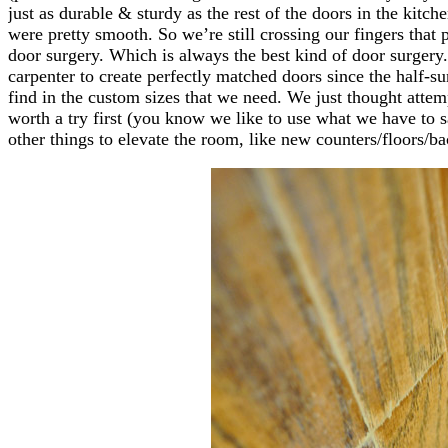
just as durable & sturdy as the rest of the doors in the kitc
were pretty smooth. So we’re still crossing our fingers that 
door surgery. Which is always the best kind of door surgery.
carpenter to create perfectly matched doors since the half-s
find in the custom sizes that we need. We just thought attem
worth a try first (you know we like to use what we have to
other things to elevate the room, like new counters/floors/ba