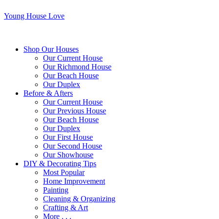
Young House Love
Shop Our Houses
Our Current House
Our Richmond House
Our Beach House
Our Duplex
Before & Afters
Our Current House
Our Previous House
Our Beach House
Our Duplex
Our First House
Our Second House
Our Showhouse
DIY & Decorating Tips
Most Popular
Home Improvement
Painting
Cleaning & Organizing
Crafting & Art
More . . .