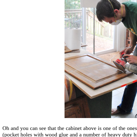
Oh and you can see that the cabinet above is one of the one
(pocket holes with wood glue and a number of heavy duty hi