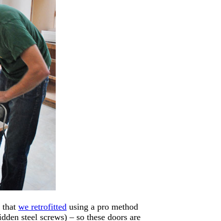
s that
we retrofitted
using a pro method
dden steel screws) – so these doors are