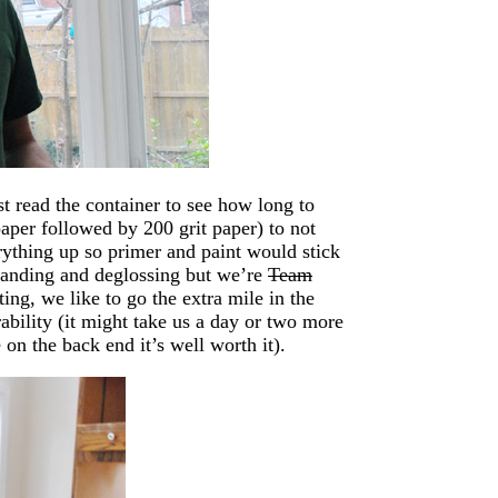
st read the container to see how long to
aper followed by 200 grit paper) to not
rything up so primer and paint would stick
 sanding and deglossing but we’re
Team
g, we like to go the extra mile in the
ability (it might take us a day or two more
 on the back end it’s well worth it).