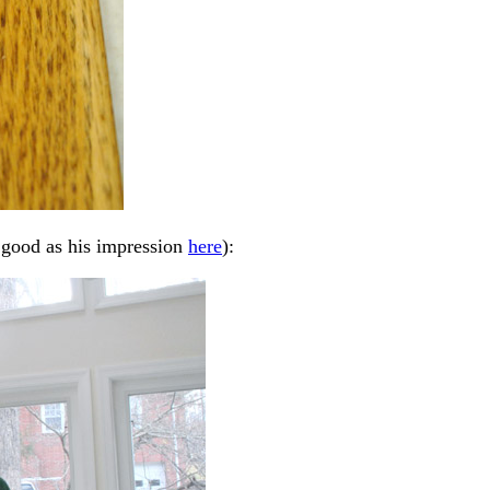
s good as his impression
here
):