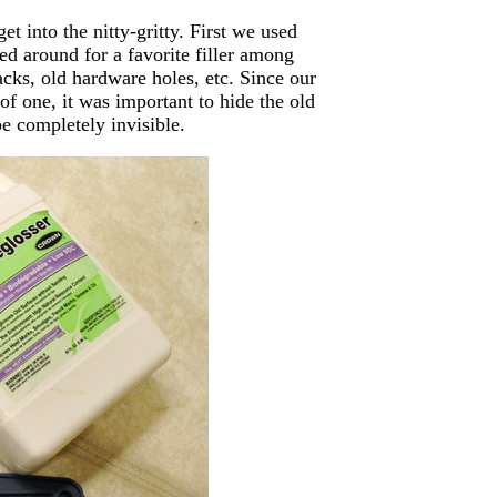
et into the nitty-gritty. First we used
d around for a favorite filler among
acks, old hardware holes, etc. Since our
of one, it was important to hide the old
be completely invisible.