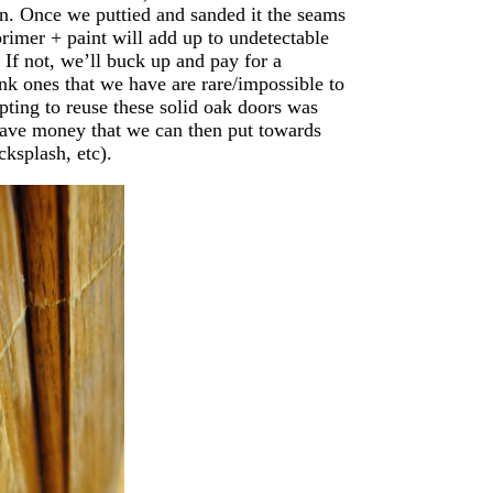
hen. Once we puttied and sanded it the seams
primer + paint will add up to undetectable
 If not, we’ll buck up and pay for a
unk ones that we have are rare/impossible to
pting to reuse these solid oak doors was
 save money that we can then put towards
cksplash, etc).