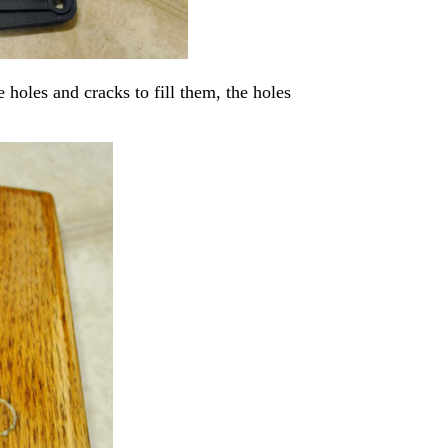
e holes and cracks to fill them, the holes