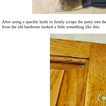
After using a spackle knife to firmly scrape the putty into th
from the old hardware looked a little something like this: