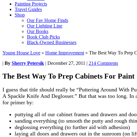
Painting Projects
Travel Guides
Shop
Our Fav Home Finds
Our Lighting Line
Our Books
Book Club Picks
Black-Owned Businesses
Young House Love
»
Home Improvement
»
The Best Way To Prep Ca
|
By
Sherry Petersik
|
December 27, 2011
|
214 Comments
The Best Way To Prep Cabinets For Paint
I guess that title should really be “Puttering Around With 
A Spackle Knife And Deglosser.” But that was too long. In a
for primer by:
puttying all of our cabinet frames and drawers and doo
sanding everything (to smooth the putty and rough thin
deglossing everything (to further aid with adhesion)
laying all doors and drawers out in the sunroom (on lif