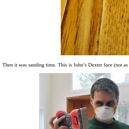
Then it was sanding time. This is John’s Dexter face (not a