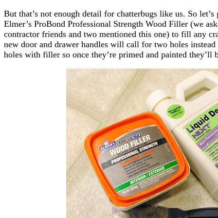
But that’s not enough detail for chatterbugs like us. So let’s g
Elmer’s ProBond Professional Strength Wood Filler (we aske
contractor friends and two mentioned this one) to fill any cr
new door and drawer handles will call for two holes instead 
holes with filler so once they’re primed and painted they’ll 