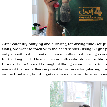
After carefully puttying and allowing for drying time (we ju
wait), we went to town with the hand sander (using 60 grit p
only smooth out the parts that were puttied but to rough eve
for the long haul. There are some folks who skip steps like
Edward
Team Super Thorough. Although shortcuts are temptin
name of the best adhesion possible for more long-lasting dur
on the front end, but if it gets us years or even decades more