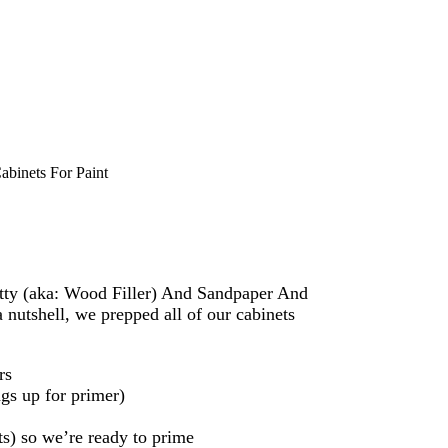
binets For Paint
Putty (aka: Wood Filler) And Sandpaper And
 nutshell, we prepped all of our cabinets
rs
gs up for primer)
ts) so we’re ready to prime