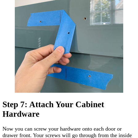
Step 7: Attach Your Cabinet
Hardware
Now you can screw your hardware onto each door or
drawer front. Your screws will go through from the inside