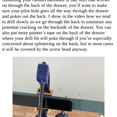
on through the back of the drawer, you’ll want to make
sure your pilot hole goes all the way through the drawer
and pokes out the back. I show in the video how we tend
to drill slowly as we go through the back to minimize any
potential cracking on the backside of the drawer. You can
also put more painter’s tape on the back of the drawer
where your drill bit will poke through if you’re especially
concerned about splintering on the back, but in most
cases
it will be covered by the screw head anyway.