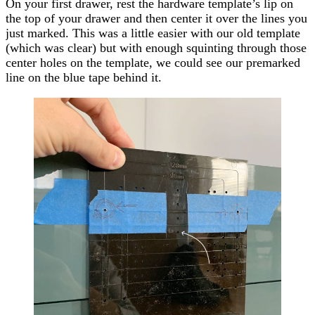
On your first drawer, rest the hardware template’s lip on
the top of your drawer and then center it over the lines you
just marked. This was a little easier with our old template
(which was clear) but with enough
squinting
through those
center holes on the template, we could see our premarked
line on the blue tape behind it.