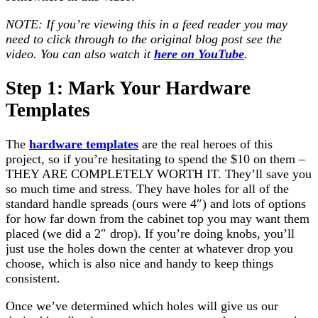
NOTE: If you’re viewing this in a feed reader you may
need to click through to the original blog post see the
video. You can also watch it
here on YouTube
.
Step 1: Mark Your Hardware
Templates
The
hardware templates
are the real heroes of this
project, so if you’re hesitating to spend the $10 on them –
THEY ARE COMPLETELY WORTH IT. They’ll save you
so much time and stress. They have holes for all of the
standard handle spreads (ours were 4″) and lots of options
for how far down from the cabinet top you may want them
placed (we did a 2″ drop). If you’re doing knobs, you’ll
just use the holes down the center at whatever drop you
choose, which is also nice and handy to keep things
consistent.
Once we’ve determined which holes will give us our