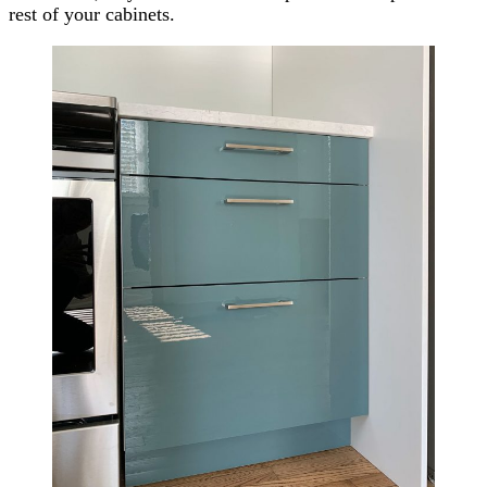
rest of your cabinets.