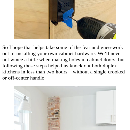
So I hope that helps take some of the fear and guesswork
out of installing your own cabinet hardware. We’ll
never
not wince a little when making holes in cabinet doors, but
following these steps helped us knock out both duplex
kitchens in less than two hours – without a single crooked
or off-center handle!