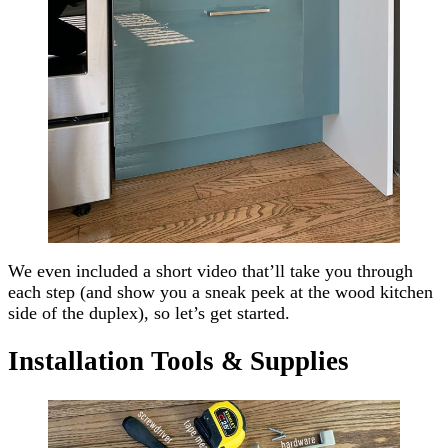
We even included a short video that’ll take you through
each step (and show you a sneak peek at the wood kitchen
side of the duplex), so let’s get started.
Installation Tools & Supplies