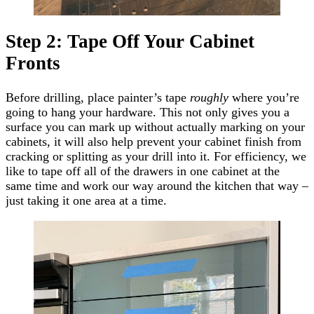
Step 2: Tape Off Your Cabinet
Fronts
Before drilling, place painter’s tape
roughly
where you’re
going to hang your hardware. This not only gives you a
surface you can mark up without actually marking on your
cabinets, it will also help prevent your cabinet finish from
cracking or splitting as your drill into it. For efficiency, we
like to tape off all of the drawers in one cabinet at the
same time and work our way around the kitchen that way –
just taking it one area at a time.