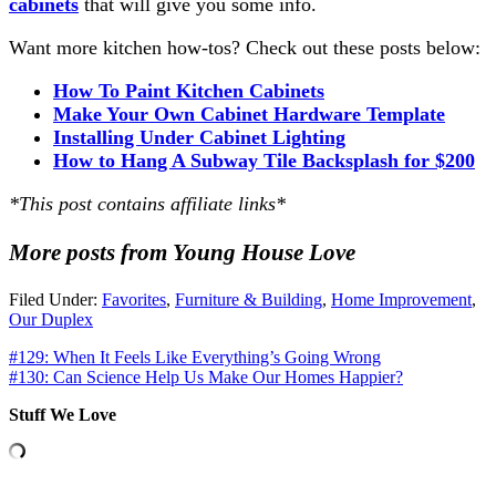
cabinets
that will give you some info.
Want more kitchen how-tos? Check out these posts below:
How To Paint Kitchen
Cabinets
Make
Your Own Cabinet Hardware Template
Installing Under Cabinet Lighting
How to Hang A Subway Tile Backsplash for $200
*This post contains affiliate links*
More posts from Young House Love
Filed Under:
Favorites
,
Furniture & Building
,
Home Improvement
,
Our Duplex
#129: When It Feels Like Everything’s Going Wrong
#130: Can Science Help Us Make Our Homes Happier?
Stuff We Love