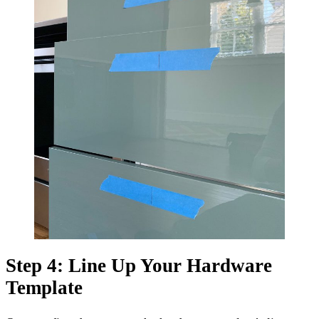
Step 4: Line Up Your Hardware
Template