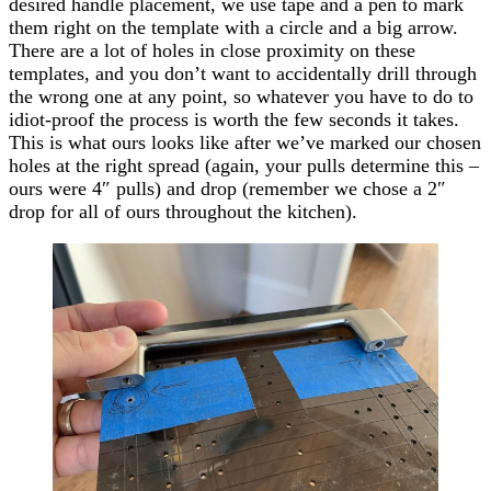
desired handle placement, we use tape and a pen to mark
them right on the template with a circle and a big arrow.
There are a lot of holes in close proximity on these
templates, and you don’t want to accidentally drill through
the wrong one at any point, so whatever you have to do to
idiot-proof the process is worth the few seconds it takes.
This is what ours looks like after we’ve marked our chosen
holes at the right spread (again, your pulls determine this –
ours were 4″ pulls) and drop (remember we chose a 2″
drop for all of ours throughout the kitchen).