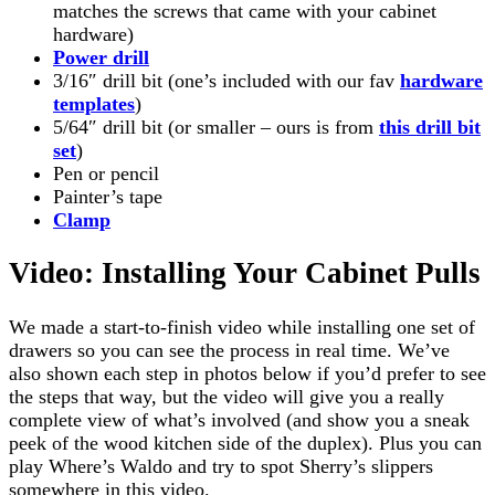
matches the screws that came with your cabinet
hardware)
Power drill
3/16″ drill bit (one’s included with our fav
hardware
templates
)
5/64″ drill bit (or smaller – ours is from
this drill bit
set
)
Pen or pencil
Painter’s tape
Clamp
Video: Installing Your Cabinet Pulls
We made a start-to-finish video while installing one set of
drawers so you can see the process in real time. We’ve
also shown each step in photos below if you’d prefer to see
the steps that way, but the video will give you a really
complete view of what’s involved (and show you a sneak
peek of the wood kitchen side of the duplex). Plus you can
play Where’s Waldo and try to spot Sherry’s slippers
somewhere in this video.