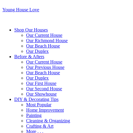
Young House Love
Shop Our Houses
Our Current House
Our Richmond House
Our Beach House
Our Duplex
Before & Afters
Our Current House
Our Previous House
Our Beach House
Our Duplex
Our First House
Our Second House
Our Showhouse
DIY & Decorating Tips
Most Popular
Home Improvement
Painting
Cleaning & Organizing
Crafting & Art
More . . .