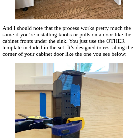
And I should note that the process works pretty much the
same if you’re installing knobs or pulls on a door like the
cabinet fronts under the sink. You just use the OTHER
template included in the set. It’s designed to rest along the
corner of your cabinet door like the one you see below: