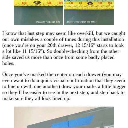
I know that last step may seem like overkill, but we caught
our own mistakes a couple of times during this installation
(once you’re on your 20th drawer, 12 15/16″ starts to look
a lot like 11 15/16″). So double-checking from the other
side saved us more than once from some badly placed
holes.
Once you’ve marked the
center
on each drawer (you may
even want to do a quick visual confirmation that they seem
to line up with one another) draw your marks a little bigger
so they’ll be easier to see in the next step, and step back to
make sure they all look lined up.