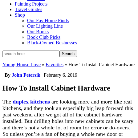
Painting Projects
Travel Guides
Shop
Our Fav Home Finds
Our Lighting Line
Our Books
Book Club Picks
Black-Owned Businesses
Young House Love
»
Favorites
»
How To Install Cabinet Hardware
|
By
John Petersik
|
February 6, 2019
|
How To Install Cabinet Hardware
The
duplex kitchens
are looking more and more like real
kitchens, and they took an especially big leap forward this
past weekend after we got all of the cabinet hardware
installed. But drilling holes into new cabinets can be scary
and there’s not a whole lot of room for error or do-overs.
So unless you’re a fan of buying a whole new door or