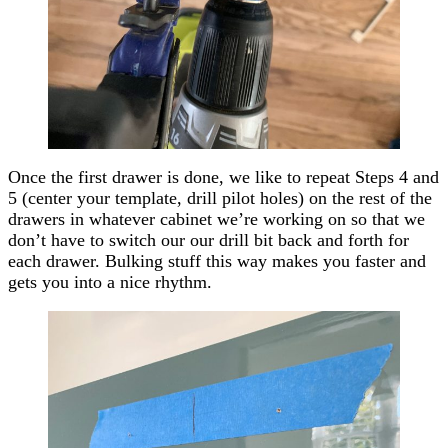
Once the first drawer is done, we like to repeat Steps 4 and
5 (center your template, drill pilot holes) on the rest of the
drawers in whatever cabinet we’re working on so that we
don’t have to switch our our drill bit back and forth for
each drawer. Bulking stuff this way makes you faster and
gets you into a nice rhythm.