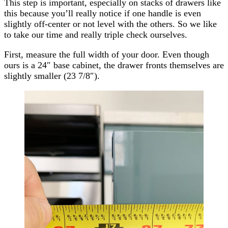
This step is important, especially on stacks of drawers like
this because you’ll really notice if one handle is even
slightly off-center or not level with the others. So we like
to take our time and really triple check ourselves.
First, measure the full width of your door. Even though
ours is a 24″ base cabinet, the drawer fronts themselves are
slightly smaller (23 7/8″).