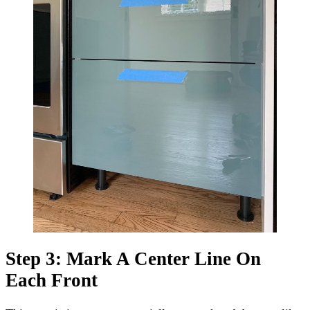
Step 3: Mark A Center Line On
Each Front