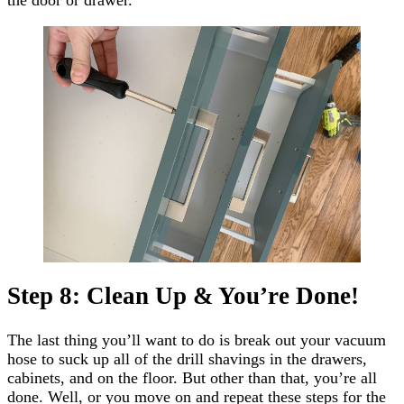
Step 8: Clean Up & You’re Done!
The last thing you’ll want to do is break out your vacuum
hose to suck up all of the drill shavings in the drawers,
cabinets, and on the floor. But other than that, you’re all
done. Well, or you move on and repeat these steps for the