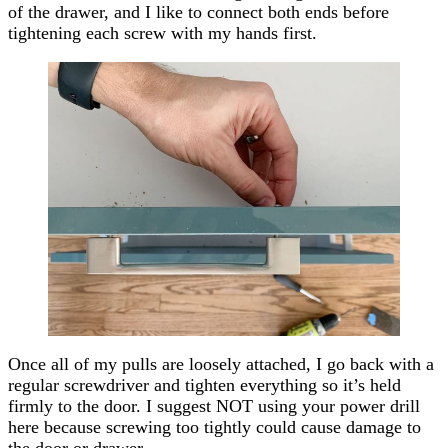
of the drawer, and I like to connect both ends before
tightening each screw with my hands first.
Once all of my pulls are loosely attached, I go back with a
regular screwdriver and tighten everything so it’s held
firmly to the door. I suggest NOT using your power drill
here because screwing too tightly could cause damage to
the door or drawer.