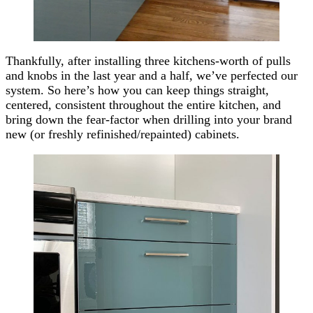
Thankfully, after installing three kitchens-worth of pulls
and knobs in the last year and a half, we’ve perfected our
system. So here’s how you can keep things straight,
centered, consistent throughout the entire kitchen, and
bring down the fear-factor when drilling into your brand
new (or freshly refinished/repainted) cabinets.