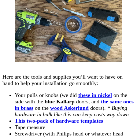
Here are the tools and supplies you’ll want to have on
hand to help your installation go smoothly:
Your pulls or knobs (we did
these in nickel
on the
side with the
blue Kallarp
doors, and
the same ones
in brass
on the
wood Askerlund
doors).
* Buying
hardware in bulk like this can keep costs way down
This two-pack of hardware templates
Tape measure
Screwdriver (with Philips head or whatever head