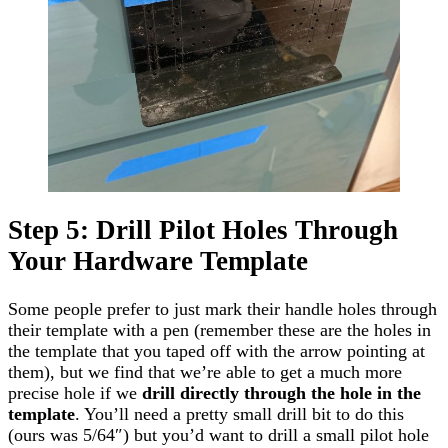
Step 5: Drill Pilot Holes Through
Your Hardware Template
Some people prefer to just mark their handle holes through
their template with a pen (remember these are the holes in
the template that you taped off with the arrow pointing at
them), but we find that we’re able to get a much more
precise hole if we
drill directly through the
hole
in the
template
. You’ll need a pretty small drill bit to do this
(ours was 5/64″) but you’d want to drill a small pilot hole