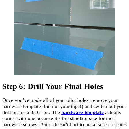
Step 6: Drill Your Final Holes
Once you’ve made all of your pilot holes, remove your
hardware template (but not your tape!) and switch out your
drill bit for a 3/16″ bit. The
hardware template
actually
comes with one because it’s the standard size for most
hardware screws. But it doesn’t hurt to make sure it creates