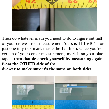
Then do whatever math you need to do to figure out half
of your drawer front measurement (ours is 11 15/16″ – or
just one tiny tick mark inside the 12″ line). Once you’re
certain of your center measurement, mark it on your blue
tape –
then double-check yourself by measuring again
from the OTHER side of the
drawer to make sure it’s the same on both sides
.