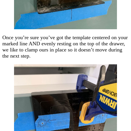
Once you’re sure you’ve got the template centered on your
marked line AND evenly resting on the top of the drawer,
we like to clamp ours in place so it doesn’t move during
the next step.