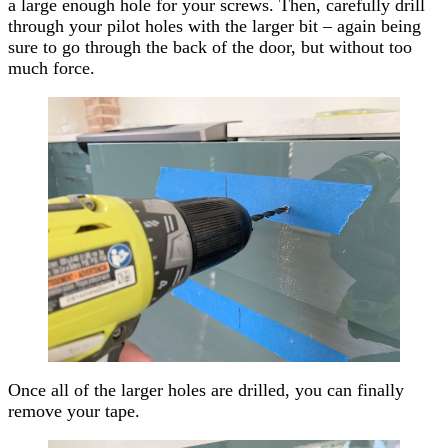
a large enough hole for your screws. Then, carefully drill
through your pilot holes with the larger bit – again being
sure to go through the back of the door, but without too
much force.
Once all of the larger holes are drilled, you can finally
remove your tape.