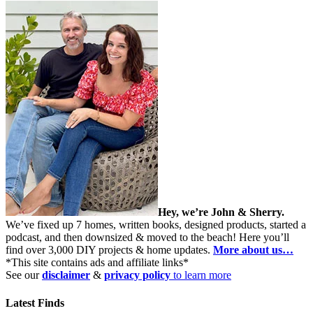
Hey, we’re John & Sherry.
We’ve fixed up 7 homes, written books, designed products, started a
podcast, and then downsized & moved to the beach! Here you’ll
find over 3,000 DIY projects & home updates.
More about us…
*This site contains ads and affiliate links*
See our
disclaimer
&
privacy policy
to learn more
Latest Finds