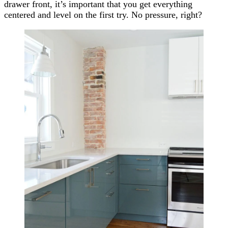
drawer front, it’s important that you get everything
centered and level on the first try. No pressure, right?