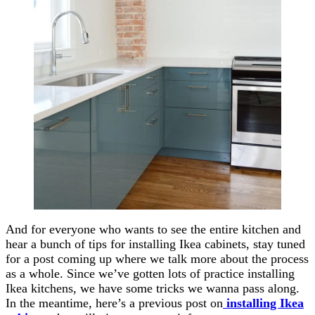
And for everyone who wants to see the entire kitchen and
hear a bunch of tips for installing Ikea cabinets, stay tuned
for a post coming up where we talk more about the process
as a whole. Since we’ve gotten lots of practice installing
Ikea kitchens, we have some tricks we wanna pass along.
In the meantime, here’s a previous post on
installing Ikea