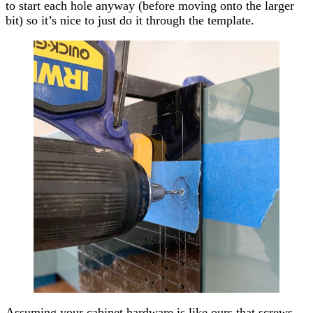
to start each hole anyway (before moving onto the larger
bit) so it’s nice to just do it through the template.
Assuming your cabinet hardware is like ours that screws