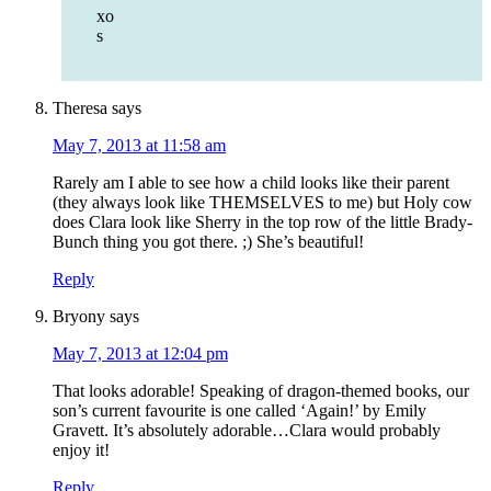
xo
s
Theresa
says
May 7, 2013 at 11:58 am
Rarely am I able to see how a child looks like their parent
(they always look like THEMSELVES to me) but Holy cow
does Clara look like Sherry in the top row of the little Brady-
Bunch thing you got there. ;) She’s beautiful!
Reply
Bryony
says
May 7, 2013 at 12:04 pm
That looks adorable! Speaking of dragon-themed books, our
son’s current favourite is one called ‘Again!’ by Emily
Gravett. It’s absolutely adorable…Clara would probably
enjoy it!
Reply