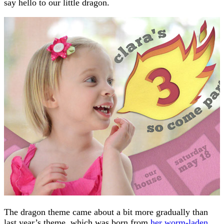
say hello to our little dragon.
The dragon theme came about a bit more gradually than
last year’s theme, which was born from
her worm-laden