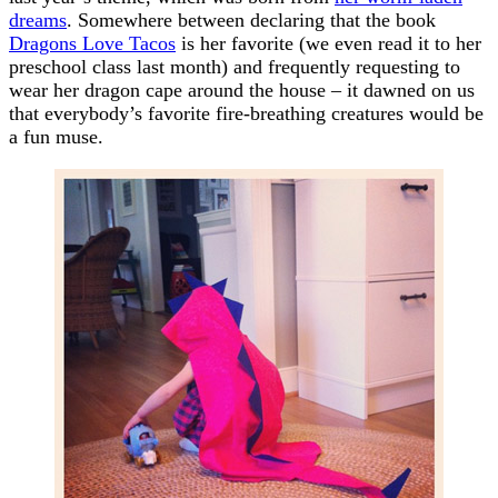
dreams
. Somewhere between declaring that the book
Dragons Love Tacos
is her favorite (we even read it to her
preschool class last month) and frequently requesting to
wear her dragon cape around the house – it dawned on us
that everybody’s favorite fire-breathing creatures would be
a fun muse.