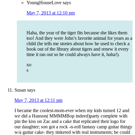
YoungHouseLove
says
May 7, 2013 at 12:10 pm
Haha, the year of the tiger fits because she likes them
too! And they were John’s favorite animal for years as a
child (he tells me stories about how he used to check a
book out of the library about tigers and renew it every
time it ran out so he could always have it, haha!).
xo
s
Susan
says
May 7, 2013 at 12:11 pm
I became the coolest-mom-ever when my kids turned 12 and
we did a Hanson( MMMMBop indeed)party complete with
pin the kiss on Zac and a cake that replicated their logo for
our daughter; son got a rock -n-roll fantasy camp guitar thingy
w/a guitar cake- they tinkered with real instruments; he could