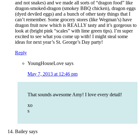
and not snakes) and we made all sorts of “dragon food” like
dragon-smoked-dragon (smokey BBQ chicken), dragon eggs
(dyed deviled eggs) and a bunch of other tasty things that I
can’t remember. Some grocery stores (like Wegman’s) have
dragon fruit now which is REALLY tasty and it’s gorgeous to
look at (bright pink “scales” with lime green tips). I’m super
excited to see what you come up with! I might steal some
ideas for next year’s St. George’s Day party!
Reply
YoungHouseLove
says
May 7, 2013 at 12:46 pm
That sounds awesome Amy! I love every detail!
xo
s
Bailey
says