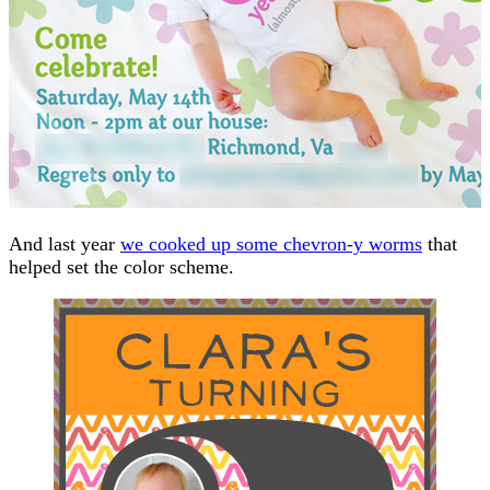
And last year
we cooked up some chevron-y worms
that
helped set the color scheme.