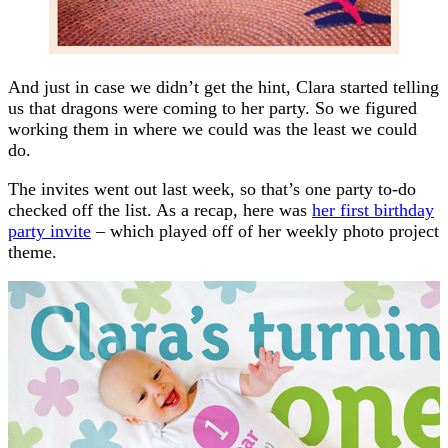
And just in case we didn’t get the hint, Clara started telling
us that dragons were coming to her party. So we figured
working them in where we could was the least we could
do.
The invites went out last week, so that’s one party to-do
checked off the list. As a recap, here was
her first birthday
party invite
– which played off of her weekly photo project
theme.