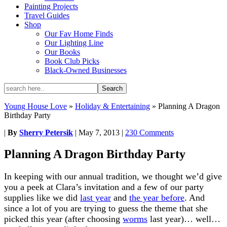
Painting Projects
Travel Guides
Shop
Our Fav Home Finds
Our Lighting Line
Our Books
Book Club Picks
Black-Owned Businesses
Young House Love
»
Holiday & Entertaining
»
Planning A Dragon
Birthday Party
|
By
Sherry Petersik
|
May 7, 2013
|
230 Comments
Planning A Dragon Birthday Party
In keeping with our annual tradition, we thought we’d give
you a peek at Clara’s invitation and a few of our party
supplies like we did
last year
and
the year before
. And
since a lot of you are trying to guess the theme that she
picked this year (after choosing
worms
last year)… well…