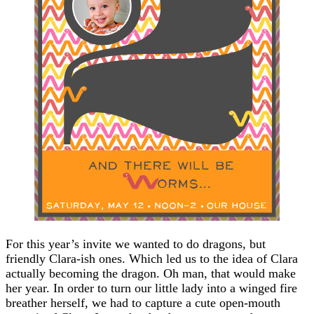
For this year’s invite we wanted to do dragons, but
friendly Clara-ish ones. Which led us to the idea of Clara
actually becoming the dragon. Oh man, that would make
her year. In order to turn our little lady into a winged fire
breather herself, we had to capture a cute open-mouth