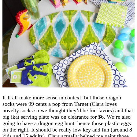
It’ll all make more sense in context, but those dragon
socks were 99 cents a pop from Target (Clara loves
novelty socks so we thought they’d be fun favors) and that
big ikat serving plate was on clearance for $6. We’re also
going to have a dragon egg hunt, hence those plastic eggs
on the right. It should be really low key and fun (around 8
kids and 15 adults). Clara actually helped me paint those