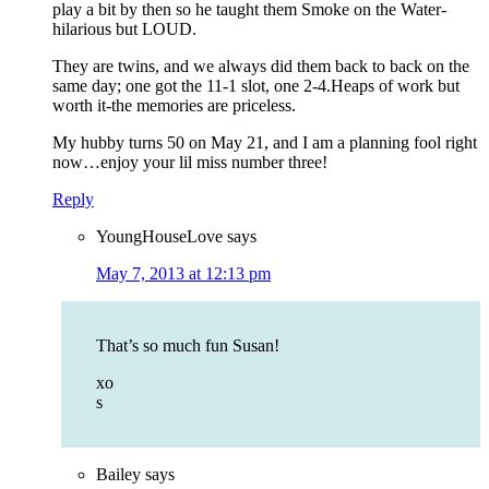
play a bit by then so he taught them Smoke on the Water-
hilarious but LOUD.
They are twins, and we always did them back to back on the
same day; one got the 11-1 slot, one 2-4.Heaps of work but
worth it-the memories are priceless.
My hubby turns 50 on May 21, and I am a planning fool right
now…enjoy your lil miss number three!
Reply
YoungHouseLove
says
May 7, 2013 at 12:13 pm
That’s so much fun Susan!
xo
s
Bailey
says