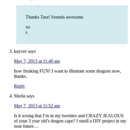
Thanks Tara! Sounds awesome.
xo
s
kaycee
says
May 7, 2013 at 11:40 am
how freaking FUN! I want to illustrate some dragons now,
thanks.
Reply
Sheila
says
May 7, 2013 at 11:52 am
Is it wrong that I’m in my twenties and CRAZY JEALOUS
of your 3 year old’s dragon cape? I smell a DIY project in my
near future…