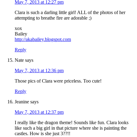
May 7, 2013 at 12:27 pm
Clara is such a darling little girl! ALL of the photos of her
attempting to breathe fire are adorable ;)
xox
Bailey
http://akabailey.blogspot.com
Reply
Nate
says
May 7, 2013 at 12:36 pm
Those pics of Clara were priceless. Too cute!
Reply
Jeanine
says
May 7, 2013 at 12:37 pm
I really like the dragon theme! Sounds like fun. Clara looks
like such a big girl in that picture where she is painting the
castles. How is she just 3??!!