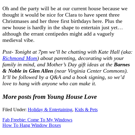
Oh and the party will be at our current house because we
thought it would be nice for Clara to have spent three
Christmases and her three first birthdays here. Plus the
new house is hardly in the shape to entertain just yet…
although the errant centipedes might add a vaguely
medieval vibe.
Psst- Tonight at 7pm we’ll be chatting with Kate Hall (aka:
Richmond Mom
)
about parenting, decorating with your
family in mind, and Mother’s Day gift ideas
at the
Barnes
& Noble in Glen Allen
(near Virginia Center Commons).
It’ll be followed by a Q&A and a book signing, so we’d
love to hang with anyone who can make it.
More posts from Young House Love
Filed Under:
Holiday & Entertaining
,
Kids & Pets
Fab Freebie: Come To My Windows
How To Hang Window Boxes