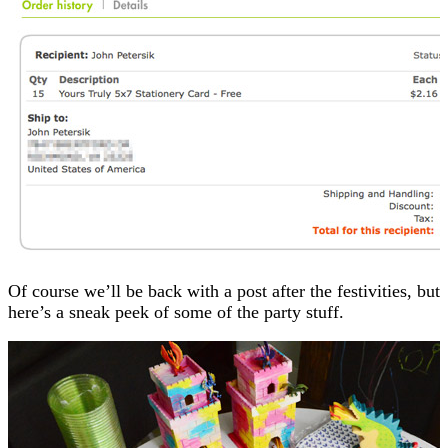
Of course we’ll be back with a post after the festivities, but
here’s a sneak peek of some of the party stuff.