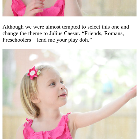
Although we were almost tempted to select this one and
change the theme to Julius Caesar. “Friends, Romans,
Preschoolers – lend me your play doh.”