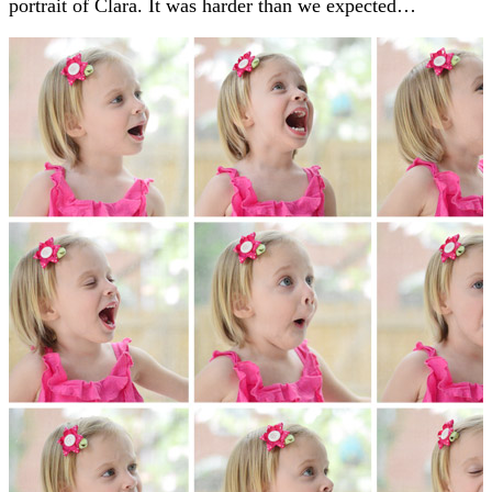
portrait of Clara. It was harder than we expected…