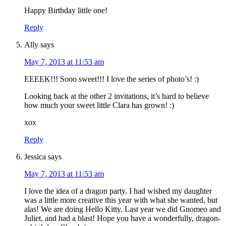
Happy Birthday little one!
Reply
Ally
says
May 7, 2013 at 11:53 am
EEEEK!!! Sooo sweet!!! I love the series of photo’s! :)
Looking back at the other 2 invitations, it’s hard to believe
how much your sweet little Clara has grown! :)
xox
Reply
Jessica
says
May 7, 2013 at 11:53 am
I love the idea of a dragon party. I had wished my daughter
was a little more creative this year with what she wanted, but
alas! We are doing Hello Kitty. Last year we did Gnomeo and
Juliet, and had a blast! Hope you have a wonderfully, dragon-