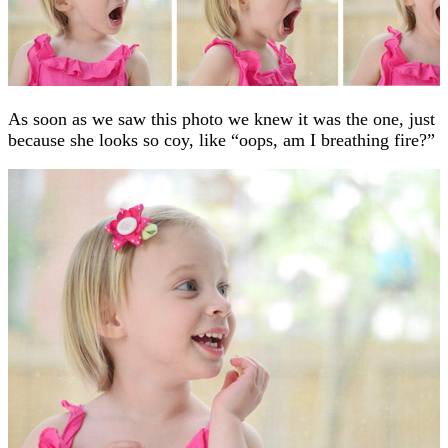
As soon as we saw this photo we knew it was the one, just
because she looks so coy, like “oops, am I breathing fire?”