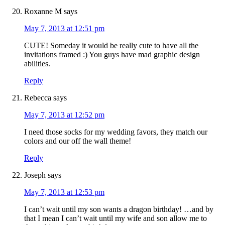
Roxanne M
says
May 7, 2013 at 12:51 pm
CUTE! Someday it would be really cute to have all the
invitations framed :) You guys have mad graphic design
abilities.
Reply
Rebecca
says
May 7, 2013 at 12:52 pm
I need those socks for my wedding favors, they match our
colors and our off the wall theme!
Reply
Joseph
says
May 7, 2013 at 12:53 pm
I can’t wait until my son wants a dragon birthday! …and by
that I mean I can’t wait until my wife and son allow me to