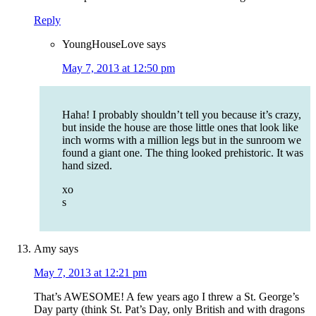
Reply
YoungHouseLove
says
May 7, 2013 at 12:50 pm
Haha! I probably shouldn’t tell you because it’s crazy,
but inside the house are those little ones that look like
inch worms with a million legs but in the sunroom we
found a giant one. The thing looked prehistoric. It was
hand sized.
xo
s
Amy
says
May 7, 2013 at 12:21 pm
That’s AWESOME! A few years ago I threw a St. George’s
Day party (think St. Pat’s Day, only British and with dragons