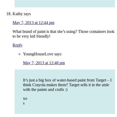
Kathy
says
May 7, 2013 at 12:44 pm
What brand of paint is that she’s using? Those containers look
to be very kid friendly!
Reply
YoungHouseLove
says
May 7, 2013 at 12:48 pm
It’s just a big box of water-based paint from Target – I
think Crayola makes them? Target sells it in the aisle
with the paints and crafts :)
xo
s