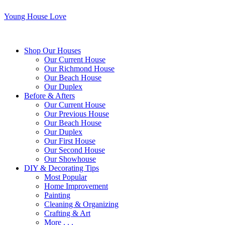
Young House Love
Shop Our Houses
Our Current House
Our Richmond House
Our Beach House
Our Duplex
Before & Afters
Our Current House
Our Previous House
Our Beach House
Our Duplex
Our First House
Our Second House
Our Showhouse
DIY & Decorating Tips
Most Popular
Home Improvement
Painting
Cleaning & Organizing
Crafting & Art
More . . .