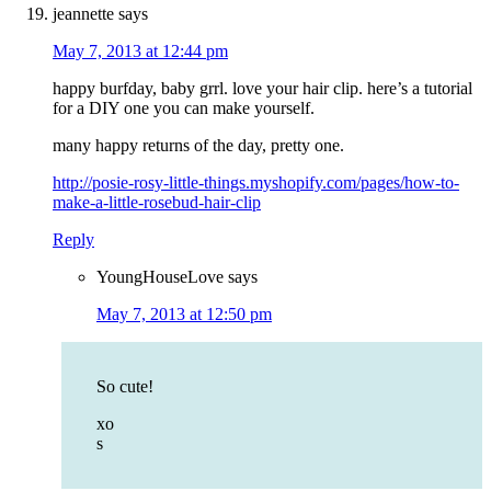
jeannette
says
May 7, 2013 at 12:44 pm
happy burfday, baby grrl. love your hair clip. here’s a tutorial
for a DIY one you can make yourself.
many happy returns of the day, pretty one.
http://posie-rosy-little-things.myshopify.com/pages/how-to-
make-a-little-rosebud-hair-clip
Reply
YoungHouseLove
says
May 7, 2013 at 12:50 pm
So cute!
xo
s