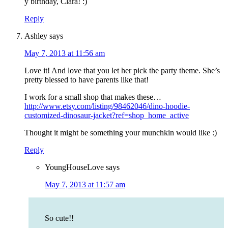
y birthday, Clara! :)
Reply
Ashley
says
May 7, 2013 at 11:56 am
Love it! And love that you let her pick the party theme. She’s
pretty blessed to have parents like that!
I work for a small shop that makes these…
http://www.etsy.com/listing/98462046/dino-hoodie-
customized-dinosaur-jacket?ref=shop_home_active
Thought it might be something your munchkin would like :)
Reply
YoungHouseLove
says
May 7, 2013 at 11:57 am
So cute!!