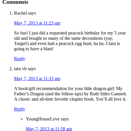
Comments
Rachel
says
May 7, 2013 at 11:23 am
So fun! I just did a requested peacock birthday for my 5 year
old and bought so many of the same decorations (yay,
Target!) and even had a peacock egg hunt, ha ha. Clara is
going to have a blast!
Reply
tara vb
says
May 7, 2013 at 11:33 am
A book/gift recommendation for your little dragon-girl: My
Father’s Dragon (and the follow-ups) by Ruth Stiles Gannett.
A classic and all-time favorite chapter book. You’ll all love it.
Reply
YoungHouseLove
says
May 7, 2013 at 11:58 am