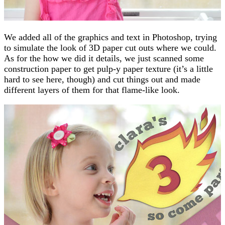
We added all of the graphics and text in Photoshop, trying
to simulate the look of 3D paper cut outs where we could.
As for the how we did it details, we just scanned some
construction paper to get pulp-y paper texture (it’s a little
hard to see here, though) and cut things out and made
different layers of them for that flame-like look.