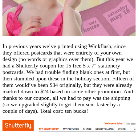
In previous years we’ve printed using Winkflash, since
they offered postcards that were entirely of your own
design (no words or graphics over them). But this year we
had a Shutterfly coupon for 15 free 5 x 7″ stationery
postcards. We had trouble finding blank ones at first, but
then stumbled upon these in the holiday section. Fifteen of
them would’ve been $34 originally, but they were already
marked down to $24 based on some other promotion. And
thanks to our coupon, all we had to pay was the shipping
(so we upgraded slightly to get them sent faster by a
couple of days). Total cost: ten bucks!