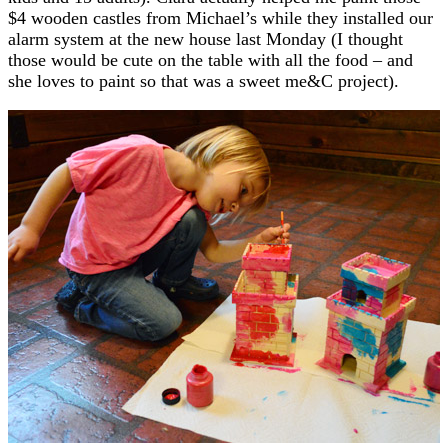
$4 wooden castles from Michael’s while they installed our
alarm system at the new house last Monday (I thought
those would be cute on the table with all the food – and
she loves to paint so that was a sweet me&C project).