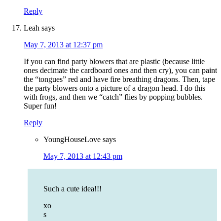
Reply
Leah
says
May 7, 2013 at 12:37 pm
If you can find party blowers that are plastic (because little
ones decimate the cardboard ones and then cry), you can paint
the “tongues” red and have fire breathing dragons. Then, tape
the party blowers onto a picture of a dragon head. I do this
with frogs, and then we “catch” flies by popping bubbles.
Super fun!
Reply
YoungHouseLove
says
May 7, 2013 at 12:43 pm
Such a cute idea!!!
xo
s