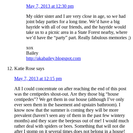
May 7, 2013 at 12:30 pm
My older sister and I are very close in age, so we had
joint bday parties for a long time. We’d have a big
hayride with all of our friends, and the hayride would
take us to a picnic area in a State Forest nearby, where
we’d have the “party” part. Really fabulous memories ;)
xox
Bailey
http://akabailey.blogspot.com
Katie Rose
says
May 7, 2013 at 12:15 pm
All I could concentrate on after reaching the end of this post
was the centipedes shout-out. Are they those big “house
centipedes”? We get them in our house (although I’ve only
ever seen them in the basement and upstairs bathroom). I
know now that the summer is coming they will be more
prevalent (haven’t seen any of them in the past few wintery
months) and they scare the beejesus out of me! I would much
rather deal with spiders or bees. Something that will not die
after I stomp on it several times does not belong in a house!