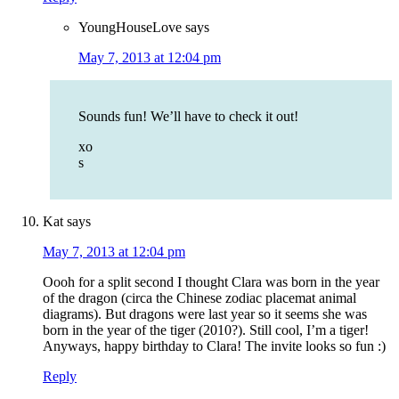
YoungHouseLove
says
May 7, 2013 at 12:04 pm
Sounds fun! We’ll have to check it out!
xo
s
Kat
says
May 7, 2013 at 12:04 pm
Oooh for a split second I thought Clara was born in the year
of the dragon (circa the Chinese zodiac placemat animal
diagrams). But dragons were last year so it seems she was
born in the year of the tiger (2010?). Still cool, I’m a tiger!
Anyways, happy birthday to Clara! The invite looks so fun :)
Reply