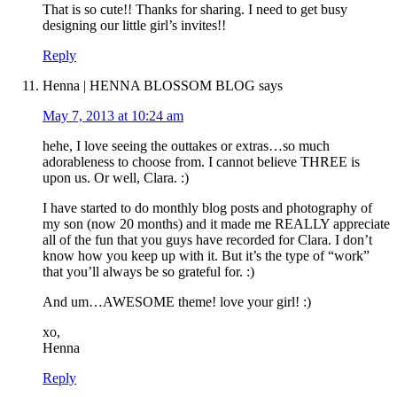
That is so cute!! Thanks for sharing. I need to get busy
designing our little girl’s invites!!
Reply
Henna | HENNA BLOSSOM BLOG
says
May 7, 2013 at 10:24 am
hehe, I love seeing the outtakes or extras…so much
adorableness to choose from. I cannot believe THREE is
upon us. Or well, Clara. :)
I have started to do monthly blog posts and photography of
my son (now 20 months) and it made me REALLY appreciate
all of the fun that you guys have recorded for Clara. I don’t
know how you keep up with it. But it’s the type of “work”
that you’ll always be so grateful for. :)
And um…AWESOME theme! love your girl! :)
xo,
Henna
Reply