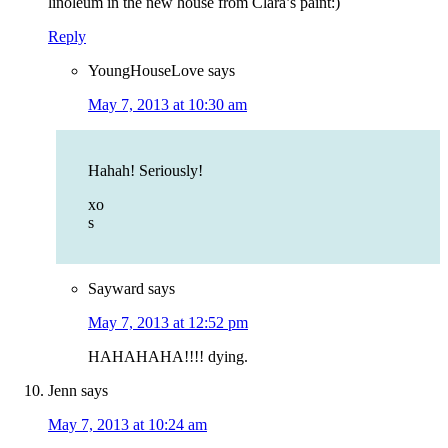
linoleum in the new house from Clara’s paint:)
Reply
YoungHouseLove
says
May 7, 2013 at 10:30 am
Hahah! Seriously!
xo
s
Sayward
says
May 7, 2013 at 12:52 pm
HAHAHAHA!!!! dying.
Jenn
says
May 7, 2013 at 10:24 am