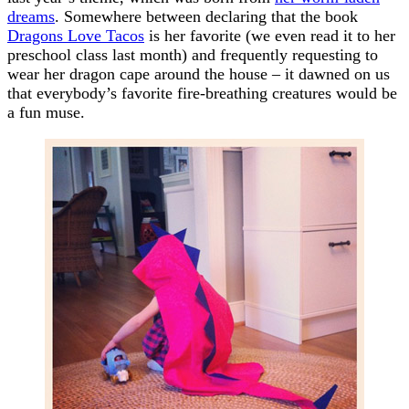
dreams
. Somewhere between declaring that the book
Dragons Love Tacos
is her favorite (we even read it to her
preschool class last month) and frequently requesting to
wear her dragon cape around the house – it dawned on us
that everybody’s favorite fire-breathing creatures would be
a fun muse.