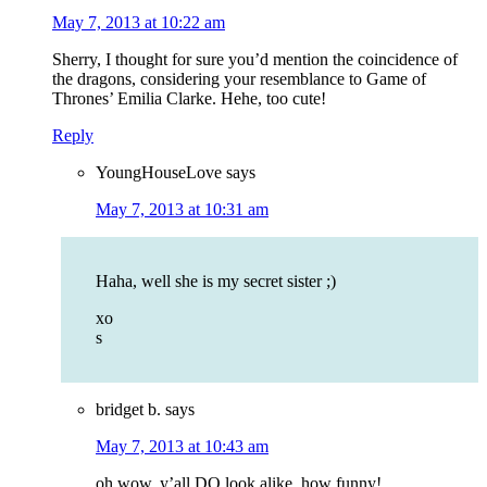
May 7, 2013 at 10:22 am
Sherry, I thought for sure you’d mention the coincidence of
the dragons, considering your resemblance to Game of
Thrones’ Emilia Clarke. Hehe, too cute!
Reply
YoungHouseLove
says
May 7, 2013 at 10:31 am
Haha, well she is my secret sister ;)
xo
s
bridget b.
says
May 7, 2013 at 10:43 am
oh wow, y’all DO look alike. how funny!