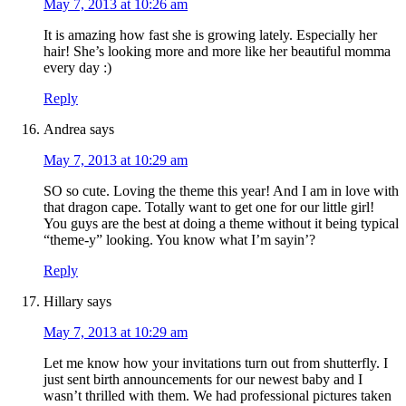
May 7, 2013 at 10:26 am
It is amazing how fast she is growing lately. Especially her
hair! She’s looking more and more like her beautiful momma
every day :)
Reply
Andrea
says
May 7, 2013 at 10:29 am
SO so cute. Loving the theme this year! And I am in love with
that dragon cape. Totally want to get one for our little girl!
You guys are the best at doing a theme without it being typical
“theme-y” looking. You know what I’m sayin’?
Reply
Hillary
says
May 7, 2013 at 10:29 am
Let me know how your invitations turn out from shutterfly. I
just sent birth announcements for our newest baby and I
wasn’t thrilled with them. We had professional pictures taken