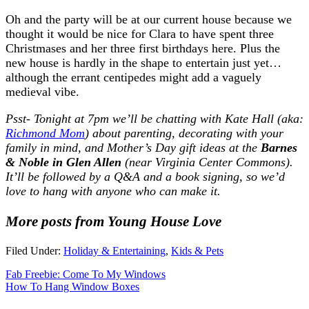
Oh and the party will be at our current house because we
thought it would be nice for Clara to have spent three
Christmases and her three first birthdays here. Plus the
new house is hardly in the shape to entertain just yet…
although the errant centipedes might add a vaguely
medieval vibe.
Psst- Tonight at 7pm we’ll be chatting with Kate Hall (aka:
Richmond Mom
)
about parenting, decorating with your
family in mind, and Mother’s Day gift ideas
at the
Barnes
& Noble in Glen Allen
(near Virginia Center Commons).
It’ll be followed by a Q&A and a book signing, so we’d
love to hang with anyone who can make it.
More posts from Young House Love
Filed Under:
Holiday & Entertaining
,
Kids & Pets
Fab Freebie: Come To My Windows
How To Hang Window Boxes