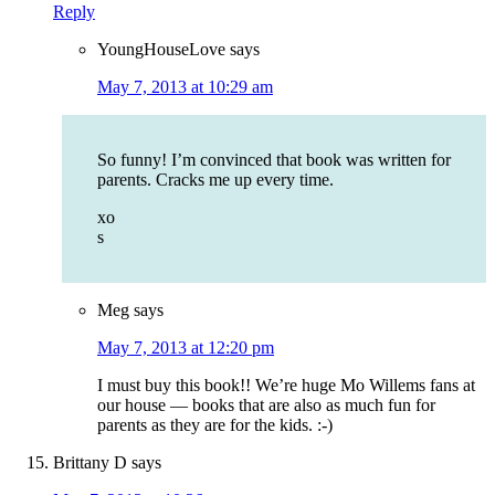
Reply
YoungHouseLove
says
May 7, 2013 at 10:29 am
So funny! I’m convinced that book was written for
parents. Cracks me up every time.
xo
s
Meg
says
May 7, 2013 at 12:20 pm
I must buy this book!! We’re huge Mo Willems fans at
our house — books that are also as much fun for
parents as they are for the kids. :-)
Brittany D
says