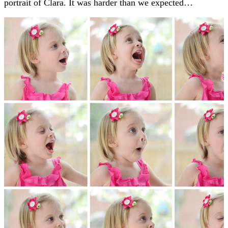
portrait of Clara. It was harder than we expected…