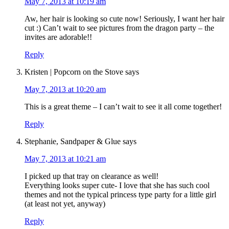
May 7, 2013 at 10:19 am
Aw, her hair is looking so cute now! Seriously, I want her hair
cut :) Can’t wait to see pictures from the dragon party – the
invites are adorable!!
Reply
Kristen | Popcorn on the Stove
says
May 7, 2013 at 10:20 am
This is a great theme – I can’t wait to see it all come together!
Reply
Stephanie, Sandpaper & Glue
says
May 7, 2013 at 10:21 am
I picked up that tray on clearance as well!
Everything looks super cute- I love that she has such cool
themes and not the typical princess type party for a little girl
(at least not yet, anyway)
Reply