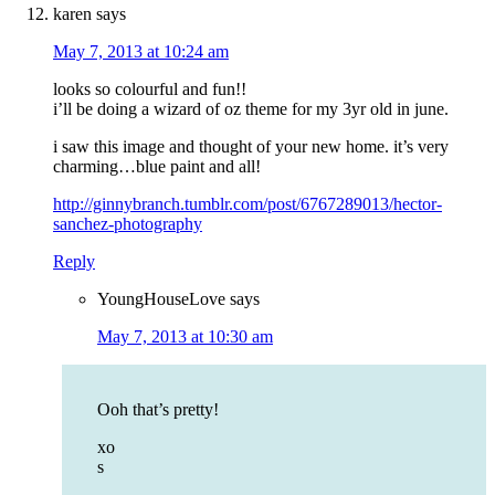
karen
says
May 7, 2013 at 10:24 am
looks so colourful and fun!!
i’ll be doing a wizard of oz theme for my 3yr old in june.
i saw this image and thought of your new home. it’s very
charming…blue paint and all!
http://ginnybranch.tumblr.com/post/6767289013/hector-
sanchez-photography
Reply
YoungHouseLove
says
May 7, 2013 at 10:30 am
Ooh that’s pretty!
xo
s