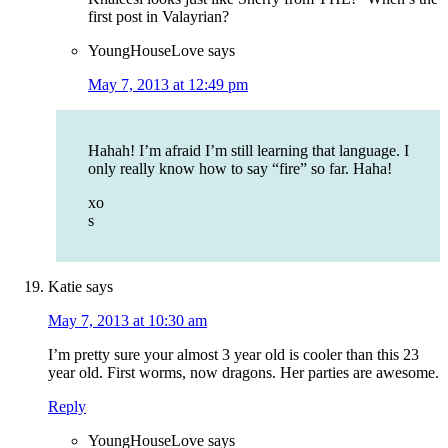
first post in Valayrian?
YoungHouseLove
says
May 7, 2013 at 12:49 pm
Hahah! I’m afraid I’m still learning that language. I
only really know how to say “fire” so far. Haha!
xo
s
Katie
says
May 7, 2013 at 10:30 am
I’m pretty sure your almost 3 year old is cooler than this 23
year old. First worms, now dragons. Her parties are awesome.
Reply
YoungHouseLove
says