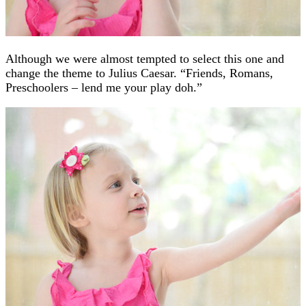
Although we were almost tempted to select this one and
change the theme to Julius Caesar. “Friends, Romans,
Preschoolers – lend me your play doh.”