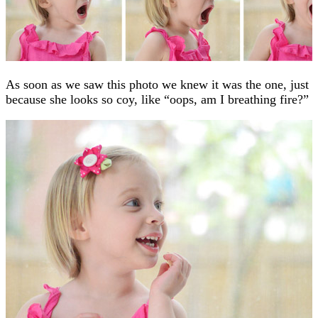
As soon as we saw this photo we knew it was the one, just
because she looks so coy, like “oops, am I breathing fire?”