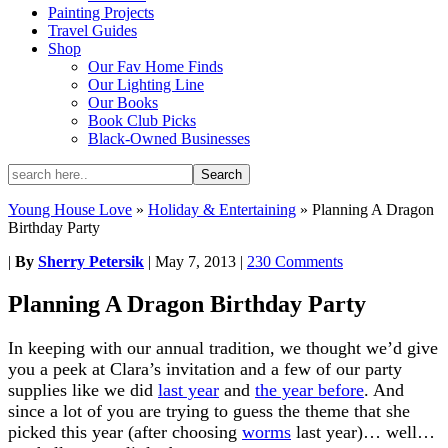
Painting Projects
Travel Guides
Shop
Our Fav Home Finds
Our Lighting Line
Our Books
Book Club Picks
Black-Owned Businesses
Young House Love
»
Holiday & Entertaining
»
Planning A Dragon
Birthday Party
|
By
Sherry Petersik
|
May 7, 2013
|
230 Comments
Planning A Dragon Birthday Party
In keeping with our annual tradition, we thought we’d give
you a peek at Clara’s invitation and a few of our party
supplies like we did
last year
and
the year before
. And
since a lot of you are trying to guess the theme that she
picked this year (after choosing
worms
last year)… well…