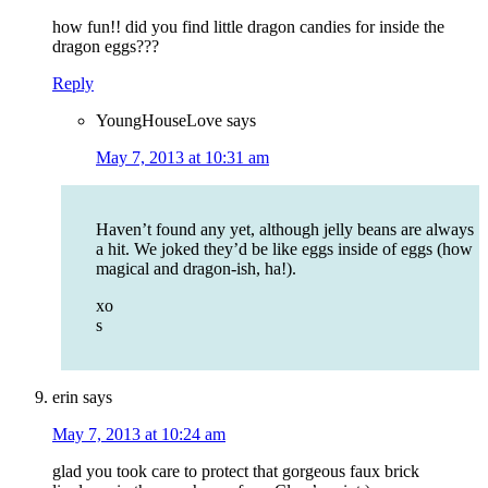
how fun!! did you find little dragon candies for inside the
dragon eggs???
Reply
YoungHouseLove
says
May 7, 2013 at 10:31 am
Haven’t found any yet, although jelly beans are always
a hit. We joked they’d be like eggs inside of eggs (how
magical and dragon-ish, ha!).
xo
s
erin
says
May 7, 2013 at 10:24 am
glad you took care to protect that gorgeous faux brick