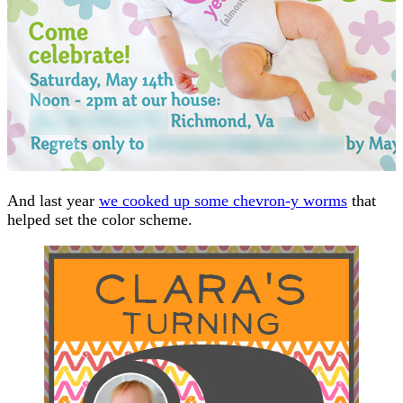
And last year
we cooked up some chevron-y worms
that
helped set the color scheme.