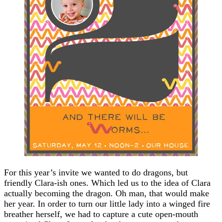
For this year’s invite we wanted to do dragons, but
friendly Clara-ish ones. Which led us to the idea of Clara
actually becoming the dragon. Oh man, that would make
her year. In order to turn our little lady into a winged fire
breather herself, we had to capture a cute open-mouth