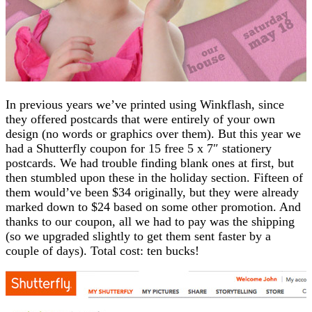
In previous years we’ve printed using Winkflash, since
they offered postcards that were entirely of your own
design (no words or graphics over them). But this year we
had a Shutterfly coupon for 15 free 5 x 7″ stationery
postcards. We had trouble finding blank ones at first, but
then stumbled upon these in the holiday section. Fifteen of
them would’ve been $34 originally, but they were already
marked down to $24 based on some other promotion. And
thanks to our coupon, all we had to pay was the shipping
(so we upgraded slightly to get them sent faster by a
couple of days). Total cost: ten bucks!