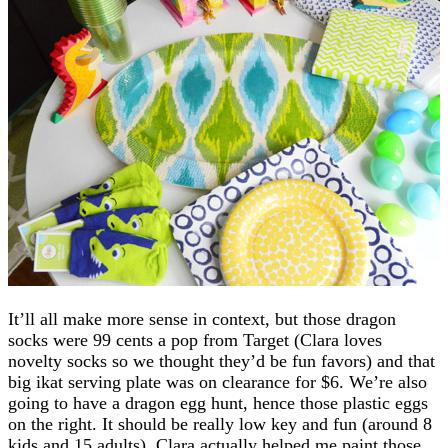
It’ll all make more sense in context, but those dragon
socks were 99 cents a pop from Target (Clara loves
novelty socks so we thought they’d be fun favors) and that
big ikat serving plate was on clearance for $6. We’re also
going to have a dragon egg hunt, hence those plastic eggs
on the right. It should be really low key and fun (around 8
kids and 15 adults). Clara actually helped me paint those