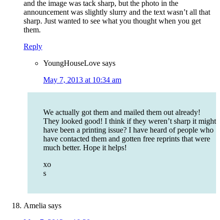
and the image was tack sharp, but the photo in the
announcement was slightly slurry and the text wasn’t all that
sharp. Just wanted to see what you thought when you get
them.
Reply
YoungHouseLove
says
May 7, 2013 at 10:34 am
We actually got them and mailed them out already!
They looked good! I think if they weren’t sharp it might
have been a printing issue? I have heard of people who
have contacted them and gotten free reprints that were
much better. Hope it helps!
xo
s
Amelia
says