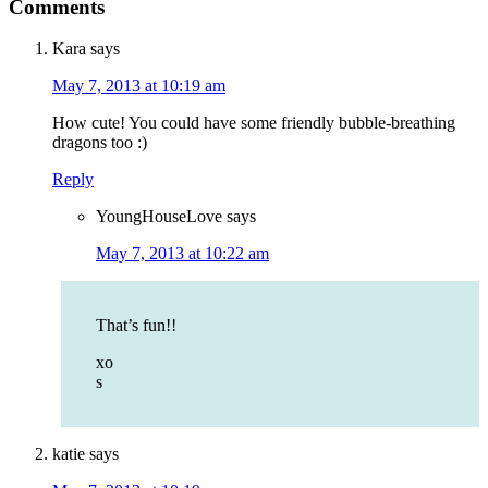
Comments
Kara
says
May 7, 2013 at 10:19 am
How cute! You could have some friendly bubble-breathing
dragons too :)
Reply
YoungHouseLove
says
May 7, 2013 at 10:22 am
That’s fun!!
xo
s
katie
says