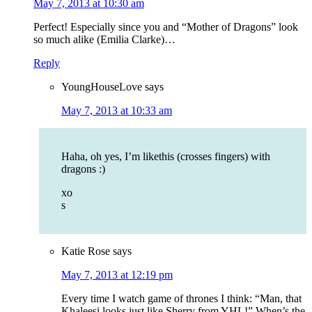
May 7, 2013 at 10:30 am
Perfect! Especially since you and “Mother of Dragons” look
so much alike (Emilia Clarke)…
Reply
YoungHouseLove
says
May 7, 2013 at 10:33 am
Haha, oh yes, I’m likethis (crosses fingers) with
dragons :)
xo
s
Katie Rose
says
May 7, 2013 at 12:19 pm
Every time I watch game of thrones I think: “Man, that
Khaleesi looks just like Sherry from YHL!” When’s the