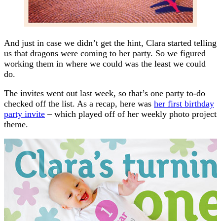
And just in case we didn’t get the hint, Clara started telling
us that dragons were coming to her party. So we figured
working them in where we could was the least we could
do.
The invites went out last week, so that’s one party to-do
checked off the list. As a recap, here was
her first birthday
party invite
– which played off of her weekly photo project
theme.