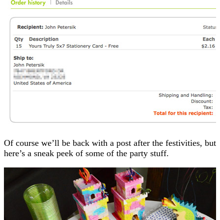
Of course we’ll be back with a post after the festivities, but
here’s a sneak peek of some of the party stuff.