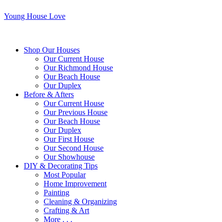
Young House Love
Shop Our Houses
Our Current House
Our Richmond House
Our Beach House
Our Duplex
Before & Afters
Our Current House
Our Previous House
Our Beach House
Our Duplex
Our First House
Our Second House
Our Showhouse
DIY & Decorating Tips
Most Popular
Home Improvement
Painting
Cleaning & Organizing
Crafting & Art
More . . .