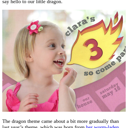
say hello to our little dragon.
The dragon theme came about a bit more gradually than
last year’s theme, which was born from
her worm-laden