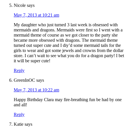
Nicole
says
May 7, 2013 at 10:21 am
My daughter who just turned 3 last week is obsessed with
mermaids and dragons. Mermaids were first so I went with a
mermaid theme of course as we got closer to the party she
became more obsessed with dragons. The mermaid theme
turned out super cute and I diy’d some mermaid tails for the
girls to wear and got some jewels and crowns from the dollar
store. I can’t wait to see what you do for a dragon party! I bet
it will be super cute!
Reply
GreenInOC
says
May 7, 2013 at 10:22 am
Happy Birthday Clara may fire-breathing fun be had by one
and all!
Reply
Katie
says