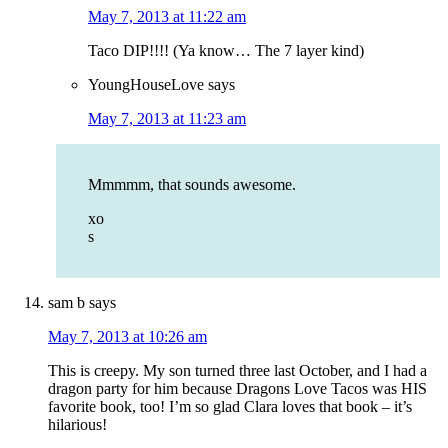
May 7, 2013 at 11:22 am
Taco DIP!!!! (Ya know… The 7 layer kind)
YoungHouseLove
says
May 7, 2013 at 11:23 am
Mmmmm, that sounds awesome.
xo
s
sam b
says
May 7, 2013 at 10:26 am
This is creepy. My son turned three last October, and I had a
dragon party for him because Dragons Love Tacos was HIS
favorite book, too! I’m so glad Clara loves that book – it’s
hilarious!