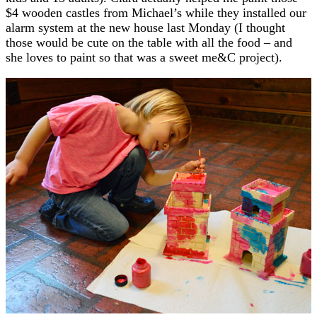
$4 wooden castles from Michael’s while they installed our
alarm system at the new house last Monday (I thought
those would be cute on the table with all the food – and
she loves to paint so that was a sweet me&C project).