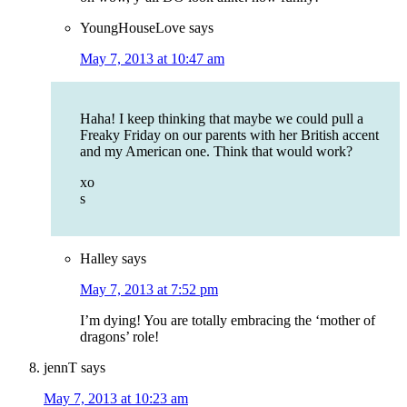
YoungHouseLove
says
May 7, 2013 at 10:47 am
Haha! I keep thinking that maybe we could pull a
Freaky Friday on our parents with her British accent
and my American one. Think that would work?
xo
s
Halley
says
May 7, 2013 at 7:52 pm
I’m dying! You are totally embracing the ‘mother of
dragons’ role!
jennT
says
May 7, 2013 at 10:23 am