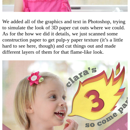
We added all of the graphics and text in Photoshop, trying
to simulate the look of 3D paper cut outs where we could.
As for the how we did it details, we just scanned some
construction paper to get pulp-y paper texture (it’s a little
hard to see here, though) and cut things out and made
different layers of them for that flame-like look.