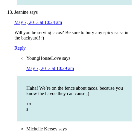
Jeanine
says
May 7, 2013 at 10:24 am
Will you be serving tacos? Be sure to bury any spicy salsa in
the backyard! :)
Reply
YoungHouseLove
says
May 7, 2013 at 10:29 am
Haha! We’re on the fence about tacos, because you
know the havoc they can cause ;)
xo
s
Michelle Kersey
says