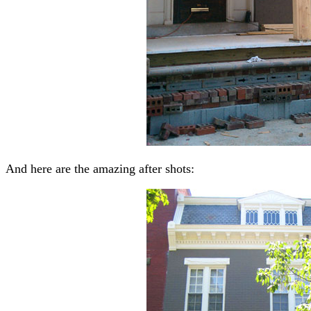
And here are the amazing after shots: