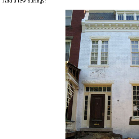
And a few durings: