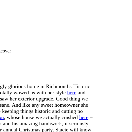
keover
ngly glorious home in Richmond’s Historic
totally wowed us with her style
here
and
e saw her exterior upgrade. Good thing we
insane. And like any sweet homeowner she
 keeping things historic and cutting no
on
, whose house we actually crashed
here
–
n and his amazing handiwork, it seriously
er annual Christmas party, Stacie will know