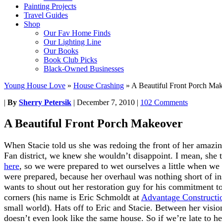
Painting Projects
Travel Guides
Shop
Our Fav Home Finds
Our Lighting Line
Our Books
Book Club Picks
Black-Owned Businesses
Young House Love
»
House Crashing
»
A Beautiful Front Porch Ma
|
By
Sherry Petersik
|
December 7, 2010
|
102 Comments
A Beautiful Front Porch Makeover
When Stacie told us she was redoing the front of her amazi
Fan district, we knew she wouldn’t disappoint. I mean, she 
here
, so we were prepared to wet ourselves a little when w
were prepared, because her overhaul was nothing short of 
wants to shout out her restoration guy for his commitment to
corners (his name is Eric Schmoldt at
Advantage Constructi
small world). Hats off to Eric and Stacie. Between her visio
doesn’t even look like the same house. So if we’re late to h