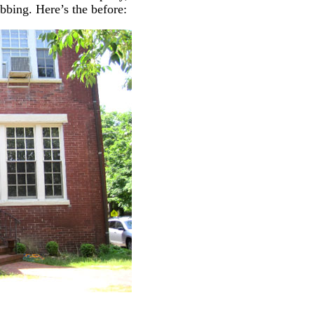
bing. Here’s the before: