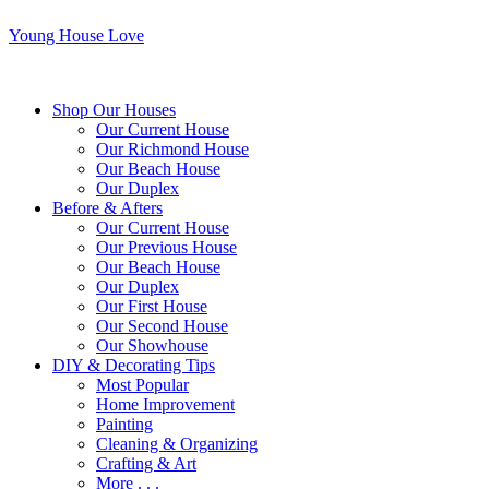
Young House Love
Shop Our Houses
Our Current House
Our Richmond House
Our Beach House
Our Duplex
Before & Afters
Our Current House
Our Previous House
Our Beach House
Our Duplex
Our First House
Our Second House
Our Showhouse
DIY & Decorating Tips
Most Popular
Home Improvement
Painting
Cleaning & Organizing
Crafting & Art
More . . .