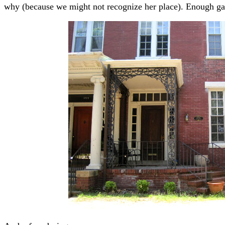
why (because we might not recognize her place). Enough gab