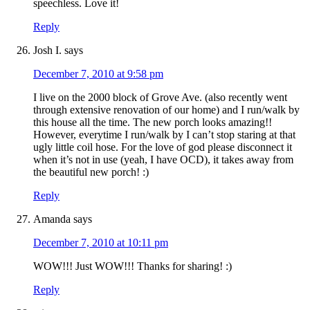
speechless. Love it!
Reply
Josh I.
says
December 7, 2010 at 9:58 pm
I live on the 2000 block of Grove Ave. (also recently went
through extensive renovation of our home) and I run/walk by
this house all the time. The new porch looks amazing!!
However, everytime I run/walk by I can’t stop staring at that
ugly little coil hose. For the love of god please disconnect it
when it’s not in use (yeah, I have OCD), it takes away from
the beautiful new porch! :)
Reply
Amanda
says
December 7, 2010 at 10:11 pm
WOW!!! Just WOW!!! Thanks for sharing! :)
Reply