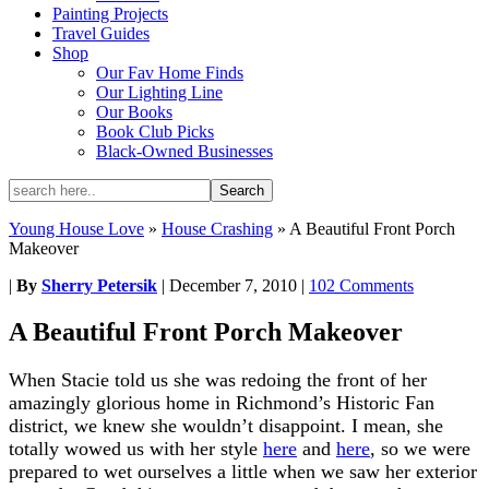
Painting Projects
Travel Guides
Shop
Our Fav Home Finds
Our Lighting Line
Our Books
Book Club Picks
Black-Owned Businesses
Young House Love
»
House Crashing
»
A Beautiful Front Porch
Makeover
|
By
Sherry Petersik
|
December 7, 2010
|
102 Comments
A Beautiful Front Porch Makeover
When Stacie told us she was redoing the front of her
amazingly glorious home in Richmond’s Historic Fan
district, we knew she wouldn’t disappoint. I mean, she
totally wowed us with her style
here
and
here
, so we were
prepared to wet ourselves a little when we saw her exterior