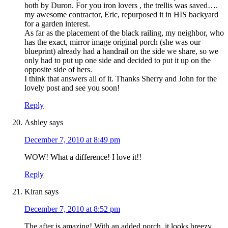
both by Duron. For you iron lovers , the trellis was saved….
my awesome contractor, Eric, repurposed it in HIS backyard
for a garden interest.
As far as the placement of the black railing, my neighbor, who
has the exact, mirror image original porch (she was our
blueprint) already had a handrail on the side we share, so we
only had to put up one side and decided to put it up on the
opposite side of hers.
I think that answers all of it. Thanks Sherry and John for the
lovely post and see you soon!
Reply
Ashley
says
December 7, 2010 at 8:49 pm
WOW! What a difference! I love it!!
Reply
Kiran
says
December 7, 2010 at 8:52 pm
The after is amazing! With an added porch, it looks breezy