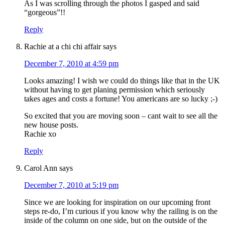
As I was scrolling through the photos I gasped and said
“gorgeous”!!
Reply
Rachie at a chi chi affair
says
December 7, 2010 at 4:59 pm
Looks amazing! I wish we could do things like that in the UK
without having to get planing permission which seriously
takes ages and costs a fortune! You americans are so lucky ;-)
So excited that you are moving soon – cant wait to see all the
new house posts.
Rachie xo
Reply
Carol Ann
says
December 7, 2010 at 5:19 pm
Since we are looking for inspiration on our upcoming front
steps re-do, I’m curious if you know why the railing is on the
inside of the column on one side, but on the outside of the