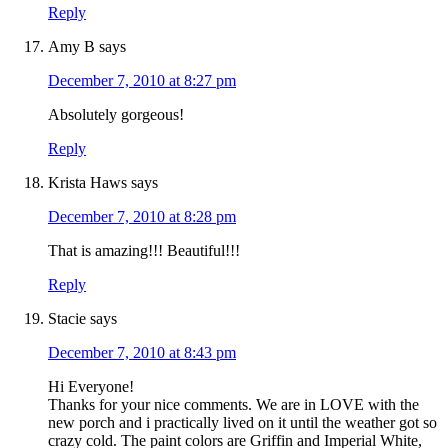
Reply
Amy B
says
December 7, 2010 at 8:27 pm
Absolutely gorgeous!
Reply
Krista Haws
says
December 7, 2010 at 8:28 pm
That is amazing!!! Beautiful!!!
Reply
Stacie
says
December 7, 2010 at 8:43 pm
Hi Everyone!
Thanks for your nice comments. We are in LOVE with the
new porch and i practically lived on it until the weather got so
crazy cold. The paint colors are Griffin and Imperial White,