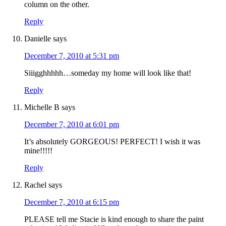
column on the other.
Reply
Danielle
says
December 7, 2010 at 5:31 pm
Siiigghhhhh…someday my home will look like that!
Reply
Michelle B
says
December 7, 2010 at 6:01 pm
It’s absolutely GORGEOUS! PERFECT! I wish it was
mine!!!!!
Reply
Rachel
says
December 7, 2010 at 6:15 pm
PLEASE tell me Stacie is kind enough to share the paint