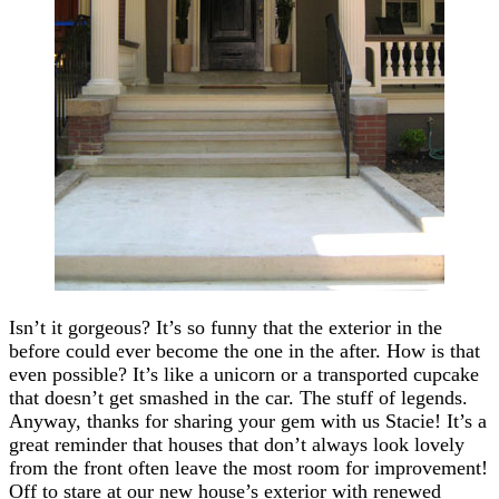
Isn’t it gorgeous? It’s so funny that the exterior in the
before could ever become the one in the after. How is that
even possible? It’s like a unicorn or a transported cupcake
that doesn’t get smashed in the car. The stuff of legends.
Anyway, thanks for sharing your gem with us Stacie! It’s a
great reminder that houses that don’t always look lovely
from the front often leave the most room for improvement!
Off to stare at our new house’s exterior with renewed