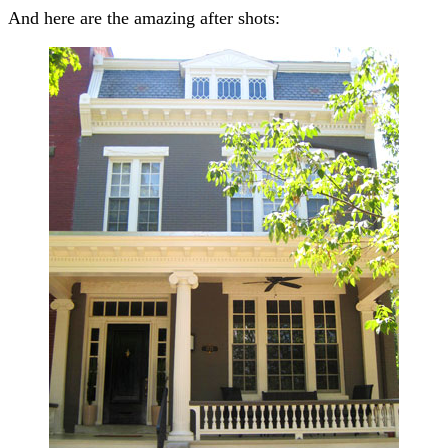
And here are the amazing after shots: