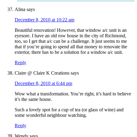
Alina
says
December 8, 2010 at 10:22 am
Beautiful renovation! However, that window a/c unit is an
eyesore. I have an old row house in the city of Richmond,
too, so I get that a/c can be a challenge. It just seems to me
that if you’re going to spend all that money to renovate the
exterior, there has to be a solution for a window a/c unit.
Reply
Claire @ Claire K Creations
says
December 8, 2010 at 6:44 pm
Wow what a transformation. You’re right, it’s hard to believe
it’s the same house.
Such a lovely spot for a cup of tea (or glass of wine) and
some wonderful neighbour watching.
Reply
Wendy
says