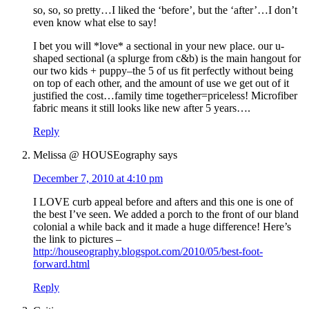
so, so, so pretty…I liked the ‘before’, but the ‘after’…I don’t
even know what else to say!
I bet you will *love* a sectional in your new place. our u-
shaped sectional (a splurge from c&b) is the main hangout for
our two kids + puppy–the 5 of us fit perfectly without being
on top of each other, and the amount of use we get out of it
justified the cost…family time together=priceless! Microfiber
fabric means it still looks like new after 5 years….
Reply
Melissa @ HOUSEography
says
December 7, 2010 at 4:10 pm
I LOVE curb appeal before and afters and this one is one of
the best I’ve seen. We added a porch to the front of our bland
colonial a while back and it made a huge difference! Here’s
the link to pictures –
http://houseography.blogspot.com/2010/05/best-foot-
forward.html
Reply