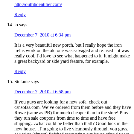
http://outfitidentifier.com/
Reply
jo
says
December 7, 2010 at 6:34 pm
It is a very beautiful new porch, but I really hope the iron
trellis work on the old one was salvaged and re-used – it was
really cool. I’d love to see what happened to it. It might make
a great backyard or side yard feature, for example.
Reply
Stefanie
says
December 7, 2010 at 6:58 pm
If you guys are looking for a new sofa, check out
csnsofas.com. We’ve ordered from them before and they have
Rowe (same as PB) for much cheaper than in the store! Plus
they run sale coupons from time to time and have free
shipping…what could be better than that!? Good luck in the
new house…I’m going to live vicariously through you guys,