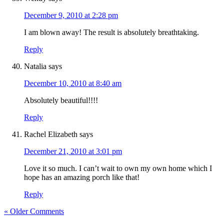
December 9, 2010 at 2:28 pm
I am blown away! The result is absolutely breathtaking.
Reply
Natalia
says
December 10, 2010 at 8:40 am
Absolutely beautiful!!!!
Reply
Rachel Elizabeth
says
December 21, 2010 at 3:01 pm
Love it so much. I can’t wait to own my own home which I
hope has an amazing porch like that!
Reply
« Older Comments