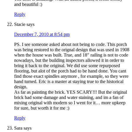
and beautiful :)
Reply
Stacie
says
December 7, 2010 at 8:54 pm
PS. I see someone asked about not being to code. This porch
was being restored to the orignal design that was used in 1908
when the house was built. True, and 18″ railing is not to code
nowadays, but the building inspectors allowed it in order to
bring it back to the original. We did use some repurposed
flooring, but alot of the porch had to be hand done. You cant
find those exact spindles anymore , for example, so they were
hand turned. Eric is a master at staying true to the historical
design.
As far as painting the brick. YES SCARY!!! But the original
brick had some damage and water staining, and im a fan of
mixing original with modern so I went for it… more upkeep
for sure, but worth it for me :)
Reply
Sara
says