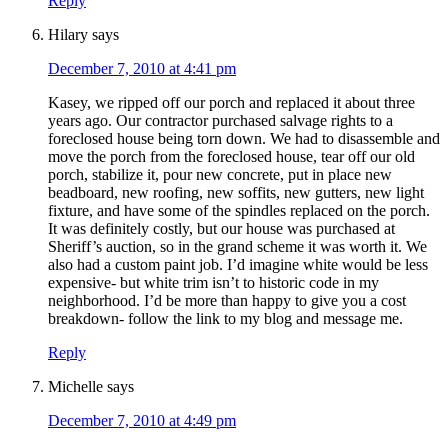
Reply
Hilary
says
December 7, 2010 at 4:41 pm
Kasey, we ripped off our porch and replaced it about three
years ago. Our contractor purchased salvage rights to a
foreclosed house being torn down. We had to disassemble and
move the porch from the foreclosed house, tear off our old
porch, stabilize it, pour new concrete, put in place new
beadboard, new roofing, new soffits, new gutters, new light
fixture, and have some of the spindles replaced on the porch.
It was definitely costly, but our house was purchased at
Sheriff’s auction, so in the grand scheme it was worth it. We
also had a custom paint job. I’d imagine white would be less
expensive- but white trim isn’t to historic code in my
neighborhood. I’d be more than happy to give you a cost
breakdown- follow the link to my blog and message me.
Reply
Michelle
says
December 7, 2010 at 4:49 pm