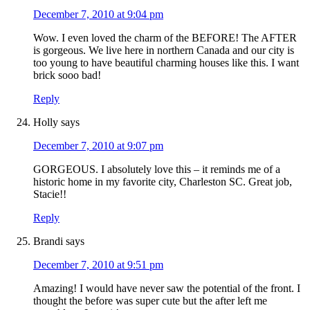
December 7, 2010 at 9:04 pm
Wow. I even loved the charm of the BEFORE! The AFTER
is gorgeous. We live here in northern Canada and our city is
too young to have beautiful charming houses like this. I want
brick sooo bad!
Reply
Holly
says
December 7, 2010 at 9:07 pm
GORGEOUS. I absolutely love this – it reminds me of a
historic home in my favorite city, Charleston SC. Great job,
Stacie!!
Reply
Brandi
says
December 7, 2010 at 9:51 pm
Amazing! I would have never saw the potential of the front. I
thought the before was super cute but the after left me