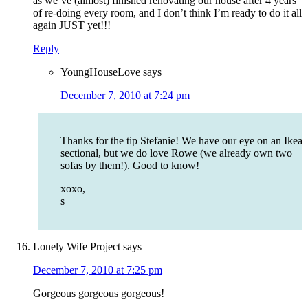
as we’ve (almost) finished renovating our house after 4 years
of re-doing every room, and I don’t think I’m ready to do it all
again JUST yet!!!
Reply
YoungHouseLove
says
December 7, 2010 at 7:24 pm
Thanks for the tip Stefanie! We have our eye on an Ikea
sectional, but we do love Rowe (we already own two
sofas by them!). Good to know!
xoxo,
s
Lonely Wife Project
says
December 7, 2010 at 7:25 pm
Gorgeous gorgeous gorgeous!