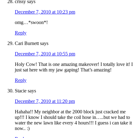
crissy
says
December 7, 2010 at 10:23 pm
omg…*swoon*!
Reply
Cari Burnett
says
December 7, 2010 at 10:55 pm
Holy Cow! That is one amazing makeover! I totally love it! I
just sat here with my jaw gaping! That’s amazing!
Reply
Stacie
says
December 7, 2010 at 11:20 pm
Hahaha!! My neighbor at the 2000 block just cracked me
up!!! I know I should take the coil hose in…..but we had to
water the new lawn like every 4 hours!!! I guess i can take it
now.. :)