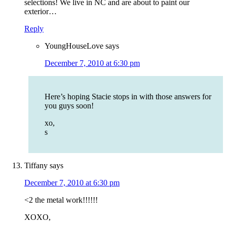
selections! We live in NC and are about to paint our
exterior…
Reply
YoungHouseLove
says
December 7, 2010 at 6:30 pm
Here’s hoping Stacie stops in with those answers for
you guys soon!
xo,
s
Tiffany
says
December 7, 2010 at 6:30 pm
<2 the metal work!!!!!!
XOXO,