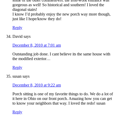
some of the other comment-ers: the iron-work entrance was
gorgeous as well! So historical and southern! I loved the
diagonal stairs!
I know I’d probably enjoy the new porch way more though,
just like I hope/know they do!
Reply
David
says
December 8, 2010 at 7:01 am
Outstanding job done. I cant believe its the same house with
the modified exterior…
Reply
susan
says
December 8, 2010 at 9:22 am
Porch sitting is one of my favorite things to do. We do a lot of
it here in Ohio on our front porch. Amazing how you can get
to know your neighbors that way. I loved the redo! susan
Reply