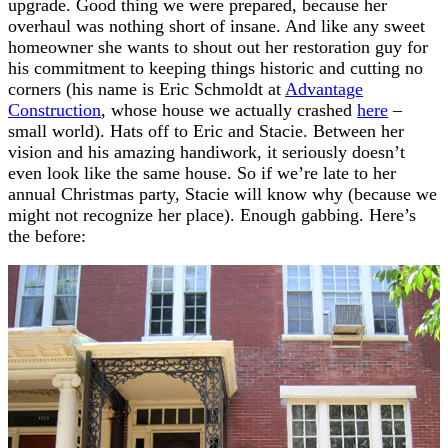
upgrade. Good thing we were prepared, because her
overhaul was nothing short of insane. And like any sweet
homeowner she wants to shout out her restoration guy for
his commitment to keeping things historic and cutting no
corners (his name is Eric Schmoldt at
Advantage
Construction
, whose house we actually crashed
here
–
small world). Hats off to Eric and Stacie. Between her
vision and his amazing handiwork, it seriously doesn’t
even look like the same house. So if we’re late to her
annual Christmas party, Stacie will know why (because we
might not recognize her place). Enough gabbing. Here’s
the before: