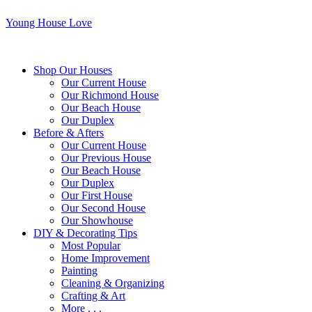
Young House Love
Shop Our Houses
Our Current House
Our Richmond House
Our Beach House
Our Duplex
Before & Afters
Our Current House
Our Previous House
Our Beach House
Our Duplex
Our First House
Our Second House
Our Showhouse
DIY & Decorating Tips
Most Popular
Home Improvement
Painting
Cleaning & Organizing
Crafting & Art
More . . .