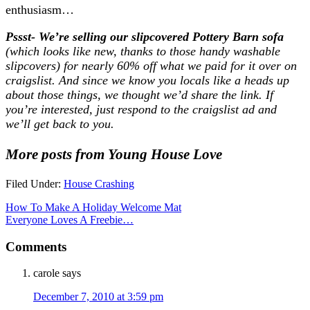
enthusiasm…
Pssst- We’re selling our slipcovered Pottery Barn sofa
(which looks like new, thanks to those handy washable
slipcovers) for nearly 60% off what we paid for it over on
craigslist. And since we know you locals like a heads up
about those things, we thought we’d share the link. If
you’re interested, just respond to the craigslist ad and
we’ll get back to you.
More posts from Young House Love
Filed Under:
House Crashing
How To Make A Holiday Welcome Mat
Everyone Loves A Freebie…
Comments
carole
says
December 7, 2010 at 3:59 pm