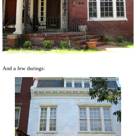
And a few durings: