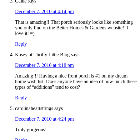
Caitie
says
December 7, 2010 at 4:14 pm
That is amazing!! That porch seriously looks like something
you only find on the Better Homes & Gardens website!! I
love it! =)
Reply
Kasey at Thrifty Little Blog
says
December 7, 2010 at 4:18 pm
Amazing!!! Having a nice front porch is #1 on my dream
home wish list. Does anyone have an idea of how much these
types of “additions” tend to cost?
Reply
carolinaheartstrings
says
December 7, 2010 at 4:24 pm
Truly gorgeous!