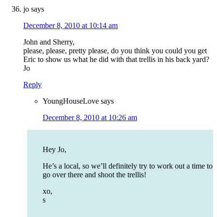
jo
says
December 8, 2010 at 10:14 am
John and Sherry,
please, please, pretty please, do you think you could you get
Eric to show us what he did with that trellis in his back yard?
Jo
Reply
YoungHouseLove
says
December 8, 2010 at 10:26 am
Hey Jo,
He’s a local, so we’ll definitely try to work out a time to
go over there and shoot the trellis!
xo,
s