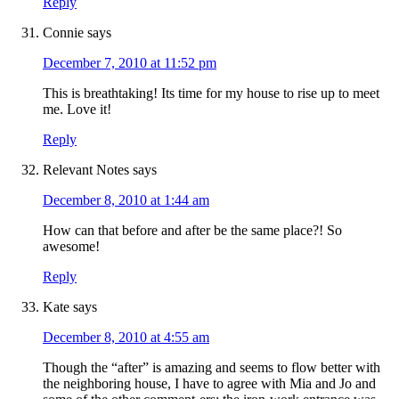
Reply
Connie
says
December 7, 2010 at 11:52 pm
This is breathtaking! Its time for my house to rise up to meet
me. Love it!
Reply
Relevant Notes
says
December 8, 2010 at 1:44 am
How can that before and after be the same place?! So
awesome!
Reply
Kate
says
December 8, 2010 at 4:55 am
Though the “after” is amazing and seems to flow better with
the neighboring house, I have to agree with Mia and Jo and