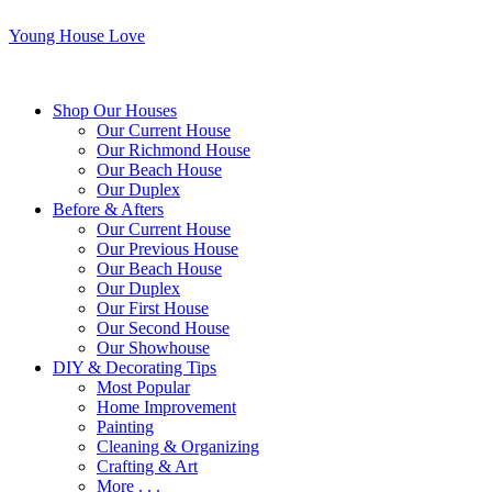
Young House Love
Shop Our Houses
Our Current House
Our Richmond House
Our Beach House
Our Duplex
Before & Afters
Our Current House
Our Previous House
Our Beach House
Our Duplex
Our First House
Our Second House
Our Showhouse
DIY & Decorating Tips
Most Popular
Home Improvement
Painting
Cleaning & Organizing
Crafting & Art
More . . .