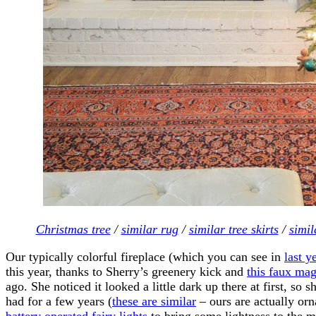
Christmas tree
/
similar rug
/
similar tree skirts
/
simil
Our typically colorful fireplace (which you can see in
last y
this year, thanks to Sherry’s greenery kick and
this faux mag
ago. She noticed it looked a little dark up there at first, s
had for a few years (
these are similar
– ours are actually or
battery operated fairy lights
to bring some lightness to the m