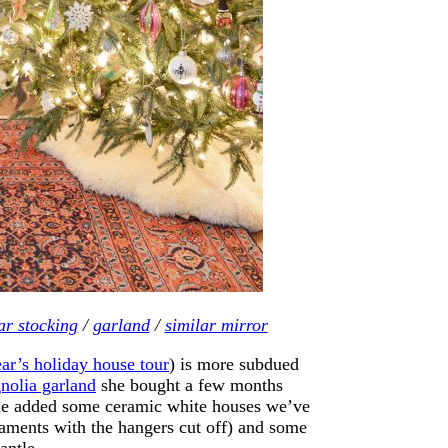
ar stocking
/
garland
/
similar mirror
ear’s holiday house tour
) is more subdued
nolia garland
she bought a few months
o she added some ceramic white houses we’ve
naments with the hangers cut off) and some
antle.