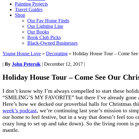
Painting Projects
Travel Guides
Shop
Our Fav Home Finds
Our Lighting Line
Our Books
Book Club Picks
Black-Owned Businesses
Young House Love
»
Decorating
»
Holiday House Tour – Come See 
|
By
John Petersik
|
December 12, 2017
|
Holiday House Tour – Come See Our Chri
I don’t know why I’m always compelled to start these holid
“SMILING’S MY FAVORITE” but there I’ve already gone and
Here’s how we decked our proverbial halls for Christmas th
week’s podcast
, we’re continuing last year’s mission to sim
our home to feel festive, but in a way that doesn’t feel to
crazy long to set up and take down). So the living room is pr
mantle.