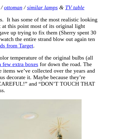
/
ottoman
/
similar lamps
&
TV table
s. It has some of the most realistic looking
t this point most of its original light
gave up trying to fix them (Sherry spent 30
watch the entire strand blow out again ten
nds from Target
.
olor temperature of the original bulbs (all
a few extra boxes
for down the road. The
 items we’ve collected over the years and
 us decorate it. Maybe because they’re
g “BE CAREFUL!” and “DON’T TOUCH THAT
ss.