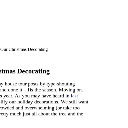
Our Christmas Decorating
stmas Decorating
ay house tour posts by type-shouting
 done it. ‘Tis the season. Moving on.
is year. As you may have heard in
last
plify our holiday decorations. We still want
o crowded and overwhelming (or take too
etty much just all about the tree and the