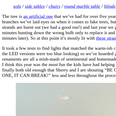
sofa
/
side tables
/
chairs
/
round marble table
/
blinds
The tree is
an artificial one
that we’ve had for over five year
branches we’ve laid eyes on when it comes to fake trees, but a
strands are burnt out (we had a good run!) and last year we 
minutes hunting down the wrong bulb only to replace it and 
minutes later). So at this point it’s mostly lit with
these stra
It took a few tests to find lights that matched the warm-ish c
the LED versions were too blue looking) so we’ve hoarded
ornaments are all a mish-mash of sentimental and homemade
I think this year was the most fun the kids have had helping
finally both old enough that Sherry and I are shoutin
ONE, IT CAN BREAK!” less and less throughout the proce