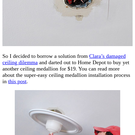
So I decided to borrow a solution from
Clara’s damaged
ceiling dilemma
and darted out to Home Depot to buy yet
another ceiling medallion for $19. You can read more
about the super-easy ceiling medallion installation process
in
this post
.