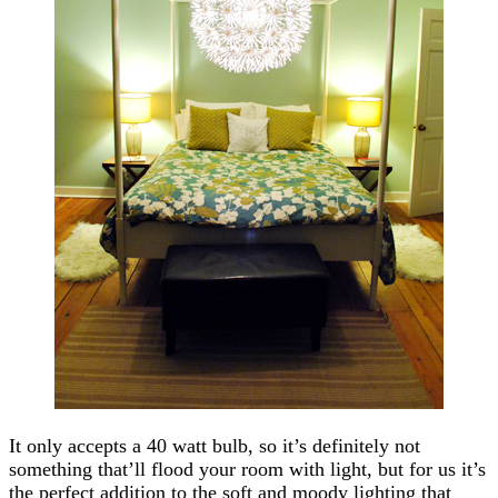
It only accepts a 40 watt bulb, so it’s definitely not
something that’ll flood your room with light, but for us it’s
the perfect addition to the soft and moody lighting that