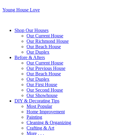
Young House Love
Shop Our Houses
Our Current House
Our Richmond House
Our Beach House
Our Duplex
Before & Afters
Our Current House
Our Previous House
Our Beach House
Our Duplex
Our First House
Our Second House
Our Showhouse
DIY & Decorating Tips
Most Popular
Home Improvement
Painting
Cleaning & Organizing
Crafting & Art
More . . .