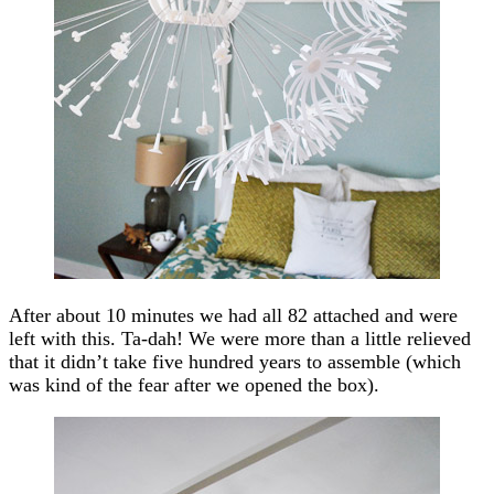
After about 10 minutes we had all 82 attached and were
left with this. Ta-dah! We were more than a little relieved
that it didn’t take five hundred years to assemble (which
was kind of the fear after we opened the box).