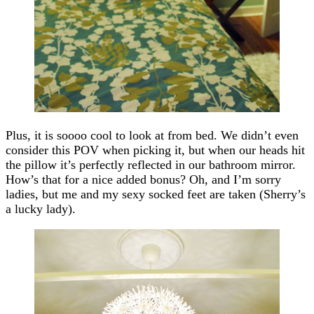
Plus, it is soooo cool to look at from bed. We didn’t even
consider this POV when picking it, but when our heads hit
the pillow it’s perfectly reflected in our bathroom mirror.
How’s that for a nice added bonus? Oh, and I’m sorry
ladies, but me and my sexy socked feet are taken (Sherry’s
a lucky lady).