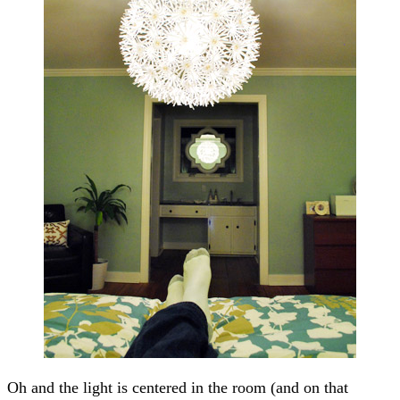
Oh and the light is centered in the room (and on that