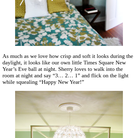
As much as we love how crisp and soft it looks during the
daylight, it looks like our own little Times Square New
Year’s Eve ball at night. Sherry loves to walk into the
room at night and say “3… 2… 1” and flick on the light
while squealing “Happy New Year!”