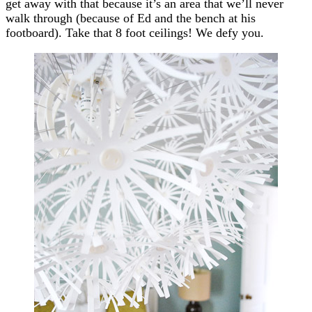
get away with that because it’s an area that we’ll never
walk through (because of Ed and the bench at his
footboard). Take that 8 foot ceilings! We defy you.