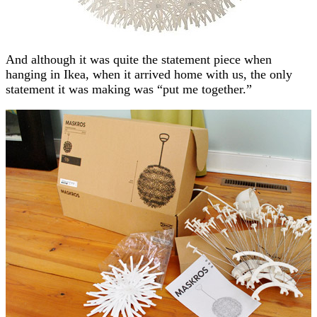
And although it was quite the statement piece when
hanging in Ikea, when it arrived home with us, the only
statement it was making was “put me together.”