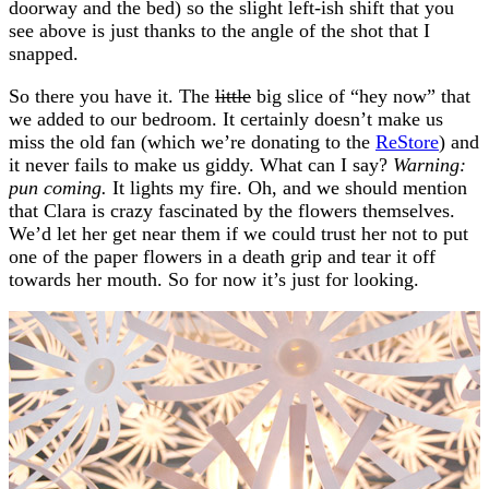
doorway and the bed) so the slight left-ish shift that you
see above is just thanks to the angle of the shot that I
snapped.
So there you have it. The
little
big slice of “hey now” that
we added to our bedroom. It certainly doesn’t make us
miss the old fan (which we’re donating to the
ReStore
) and
it never fails to make us giddy. What can I say?
Warning:
pun coming.
It lights my fire. Oh, and we should mention
that Clara is crazy fascinated by the flowers themselves.
We’d let her get near them if we could trust her not to put
one of the paper flowers in a death grip and tear it off
towards her mouth. So for now it’s just for looking.