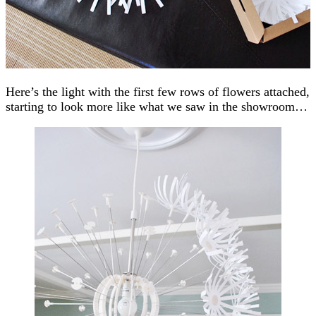
Here’s the light with the first few rows of flowers attached,
starting to look more like what we saw in the showroom…