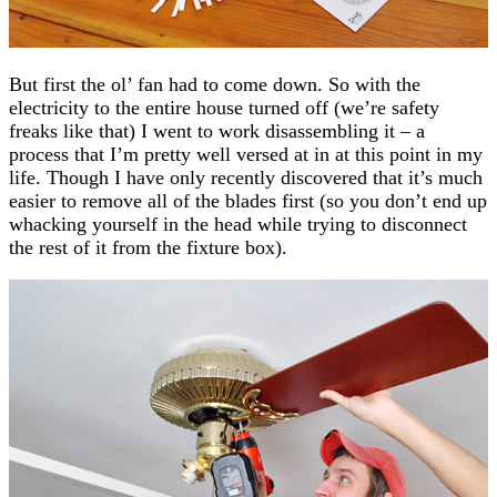
But first the ol’ fan had to come down. So with the
electricity to the entire house turned off (we’re safety
freaks like that) I went to work disassembling it – a
process that I’m pretty well versed at in at this point in my
life. Though I have only recently discovered that it’s much
easier to remove all of the blades first (so you don’t end up
whacking yourself in the head while trying to disconnect
the rest of it from the fixture box).