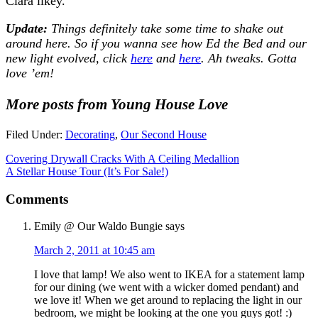
Clara likey.
Update:
Things definitely take some time to shake out
around here. So if you wanna see how Ed the Bed and our
new light evolved, click
here
and
here
. Ah tweaks. Gotta
love ’em!
More posts from Young House Love
Filed Under:
Decorating
,
Our Second House
Covering Drywall Cracks With A Ceiling Medallion
A Stellar House Tour (It’s For Sale!)
Comments
Emily @ Our Waldo Bungie
says
March 2, 2011 at 10:45 am
I love that lamp! We also went to IKEA for a statement lamp
for our dining (we went with a wicker domed pendant) and
we love it! When we get around to replacing the light in our
bedroom, we might be looking at the one you guys got! :)