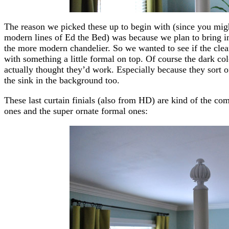
The reason we picked these up to begin with (since you mig
modern lines of Ed the Bed) was because we plan to bring in 
the more modern chandelier. So we wanted to see if the clea
with something a little formal on top. Of course the dark co
actually thought they’d work. Especially because they sort o
the sink in the background too.
These last curtain finials (also from HD) are kind of the c
ones and the super ornate formal ones: