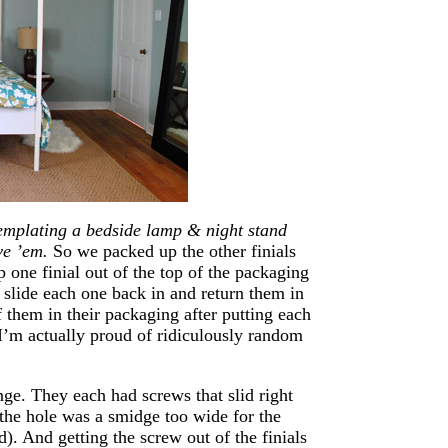
mplating a bedside lamp & night stand
ve ’em.
So we packed up the other finials
p one finial out of the top of the packaging
 slide each one back in and return them in
f them in their packaging after putting each
 I’m actually proud of ridiculously random
enge. They each had screws that slid right
t the hole was a smidge too wide for the
d). And getting the screw out of the finials