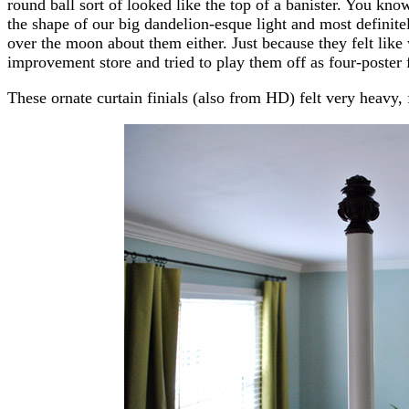
round ball sort of looked like the top of a banister. You kn
the shape of our big dandelion-esque light and most defini
over the moon about them either. Just because they felt like
improvement store and tried to play them off as four-poster f
These ornate curtain finials (also from HD) felt very heavy,