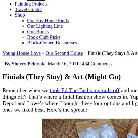
Painting Projects
Travel Guides
Shop
Our Fav Home Finds
Our Lighting Line
Our Books
Book Club Picks
Black-Owned Businesses
Young House Love
»
Our Second House
»
Finials (They Stay) & Ar
|
By
Sherry Petersik
|
March 16, 2011
|
434 Comments
Finials (They Stay) & Art (Might Go)
Remember when we
took Ed The Bed’s top rails off
and men
things off? That’s where a finial fashion show comes in. Yup
Depot and Lowe’s where I bought these four options and I g
ones we liked best. Here’s the spread: