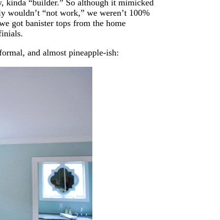
ow, kinda “builder.” So although it mimicked
tely wouldn’t “not work,” we weren’t 100%
 we got banister tops from the home
inials.
 formal, and almost pineapple-ish: