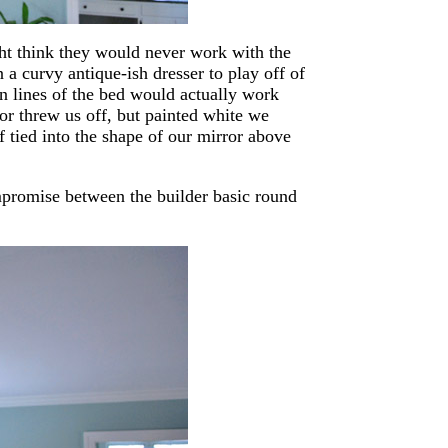
ht think they would never work with the
a curvy antique-ish dresser to play off of
n lines of the bed would actually work
lor threw us off, but painted white we
f tied into the shape of our mirror above
ompromise between the builder basic round