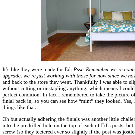
It’s like they were made for Ed.
Psst- Remember we’re conte
upgrade, we’re just working with those for now since we ha
and back to the store they went. Thankfully I was able to sli
without cutting or unstapling anything, which means I could
perfect condition. In fact I remembered to take the picture o
finial back in, so you can see how “mint” they looked. Yes,
things like that.
Oh but actually adhering the finials was another little chall
into the predrilled hole on the top of each of Ed’s posts, bu
screw (so they teetered ever so slightly if the post was jostle