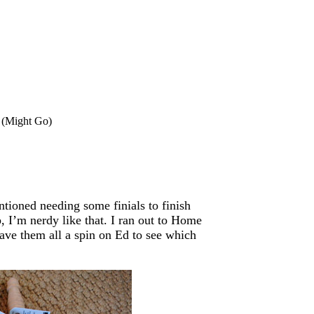
t (Might Go)
tioned needing some finials to finish
, I’m nerdy like that. I ran out to Home
ave them all a spin on Ed to see which