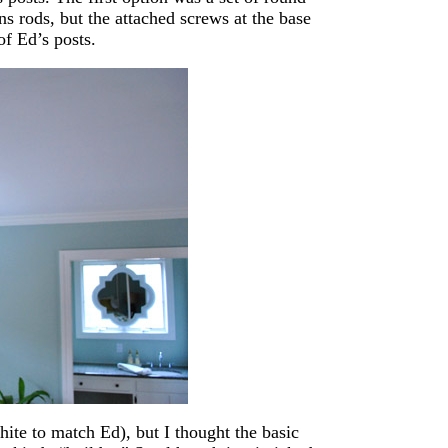
s rods, but the attached screws at the base
of Ed’s posts.
ite to match Ed), but I thought the basic