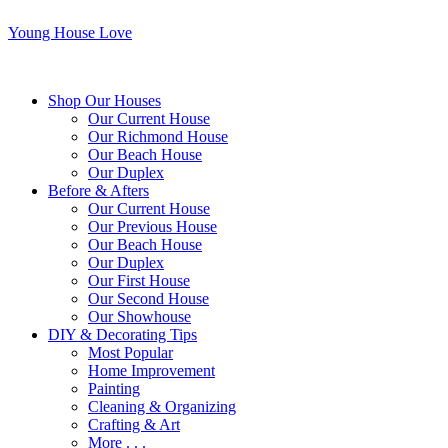
Young House Love
Shop Our Houses
Our Current House
Our Richmond House
Our Beach House
Our Duplex
Before & Afters
Our Current House
Our Previous House
Our Beach House
Our Duplex
Our First House
Our Second House
Our Showhouse
DIY & Decorating Tips
Most Popular
Home Improvement
Painting
Cleaning & Organizing
Crafting & Art
More . . .