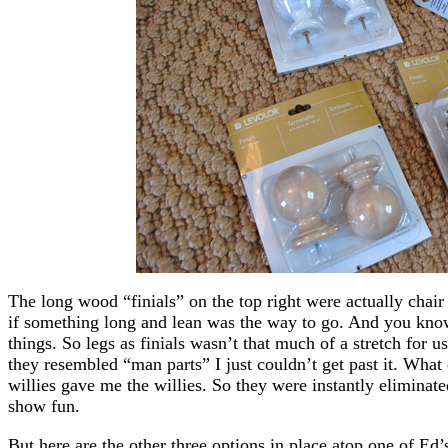
The long wood “finials” on the top right were actually chair
if something long and lean was the way to go. And you know
things. So legs as finials wasn’t that much of a stretch for 
they resembled “man parts” I just couldn’t get past it. What 
willies gave me the willies. So they were instantly eliminate
show fun.
But here are the other three options in place atop one of Ed’