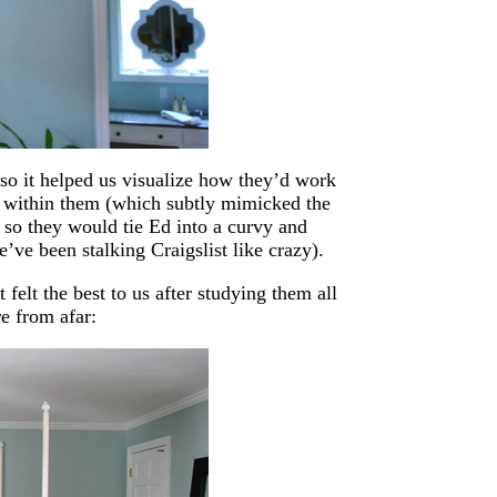
so it helped us visualize how they’d work
s within them (which subtly mimicked the
, so they would tie Ed into a curvy and
e’ve been stalking Craigslist like crazy).
lt the best to us after studying them all
e from afar: