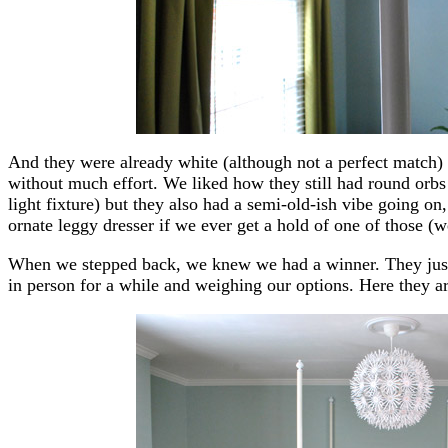
And they were already white (although not a perfect match) 
without much effort. We liked how they still had round orb
light fixture) but they also had a semi-old-ish vibe going on
ornate leggy dresser if we ever get a hold of one of those (w
When we stepped back, we knew we had a winner. They just fe
in person for a while and weighing our options. Here they ar