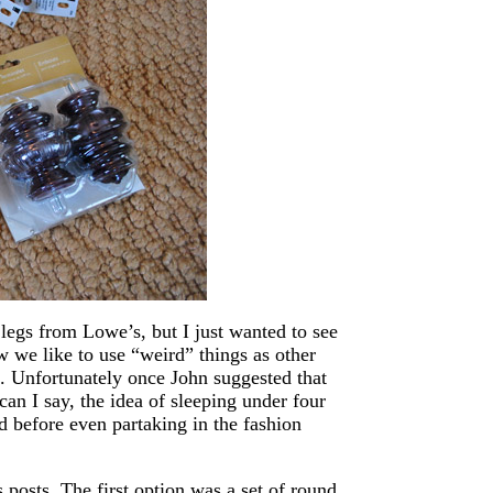
 legs from Lowe’s, but I just wanted to see
 we like to use “weird” things as other
us. Unfortunately once John suggested that
can I say, the idea of sleeping under four
d before even partaking in the fashion
s posts. The first option was a set of round