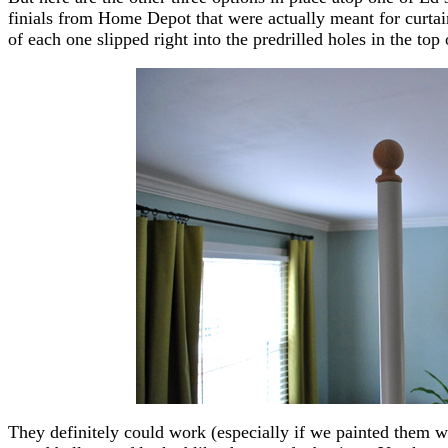
finials from Home Depot that were actually meant for curtain
of each one slipped right into the predrilled holes in the top 
They definitely could work (especially if we painted them wh