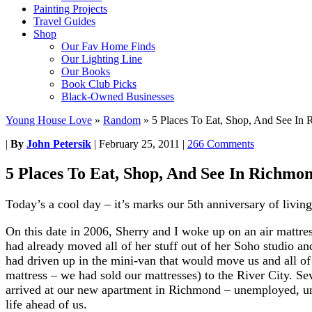
Painting Projects
Travel Guides
Shop
Our Fav Home Finds
Our Lighting Line
Our Books
Book Club Picks
Black-Owned Businesses
Young House Love
»
Random
»
5 Places To Eat, Shop, And See In
|
By
John Petersik
|
February 25, 2011
|
266 Comments
5 Places To Eat, Shop, And See In Richmo
Today’s a cool day – it’s marks our 5th anniversary of livi
On this date in 2006, Sherry and I woke up on an air mattr
had already moved all of her stuff out of her Soho studio an
had driven up in the mini-van that would move us and all of
mattress – we had sold our mattresses) to the River City. Se
arrived at our new apartment in Richmond – unemployed, un
life ahead of us.