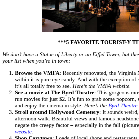
***5 FAVORITE TOURIST-Y T
We don’t have a Statue of Liberty or an Eiffel Tower, but 
your list when you’re in town:
Browse the VMFA
: Recently renovated, the Virginia
within it is pure eye candy. And with the exception of s
it’s all totally free to see.
Here’s the VMFA website.
See a movie at The Byrd Theatre
: This gorgeous mov
run movies for just $2. It’s fun to grab some popcorn, 
and enjoy the cinema in style.
Here’s the
Byrd Theatre
Stroll around Hollywood Cemetery
: It sounds weird
afternoon walk. Beautiful views and famous headstones
negate the creepy factor – especially in the fall (pictu
website
.
Shop Carytown
: Loads of local shops and restaurants