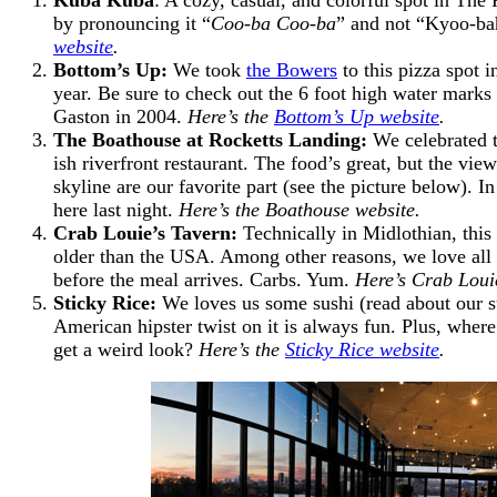
by pronouncing it “
Coo-ba Coo-ba
” and not “Kyoo-b
website
.
Bottom’s Up:
We took
the Bowers
to this pizza spot i
year. Be sure to check out the 6 foot high water mark
Gaston in 2004.
Here’s the
Bottom’s Up website
.
The Boathouse at Rocketts Landing
:
We celebrated t
ish riverfront restaurant. The food’s great, but the vi
skyline are our favorite part (see the picture below).
here last night.
Here’s the Boathouse website.
Crab Louie’s Tavern:
Technically in Midlothian, this 
older than the USA. Among other reasons, we love all o
before the meal arrives. Carbs. Yum.
Here’s Crab Louie
Sticky Rice:
We loves us some sushi (read about our su
American hipster twist on it is always fun. Plus, where
get a weird look?
Here’s the
Sticky Rice website
.