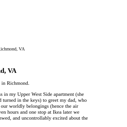
 Richmond, VA
nd, VA
ng in Richmond.
ess in my Upper West Side apartment (she
d turned in the keys) to greet my dad, who
 our worldly belongings (hence the air
ven hours and one stop at Ikea later we
wed, and uncontrollably excited about the