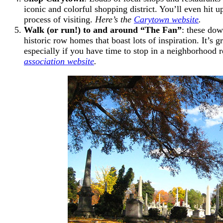
iconic and colorful shopping district. You’ll even hit up
process of visiting.
Here’s the
Carytown website
.
Walk (or run!) to and around “The Fan”
: these dow
historic row homes that boast lots of inspiration. It’s 
especially if you have time to stop in a neighborhood r
association website
.