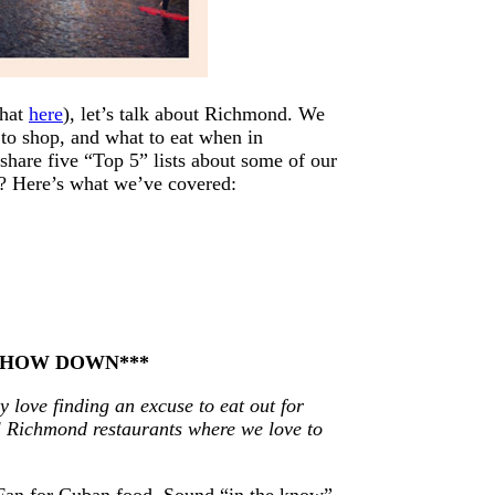
that
here
), let’s talk about Richmond. We
to shop, and what to eat when in
share five “Top 5” lists about some of our
e? Here’s what we’ve covered:
 CHOW DOWN***
y love finding an excuse to eat out for
al Richmond restaurants where we love to
e Fan for Cuban food. Sound “in the know”