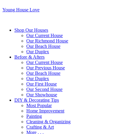
Young House Love
Shop Our Houses
Our Current House
Our Richmond House
Our Beach House
Our Duplex
Before & Afters
Our Current House
Our Previous House
Our Beach House
Our Duplex
Our First House
Our Second House
Our Showhouse
DIY & Decorating Tips
Most Popular
Home Improvement
Painting
Cleaning & Organizing
Crafting & Art
More . . .