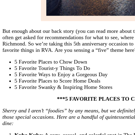
But enough about our back story (you can read more about 
often get asked for recommendations for what to see, where 
Richmond. So we’re taking this 5th anniversary occasion to 
favorite things in RVA. Are you sensing a “five” theme her
5 Favorite Places to Chow Down
5 Favorite Tourist-y Things To Do
5 Favorite Ways to Enjoy a Gorgeous Day
5 Favorite Places to Score Home Deals
5 Favorite Swanky & Inspiring Home Stores
***5 FAVORITE PLACES TO
Sherry and I aren’t “foodies” by any means, but we definitel
those special occasions. Here are a handful of quintessenti
dine:
Kuba Kuba
: A cozy, casual, and colorful spot in Th