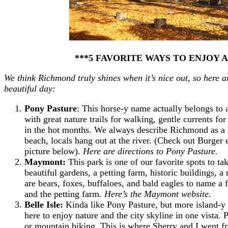
***5 FAVORITE WAYS TO ENJOY 
We think Richmond truly shines when it’s nice out, so here a
beautiful day:
Pony Pasture
: This horse-y name actually belongs to
with great nature trails for walking, gentle currents 
in the hot months. We always describe Richmond as a b
beach, locals hang out at the river. (Check out Burger 
picture below).
Here are directions to Pony Pasture.
Maymont:
This park is one of our favorite spots to t
beautiful gardens, a petting farm, historic buildings, a
are bears, foxes, buffaloes, and bald eagles to name a 
and the petting farm.
Here’s the Maymont website.
Belle Isle:
Kinda like Pony Pasture, but more island-y
here to enjoy nature and the city skyline in one vista. P
or mountain biking. This is where Sherry and I went 