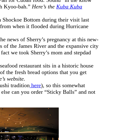
ah Kyoo-bah.”
Here’s the
Kuba Kuba
n Shockoe Bottom during their visit last
s from when it flooded during Hurricane
he news of Sherry’s pregnancy at this new-
ews of the James River and the expansive city
 In fact we took Sherry’s mom and stepdad
seafood restaurant sits in a historic house
f the fresh bread options that you get
’s website.
shi tradition
here
), so this somewhat
 else can you order “Sticky Balls” and not