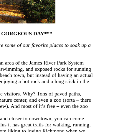
A GORGEOUS DAY***
re some of our favorite places to soak up a
 an area of the James River Park System
for swimming, and exposed rocks for sunning
each town, but instead of having an actual
enjoying a hot rock and a long stick in the
ake visitors. Why? Tons of paved paths,
 nature center, and even a zoo (sorta – there
few). And most of it’s free – even the zoo
 and closer to downtown, you can come
lus it has great trails for walking, running,
from liking to loving Richmond when we