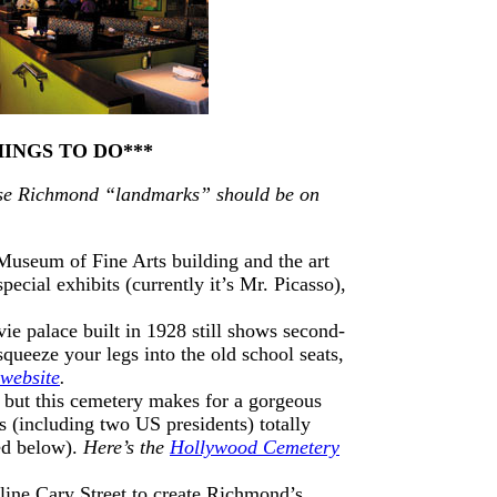
HINGS TO DO***
these Richmond “landmarks” should be on
 Museum of Fine Arts building and the art
pecial exhibits (currently it’s Mr. Picasso),
ie palace built in 1928 still shows second-
squeeze your legs into the old school seats,
 website
.
, but this cemetery makes for a gorgeous
 (including two US presidents) totally
red below).
Here’s the
Hollywood Cemetery
 line Cary Street to create Richmond’s