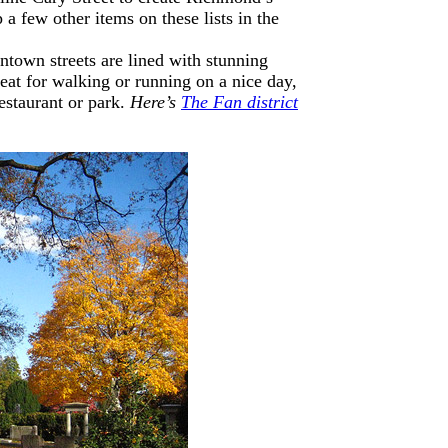
 a few other items on these lists in the
ntown streets are lined with stunning
great for walking or running on a nice day,
estaurant or park.
Here’s
The Fan district