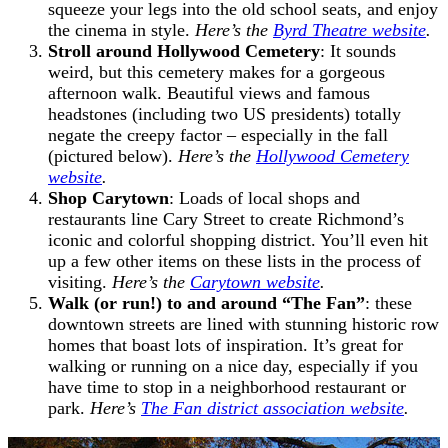
squeeze your legs into the old school seats, and enjoy
the cinema in style.
Here’s the
Byrd Theatre website
.
Stroll around Hollywood Cemetery
: It sounds
weird, but this cemetery makes for a gorgeous
afternoon walk. Beautiful views and famous
headstones (including two US presidents) totally
negate the creepy factor – especially in the fall
(pictured below).
Here’s the
Hollywood Cemetery
website
.
Shop Carytown
: Loads of local shops and
restaurants line Cary Street to create Richmond’s
iconic and colorful shopping district. You’ll even hit
up a few other items on these lists in the process of
visiting.
Here’s the
Carytown website
.
Walk (or run!) to and around “The Fan”
: these
downtown streets are lined with stunning historic row
homes that boast lots of inspiration. It’s great for
walking or running on a nice day, especially if you
have time to stop in a neighborhood restaurant or
park.
Here’s
The Fan district association website
.