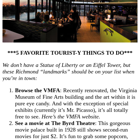
***5 FAVORITE TOURIST-Y THINGS TO DO***
We don’t have a Statue of Liberty or an Eiffel Tower, but
these Richmond “landmarks” should be on your list when
you’re in town:
Browse the VMFA
: Recently renovated, the Virginia
Museum of Fine Arts building and the art within it is
pure eye candy. And with the exception of special
exhibits (currently it’s Mr. Picasso), it’s all totally
free to see.
Here’s the VMFA website.
See a movie at The Byrd Theatre
: This gorgeous
movie palace built in 1928 still shows second-run
movies for just $2. It’s fun to grab some popcorn,