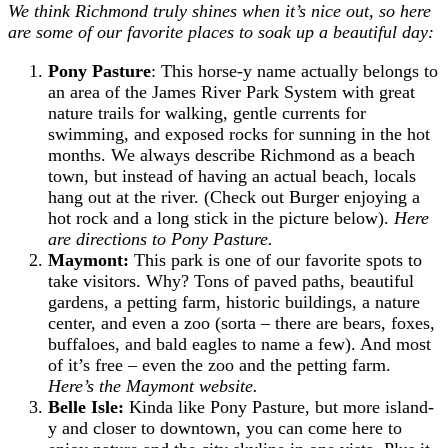
We think Richmond truly shines when it’s nice out, so here
are some of our favorite places to soak up a beautiful day:
Pony Pasture
: This horse-y name actually belongs to
an area of the James River Park System with great
nature trails for walking, gentle currents for
swimming, and exposed rocks for sunning in the hot
months. We always describe Richmond as a beach
town, but instead of having an actual beach, locals
hang out at the river. (Check out Burger enjoying a
hot rock and a long stick in the picture below).
Here
are directions to Pony Pasture.
Maymont:
This park is one of our favorite spots to
take visitors. Why? Tons of paved paths, beautiful
gardens, a petting farm, historic buildings, a nature
center, and even a zoo (sorta – there are bears, foxes,
buffaloes, and bald eagles to name a few). And most
of it’s free – even the zoo and the petting farm.
Here’s the Maymont website.
Belle Isle:
Kinda like Pony Pasture, but more island-
y and closer to downtown, you can come here to