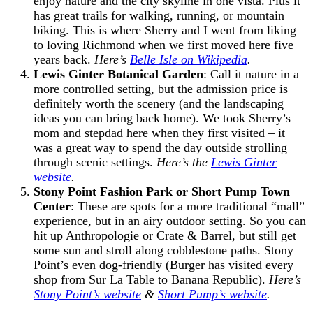
enjoy nature and the city skyline in one vista. Plus it
has great trails for walking, running, or mountain
biking. This is where Sherry and I went from liking
to loving Richmond when we first moved here five
years back.
Here’s
Belle Isle on Wikipedia
.
Lewis Ginter Botanical Garden
: Call it nature in a
more controlled setting, but the admission price is
definitely worth the scenery (and the landscaping
ideas you can bring back home). We took Sherry’s
mom and stepdad here when they first visited – it
was a great way to spend the day outside strolling
through scenic settings.
Here’s the
Lewis Ginter
website
.
Stony Point Fashion Park or Short Pump Town
Center
: These are spots for a more traditional “mall”
experience, but in an airy outdoor setting. So you can
hit up Anthropologie or Crate & Barrel, but still get
some sun and stroll along cobblestone paths. Stony
Point’s even dog-friendly (Burger has visited every
shop from Sur La Table to Banana Republic).
Here’s
Stony Point’s website
&
Short Pump’s website
.