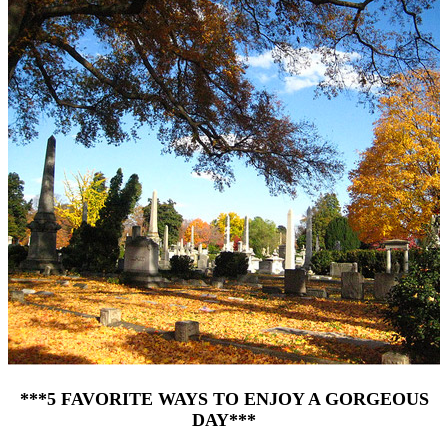
***5 FAVORITE WAYS TO ENJOY A GORGEOUS
DAY***