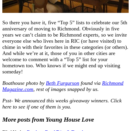
So there you have it, five “Top 5” lists to celebrate our 5th
anniversary of moving to Richmond. Obviously in five
years we can’t claim to be Richmond experts, so we invite
everyone else who lives here in RIC (or have visited) to
chime in with their favorites in these categories (or others).
And while we’re at it, those of you in other cities are
welcome to comment with a “Top 5” list for your
hometown too. Who knows if we might end up visiting
someday!
Boathouse photo
by
Beth Furgurson
found via
Richmond
Magazine.com
, rest of images snapped by us
.
Psst- We announced this weeks giveaway winners. Click
here to see if one of them is you.
More posts from Young House Love