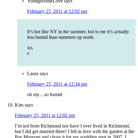
YoungHouseLove
says
February 25, 2011 at 12:02 pm
It’s hot like NY in the summer, but to me it’s actually
less humid than summers up north.
xo,
s
Laura
says
February 25, 2011 at 12:34 pm
oh my…so humid
Kim
says
February 25, 2011 at 12:02 pm
I’m not from Richmond nor have I ever lived in Richmond,
but I did get married there! I fell in love with the garden at the
Poe Museum and chose it for my wedding spot in 2007. I