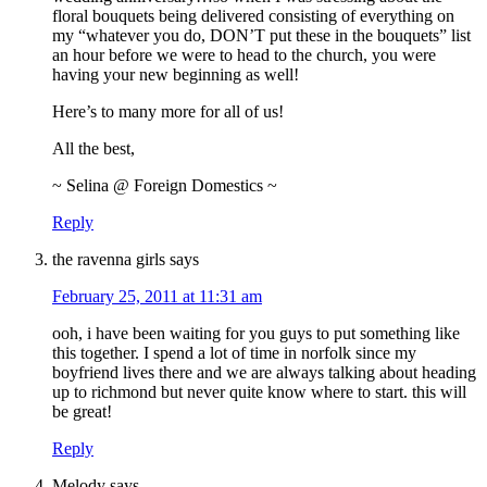
floral bouquets being delivered consisting of everything on
my “whatever you do, DON’T put these in the bouquets” list
an hour before we were to head to the church, you were
having your new beginning as well!
Here’s to many more for all of us!
All the best,
~ Selina @ Foreign Domestics ~
Reply
the ravenna girls
says
February 25, 2011 at 11:31 am
ooh, i have been waiting for you guys to put something like
this together. I spend a lot of time in norfolk since my
boyfriend lives there and we are always talking about heading
up to richmond but never quite know where to start. this will
be great!
Reply
Melody
says