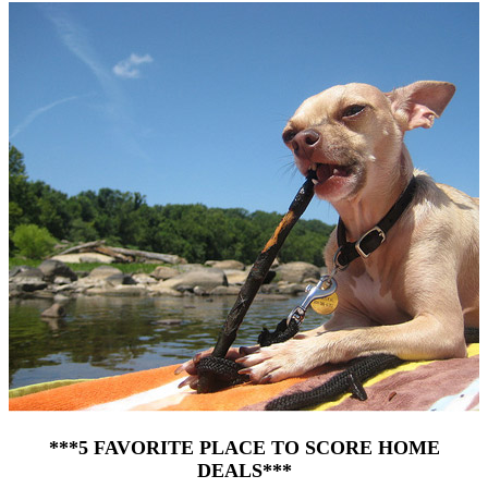
***5 FAVORITE PLACE TO SCORE HOME
DEALS***