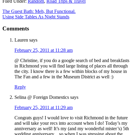
Filed Under:
Random
,
Road Trips & Travel
The Guest Bath: Meh, But Functional.
Using Side Tables As Night Stands
Comments
Lauren
says
February 25, 2011 at 11:28 am
@ Christine, if you do a google search of bed and breakfasts
in Richmond you will find large listing of places all through
the city. I know there is a few within blocks of my house in
The Fan and a few in the Museum District as well :)
Reply
Selina @ Foreign Domestics
says
February 25, 2011 at 11:29 am
Congrats guys! I would love to visit Richmond in the future
and will take your recs into account when I do! Today’s my
anniversary as well! It’s my (and my wonderful mister’s) 5th
wedding anniversary…so when I was stressing about the