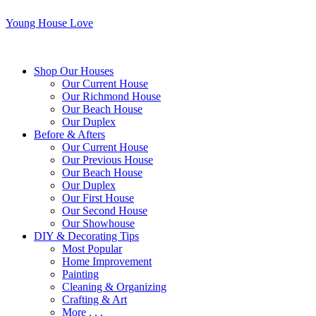
Young House Love
Shop Our Houses
Our Current House
Our Richmond House
Our Beach House
Our Duplex
Before & Afters
Our Current House
Our Previous House
Our Beach House
Our Duplex
Our First House
Our Second House
Our Showhouse
DIY & Decorating Tips
Most Popular
Home Improvement
Painting
Cleaning & Organizing
Crafting & Art
More . . .