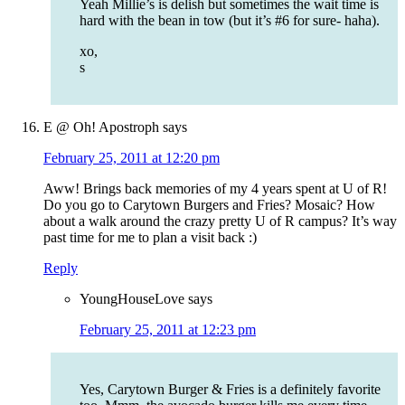
Yeah Millie’s is delish but sometimes the wait time is
hard with the bean in tow (but it’s #6 for sure- haha).
xo,
s
E @ Oh! Apostroph
says
February 25, 2011 at 12:20 pm
Aww! Brings back memories of my 4 years spent at U of R!
Do you go to Carytown Burgers and Fries? Mosaic? How
about a walk around the crazy pretty U of R campus? It’s way
past time for me to plan a visit back :)
Reply
YoungHouseLove
says
February 25, 2011 at 12:23 pm
Yes, Carytown Burger & Fries is a definitely favorite