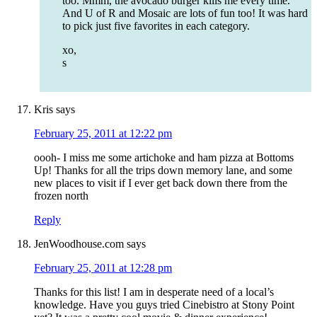
too. Mmm, the avocado burger kills me every time.
And U of R and Mosaic are lots of fun too! It was hard
to pick just five favorites in each category.
xo,
s
Kris
says
February 25, 2011 at 12:22 pm
oooh- I miss me some artichoke and ham pizza at Bottoms
Up! Thanks for all the trips down memory lane, and some
new places to visit if I ever get back down there from the
frozen north
Reply
JenWoodhouse.com
says
February 25, 2011 at 12:28 pm
Thanks for this list! I am in desperate need of a local’s
knowledge. Have you guys tried Cinebistro at Stony Point