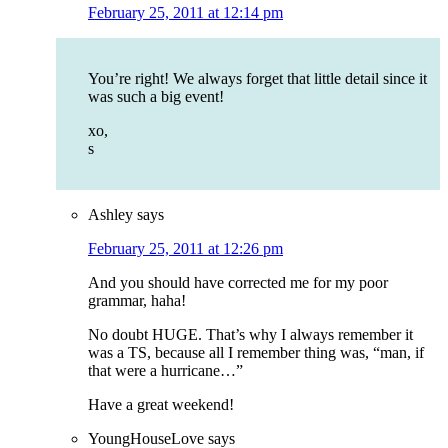
February 25, 2011 at 12:14 pm
You’re right! We always forget that little detail since it
was such a big event!
xo,
s
Ashley
says
February 25, 2011 at 12:26 pm
And you should have corrected me for my poor
grammar, haha!
No doubt HUGE. That’s why I always remember it
was a TS, because all I remember thing was, “man, if
that were a hurricane…”
Have a great weekend!
YoungHouseLove
says