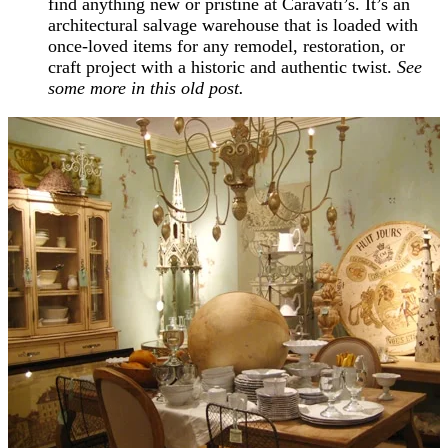
find anything new or pristine at Caravati’s. It’s an
architectural salvage warehouse that is loaded with
once-loved items for any remodel, restoration, or
craft project with a historic and authentic twist.
See
some more in this old post.