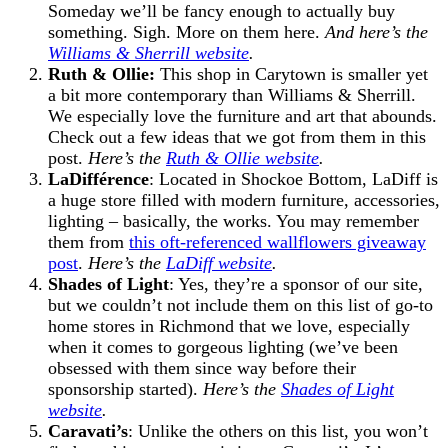
Someday we’ll be fancy enough to actually buy
something. Sigh. More on them here.
And here’s the
Williams & Sherrill website
.
Ruth & Ollie:
This shop in Carytown is smaller yet
a bit more contemporary than Williams & Sherrill.
We especially love the furniture and art that abounds.
Check out a few ideas that we got from them in this
post.
Here’s the
Ruth & Ollie website
.
LaDifférence
: Located in Shockoe Bottom, LaDiff is
a huge store filled with modern furniture, accessories,
lighting – basically, the works. You may remember
them from
this oft-referenced wallflowers giveaway
post
.
Here’s the
LaDiff website
.
Shades of Light
: Yes, they’re a sponsor of our site,
but we couldn’t not include them on this list of go-to
home stores in Richmond that we love, especially
when it comes to gorgeous lighting (we’ve been
obsessed with them since way before their
sponsorship started).
Here’s the
Shades of Light
website
.
Caravati’s
: Unlike the others on this list, you won’t