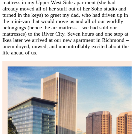
mattress in my Upper West Side apartment (she had
already moved all of her stuff out of her Soho studio and
turned in the keys) to greet my dad, who had driven up in
the mini-van that would move us and all of our worldly
belongings (hence the air mattress – we had sold our
mattresses) to the River City. Seven hours and one stop at
Ikea later we arrived at our new apartment in Richmond –
unemployed, unwed, and uncontrollably excited about the
life ahead of us.