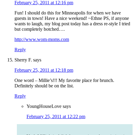
February 25, 2011 at 12:16 pm
Fun! I should do this for Minneapolis for when we have
guests in town! Have a nice weekend! ~Ethne PS, if anyone
wants to laugh, my blog post today has a dress re-style I tried
but completely botched….
http://www.wom-moms.com
Reply
Sherry F.
says
February 25, 2011 at 12:18 pm
One word – Millie’s!!! My favorite place for brunch.
Definitely should be on the list.
Reply
YoungHouseLove
says
February 25, 2011 at 12:22 pm