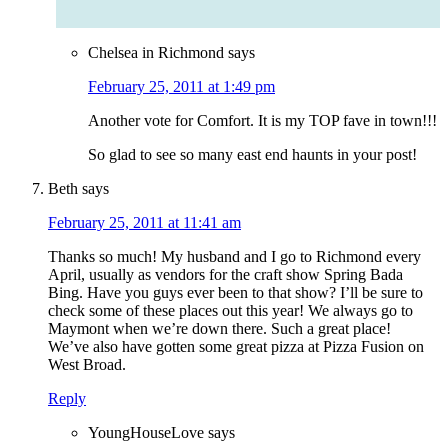
Chelsea in Richmond
says
February 25, 2011 at 1:49 pm
Another vote for Comfort. It is my TOP fave in town!!!
So glad to see so many east end haunts in your post!
Beth
says
February 25, 2011 at 11:41 am
Thanks so much! My husband and I go to Richmond every
April, usually as vendors for the craft show Spring Bada
Bing. Have you guys ever been to that show? I’ll be sure to
check some of these places out this year! We always go to
Maymont when we’re down there. Such a great place!
We’ve also have gotten some great pizza at Pizza Fusion on
West Broad.
Reply
YoungHouseLove
says