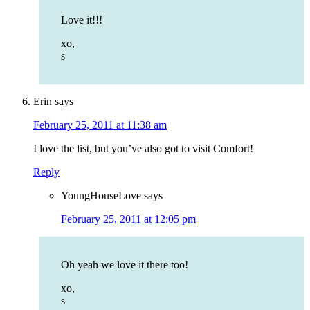
Love it!!!
xo,
s
Erin
says
February 25, 2011 at 11:38 am
I love the list, but you’ve also got to visit Comfort!
Reply
YoungHouseLove
says
February 25, 2011 at 12:05 pm
Oh yeah we love it there too!
xo,
s