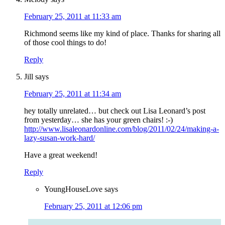
February 25, 2011 at 11:33 am
Richmond seems like my kind of place. Thanks for sharing all
of those cool things to do!
Reply
Jill
says
February 25, 2011 at 11:34 am
hey totally unrelated… but check out Lisa Leonard’s post
from yesterday… she has your green chairs! :-)
http://www.lisaleonardonline.com/blog/2011/02/24/making-a-
lazy-susan-work-hard/
Have a great weekend!
Reply
YoungHouseLove
says
February 25, 2011 at 12:06 pm