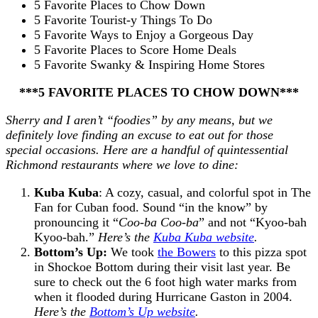
5 Favorite Places to Chow Down
5 Favorite Tourist-y Things To Do
5 Favorite Ways to Enjoy a Gorgeous Day
5 Favorite Places to Score Home Deals
5 Favorite Swanky & Inspiring Home Stores
***5 FAVORITE PLACES TO CHOW DOWN***
Sherry and I aren’t “foodies” by any means, but we
definitely love finding an excuse to eat out for those
special occasions. Here are a handful of quintessential
Richmond restaurants where we love to dine:
Kuba Kuba
: A cozy, casual, and colorful spot in The
Fan for Cuban food. Sound “in the know” by
pronouncing it “
Coo-ba Coo-ba
” and not “Kyoo-bah
Kyoo-bah.”
Here’s the
Kuba Kuba website
.
Bottom’s Up:
We took
the Bowers
to this pizza spot
in Shockoe Bottom during their visit last year. Be
sure to check out the 6 foot high water marks from
when it flooded during Hurricane Gaston in 2004.
Here’s the
Bottom’s Up website
.