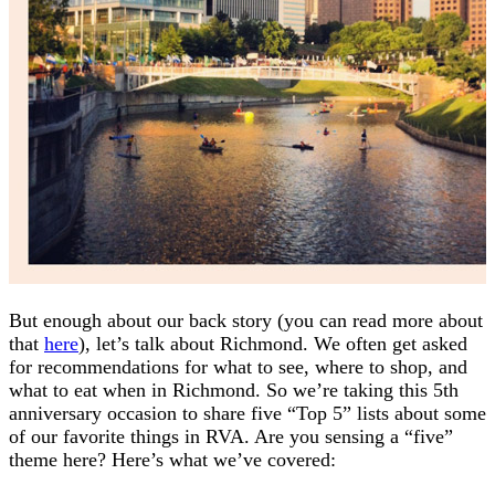
But enough about our back story (you can read more about
that
here
), let’s talk about Richmond. We often get asked
for recommendations for what to see, where to shop, and
what to eat when in Richmond. So we’re taking this 5th
anniversary occasion to share five “Top 5” lists about some
of our favorite things in RVA. Are you sensing a “five”
theme here? Here’s what we’ve covered: