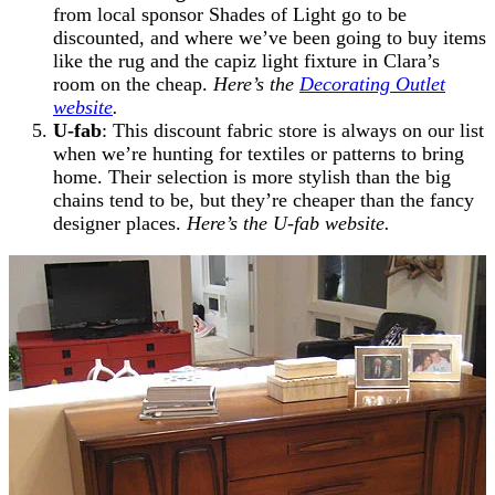
from local sponsor Shades of Light go to be
discounted, and where we’ve been going to buy items
like the rug and the capiz light fixture in Clara’s
room on the cheap.
Here’s the
Decorating Outlet
website
.
U-fab
: This discount fabric store is always on our list
when we’re hunting for textiles or patterns to bring
home. Their selection is more stylish than the big
chains tend to be, but they’re cheaper than the fancy
designer places.
Here’s the U-fab website.