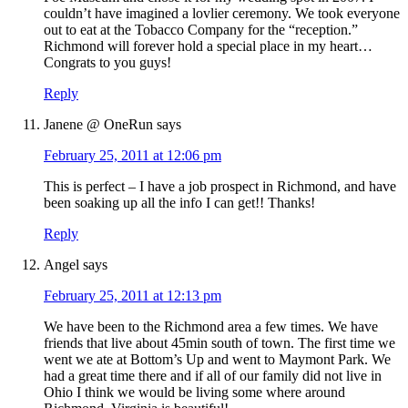
couldn’t have imagined a lovlier ceremony. We took everyone
out to eat at the Tobacco Company for the “reception.”
Richmond will forever hold a special place in my heart…
Congrats to you guys!
Reply
Janene @ OneRun
says
February 25, 2011 at 12:06 pm
This is perfect – I have a job prospect in Richmond, and have
been soaking up all the info I can get!! Thanks!
Reply
Angel
says
February 25, 2011 at 12:13 pm
We have been to the Richmond area a few times. We have
friends that live about 45min south of town. The first time we
went we ate at Bottom’s Up and went to Maymont Park. We
had a great time there and if all of our family did not live in
Ohio I think we would be living some where around