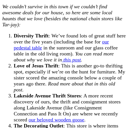
We couldn’t survive in this town if we couldn’t find
awesome deals for our house, so here are some local
haunts that we love (besides the national chain stores like
Tar-jay):
Diversity Thrift
: We’ve found lots of great stuff here
over the five years (including the base for
our
pedestal table
in the sunroom and our glass coffee
table in the old living room).
You can read more
about why we love it in
this post
.
Love of Jesus Thrift
: This is another go-to thrifting
spot, especially if we’re on the hunt for furniture. My
sister scored the amazing console below a couple of
years ago there.
Read more about that in this old
post.
Lakeside Avenue Thrift Stores
: A more recent
discovery of ours, the thrift and consignment stores
along Lakeside Avenue (like Consignment
Connection and Pass It On) are where we recently
scored
our beloved wooden goose
.
The Decorating Outlet
: This store is where items