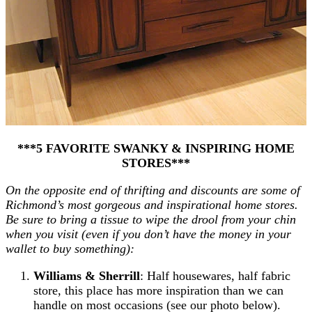
***5 FAVORITE SWANKY & INSPIRING HOME
STORES***
On the opposite end of thrifting and discounts are some of
Richmond’s most gorgeous and inspirational home stores.
Be sure to bring a tissue to wipe the drool from your chin
when you visit (even if you don’t have the money in your
wallet to buy something):
Williams & Sherrill
: Half housewares, half fabric
store, this place has more inspiration than we can
handle on most occasions (see our photo below).