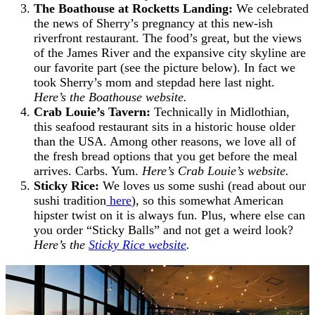
The Boathouse at Rocketts Landing
:
We celebrated
the news of Sherry’s pregnancy at this new-ish
riverfront restaurant. The food’s great, but the views
of the James River and the expansive city skyline are
our favorite part (see the picture below). In fact we
took Sherry’s mom and stepdad here last night.
Here’s the Boathouse website.
Crab Louie’s Tavern:
Technically in Midlothian,
this seafood restaurant sits in a historic house older
than the USA. Among other reasons, we love all of
the fresh bread options that you get before the meal
arrives. Carbs. Yum.
Here’s Crab Louie’s website.
Sticky Rice:
We loves us some sushi (read about our
sushi tradition
here
), so this somewhat American
hipster twist on it is always fun. Plus, where else can
you order “Sticky Balls” and not get a weird look?
Here’s the
Sticky Rice website
.