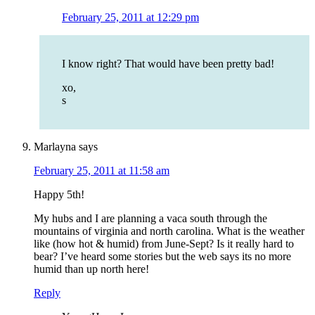
February 25, 2011 at 12:29 pm
I know right? That would have been pretty bad!
xo,
s
Marlayna
says
February 25, 2011 at 11:58 am
Happy 5th!
My hubs and I are planning a vaca south through the
mountains of virginia and north carolina. What is the weather
like (how hot & humid) from June-Sept? Is it really hard to
bear? I’ve heard some stories but the web says its no more
humid than up north here!
Reply