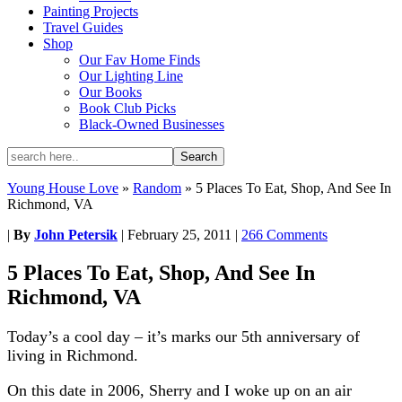
Painting Projects
Travel Guides
Shop
Our Fav Home Finds
Our Lighting Line
Our Books
Book Club Picks
Black-Owned Businesses
Young House Love
»
Random
»
5 Places To Eat, Shop, And See In
Richmond, VA
|
By
John Petersik
|
February 25, 2011
|
266 Comments
5 Places To Eat, Shop, And See In
Richmond, VA
Today’s a cool day – it’s marks our 5th anniversary of
living in Richmond.
On this date in 2006, Sherry and I woke up on an air