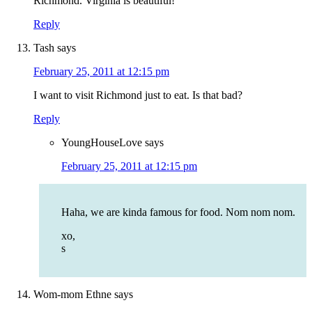
Richmond. Virginia is beautiful!
Reply
Tash
says
February 25, 2011 at 12:15 pm
I want to visit Richmond just to eat. Is that bad?
Reply
YoungHouseLove
says
February 25, 2011 at 12:15 pm
Haha, we are kinda famous for food. Nom nom nom.
xo,
s
Wom-mom Ethne
says