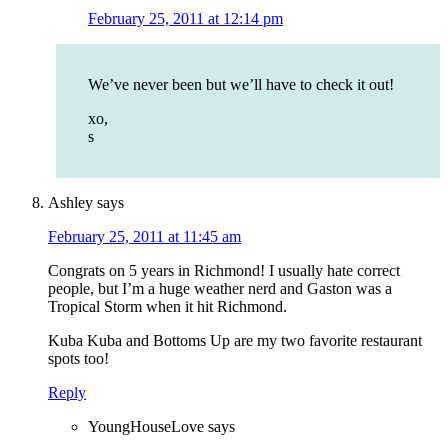
February 25, 2011 at 12:14 pm
We’ve never been but we’ll have to check it out!
xo,
s
Ashley
says
February 25, 2011 at 11:45 am
Congrats on 5 years in Richmond! I usually hate correct
people, but I’m a huge weather nerd and Gaston was a
Tropical Storm when it hit Richmond.
Kuba Kuba and Bottoms Up are my two favorite restaurant
spots too!
Reply
YoungHouseLove
says