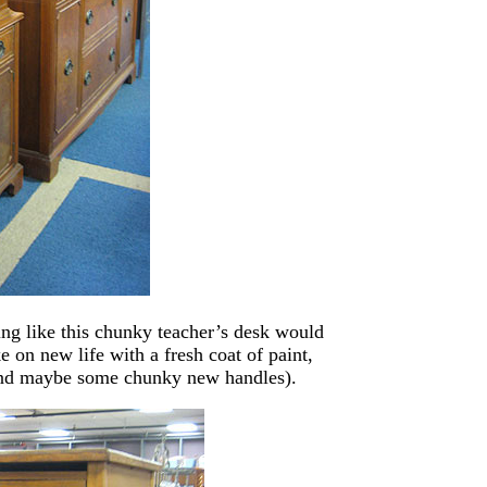
ing like this chunky teacher’s desk would
e on new life with a fresh coat of paint,
(and maybe some chunky new handles).