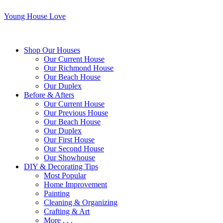
Young House Love
Shop Our Houses
Our Current House
Our Richmond House
Our Beach House
Our Duplex
Before & Afters
Our Current House
Our Previous House
Our Beach House
Our Duplex
Our First House
Our Second House
Our Showhouse
DIY & Decorating Tips
Most Popular
Home Improvement
Painting
Cleaning & Organizing
Crafting & Art
More . . .