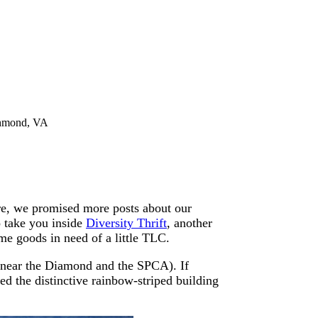
ichmond, VA
e, we promised more posts about our
 take you inside
Diversity Thrift
, another
me goods in need of a little TLC.
near the Diamond and the SPCA). If
d the distinctive rainbow-striped building