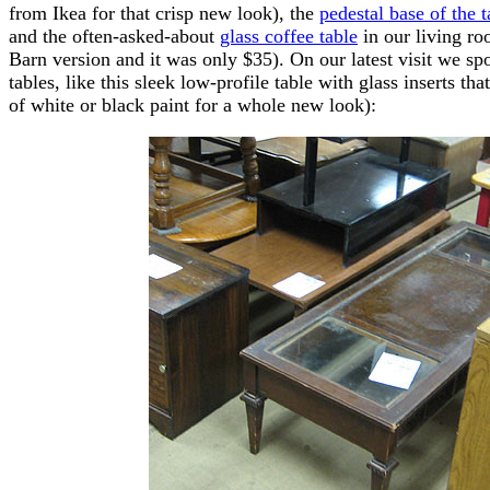
from Ikea for that crisp new look), the
pedestal base of the 
and the often-asked-about
glass coffee table
in our living roo
Barn version and it was only $35). On our latest visit we sp
tables, like this sleek low-profile table with glass inserts that
of white or black paint for a whole new look):