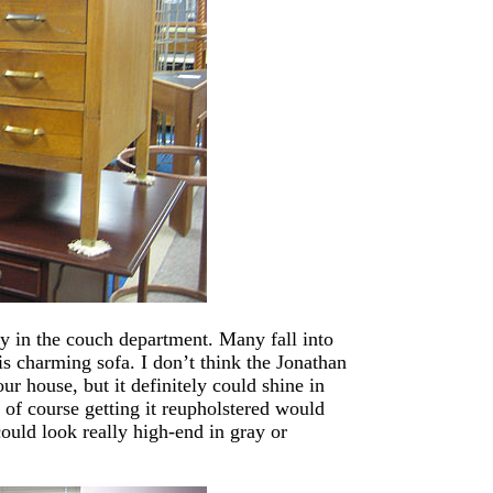
lly in the couch department. Many fall into
is charming sofa. I don’t think the Jonathan
r house, but it definitely could shine in
 of course getting it reupholstered would
could look really high-end in gray or