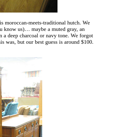
this moroccan-meets-traditional hutch. We
(you know us)… maybe a muted gray, an
in a deep charcoal or navy tone. We forgot
his was, but our best guess is around $100.