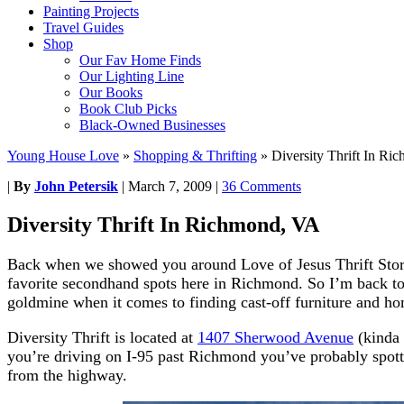
Painting Projects
Travel Guides
Shop
Our Fav Home Finds
Our Lighting Line
Our Books
Book Club Picks
Black-Owned Businesses
Young House Love
»
Shopping & Thrifting
»
Diversity Thrift In R
|
By
John Petersik
|
March 7, 2009
|
36 Comments
Diversity Thrift In Richmond, VA
Back when we showed you around Love of Jesus Thrift Stor
favorite secondhand spots here in Richmond. So I’m back to
goldmine when it comes to finding cast-off furniture and ho
Diversity Thrift is located at
1407 Sherwood Avenue
(kinda 
you’re driving on I-95 past Richmond you’ve probably spotte
from the highway.