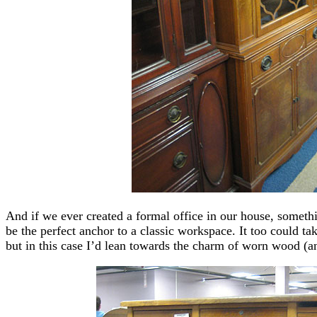
And if we ever created a formal office in our house, someth
be the perfect anchor to a classic workspace. It too could tak
but in this case I’d lean towards the charm of worn wood 