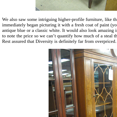
We also saw some intriguing higher-profile furniture, like 
immediately began picturing it with a fresh coat of paint 
antique blue or a classic white. It would also look amazing 
to note the price so we can’t quantify how much of a steal t
Rest assured that Diversity is definitely far from overpriced.