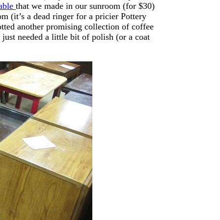
table
that we made in our sunroom (for $30)
m (it’s a dead ringer for a pricier Pottery
otted another promising collection of coffee
 just needed a little bit of polish (or a coat