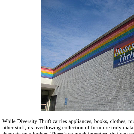
While Diversity Thrift carries appliances, books, clothes, 
other stuff, its overflowing collection of furniture truly mak
decorate on a budget. There’s so much inventory that you can