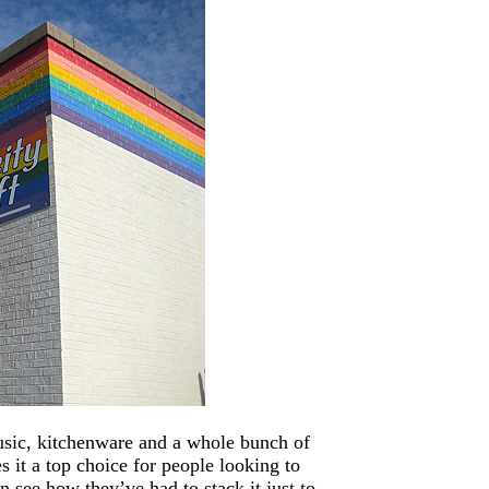
music, kitchenware and a whole bunch of
es it a top choice for people looking to
 see how they’ve had to stack it just to