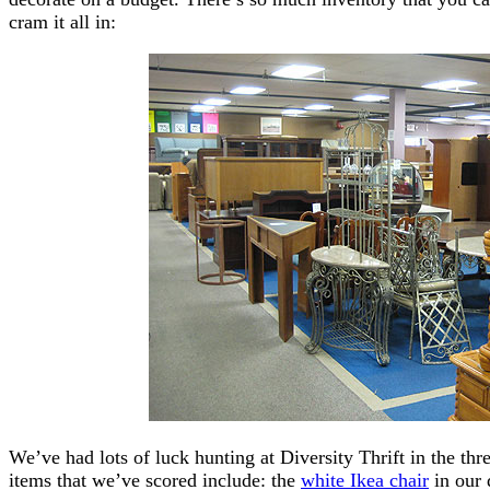
cram it all in:
We’ve had lots of luck hunting at Diversity Thrift in the t
items that we’ve scored include: the
white Ikea chair
in our 