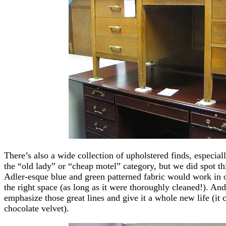
There’s also a wide collection of upholstered finds, especia
the “old lady” or “cheap motel” category, but we did spot th
Adler-esque blue and green patterned fabric would work in ou
the right space (as long as it were thoroughly cleaned!). And
emphasize those great lines and give it a whole new life (it 
chocolate velvet).