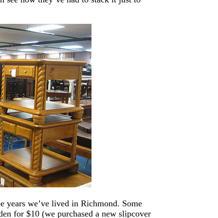
hree years we’ve lived in Richmond. Some
den for $10 (we purchased a new slipcover