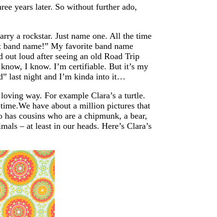
ree years later. So without further ado,
rry a rockstar. Just name one. All the time
at band name!” My favorite band name
out loud after seeing an old Road Trip
 know, I know. I’m certifiable. But it’s my
” last night and I’m kinda into it…
loving way. For example Clara’s a turtle.
e time.We have about a million pictures that
so has cousins who are a chipmunk, a bear,
mals – at least in our heads. Here’s Clara’s