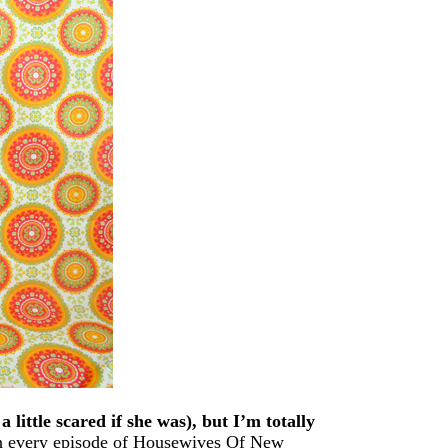
 little scared if she was), but I’m totally
n every episode of Housewives Of New