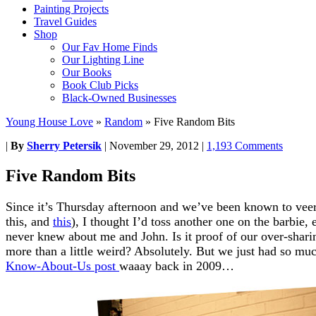
Painting Projects
Travel Guides
Shop
Our Fav Home Finds
Our Lighting Line
Our Books
Book Club Picks
Black-Owned Businesses
Young House Love
»
Random
»
Five Random Bits
|
By
Sherry Petersik
|
November 29, 2012
|
1,193 Comments
Five Random Bits
Since it’s Thursday afternoon and we’ve been known to veer 
this, and
this
), I thought I’d toss another one on the barbie,
never knew about me and John. Is it proof of our over-shari
more than a little weird? Absolutely. But we just had so mu
Know-About-Us post
waaay back in 2009…