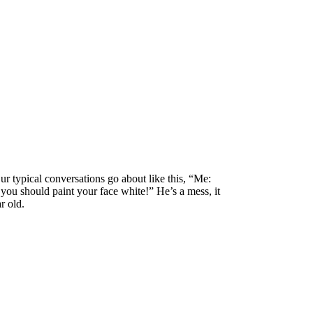
 typical conversations go about like this, “Me:
you should paint your face white!” He’s a mess, it
r old.