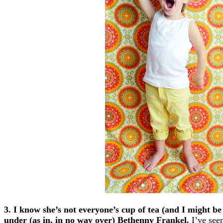
3. I know she’s not everyone’s cup of tea (and I might be a
under (as in, in no way over) Bethenny Frankel.
I’ve see