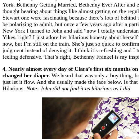
York, Bethenny Getting Married, Bethenny Ever After and e
thought hearing about things like almost getting on the reg
Stewart one were fascinating because there’s lots of behind t
be polarizing to admit, but once a few years ago after a par
New York I turned to John and said “now I totally understand
Yikes, right? I just adore her hilarious honesty about herse
now, but I’m still on the train. She’s just so quick to confir
judgment instead of denying it. I think it’s refreshing and I 
feeling defensive. That’s right, Bethenny Frankel is my insp
4. Nearly almost every day of Clara’s first six months on
changed her diaper.
We heard that was only a boy thing, but
just let it flow. And she usually made the face below. Is that
Hilarious.
Note: John did not find it as hilarious as I did.