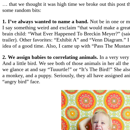
… that we thought it was high time we broke out this post th
some random bits:
1. I’ve always wanted to name a band.
Not be in one or ma
I say something weird and exclaim “that would make a gre
brain child: “What Ever Happened To Breckin Meyer?” (said 
trailer). Other favorites: “Exhibit A” and “Venn Diagram.” I
idea of a good time. Also, I came up with “Pass The Mustard
2. We assign babies to correlating animals.
In a very very 
And a little bird. We see both of those animals in her all th
we glance at and say “Tuuurtle!” or “It’s The Bird!” She al
a monkey, and a puppy. Seriously, they all have assigned ani
“angry bird” face.