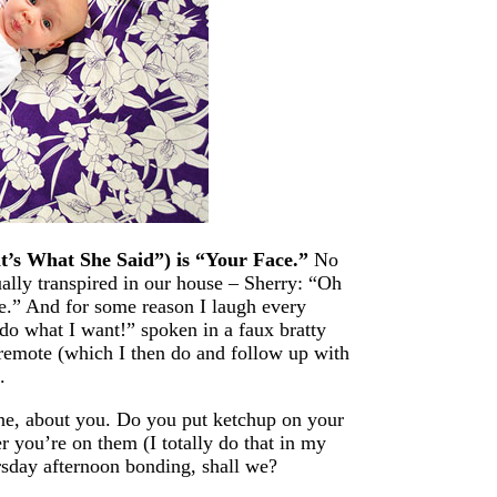
t’s What She Said”) is “Your Face.”
No
ally transpired in our house – Sherry: “Oh
ce.” And for some reason I laugh every
I do what I want!” spoken in a faux bratty
 remote (which I then do and follow up with
.
 one, about you. Do you put ketchup on your
 you’re on them (I totally do that in my
sday afternoon bonding, shall we?