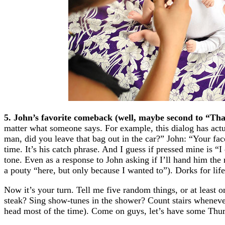
5. John’s favorite comeback (well, maybe second to “Tha
matter what someone says. For example, this dialog has actu
man, did you leave that bag out in the car?” John: “Your fa
time. It’s his catch phrase. And I guess if pressed mine is “
tone. Even as a response to John asking if I’ll hand him the
a pouty “here, but only because I wanted to”). Dorks for life
Now it’s your turn. Tell me five random things, or at least
steak? Sing show-tunes in the shower? Count stairs whenever
head most of the time). Come on guys, let’s have some Thur