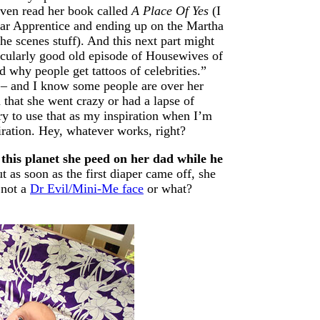
ven read her book called
A Place Of Yes
(I
ular Apprentice and ending up on the Martha
he scenes stuff). And this next part might
ticularly good old episode of Housewives of
 why people get tattoos of celebrities.”
lf – and I know some people are over her
m that she went crazy or had a lapse of
try to use that as my inspiration when I’m
iration. Hey, whatever works, right?
 this planet she peed on her dad while he
 as soon as the first diaper came off, she
 not a
Dr Evil/Mini-Me face
or what?