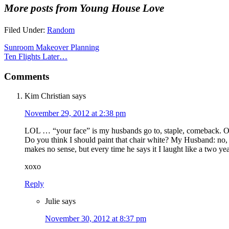
More posts from Young House Love
Filed Under:
Random
Sunroom Makeover Planning
Ten Flights Later…
Comments
Kim Christian
says
November 29, 2012 at 2:38 pm
LOL … “your face” is my husbands go to, staple, comeback. Our
Do you think I should paint that chair white? My Husband: no, 
makes no sense, but every time he says it I laught like a two yea
xoxo
Reply
Julie
says
November 30, 2012 at 8:37 pm