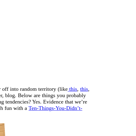
off into random territory (like
this
,
this
,
 er, blog. Below are things you probably
ng tendencies? Yes. Evidence that we’re
ch fun with a
Ten-Things-You-Didn’t-