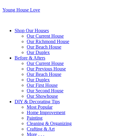
Young House Love
Shop Our Houses
Our Current House
Our Richmond House
Our Beach House
Our Duplex
Before & Afters
Our Current House
Our Previous House
Our Beach House
Our Duplex
Our First House
Our Second House
Our Showhouse
DIY & Decorating Tips
Most Popular
Home Improvement
Painting
Cleaning & Organizing
Crafting & Art
More . . .