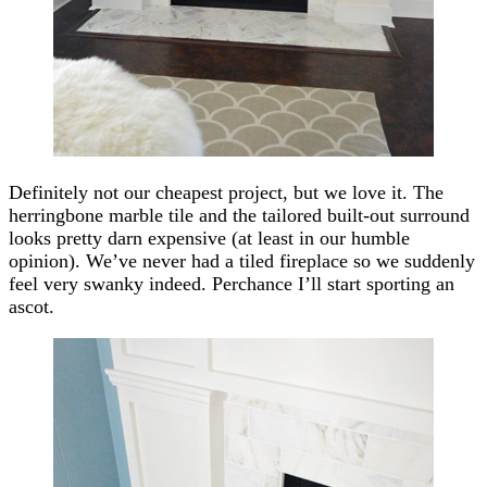
Definitely not our cheapest project, but we love it. The
herringbone marble tile and the tailored built-out surround
looks pretty darn expensive (at least in our humble
opinion). We’ve never had a tiled fireplace so we suddenly
feel very swanky indeed. Perchance I’ll start sporting an
ascot.