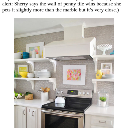
alert: Sherry says the wall of penny tile wins because she
pets it slightly more than the marble but it’s very close.)