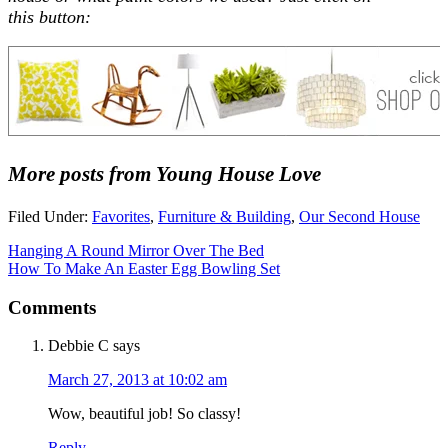
this button:
More posts from Young House Love
Filed Under:
Favorites
,
Furniture & Building
,
Our Second House
Hanging A Round Mirror Over The Bed
How To Make An Easter Egg Bowling Set
Comments
Debbie C
says
March 27, 2013 at 10:02 am
Wow, beautiful job! So classy!
Reply