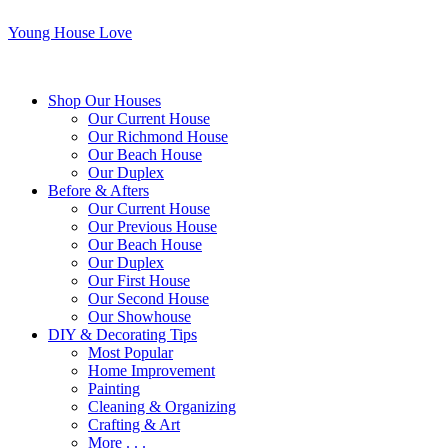
Young House Love
Shop Our Houses
Our Current House
Our Richmond House
Our Beach House
Our Duplex
Before & Afters
Our Current House
Our Previous House
Our Beach House
Our Duplex
Our First House
Our Second House
Our Showhouse
DIY & Decorating Tips
Most Popular
Home Improvement
Painting
Cleaning & Organizing
Crafting & Art
More . . .