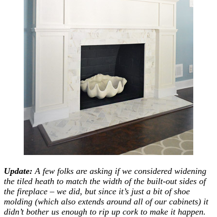
Update:
A few folks are asking if we considered widening
the tiled heath to match the width of the built-out sides of
the fireplace – we did, but since it’s just a bit of shoe
molding (which also extends around all of our cabinets) it
didn’t bother us enough to rip up cork to make it happen.