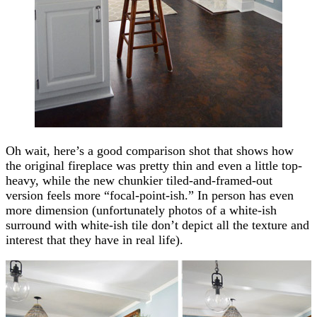
Oh wait, here’s a good comparison shot that shows how
the original fireplace was pretty thin and even a little top-
heavy, while the new chunkier tiled-and-framed-out
version feels more “focal-point-ish.” In person has even
more dimension (unfortunately photos of a white-ish
surround with white-ish tile don’t depict all the texture and
interest that they have in real life).