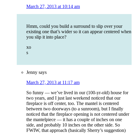
March 27, 2013 at 10:14 am
Hmm, could you build a surround to slip over your
existing one that’s wider so it can appear centered when
you slip it into place?
xo
s
Jenny
says
March 27, 2013 at 11:17 am
So funny — we’ve lived in our (100-yr-old) house for
two years, and I just last weekend noticed that our
fireplace is off center, too. The mantel is centered
between two doorways (to a sunroom), but I finally
noticed that the fireplace opening is not centered under
the mantelpiece — it has a couple of inches on one
side, and probably 10 inches on the other side. So
FWIW, that approach (basically Sherry’s suggestion)