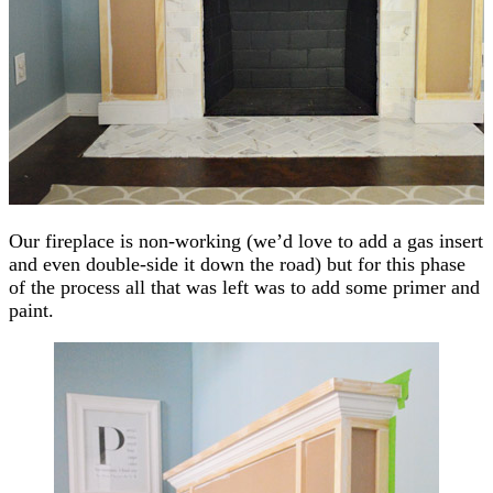
Our fireplace is non-working (we’d love to add a gas insert
and even double-side it down the road) but for this phase
of the process all that was left was to add some primer and
paint.