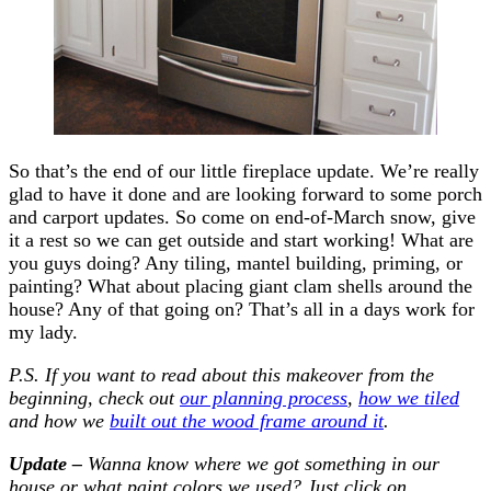
So that’s the end of our little fireplace update. We’re really
glad to have it done and are looking forward to some porch
and carport updates. So come on end-of-March snow, give
it a rest so we can get outside and start working! What are
you guys doing? Any tiling, mantel building, priming, or
painting? What about placing giant clam shells around the
house? Any of that going on? That’s all in a days work for
my lady.
P.S. If you want to read about this makeover from the
beginning, check out
our planning process
,
how we tiled
and how we
built out the wood frame around it
.
Update –
Wanna know where we got something in our
house or what paint colors we used? Just click on