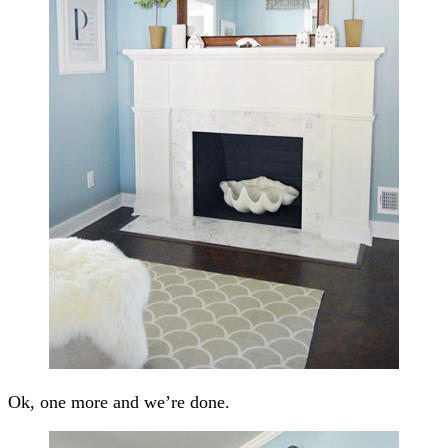
Ok, one more and we’re done.