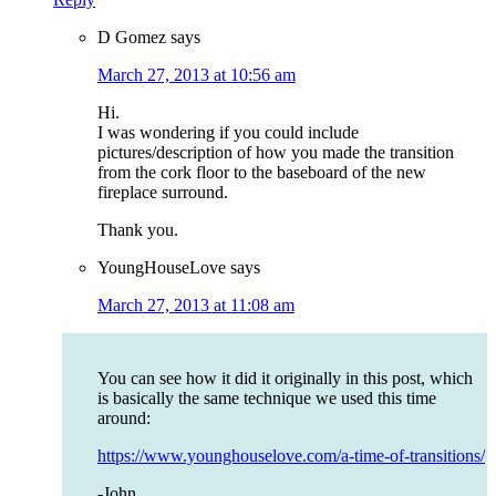
D Gomez
says
March 27, 2013 at 10:56 am
Hi.
I was wondering if you could include
pictures/description of how you made the transition
from the cork floor to the baseboard of the new
fireplace surround.
Thank you.
YoungHouseLove
says
March 27, 2013 at 11:08 am
You can see how it did it originally in this post, which
is basically the same technique we used this time
around:
https://www.younghouselove.com/a-time-of-transitions/
-John