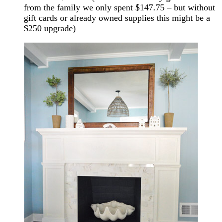
from the family we only spent $147.75 – but without
gift cards or already owned supplies this might be a
$250 upgrade)