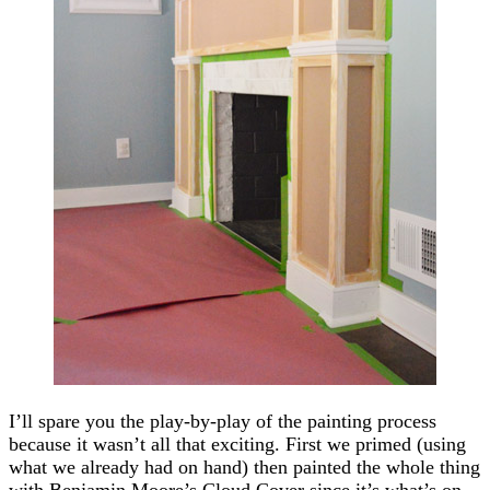
I’ll spare you the play-by-play of the painting process
because it wasn’t all that exciting. First we primed (using
what we already had on hand) then painted the whole thing
with Benjamin Moore’s Cloud Cover since it’s what’s on