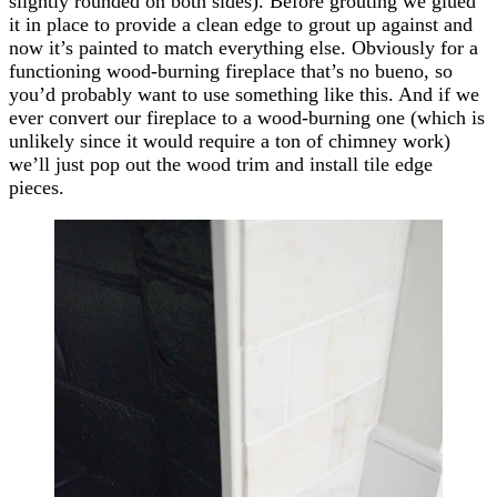
slightly rounded on both sides). Before grouting we glued
it in place to provide a clean edge to grout up against and
now it’s painted to match everything else. Obviously for a
functioning wood-burning fireplace that’s no bueno, so
you’d probably want to use something like this. And if we
ever convert our fireplace to a wood-burning one (which is
unlikely since it would require a ton of chimney work)
we’ll just pop out the wood trim and install tile edge
pieces.