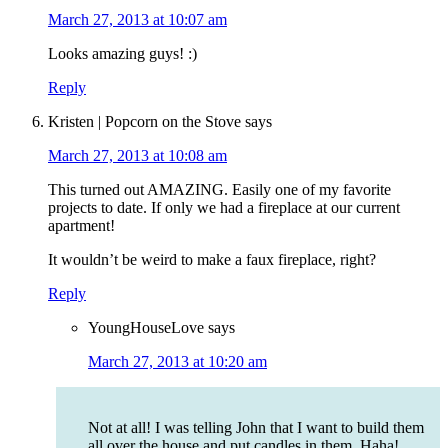
March 27, 2013 at 10:07 am
Looks amazing guys! :)
Reply
Kristen | Popcorn on the Stove
says
March 27, 2013 at 10:08 am
This turned out AMAZING. Easily one of my favorite
projects to date. If only we had a fireplace at our current
apartment!
It wouldn’t be weird to make a faux fireplace, right?
Reply
YoungHouseLove
says
March 27, 2013 at 10:20 am
Not at all! I was telling John that I want to build them
all over the house and put candles in them. Haha!