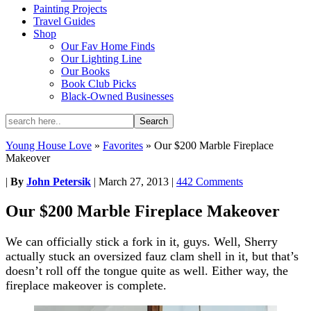
Painting Projects
Travel Guides
Shop
Our Fav Home Finds
Our Lighting Line
Our Books
Book Club Picks
Black-Owned Businesses
Young House Love
»
Favorites
»
Our $200 Marble Fireplace
Makeover
|
By
John Petersik
|
March 27, 2013
|
442 Comments
Our $200 Marble Fireplace Makeover
We can officially stick a fork in it, guys. Well, Sherry
actually stuck an oversized fauz clam shell in it, but that’s
doesn’t roll off the tongue quite as well. Either way, the
fireplace makeover is complete.