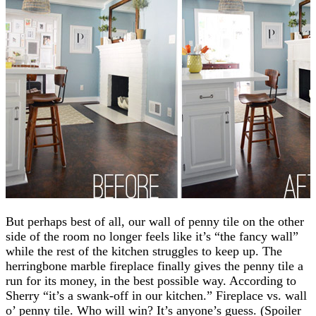
But perhaps best of all, our wall of penny tile on the other
side of the room no longer feels like it’s “the fancy wall”
while the rest of the kitchen struggles to keep up. The
herringbone marble fireplace finally gives the penny tile a
run for its money, in the best possible way. According to
Sherry “it’s a swank-off in our kitchen.” Fireplace vs. wall
o’ penny tile. Who will win? It’s anyone’s guess. (Spoiler