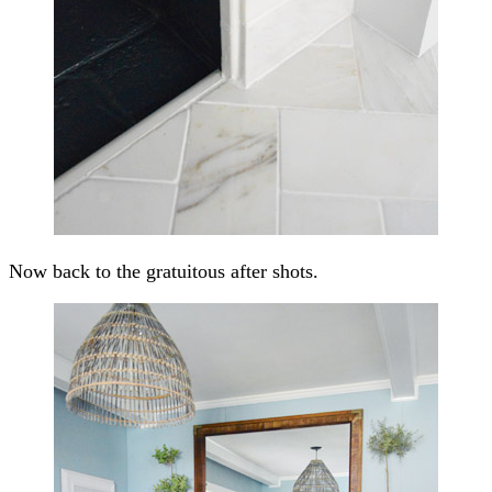
Now back to the gratuitous after shots.