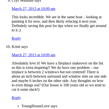
Crys Wiltshire
says
March 27, 2013 at 10:09 am
This looks incredible. We are in the same boat – looking at
painting it for now, and then likely refacing it next year.
Definitely saving this post for tips when we finally get around
to it ;)
Reply
Kristi
says
March 27, 2013 at 10:09 am
Absolutely love it! We have a fireplace makeover on the list
so this is extra inspiring!! We do have one problem – our
ireplace is between 2 windows but not centered! There is
about an inch between surround and window trim on one side
and maybe 6 inches on the other side. Any thoughts on how
to even things out? (Our house is 100 years old so we tend to
cut it some slack!)
Reply
YoungHouseLove
says