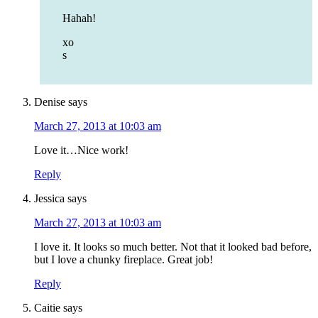
Hahah!
xo
s
Denise
says
March 27, 2013 at 10:03 am
Love it…Nice work!
Reply
Jessica
says
March 27, 2013 at 10:03 am
I love it. It looks so much better. Not that it looked bad before,
but I love a chunky fireplace. Great job!
Reply
Caitie
says