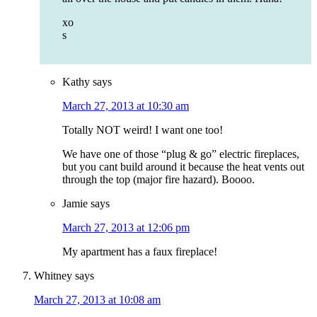
xo
s
Kathy
says
March 27, 2013 at 10:30 am
Totally NOT weird! I want one too!
We have one of those “plug & go” electric fireplaces,
but you cant build around it because the heat vents out
through the top (major fire hazard). Boooo.
Jamie
says
March 27, 2013 at 12:06 pm
My apartment has a faux fireplace!
Whitney
says
March 27, 2013 at 10:08 am