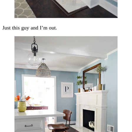
Just this guy and I’m out.