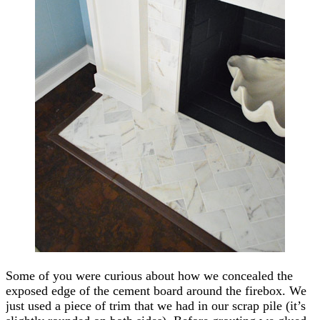
Some of you were curious about how we concealed the
exposed edge of the cement board around the firebox. We
just used a piece of trim that we had in our scrap pile (it’s