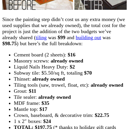
Since the painting step didn’t cost us any extra money (we
used supplies that we already owned), the total cost for the
project is just the addition of the two budgets we’ve
already shared (
tiling
was
$99
and
building out
was
$98.75
) but here’s the full breakdown:
Cement board (2 sheets):
$16
Masonry screws:
already owned
Liquid Nails Heavy Duty:
$2
Subway tile: $5.50/sq ft, totaling
$70
Thinset:
already owned
Tiling tools (saw, trowel, float, etc):
already owned
Grout:
$11
Tile sealer:
already owned
MDF frame:
$35
Mantle top:
$17
Crown, baseboard, & decorative trim:
$22.75
1 x 2″ boxes:
$24
TOTAL: $197.75
(* thanks to holiday gift cards