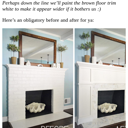
Perhaps down the line we’ll paint the brown floor trim
white to make it appear wider if it bothers us :)
Here’s an obligatory before and after for ya: