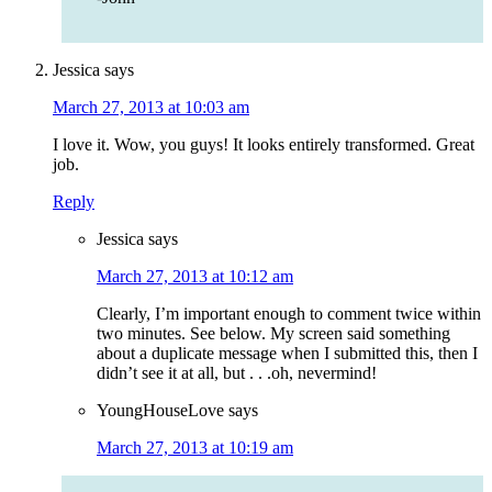
Jessica
says
March 27, 2013 at 10:03 am
I love it. Wow, you guys! It looks entirely transformed. Great
job.
Reply
Jessica
says
March 27, 2013 at 10:12 am
Clearly, I’m important enough to comment twice within
two minutes. See below. My screen said something
about a duplicate message when I submitted this, then I
didn’t see it at all, but . . .oh, nevermind!
YoungHouseLove
says
March 27, 2013 at 10:19 am