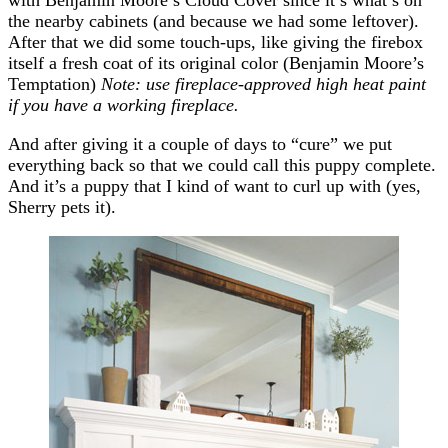
the nearby cabinets (and because we had some leftover).
After that we did some touch-ups, like giving the firebox
itself a fresh coat of its original color (Benjamin Moore’s
Temptation)
Note: use fireplace-approved high heat paint
if you have a working fireplace.
And after giving it a couple of days to “cure” we put
everything back so that we could call this puppy complete.
And it’s a puppy that I kind of want to curl up with (yes,
Sherry pets it).