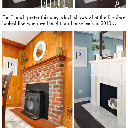
But I much prefer this one, which shows what the fireplace
looked like when we bought our house back in 2010…