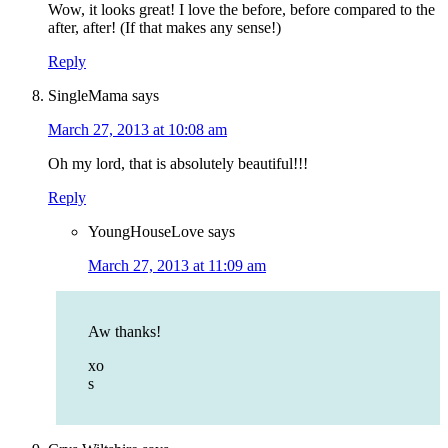
Wow, it looks great! I love the before, before compared to the
after, after! (If that makes any sense!)
Reply
SingleMama
says
March 27, 2013 at 10:08 am
Oh my lord, that is absolutely beautiful!!!
Reply
YoungHouseLove
says
March 27, 2013 at 11:09 am
Aw thanks!
xo
s