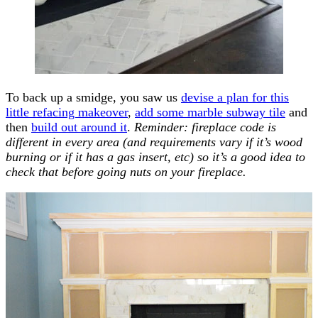
To back up a smidge, you saw us
devise a plan for this
little refacing makeover
,
add some marble subway tile
and
then
build out around it
.
Reminder: fireplace code is
different in every area (and requirements vary if it’s wood
burning or if it has a gas insert, etc) so it’s a good idea to
check that before going nuts on your fireplace.