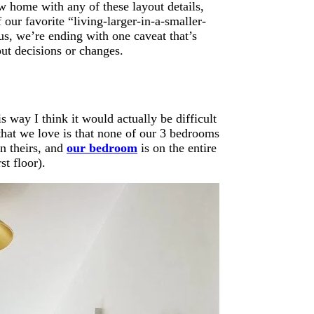
w home with any of these layout details,
our favorite “living-larger-in-a-smaller-
us, we’re ending with one caveat that’s
out decisions or changes.
is way I think it would actually be difficult
 that we love is that none of our 3 bedrooms
n theirs, and
our bedroom
is on the entire
st floor).