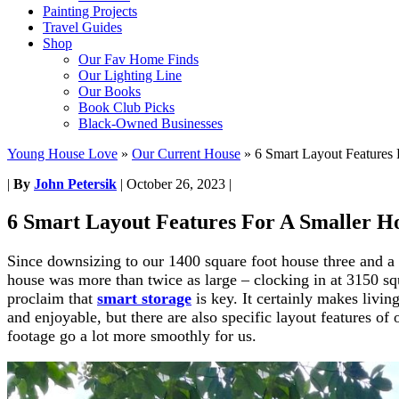
Painting Projects
Travel Guides
Shop
Our Fav Home Finds
Our Lighting Line
Our Books
Book Club Picks
Black-Owned Businesses
Young House Love
»
Our Current House
»
6 Smart Layout Features
|
By
John Petersik
|
October 26, 2023
|
6 Smart Layout Features For A Smaller 
Since downsizing to our 1400 square foot house three and a h
house was more than twice as large – clocking in at 3150 sq
proclaim that
smart storage
is key. It certainly makes livin
and enjoyable, but there are also specific layout features of
footage go a lot more smoothly for us.