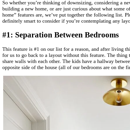
So whether you’re thinking of downsizing, considering a ne
building a new home, or are just curious about what some of 
home” features are, we’ve put together the following list. Pl
definitely smart to consider if you’re contemplating any lay
#1: Separation Between Bedrooms
This feature is #1 on our list for a reason, and after living th
for us to go back to a layout without this feature. The thing
share walls with each other. The kids have a hallway betwee
opposite side of the house (all of our bedrooms are on the fir