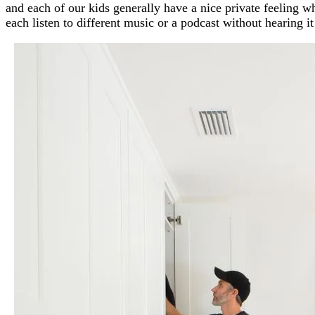
and each of our kids generally have a nice private feeling w
each listen to different music or a podcast without hearing i