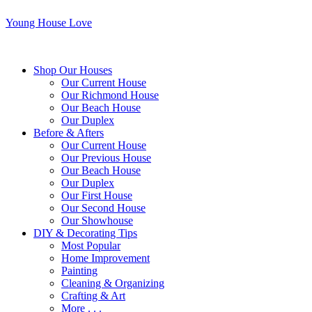
Young House Love
Shop Our Houses
Our Current House
Our Richmond House
Our Beach House
Our Duplex
Before & Afters
Our Current House
Our Previous House
Our Beach House
Our Duplex
Our First House
Our Second House
Our Showhouse
DIY & Decorating Tips
Most Popular
Home Improvement
Painting
Cleaning & Organizing
Crafting & Art
More . . .