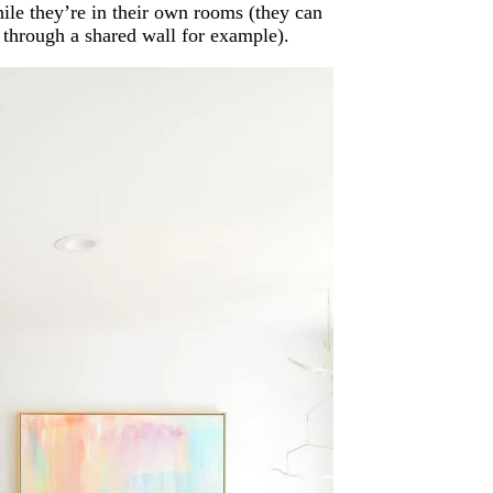
hile they’re in their own rooms (they can
t through a shared wall for example).