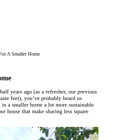
 For A Smaller Home
Home
alf years ago (as a refresher, our previous
uare feet), you’ve probably heard us
g in a smaller home a lot more sustainable
 our house that make sharing less square