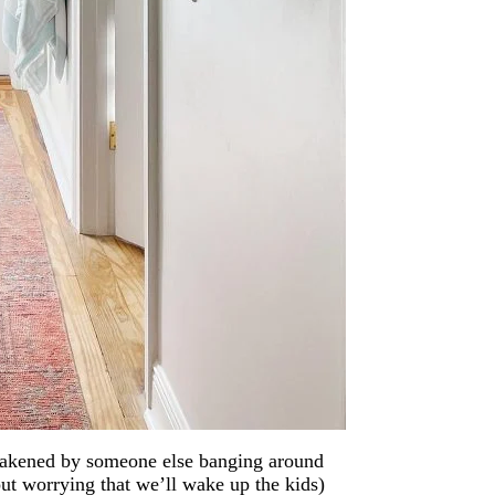
 awakened by someone else banging around
t worrying that we’ll wake up the kids)