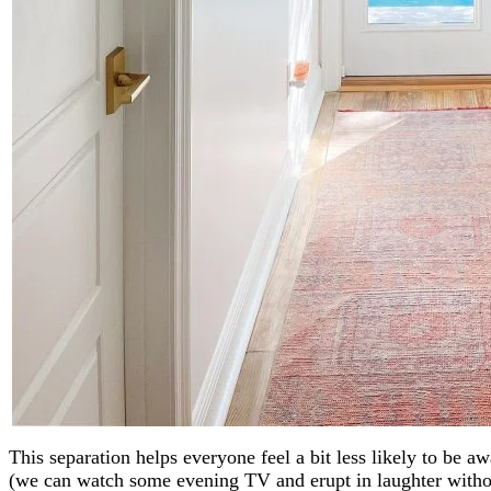
This separation helps everyone feel a bit less likely to be
(we can watch some evening TV and erupt in laughter withou